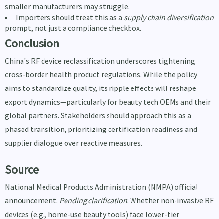
smaller manufacturers may struggle.
Importers should treat this as a
supply chain diversification
prompt, not just a compliance checkbox.
Conclusion
China's RF device reclassification underscores tightening
cross-border health product regulations. While the policy
aims to standardize quality, its ripple effects will reshape
export dynamics—particularly for beauty tech OEMs and their
global partners. Stakeholders should approach this as a
phased transition, prioritizing certification readiness and
supplier dialogue over reactive measures.
Source
National Medical Products Administration (NMPA) official
announcement.
Pending clarification
: Whether non-invasive RF
devices (e.g., home-use beauty tools) face lower-tier