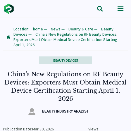


Location:
home
—
News
—
Beauty & Care
—
Beauty
Devices
—
China's New Regulations on RF Beauty Devices:

Exporters Must Obtain Medical Device Certification Starting
April 1, 2026
BEAUTY DEVICES
China's New Regulations on RF Beauty
Devices: Exporters Must Obtain Medical
Device Certification Starting April 1,
2026

BEAUTY INDUSTRY ANALYST
Publication Date:Mar 30, 2026
Views: