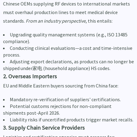
Chinese OEMs supplying RF devices to international markets
must overhaul production lines to meet medical device
standards.
From an industry perspective
, this entails:
Upgrading quality management systems (e.g., ISO 13485
compliance).
Conducting clinical evaluations—a cost and time-intensive
process.
Adjusting export declarations, as products can no longer be
shipped under家电 (household appliance) HS codes.
2. Overseas Importers
EU and Middle Eastern buyers sourcing from China face:
Mandatory re-verification of suppliers' certifications.
Potential customs rejections for non-compliant
shipments post-April 2026.
Liability risks if uncertified products trigger market recalls.
3. Supply Chain Service Providers
Logistics and certification agencies must prepare for: