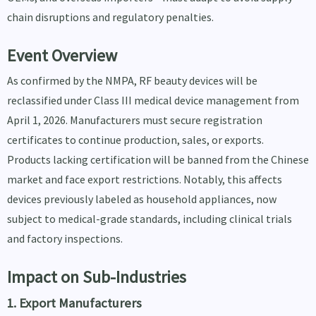
chain disruptions and regulatory penalties.
Event Overview
As confirmed by the NMPA, RF beauty devices will be
reclassified under Class III medical device management from
April 1, 2026. Manufacturers must secure registration
certificates to continue production, sales, or exports.
Products lacking certification will be banned from the Chinese
market and face export restrictions. Notably, this affects
devices previously labeled as household appliances, now
subject to medical-grade standards, including clinical trials
and factory inspections.
Impact on Sub-Industries
1. Export Manufacturers