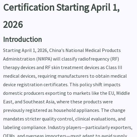
Certification Starting April 1,
2026
Introduction
Starting April 1, 2026, China's National Medical Products
Administration (NMPA) will classify radiofrequency (RF)
therapy devices and RF skin treatment devices as Class III
medical devices, requiring manufacturers to obtain medical
device registration certificates. This policy shift impacts
domestic producers exporting to markets like the EU, Middle
East, and Southeast Asia, where these products were
previously registered as household appliances. The change
mandates stricter quality control, clinical evaluations, and
labeling compliance. Industry players—particularly exporters,
OEMs, and overseas importers—must adapt to avoid supply