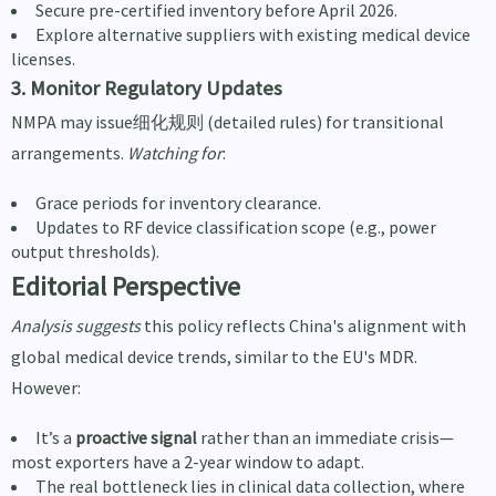
Secure pre-certified inventory before April 2026.
Explore alternative suppliers with existing medical device
licenses.
3. Monitor Regulatory Updates
NMPA may issue细化规则 (detailed rules) for transitional
arrangements.
Watching for
:
Grace periods for inventory clearance.
Updates to RF device classification scope (e.g., power
output thresholds).
Editorial Perspective
Analysis suggests
this policy reflects China's alignment with
global medical device trends, similar to the EU's MDR.
However:
It’s a
proactive signal
rather than an immediate crisis—
most exporters have a 2-year window to adapt.
The real bottleneck lies in clinical data collection, where