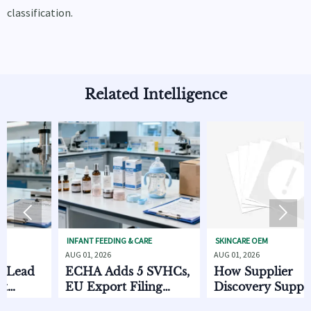
classification.
Related Intelligence


INFANT FEEDING & CARE
SKINCARE OEM
AUG 01, 2026
AUG 01, 2026
ad
ECHA Adds 5 SVHCs,
How Supplier
EU Export Filing
Discovery Supply
Starts Oct. 2026
Chain Data Helps