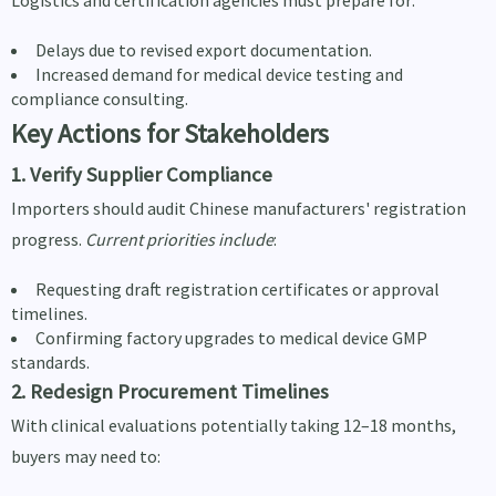
Delays due to revised export documentation.
Increased demand for medical device testing and
compliance consulting.
Key Actions for Stakeholders
1. Verify Supplier Compliance
Importers should audit Chinese manufacturers' registration
progress.
Current priorities include
:
Requesting draft registration certificates or approval
timelines.
Confirming factory upgrades to medical device GMP
standards.
2. Redesign Procurement Timelines
With clinical evaluations potentially taking 12–18 months,
buyers may need to: