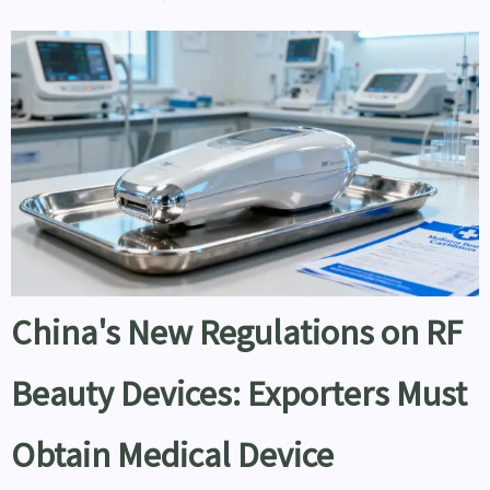
China's New Regulations on RF
Beauty Devices: Exporters Must
Obtain Medical Device