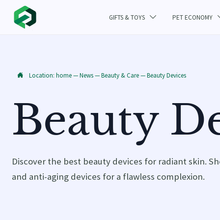
GIFTS & TOYS
PET ECONOMY

Location:
home
—
News
—
Beauty & Care
—
Beauty Devices

Beauty De
Discover the best beauty devices for radiant skin. Sh
and anti-aging devices for a flawless complexion.