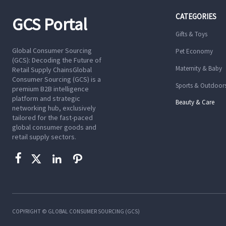
CATEGORIES
GCS Portal
Gifts & Toys
Global Consumer Sourcing
Pet Economy
(GCS): Decoding the Future of
Maternity & Baby
Retail Supply ChainsGlobal
Consumer Sourcing (GCS) is a
Sports & Outdoor
premium B2B intelligence
platform and strategic
Beauty & Care
networking hub, exclusively
tailored for the fast-paced
global consumer goods and
retail supply sectors.




COPYRIGHT © GLOBAL CONSUMER SOURCING (GCS)