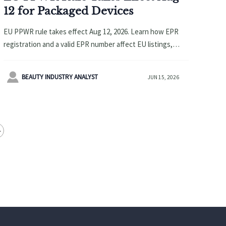
12 for Packaged Devices
EU PPWR rule takes effect Aug 12, 2026. Learn how EPR
registration and a valid EPR number affect EU listings,
customs clearance, and launch timing for packaged
devices.

BEAUTY INDUSTRY ANALYST
JUN 15, 2026
>