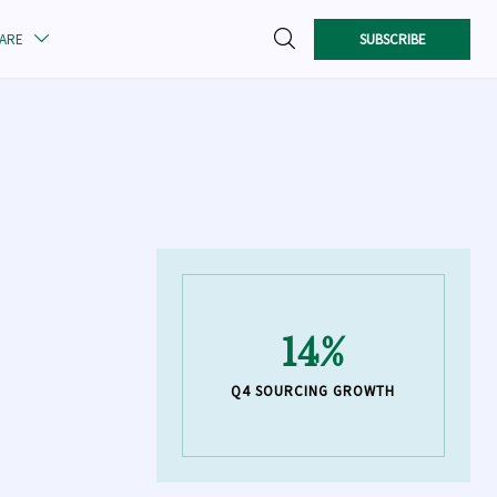

SUBSCRIBE
CARE

14%
Q4 SOURCING GROWTH