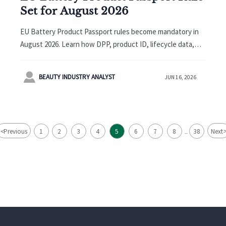
Set for August 2026
EU Battery Product Passport rules become mandatory in
August 2026. Learn how DPP, product ID, lifecycle data,
and EPR compliance will affect customs clearance and EU
marketplace access.

BEAUTY INDUSTRY ANALYST
JUN 16, 2026
<
Previous
1
2
3
4
5
6
7
8
38
Next
...