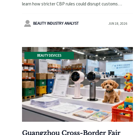
learn how stricter CBP rules could disrupt customs
clearance, importer setup, and shipment planning for
regulated goods.

BEAUTY INDUSTRY ANALYST
JUN 18, 2026
BEAUTY DEVICES
Guangzhou Cross-Border Fair