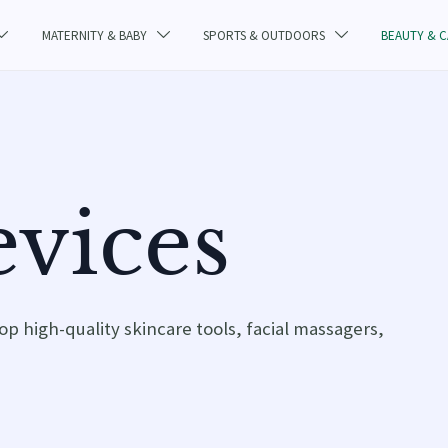
MATERNITY & BABY
SPORTS & OUTDOORS
BEAUTY & 



vices
op high-quality skincare tools, facial massagers,