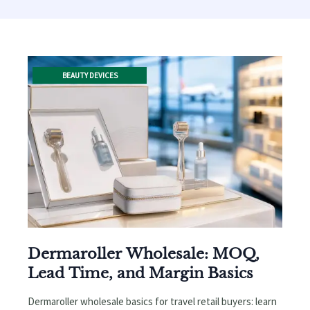
BEAUTY DEVICES
Dermaroller Wholesale: MOQ,
Lead Time, and Margin Basics
Dermaroller wholesale basics for travel retail buyers: learn