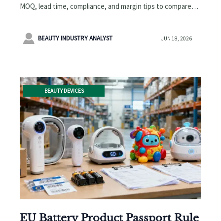
MOQ, lead time, compliance, and margin tips to compare
suppliers smarter and source more profitably.

BEAUTY INDUSTRY ANALYST
JUN 18, 2026
BEAUTY DEVICES
EU Battery Product Passport Rule