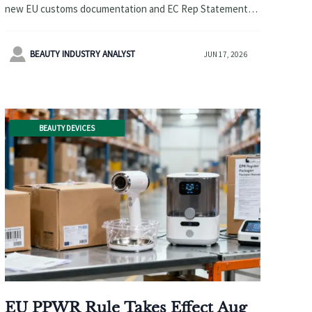
new EU customs documentation and EC Rep Statement
requirements affect exports, compliance, and clearance
readiness.

BEAUTY INDUSTRY ANALYST
JUN 17, 2026
BEAUTY DEVICES
EU PPWR Rule Takes Effect Aug