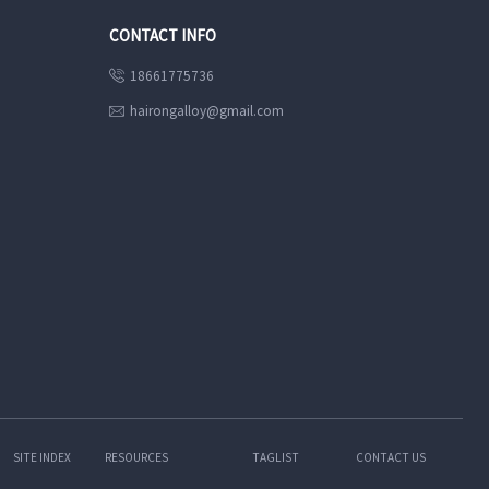
CONTACT INFO
18661775736

hairongalloy@gmail.com

SITE INDEX
RESOURCES
TAGLIST
CONTACT US