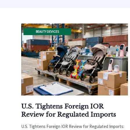
BEAUTY DEVICES
U.S. Tightens Foreign IOR
Review for Regulated Imports
U.S. Tightens Foreign IOR Review for Regulated Imports: