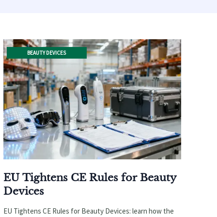
BEAUTY DEVICES
EU Tightens CE Rules for Beauty
Devices
EU Tightens CE Rules for Beauty Devices: learn how the