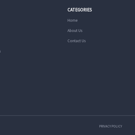
CATEGORIES
Home
About Us
Contact Us
s
PRIVACY POLICY