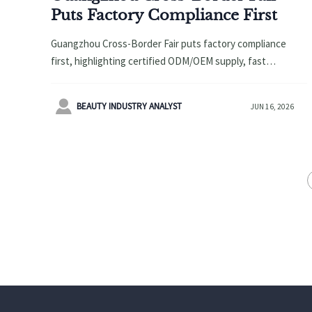
Puts Factory Compliance First
Guangzhou Cross-Border Fair puts factory compliance
first, highlighting certified ODM/OEM supply, fast
fulfillment, and flexible sourcing opportunities for global
buyers and exporters.

BEAUTY INDUSTRY ANALYST
JUN 16, 2026