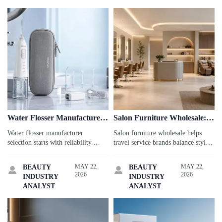
Water Flosser Manufacturer:
Salon Furniture Wholesale:
7 Reliability Tests That
How to Balance Style and
Water flosser manufacturer
Salon furniture wholesale helps
Matter
ROI
selection starts with reliability.
travel service brands balance style,
Discover 7 critical tests that help
durability, and ROI. Discover smart
travel service buyers reduce risk,
sourcing tips to elevate guest
MAY 22,
MAY 22,
BEAUTY
BEAUTY


protect guest satisfaction, and
experience and protect profits.
2026
2026
INDUSTRY
INDUSTRY
source with confidence.
ANALYST
ANALYST