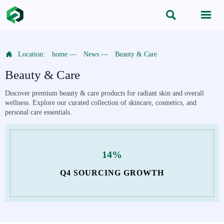



Location:
home
—
News
—
Beauty & Care
Beauty & Care
Discover premium beauty & care products for radiant skin and overall
wellness. Explore our curated collection of skincare, cosmetics, and
personal care essentials.
14%
Q4 SOURCING GROWTH