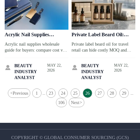
Acrylic Nail Supplies
Private Label Beard Oil:
Wholesale: Cost vs Quality
Common MOQ and Margin
Acrylic nail supplies wholesale
Private label beard oil for travel
Checklist
Traps
guide for buyers: compare cost vs
retail can hide costly MOQ and
quality, check compliance,
margin traps. Learn how airports,
packaging, MOQ, and supplier
hotels, and gift shops can source
MAY 22,
MAY 22,
BEAUTY
BEAUTY


reliability to reduce risk and protect
smarter, protect profit, and launch
2026
2026
INDUSTRY
INDUSTRY
margins.
with confidence.
ANALYST
ANALYST
<
Previous
1
23
24
25
26
27
28
29
...
...
106
Next
>
COPYRIGHT © GLOBAL CONSUMER SOURCING (GCS)