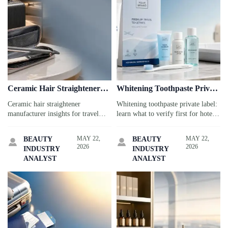
Ceramic Hair Straightener
Whitening Toothpaste Private
Manufacturer: Key Plate
Label: What to Verify First
Ceramic hair straightener
Whitening toothpaste private label:
Specs
manufacturer insights for travel
learn what to verify first for hotels,
service buyers: compare plate
airports, and cruise kits, from
coating, heat stability, dual voltage,
claims and compliance to
MAY 22,
MAY 22,
BEAUTY
BEAUTY


and safety specs to choose compact
packaging durability and traveler
2026
2026
INDUSTRY
INDUSTRY
tools guests trust.
trust.
ANALYST
ANALYST