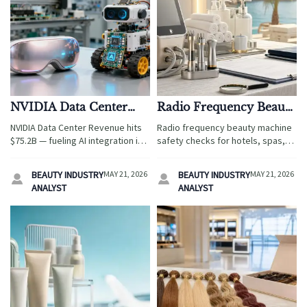
NVIDIA Data Center
Radio Frequency Beauty
Revenue Hits $75.2B,
Machine: Key Safety
NVIDIA Data Center Revenue hits
Radio frequency beauty machine
Accelerating AI
Checks Before Purchase
$75.2B — fueling AI integration in
safety checks for hotels, spas,
Integration in Beauty
beauty devices & STEM toys.
and resorts: learn how to verify
Devices and STEM Toys
Discover how edge AI chips, ODM
certifications, output stability,
BEAUTY INDUSTRY
MAY 21, 2026
BEAUTY INDUSTRY
MAY 21, 2026


partnerships, and global
materials, and supplier support
ANALYST
ANALYST
certifications are reshaping
before you buy.
consumer hardware innovation.