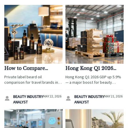
How to Compare
Hong Kong Q1 2026
Private Label Beard Oil
GDP Up 5.9%: Boost for
Private label beard oil
Hong Kong Q1 2026 GDP up 5.9%
Formulas in 2026
Beauty Packaging &
comparison for travel brands in
— a major boost for beauty
Seasonal Gift Export
2026: evaluate formulas, leak-
packaging & seasonal gift
proof packaging, compliance,
Hub
exports. Discover how the
BEAUTY INDUSTRY
MAY 22, 2026
BEAUTY INDUSTRY
MAY 21, 2026


and supplier reliability to source
Shenzhen–Hong Kong Green
ANALYST
ANALYST
smarter and scale faster.
Channel accelerates EU/UK
compliance and fulfillment.