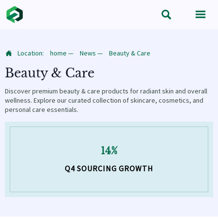


Location:
home
—
News
—
Beauty & Care

Beauty & Care
Discover premium beauty & care products for radiant skin and overall
wellness. Explore our curated collection of skincare, cosmetics, and
personal care essentials.
14%
Q4 SOURCING GROWTH