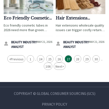
Eco Friendly Cosmetic
Hair Extensions
Tubes: What Claims
Wholesale: How to Spot
Eco friendly cosmetic tubes in
Hair extensions wholesale quality
Need Proof in 2026
Grade Inconsistency
2026 need more than green
issues can trigger costly returns
Fast
claims. Discover the proof
in travel retail. Learn fast checks
checklist buyers need to verify
to spot grade inconsistency,
BEAUTY INDUSTRY
MAY 21, 2026
BEAUTY INDUSTRY
MAY 21, 2026


compliance, recyclability,
verify supplier claims, and
ANALYST
ANALYST
performance, and supplier
protect guest satisfaction.
credibility.
<
Previous
1
24
25
26
27
28
29
30
...
...
106
Next
>
COPYRIGHT © GLOBAL CONSUMER SOURCING (GCS)
PRIVACY POLICY