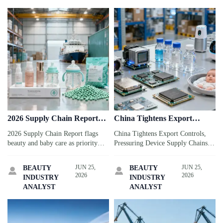
2026 Supply Chain Report
China Tightens Export
Flags Beauty and Baby Care
Controls, Pressuring Device
2026 Supply Chain Report flags
China Tightens Export Controls,
Supply Chains
beauty and baby care as priority
Pressuring Device Supply Chains:
sectors, highlighting packaging
see how gallium, germanium, and
compliance, certification, and
key chemicals may disrupt sensors,
JUN 25,
JUN 25,
BEAUTY
BEAUTY


ocean freight risks. See what
lead times, and sourcing for
2026
2026
INDUSTRY
INDUSTRY
exporters and brands should
connected device makers.
ANALYST
ANALYST
prepare now.