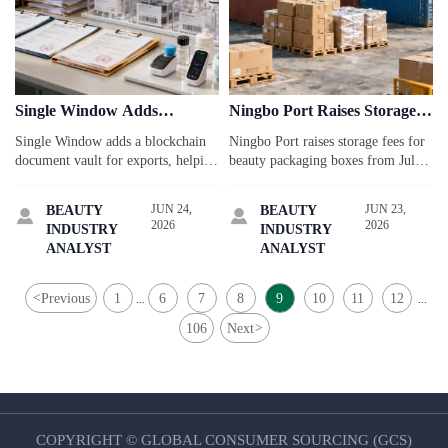
Single Window Adds
Ningbo Port Raises Storage
Blockchain Document Vault
Fees for Beauty Packaging
Single Window adds a blockchain
Ningbo Port raises storage fees for
for Exports
Boxes
document vault for exports, helping
beauty packaging boxes from July
businesses manage FDA, CE, and
1, 2026. See how the 30% increase
CPC files faster. See how it may
affects import costs, pickup timing,
JUN 24,
JUN 23,
BEAUTY
BEAUTY


improve compliance efficiency and
and packaging supply chain
2026
2026
INDUSTRY
INDUSTRY
export workflow readiness.
planning.
ANALYST
ANALYST
<
Previous
1
6
7
8
9
10
11
12
...
...
106
Next
>
COPYRIGHT © GLOBAL CONSUMER SOURCING (GCS)