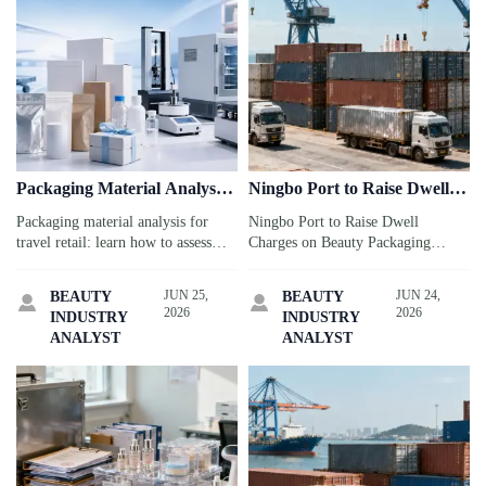
Packaging Material Analysis:
Ningbo Port to Raise Dwell
What Matters for Product
Charges on Beauty
Packaging material analysis for
Ningbo Port to Raise Dwell
Safety
Packaging Containers
travel retail: learn how to assess
Charges on Beauty Packaging
safety, durability, compliance, and
Containers from July 1, 2026.
transit risk to protect products,
Learn how the 30% surcharge may
JUN 25,
JUN 24,
BEAUTY
BEAUTY


reduce failures, and support smarter
affect skincare OEM exports, costs,
2026
2026
INDUSTRY
INDUSTRY
launches.
and delivery risks.
ANALYST
ANALYST