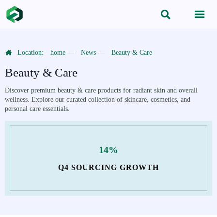



Location:
home
—
News
—
Beauty & Care
Beauty & Care
Discover premium beauty & care products for radiant skin and overall
wellness. Explore our curated collection of skincare, cosmetics, and
personal care essentials.
14%
Q4 SOURCING GROWTH