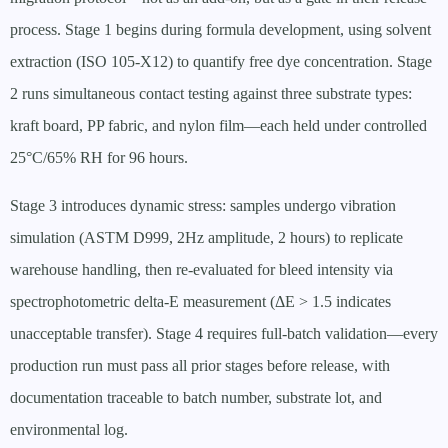
process. Stage 1 begins during formula development, using solvent
extraction (ISO 105-X12) to quantify free dye concentration. Stage
2 runs simultaneous contact testing against three substrate types:
kraft board, PP fabric, and nylon film—each held under controlled
25°C/65% RH for 96 hours.
Stage 3 introduces dynamic stress: samples undergo vibration
simulation (ASTM D999, 2Hz amplitude, 2 hours) to replicate
warehouse handling, then re-evaluated for bleed intensity via
spectrophotometric delta-E measurement (ΔE > 1.5 indicates
unacceptable transfer). Stage 4 requires full-batch validation—every
production run must pass all prior stages before release, with
documentation traceable to batch number, substrate lot, and
environmental log.