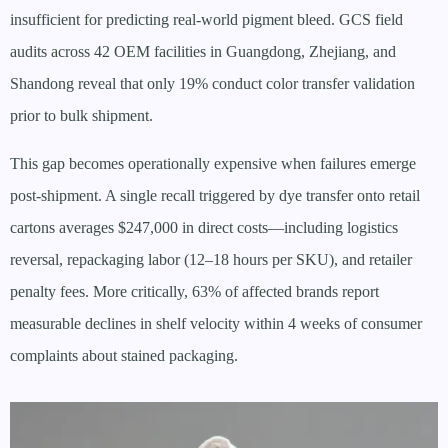
insufficient for predicting real-world pigment bleed. GCS field
audits across 42 OEM facilities in Guangdong, Zhejiang, and
Shandong reveal that only 19% conduct color transfer validation
prior to bulk shipment.
This gap becomes operationally expensive when failures emerge
post-shipment. A single recall triggered by dye transfer onto retail
cartons averages $247,000 in direct costs—including logistics
reversal, repackaging labor (12–18 hours per SKU), and retailer
penalty fees. More critically, 63% of affected brands report
measurable declines in shelf velocity within 4 weeks of consumer
complaints about stained packaging.