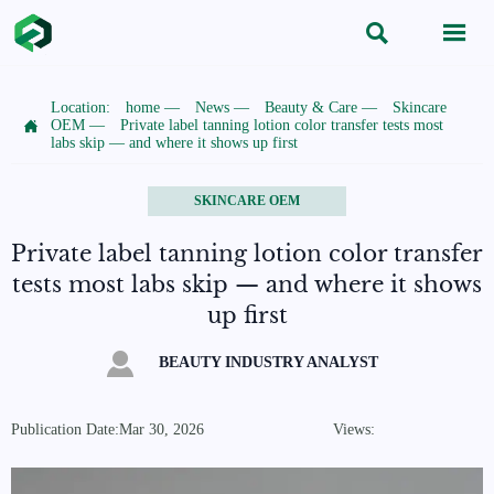


Location:
home
—
News
—
Beauty & Care
—
Skincare

OEM
—
Private label tanning lotion color transfer tests most
labs skip — and where it shows up first
SKINCARE OEM
Private label tanning lotion color transfer
tests most labs skip — and where it shows
up first

BEAUTY INDUSTRY ANALYST
Publication Date:Mar 30, 2026
Views: