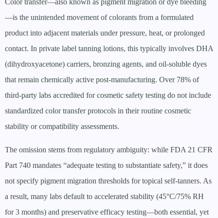
Color transfer—also known as pigment migration or dye bleeding
—is the unintended movement of colorants from a formulated
product into adjacent materials under pressure, heat, or prolonged
contact. In private label tanning lotions, this typically involves DHA
(dihydroxyacetone) carriers, bronzing agents, and oil-soluble dyes
that remain chemically active post-manufacturing. Over 78% of
third-party labs accredited for cosmetic safety testing do not include
standardized color transfer protocols in their routine cosmetic
stability or compatibility assessments.
The omission stems from regulatory ambiguity: while FDA 21 CFR
Part 740 mandates “adequate testing to substantiate safety,” it does
not specify pigment migration thresholds for topical self-tanners. As
a result, many labs default to accelerated stability (45°C/75% RH
for 3 months) and preservative efficacy testing—both essential, yet