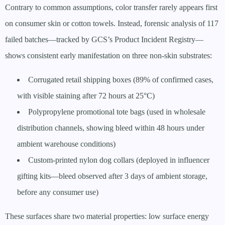
Contrary to common assumptions, color transfer rarely appears first
on consumer skin or cotton towels. Instead, forensic analysis of 117
failed batches—tracked by GCS’s Product Incident Registry—
shows consistent early manifestation on three non-skin substrates:
Corrugated retail shipping boxes (89% of confirmed cases,
with visible staining after 72 hours at 25°C)
Polypropylene promotional tote bags (used in wholesale
distribution channels, showing bleed within 48 hours under
ambient warehouse conditions)
Custom-printed nylon dog collars (deployed in influencer
gifting kits—bleed observed after 3 days of ambient storage,
before any consumer use)
These surfaces share two material properties: low surface energy