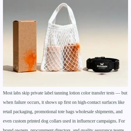
Most labs skip private label tanning lotion color transfer tests — but
when failure occurs, it shows up first on high-contact surfaces like
retail packaging, promotional tote bags wholesale shipments, and
even custom printed dog collars used in influencer campaigns. For
brand owners, procurement directors, and quality assurance teams,