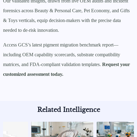
Our validated insights, drawn from live OEM audits and incident
forensics across Beauty & Personal Care, Pet Economy, and Gifts
& Toys verticals, equip decision-makers with the precise data
needed to de-risk innovation.
Access GCS’s latest pigment migration benchmark report—
including OEM capability scorecards, substrate compatibility
matrices, and FDA-compliant validation templates.
Request your
customized assessment today.
Related Intelligence