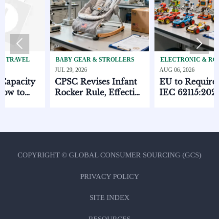


BABY GEAR & STROLLERS
ELECTRONIC & RC TOYS
JUL 29, 2026
AUG 06, 2026
y
CPSC Revises Infant
EU to Require EN
Rocker Rule, Effective
IEC 62115:2025 for
ts
Oct. 1, 2026
Electronic Toys
COPYRIGHT © GLOBAL CONSUMER SOURCING (GCS)
PRIVACY POLICY
SITE INDEX
RESOURCES