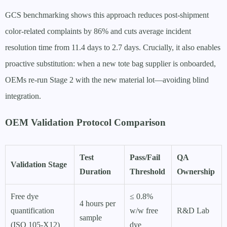
GCS benchmarking shows this approach reduces post-shipment
color-related complaints by 86% and cuts average incident
resolution time from 11.4 days to 2.7 days. Crucially, it also enables
proactive substitution: when a new tote bag supplier is onboarded,
OEMs re-run Stage 2 with the new material lot—avoiding blind
integration.
OEM Validation Protocol Comparison
Test
Pass/Fail
QA
Validation Stage
Duration
Threshold
Ownership
Free dye
≤ 0.8%
4 hours per
quantification
w/w free
R&D Lab
sample
(ISO 105-X12)
dye