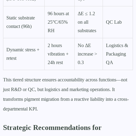
96 hours at
ΔE ≤ 1.2
Static substrate
25°C/65%
on all
QC Lab
contact (96h)
RH
substrates
2 hours
No ΔE
Logistics &
Dynamic stress +
vibration +
increase >
Packaging
retest
24h rest
0.3
QA
This tiered structure ensures accountability across functions—not
just R&D or QC, but logistics and marketing operations. It
transforms pigment migration from a reactive liability into a cross-
departmental KPI.
Strategic Recommendations for