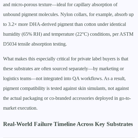
and micro-porous texture—ideal for capillary absorption of
unbound pigment molecules. Nylon collars, for example, absorb up
to 3.2× more DHA-derived pigment than cotton under identical
humidity (65% RH) and temperature (22°C) conditions, per ASTM
D5034 tensile absorption testing.
What makes this especially critical for private label buyers is that
these substrates are often sourced separately—by marketing or
logistics teams—not integrated into QA workflows. As a result,
pigment compatibility is tested against skin simulants, not against
the actual packaging or co-branded accessories deployed in go-to-
market execution.
Real-World Failure Timeline Across Key Substrates