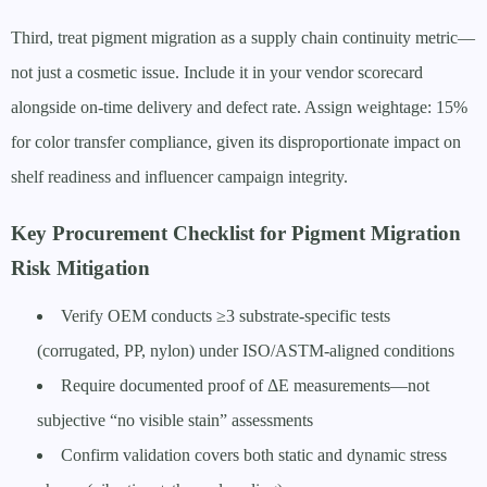
Third, treat pigment migration as a supply chain continuity metric—
not just a cosmetic issue. Include it in your vendor scorecard
alongside on-time delivery and defect rate. Assign weightage: 15%
for color transfer compliance, given its disproportionate impact on
shelf readiness and influencer campaign integrity.
Key Procurement Checklist for Pigment Migration
Risk Mitigation
Verify OEM conducts ≥3 substrate-specific tests
(corrugated, PP, nylon) under ISO/ASTM-aligned conditions
Require documented proof of ΔE measurements—not
subjective “no visible stain” assessments
Confirm validation covers both static and dynamic stress