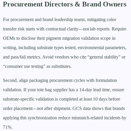
Procurement Directors & Brand Owners
For procurement and brand leadership teams, mitigating color
transfer risk starts with contractual clarity—not lab reports. Require
OEMs to disclose their pigment migration validation scope in
writing, including substrate types tested, environmental parameters,
and pass/fail metrics. Avoid vendors who cite “general stability” or
“consumer use testing” as substitutes.
Second, align packaging procurement cycles with formulation
validation. If your tote bag supplier has a 14-day lead time, ensure
substrate-specific validation is completed at least 10 days before
order placement—not after shipment. GCS data shows that brands
applying this synchronization reduce mismatch-related incidents by
71%.