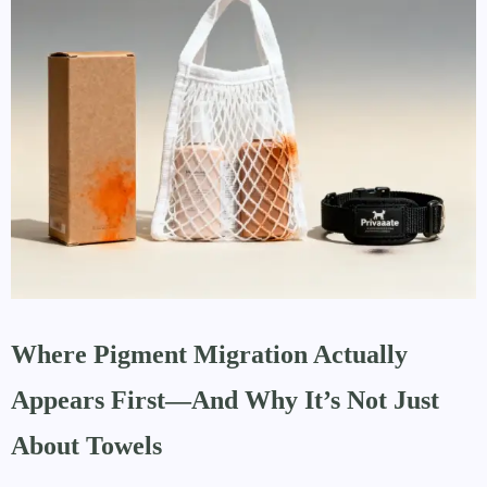
Where Pigment Migration Actually
Appears First—And Why It’s Not Just
About Towels