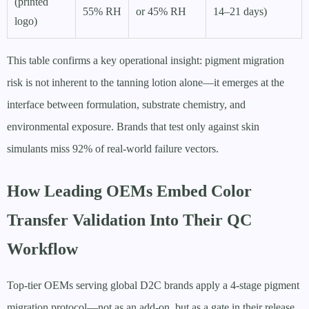
(printed
55% RH
or 45% RH
14–21 days)
logo)
This table confirms a key operational insight: pigment migration
risk is not inherent to the tanning lotion alone—it emerges at the
interface between formulation, substrate chemistry, and
environmental exposure. Brands that test only against skin
simulants miss 92% of real-world failure vectors.
How Leading OEMs Embed Color
Transfer Validation Into Their QC
Workflow
Top-tier OEMs serving global D2C brands apply a 4-stage pigment
migration protocol—not as an add-on, but as a gate in their release