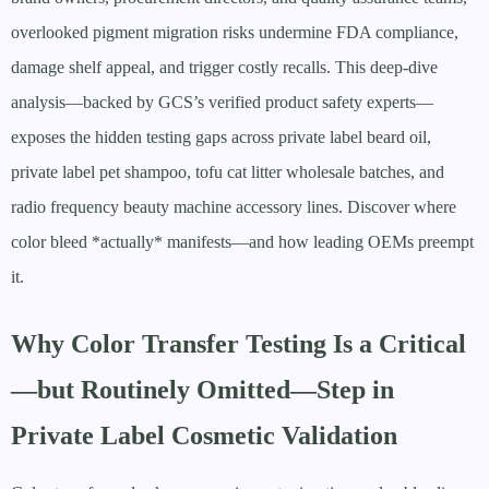
overlooked pigment migration risks undermine FDA compliance,
damage shelf appeal, and trigger costly recalls. This deep-dive
analysis—backed by GCS’s verified product safety experts—
exposes the hidden testing gaps across private label beard oil,
private label pet shampoo, tofu cat litter wholesale batches, and
radio frequency beauty machine accessory lines. Discover where
color bleed *actually* manifests—and how leading OEMs preempt
it.
Why Color Transfer Testing Is a Critical
—but Routinely Omitted—Step in
Private Label Cosmetic Validation