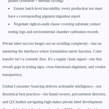
phases (vibration + thermal cycling)
Ensure batch-level traceability: every production run must
have a corresponding pigment migration report
Negotiate right-to-audit clause covering substrate contact
testing logs and environmental chamber calibration records
Private label success hinges not on avoiding complexity—but on
mastering the interfaces where formulation meets function. Color
transfer isn’t a cosmetic flaw. It’s a supply chain signal—one that
reveals gaps in testing rigor, cross-functional alignment, and vendor
transparency.
Global Consumer Sourcing delivers actionable intelligence—not
theoretical best practices—for brand owners, procurement directors,
and QA leaders navigating high-stakes private label development.