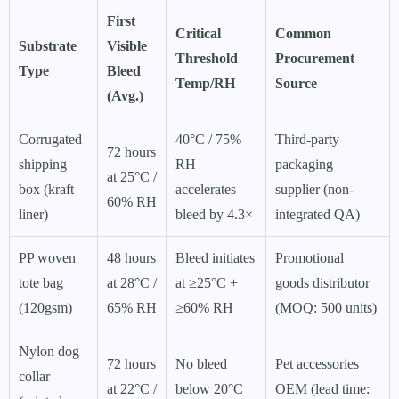
First
Critical
Common
Substrate
Visible
Threshold
Procurement
Type
Bleed
Temp/RH
Source
(Avg.)
Corrugated
40°C / 75%
Third-party
72 hours
shipping
RH
packaging
at 25°C /
box (kraft
accelerates
supplier (non-
60% RH
liner)
bleed by 4.3×
integrated QA)
PP woven
48 hours
Bleed initiates
Promotional
tote bag
at 28°C /
at ≥25°C +
goods distributor
(120gsm)
65% RH
≥60% RH
(MOQ: 500 units)
Nylon dog
72 hours
No bleed
Pet accessories
collar
at 22°C /
below 20°C
OEM (lead time: