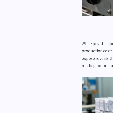
While private lab
production costs
exposé reveals th
reading for proc