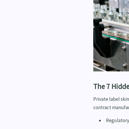
The 7 Hidde
Private label ski
contract manufac
Regulatory