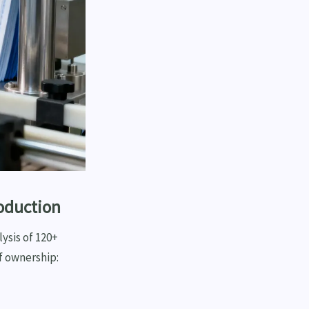
roduction
ysis of 120+
f ownership: