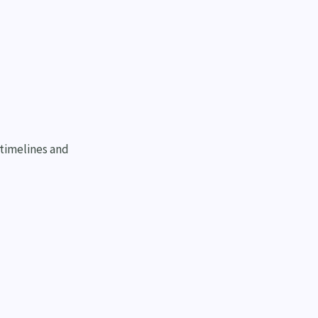
 timelines and