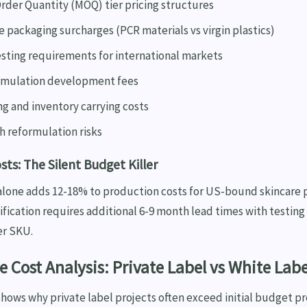
der Quantity (MOQ) tier pricing structures
 packaging surcharges (PCR materials vs virgin plastics)
esting requirements for international markets
rmulation development fees
g and inventory carrying costs
h reformulation risks
ts: The Silent Budget Killer
lone adds 12-18% to production costs for US-bound skincare 
fication requires additional 6-9 month lead times with testing
er SKU.
 Cost Analysis: Private Label vs White Labe
ows why private label projects often exceed initial budget pr