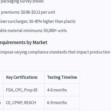
3 packaging survey shows:
 premiums: $0.08-$0.12 per unit
iner surcharges: 30-45% higher than plastic
ble material minimums: 50,000+ units
Requirements by Market
s impose varying compliance standards that impact production
Key Certifications
Testing Timeline
FDA, CPC, Prop 65
4-6 months
n
CE, CPNP, REACH
6-9 months