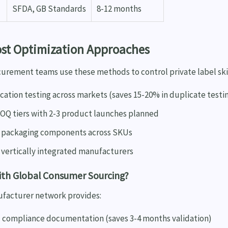
SFDA, GB Standards
8-12 months
ost Optimization Approaches
urement teams use these methods to control private label ski
ication testing across markets (saves 15-20% in duplicate testi
OQ tiers with 2-3 product launches planned
 packaging components across SKUs
 vertically integrated manufacturers
ith Global Consumer Sourcing?
ufacturer network provides:
 compliance documentation (saves 3-4 months validation)