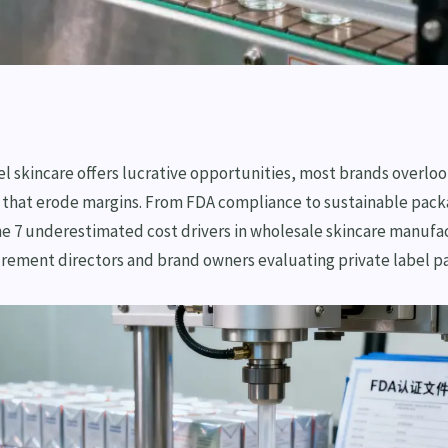
el skincare offers lucrative opportunities, most brands overlo
 that erode margins. From FDA compliance to sustainable packa
e 7 underestimated cost drivers in wholesale skincare manufac
urement directors and brand owners evaluating private label pa