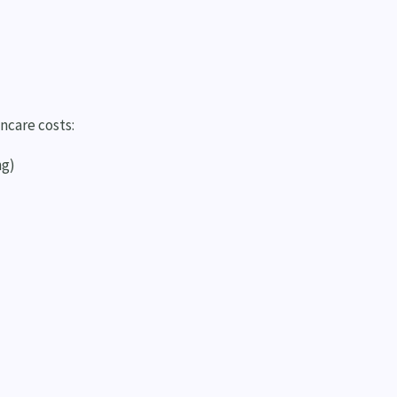
ncare costs:
ng)