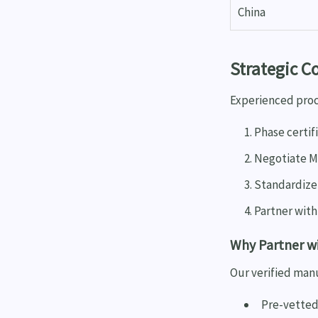
China
Strategic C
Experienced proc
Phase certif
Negotiate M
Standardize
Partner with
Why Partner w
Our verified man
Pre-vetted