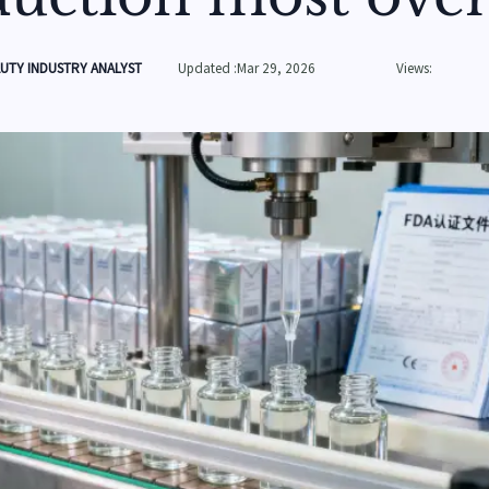
UTY INDUSTRY ANALYST
Updated :Mar 29, 2026
Views: