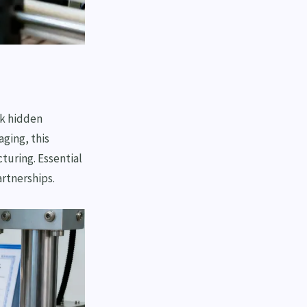
ok hidden
ging, this
turing. Essential
rtnerships.