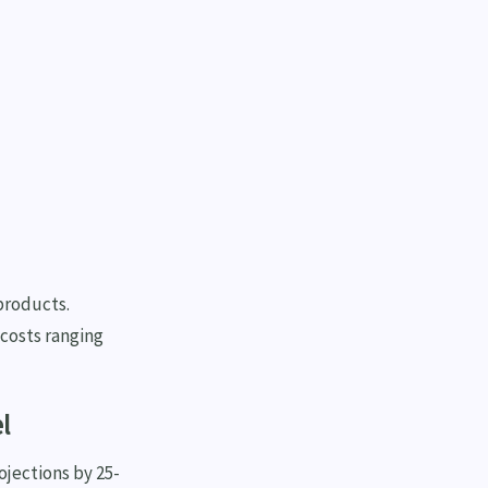
products.
 costs ranging
l
ojections by 25-