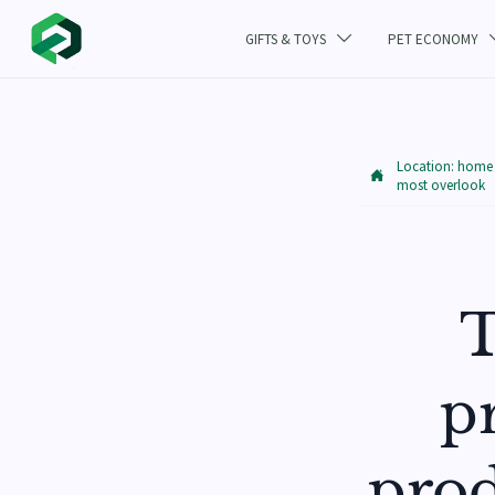
GIFTS & TOYS
PET ECONOMY

Location:
home

most overlook
T
pr
prod