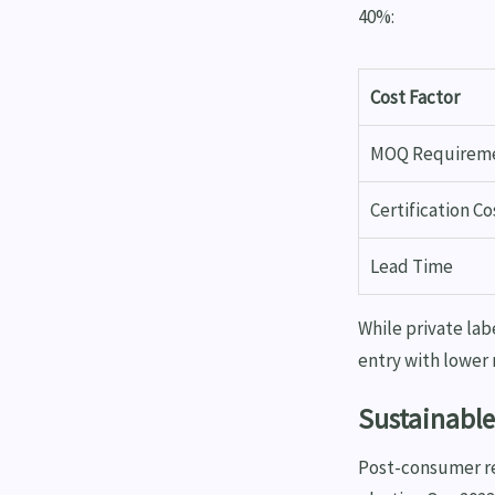
40%:
Cost Factor
MOQ Requirem
Certification Co
Lead Time
While private lab
entry with lower
Sustainable
Post-consumer re