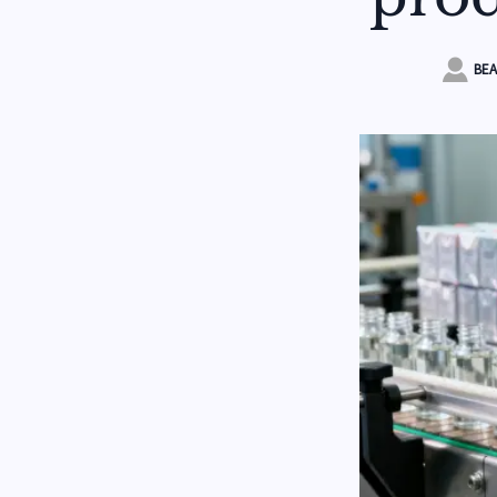

BEA