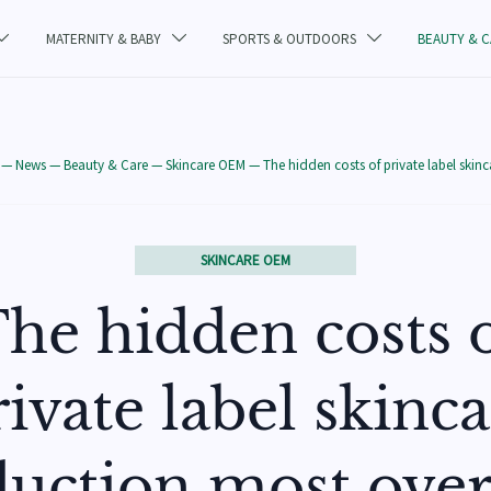
MATERNITY & BABY
SPORTS & OUTDOORS
BEAUTY & 



—
News
—
Beauty & Care
—
Skincare OEM
—
The hidden costs of private label skin
SKINCARE OEM
he hidden costs 
ivate label skinc
uction most ove