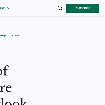

SUBSCRIBE
CARE

care production
of
are
rlook