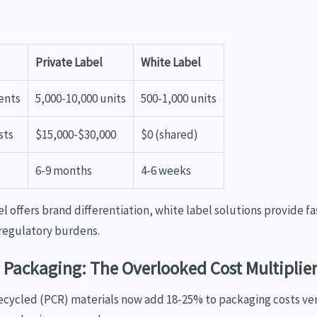
Private Label
White Label
ents
5,000-10,000 units
500-1,000 units
sts
$15,000-$30,000
$0 (shared)
6-9 months
4-6 weeks
el offers brand differentiation, white label solutions provide f
 regulatory burdens.
 Packaging: The Overlooked Cost Multiplie
cycled (PCR) materials now add 18-25% to packaging costs ve