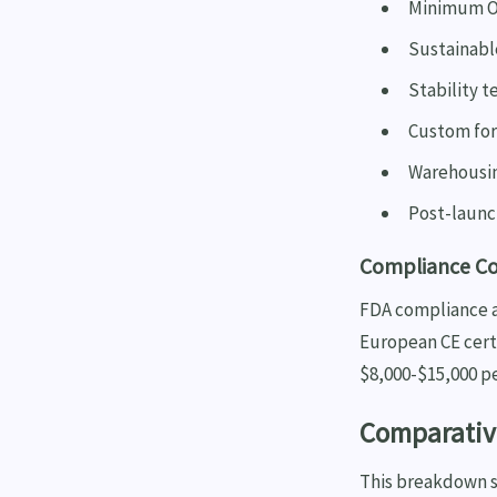
Minimum Or
Sustainable
Stability t
Custom fo
Warehousin
Post-launc
Compliance Cos
FDA compliance a
European CE certi
$8,000-$15,000 p
Comparative
This breakdown sh