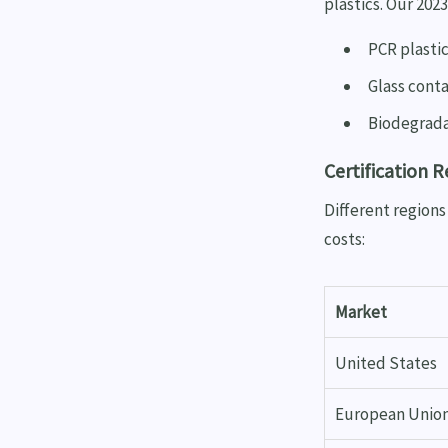
plastics. Our 202
PCR plastic
Glass conta
Biodegrada
Certification 
Different region
costs:
Market
United States
European Unio