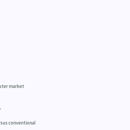
aster market
r
rsus conventional