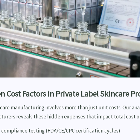
n Cost Factors in Private Label Skincare P
ncare manufacturing involves more than just unit costs. Our anal
turers reveals these hidden expenses that impact total cost o
 compliance testing (FDA/CE/CPC certification cycles)