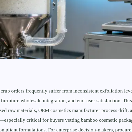
crub orders frequently suffer from inconsistent exfoliation l
 furniture wholesale integration, and end-user satisfaction. This
zed raw materials, OEM cosmetics manufacturer process drift, 
t—especially critical for buyers vetting bamboo cosmetic packa
mpliant formulations. For enterprise decision-makers, procure