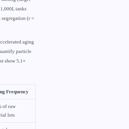
 1,000L tanks
 segregation (r =
accelerated aging
uantify particle
test show 5.1×
ing Frequency
 of raw
ial lots