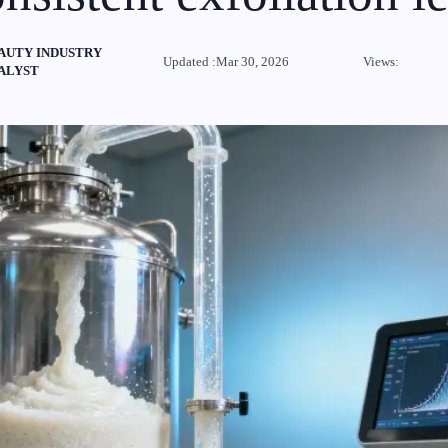
AUTY INDUSTRY
Updated :Mar 30, 2026
Views:
ALYST