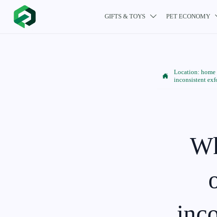
GIFTS & TOYS
PET ECONOMY

Location:
home

inconsistent exf
Wh
inco