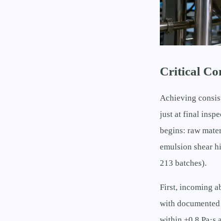
Critical C
Achieving consis
just at final ins
begins: raw materi
emulsion shear hi
213 batches).
First, incoming a
with documented 
within ±0.8 Pa·s 