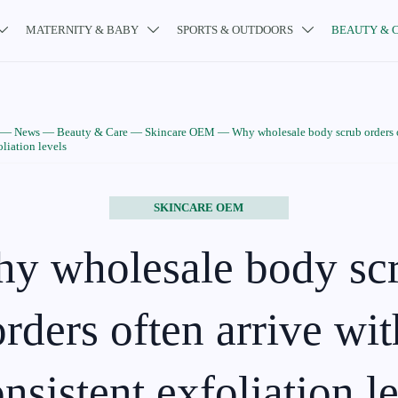
MATERNITY & BABY
SPORTS & OUTDOORS
BEAUTY & 



—
News
—
Beauty & Care
—
Skincare OEM
—
Why wholesale body scrub orders o
oliation levels
SKINCARE OEM
y wholesale body sc
orders often arrive wit
nsistent exfoliation l