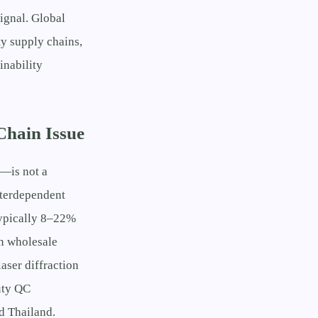
signal. Global
y supply chains,
inability
Chain Issue
l—is not a
interdependent
(typically 8–22%
n wholesale
aser diffraction
uty QC
d Thailand.