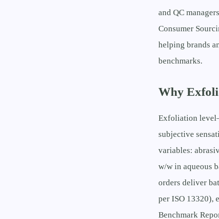
and QC managers, 
Consumer Sourcin
helping brands an
benchmarks.
Why Exfolia
Exfoliation level
subjective sensat
variables: abrasi
w/w in aqueous b
orders deliver ba
per ISO 13320), 
Benchmark Report