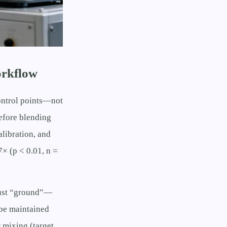
orkflow
ontrol points—not
before blending
alibration, and
7× (p < 0.01, n =
 just “ground”—
be maintained
 mixing (target