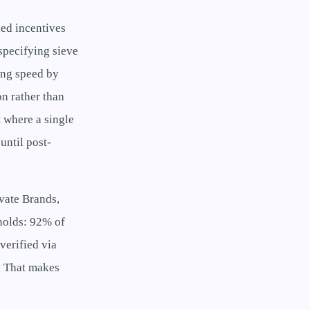
ned incentives
 specifying sieve
ing speed by
on rather than
 where a single
until post-
ivate Brands,
holds: 92% of
verified via
. That makes