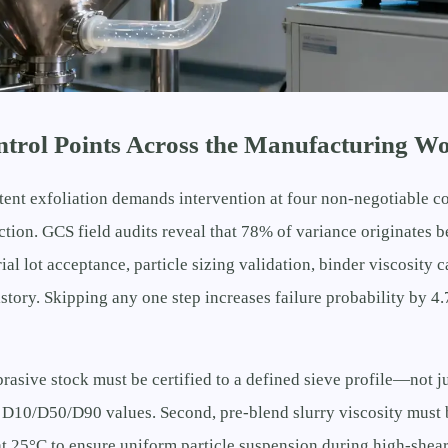
ontrol Points Across the Manufacturing W
tent exfoliation demands intervention at four non-negotiable c
pection. GCS field audits reveal that 78% of variance originates 
al lot acceptance, particle sizing validation, binder viscosity c
story. Skipping any one step increases failure probability by 4.
brasive stock must be certified to a defined sieve profile—not
D10/D50/D90 values. Second, pre-blend slurry viscosity must 
at 25°C to ensure uniform particle suspension during high-shear