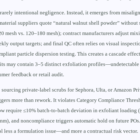
 rarely intentional negligence. Instead, it emerges from misalig
 material suppliers quote “natural walnut shell powder” without
120 mesh vs. 120–180 mesh); contract manufacturers adjust mix
ly output targets; and final QC often relies on visual inspecti
ant particle dispersion testing. This creates a cascade effect
s may contain 3–5 distinct exfoliation profiles—undetectable 
umer feedback or retail audit.
 sourcing private-label scrubs for Sephora, Ulta, or Amazon Pr
iggers more than rework. It violates Category Compliance Thres
now require ≤10% batch-to-batch deviation in exfoliant loading (
m), and noncompliance triggers automatic hold on future POs
ol less a formulation issue—and more a contractual risk vector.