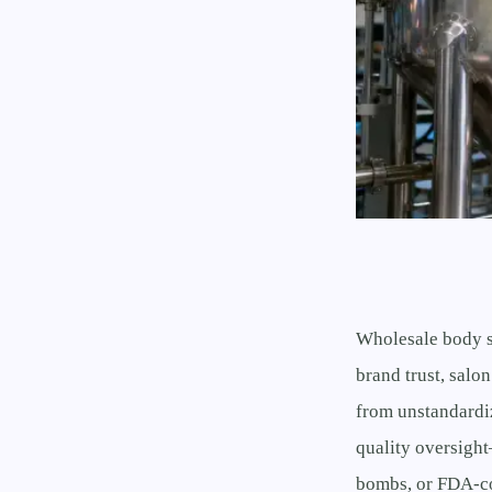
Wholesale body s
brand trust, salon
from unstandardi
quality oversigh
bombs, or FDA-co