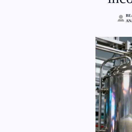
BE

AN