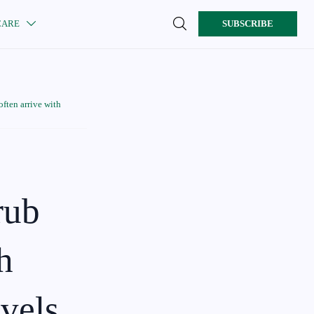

CARE
SUBSCRIBE

ften arrive with
rub
h
evels