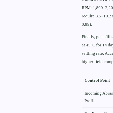
RPM: 1,800–2,200
require 8.5–10.2 
0.89).
Finally, post-fil
at 45°C for 14 da
settling rate. Acc
higher field comp
Control Point
Incoming Abras
Profile