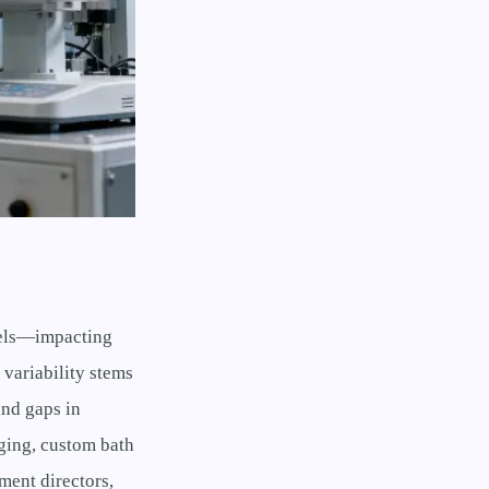
evels—impacting
 variability stems
and gaps in
ging, custom bath
ment directors,