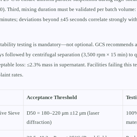
). Third, mixing duration must be validated per batch volume:
minutes; deviations beyond ±45 seconds correlate strongly with
l stability testing is mandatory—not optional. GCS recommends 
ys followed by centrifugal separation (3,500 rpm × 15 min) to q
eptable loss: ≤2.3% mass in supernatant. Facilities failing this 
laint rates.
Acceptance Threshold
Test
ive Sieve
D50 = 180–220 μm ±12 μm (laser
100%
diffraction)
mater