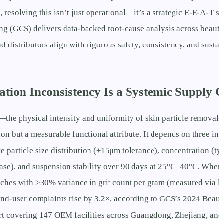
resolving this isn’t just operational—it’s a strategic E-E-A-T 
g (GCS) delivers data-backed root-cause analysis across beaut
d distributors align with rigorous safety, consistency, and susta
tion Inconsistency Is a Systemic Supply 
—the physical intensity and uniformity of skin particle remova
ion but a measurable functional attribute. It depends on three 
ve particle size distribution (±15μm tolerance), concentration 
ase), and suspension stability over 90 days at 25°C–40°C. Whe
tches with >30% variance in grit count per gram (measured via l
end-user complaints rise by 3.2×, according to GCS’s 2024 Bea
 covering 147 OEM facilities across Guangdong, Zhejiang, an