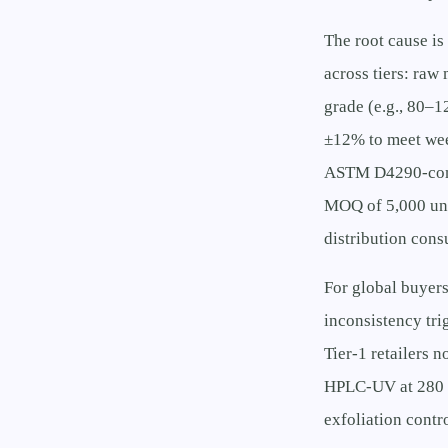
The root cause is
across tiers: raw
grade (e.g., 80–
±12% to meet week
ASTM D4290-compli
MOQ of 5,000 unit
distribution cons
For global buyers
inconsistency tr
Tier-1 retailers 
HPLC-UV at 280 n
exfoliation contr