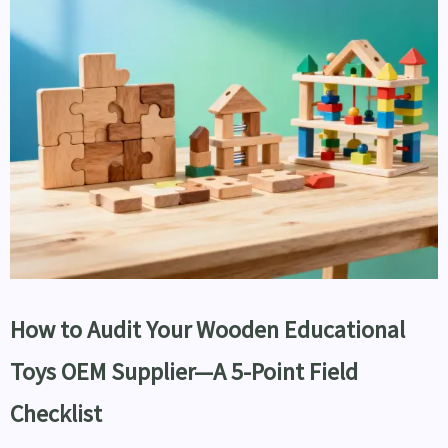
How to Audit Your Wooden Educational
Toys OEM Supplier—A 5-Point Field
Checklist