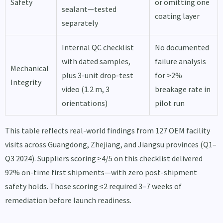
Safety
or omitting one
sealant—tested
coating layer
separately
Internal QC checklist
No documented
with dated samples,
failure analysis
Mechanical
plus 3-unit drop-test
for >2%
Integrity
video (1.2 m, 3
breakage rate in
orientations)
pilot run
This table reflects real-world findings from 127 OEM facility
visits across Guangdong, Zhejiang, and Jiangsu provinces (Q1–
Q3 2024). Suppliers scoring ≥4/5 on this checklist delivered
92% on-time first shipments—with zero post-shipment
safety holds. Those scoring ≤2 required 3–7 weeks of
remediation before launch readiness.