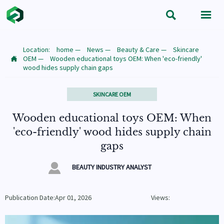


Location:
home
—
News
—
Beauty & Care
—
Skincare
OEM
—
Wooden educational toys OEM: When 'eco-friendly'

wood hides supply chain gaps
SKINCARE OEM
Wooden educational toys OEM: When
'eco-friendly' wood hides supply chain
gaps

BEAUTY INDUSTRY ANALYST
Publication Date:Apr 01, 2026
Views: