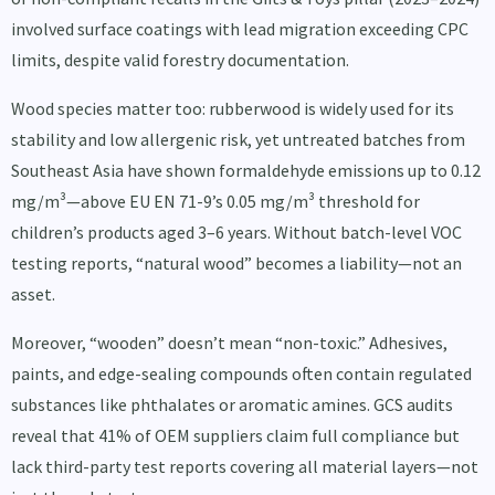
involved surface coatings with lead migration exceeding CPC
limits, despite valid forestry documentation.
Wood species matter too: rubberwood is widely used for its
stability and low allergenic risk, yet untreated batches from
Southeast Asia have shown formaldehyde emissions up to 0.12
mg/m³—above EU EN 71-9’s 0.05 mg/m³ threshold for
children’s products aged 3–6 years. Without batch-level VOC
testing reports, “natural wood” becomes a liability—not an
asset.
Moreover, “wooden” doesn’t mean “non-toxic.” Adhesives,
paints, and edge-sealing compounds often contain regulated
substances like phthalates or aromatic amines. GCS audits
reveal that 41% of OEM suppliers claim full compliance but
lack third-party test reports covering all material layers—not