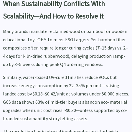
When Sustainability Conflicts With
Scalability—And How to Resolve It
Many brands mandate reclaimed wood or bamboo for wooden
educational toys OEM to meet ESG targets. Yet bamboo fiber
composites often require longer curing cycles (7–15 days vs. 2–
4 days for kiln-dried rubberwood), delaying production ramp-
up by 3–5 weeks during peak Q4 ordering windows.
Similarly, water-based UV-cured finishes reduce VOCs but
increase energy consumption by 22–35% per unit—raising
landed cost by $0.18–$0.42/unit at volumes under 50,000 pieces.
GCS data shows 63% of mid-tier buyers abandon eco-material
upgrades when unit cost rises >$0.30—unless supported by co-
branded sustainability storytelling assets.
The resolution lies in phased implementation: start with