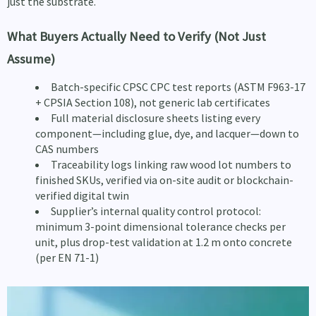
just the substrate.
What Buyers Actually Need to Verify (Not Just
Assume)
Batch-specific CPSC CPC test reports (ASTM F963-17
+ CPSIA Section 108), not generic lab certificates
Full material disclosure sheets listing every
component—including glue, dye, and lacquer—down to
CAS numbers
Traceability logs linking raw wood lot numbers to
finished SKUs, verified via on-site audit or blockchain-
verified digital twin
Supplier’s internal quality control protocol:
minimum 3-point dimensional tolerance checks per
unit, plus drop-test validation at 1.2 m onto concrete
(per EN 71-1)