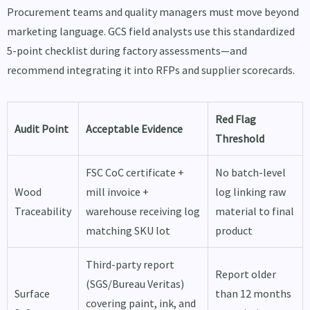
Procurement teams and quality managers must move beyond
marketing language. GCS field analysts use this standardized
5-point checklist during factory assessments—and
recommend integrating it into RFPs and supplier scorecards.
Red Flag
Audit Point
Acceptable Evidence
Threshold
FSC CoC certificate +
No batch-level
Wood
mill invoice +
log linking raw
Traceability
warehouse receiving log
material to final
matching SKU lot
product
Third-party report
Report older
(SGS/Bureau Veritas)
Surface
than 12 months
covering paint, ink, and