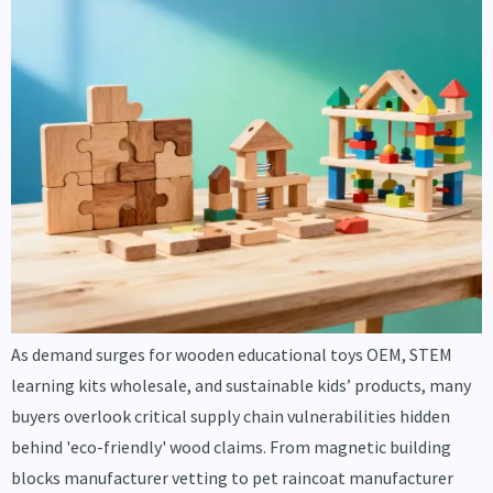
As demand surges for wooden educational toys OEM, STEM
learning kits wholesale, and sustainable kids’ products, many
buyers overlook critical supply chain vulnerabilities hidden
behind 'eco-friendly' wood claims. From magnetic building
blocks manufacturer vetting to pet raincoat manufacturer