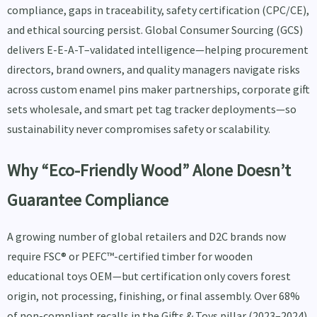
compliance, gaps in traceability, safety certification (CPC/CE),
and ethical sourcing persist. Global Consumer Sourcing (GCS)
delivers E-E-A-T–validated intelligence—helping procurement
directors, brand owners, and quality managers navigate risks
across custom enamel pins maker partnerships, corporate gift
sets wholesale, and smart pet tag tracker deployments—so
sustainability never compromises safety or scalability.
Why “Eco-Friendly Wood” Alone Doesn’t
Guarantee Compliance
A growing number of global retailers and D2C brands now
require FSC® or PEFC™-certified timber for wooden
educational toys OEM—but certification only covers forest
origin, not processing, finishing, or final assembly. Over 68%
of non-compliant recalls in the Gifts & Toys pillar (2023–2024)