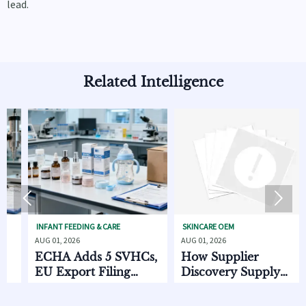
lead.
Related Intelligence


INFANT FEEDING & CARE
SKINCARE OEM
BABY
UG 01, 2026
AUG 01, 2026
JUL 
ECHA Adds 5 SVHCs,
How Supplier
CP
EU Export Filing
Discovery Supply
St
Starts Oct. 2026
Chain Data Helps
20
Compare Lead Times