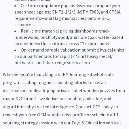
Custom compliance gap analysis: we compare your
spec sheet against EN 71-1/2/3, ASTM F963, and CPSIA
requirements—and flag mismatches before RFQ
issuance
Real-time material pricing dashboards: track
rubberwood, birch plywood, and non-toxic water-based
lacquer index fluctuations across 12 export hubs
On-demand sample validation: submit physical units
to our partner labs for rapid (<72 hr) heavy metal,
phthalate, and sharp edge verification
Whether you’re launching a STEM learning kit wholesale
program, scaling magnetic building blocks for retail
distribution, or developing private-label wooden puzzles for a
major D2C brand—we deliver actionable, auditable, and
algorithmically trusted intelligence. Contact GCS today to
request your free OEM supplier risk profile or schedule a 1:1
sourcing strategy session with our Toys & Education vertical