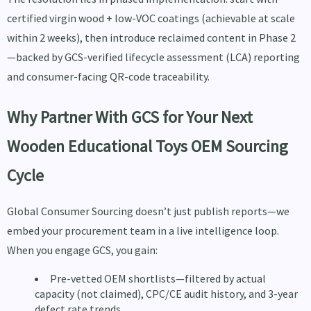
certified virgin wood + low-VOC coatings (achievable at scale
within 2 weeks), then introduce reclaimed content in Phase 2
—backed by GCS-verified lifecycle assessment (LCA) reporting
and consumer-facing QR-code traceability.
Why Partner With GCS for Your Next
Wooden Educational Toys OEM Sourcing
Cycle
Global Consumer Sourcing doesn’t just publish reports—we
embed your procurement team in a live intelligence loop.
When you engage GCS, you gain:
Pre-vetted OEM shortlists—filtered by actual
capacity (not claimed), CPC/CE audit history, and 3-year
defect rate trends