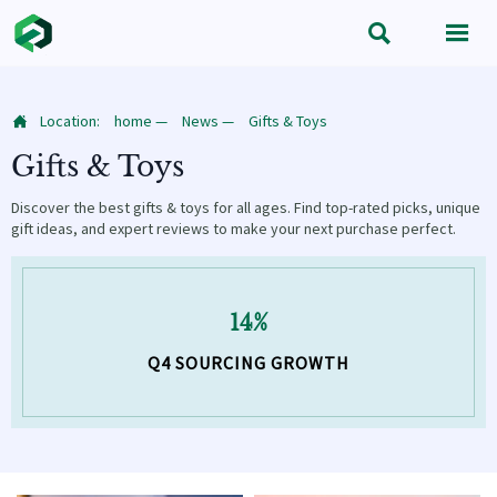


Location:
home
—
News
—
Gifts & Toys

Gifts & Toys
Discover the best gifts & toys for all ages. Find top-rated picks, unique
gift ideas, and expert reviews to make your next purchase perfect.
14%
Q4 SOURCING GROWTH