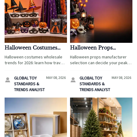
Halloween Costumes
Halloween Props
Wholesale: Trends That
Manufacturer: How to
Halloween costumes wholesale
Halloween props manufacturer
Could Shape 2026
Avoid Delays and
trends for 2026: learn how travel
selection can decide your peak
Orders
Quality Surprises
brands can improve margins,
season success. Learn how to
reduce sourcing risk, and choose
reduce delays, control quality,
GLOBAL TOY
MAY 08, 2026
GLOBAL TOY
MAY 08, 2026


compliant, guest-ready costume
and source with confidence
STANDARDS &
STANDARDS &
assortments.
before demand surges.
TRENDS ANALYST
TRENDS ANALYST