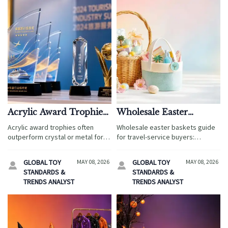
Acrylic Award Trophies:
Wholesale Easter
When They Make More
Baskets: How to Pick
Acrylic award trophies often
Wholesale easter baskets guide
Sense Than Crystal or
Styles That Appeal
outperform crystal or metal for
for travel-service buyers:
Metal
Across Age Groups
travel service events by offering
discover age-appeal styles,
better branding, safer shipping,
smart materials, pricing, and
GLOBAL TOY
MAY 08, 2026
GLOBAL TOY
MAY 08, 2026


faster customization, and
retail tips to boost seasonal sell-
STANDARDS &
STANDARDS &
stronger value at scale.
through.
TRENDS ANALYST
TRENDS ANALYST