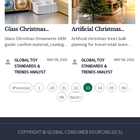
Glass Christmas
Artificial Christmas
Ornaments OEM: Key
Trees Bulk: What Affects
Glass Christmas Ornaments OEM
Artificial christmas trees bulk
Specs to Confirm Before
Storage, Shipping, and
guide: confirm material, coating
planning for travel retail: learn
Sampling
Sell-Through
safety, tolerances, cap strength,
what drives storage, shipping,
and packaging before sampling
and sell-through to cut costs,
GLOBAL TOY
MAY 08, 2026
GLOBAL TOY
MAY 08, 2026


to reduce defects and returns.
reduce risk, and improve
STANDARDS &
STANDARDS &
seasonal results.
TRENDS ANALYST
TRENDS ANALYST
<
Previous
1
30
31
32
33
34
35
36
...
...
90
Next
>
COPYRIGHT © GLOBAL CONSUMER SOURCING (GCS)