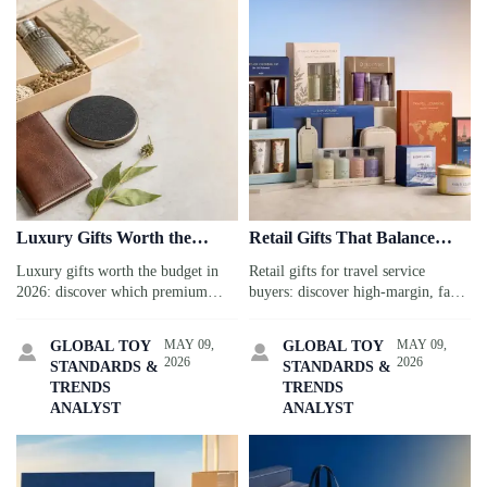
Luxury Gifts Worth the
Retail Gifts That Balance
Budget in 2026
Margin and Sell-Through
Luxury gifts worth the budget in
Retail gifts for travel service
2026: discover which premium
buyers: discover high-margin, fast-
travel gifts boost guest loyalty,
selling categories, sourcing tips,
brand value, and sourcing
and compliance insights to improve
MAY 09,
MAY 09,
GLOBAL TOY
GLOBAL TOY


reliability for smarter, high-impact
sell-through with less inventory
2026
2026
STANDARDS &
STANDARDS &
spending.
risk.
TRENDS
TRENDS
ANALYST
ANALYST