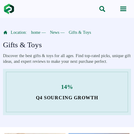



Location:
home
—
News
—
Gifts & Toys
Gifts & Toys
Discover the best gifts & toys for all ages. Find top-rated picks, unique gift
ideas, and expert reviews to make your next purchase perfect.
14%
Q4 SOURCING GROWTH