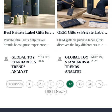
Best Private Label Gifts for
OEM Gifts vs Private Label
Brand Campaigns
Gifts: Key Differences
Private label gifts help travel
OEM gifts vs private label gifts:
brands boost guest experience,
discover the key differences in cost,
loyalty, and brand recall. Discover
speed, compliance, and branding
smart, sustainable gift ideas for
for travel service buyers to choose
MAY 09,
MAY 09,
GLOBAL TOY
GLOBAL TOY


stronger campaigns.
the best sourcing model.
2026
2026
STANDARDS &
STANDARDS &
TRENDS
TRENDS
ANALYST
ANALYST
<
Previous
1
29
30
31
32
33
34
35
...
...
90
Next
>