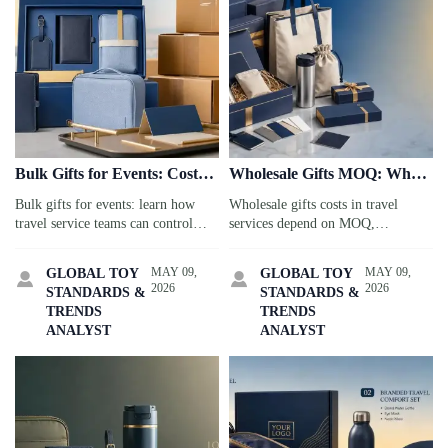
Bulk Gifts for Events: Cost
Wholesale Gifts MOQ: What
and Delivery Tips
Affects Your Cost
Bulk gifts for events: learn how
Wholesale gifts costs in travel
travel service teams can control
services depend on MOQ,
total cost, avoid shipping delays,
customization, packaging, and
and choose reliable suppliers for
compliance. Learn what drives
MAY 09,
MAY 09,
GLOBAL TOY
GLOBAL TOY


on-time, stress-free delivery.
pricing and how to reduce risk
2026
2026
STANDARDS &
STANDARDS &
while improving margins.
TRENDS
TRENDS
ANALYST
ANALYST