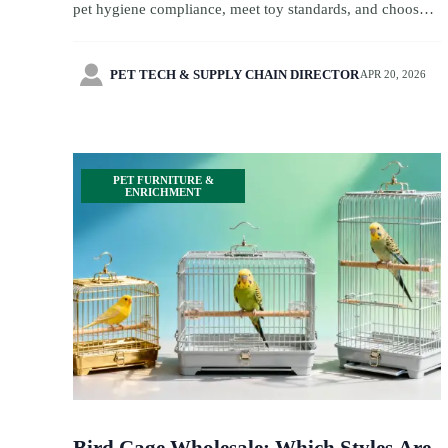
pet hygiene compliance, meet toy standards, and choose
safer products for travel retail and souvenir products.

PET TECH & SUPPLY CHAIN DIRECTOR
APR 20, 2026
PET FURNITURE &
ENRICHMENT