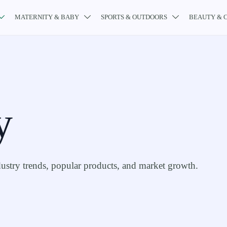
MATERNITY & BABY
SPORTS & OUTDOORS
BEAUTY & 



y
stry trends, popular products, and market growth.