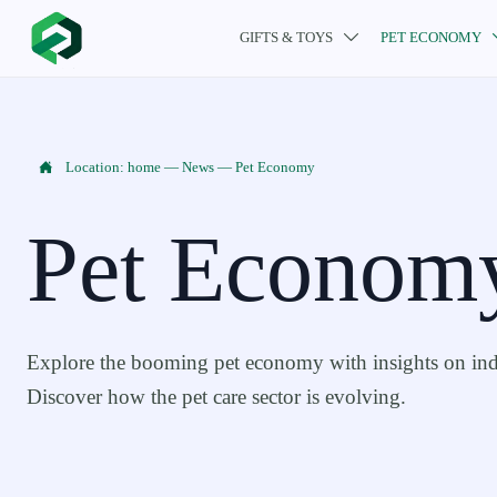
GIFTS & TOYS
PET ECONOMY


Location:
home
—
News
—
Pet Economy
Pet Econom
Explore the booming pet economy with insights on indu
Discover how the pet care sector is evolving.