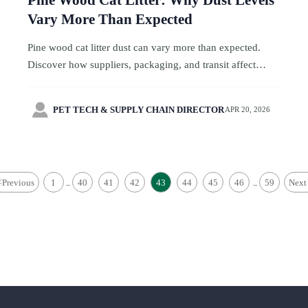
Pine Wood Cat Litter: Why Dust Levels
Vary More Than Expected
Pine wood cat litter dust can vary more than expected.
Discover how suppliers, packaging, and transit affect
quality in travel service sourcing, and compare smarter for
cleaner, more reliable results.

PET TECH & SUPPLY CHAIN DIRECTOR
APR 20, 2026
<
Previous
1
40
41
42
43
44
45
46
59
Next
...
...