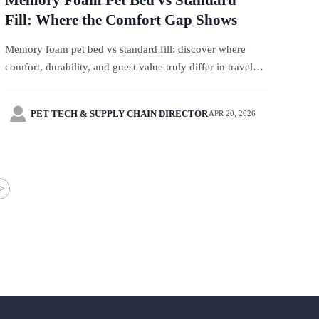
Memory Foam Pet Bed vs Standard
Fill: Where the Comfort Gap Shows
Memory foam pet bed vs standard fill: discover where
comfort, durability, and guest value truly differ in travel
services, with smart sourcing insights for pet-friendly
hospitality buyers.

PET TECH & SUPPLY CHAIN DIRECTOR
APR 20, 2026
>