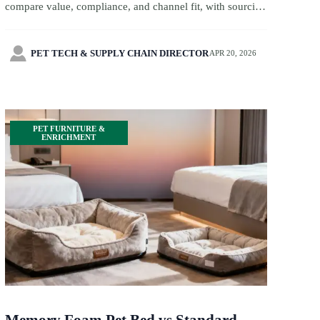
compare value, compliance, and channel fit, with sourcing
insights across bird cage wholesale, toy innovation, and
more.

PET TECH & SUPPLY CHAIN DIRECTOR
APR 20, 2026
PET FURNITURE &
ENRICHMENT