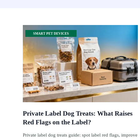
SMART PET DEVICES
Private Label Dog Treats: What Raises
Red Flags on the Label?
Private label dog treats guide: spot label red flags, improve