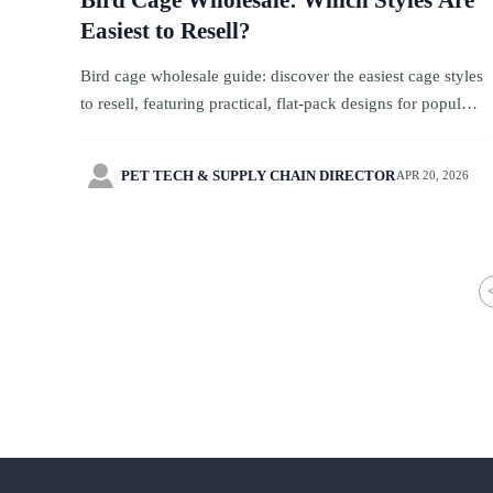
Bird Cage Wholesale: Which Styles Are
Easiest to Resell?
Bird cage wholesale guide: discover the easiest cage styles
to resell, featuring practical, flat-pack designs for popular
pet birds with faster turnover and lower inventory risk.

PET TECH & SUPPLY CHAIN DIRECTOR
APR 20, 2026