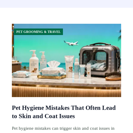
PET GROOMING & TRAVEL
Pet Hygiene Mistakes That Often Lead
to Skin and Coat Issues
Pet hygiene mistakes can trigger skin and coat issues in