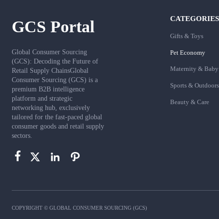
CATEGORIES
GCS Portal
Gifts & Toys
Global Consumer Sourcing
Pet Economy
(GCS): Decoding the Future of
Maternity & Baby
Retail Supply ChainsGlobal
Consumer Sourcing (GCS) is a
Sports & Outdoors
premium B2B intelligence
platform and strategic
Beauty & Care
networking hub, exclusively
tailored for the fast-paced global
consumer goods and retail supply
sectors.




COPYRIGHT © GLOBAL CONSUMER SOURCING (GCS)