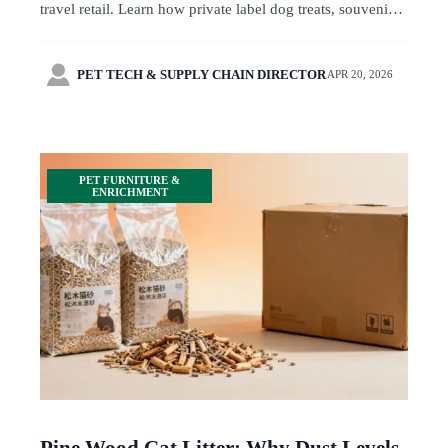
travel retail. Learn how private label dog treats, souvenir
products, retail gifts, toy production, and toy standards
shape safer sourcing.

PET TECH & SUPPLY CHAIN DIRECTOR
APR 20, 2026
PET FURNITURE &
ENRICHMENT