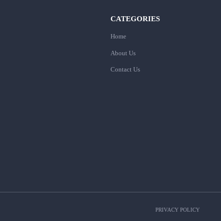
CATEGORIES
Home
About Us
Contact Us
PRIVACY POLICY