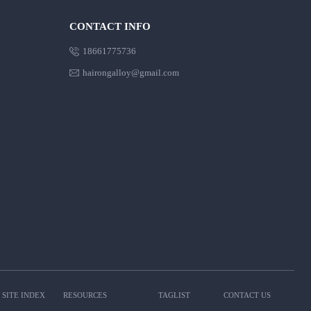
CONTACT INFO

18661775736

hairongalloy@gmail.com
SITE INDEX
RESOURCES
TAGLIST
CONTACT US