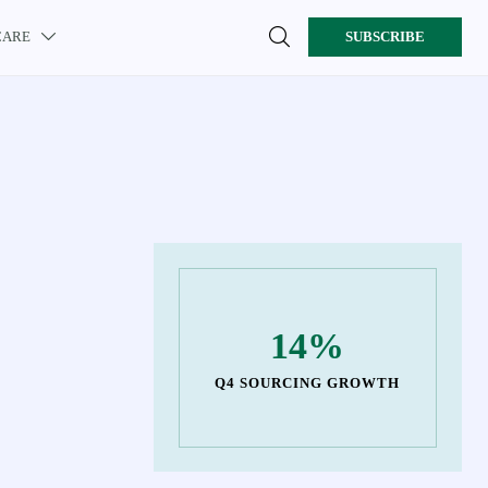

CARE
SUBSCRIBE

14%
Q4 SOURCING GROWTH