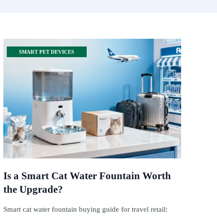
SMART PET DEVICES
Is a Smart Cat Water Fountain Worth
the Upgrade?
Smart cat water fountain buying guide for travel retail: