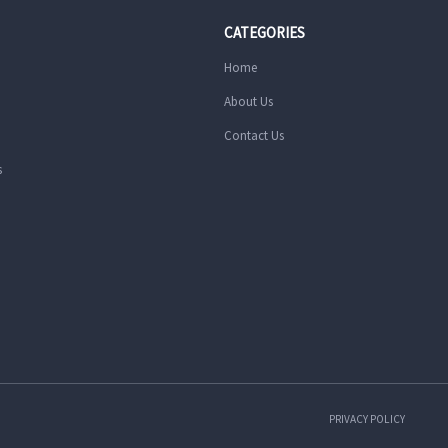
CATEGORIES
Home
About Us
Contact Us
s
PRIVACY POLICY