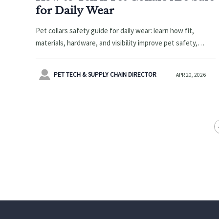
for Daily Wear
Pet collars safety guide for daily wear: learn how fit,
materials, hardware, and visibility improve pet safety,
support pet accessories sales, and complement airline
approved pet carrier and pet bowls.

PET TECH & SUPPLY CHAIN DIRECTOR
APR 20, 2026