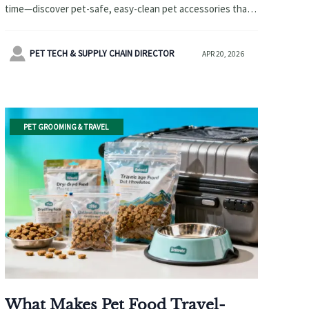
time—discover pet-safe, easy-clean pet accessories that
pair well with pet collars and airline approved pet carrier
collections.

PET TECH & SUPPLY CHAIN DIRECTOR
APR 20, 2026
PET GROOMING & TRAVEL
What Makes Pet Food Travel-