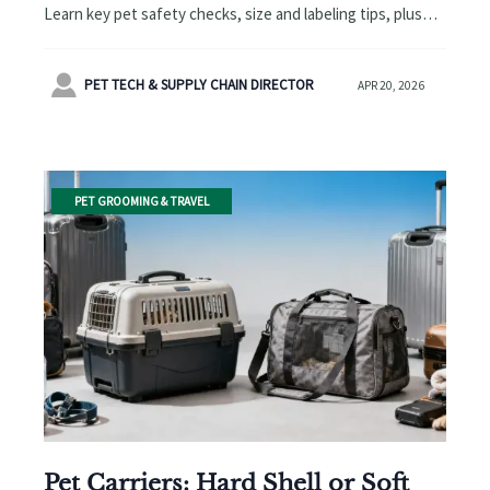
Learn key pet safety checks, size and labeling tips, plus
smart pet accessories buying advice to avoid costly travel
mistakes.

PET TECH & SUPPLY CHAIN DIRECTOR
APR 20, 2026
PET GROOMING & TRAVEL
Pet Carriers: Hard Shell or Soft