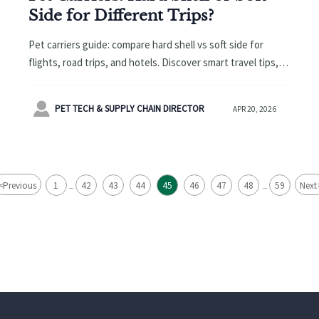
Side for Different Trips?
Pet carriers guide: compare hard shell vs soft side for
flights, road trips, and hotels. Discover smart travel tips,
sourcing insights, and related demand trends from pet
food to educational toys.

PET TECH & SUPPLY CHAIN DIRECTOR
APR 20, 2026
<
Previous
1
42
43
44
45
46
47
48
59
Next
...
...