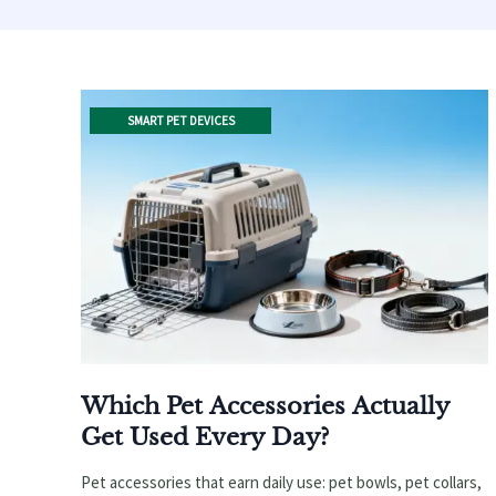
SMART PET DEVICES
Which Pet Accessories Actually
Get Used Every Day?
Pet accessories that earn daily use: pet bowls, pet collars,