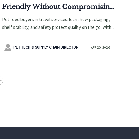
Friendly Without Compromising
Quality?
Pet food buyers in travel services: learn how packaging,
shelf stability, and safety protect quality on the go, with
smart bundling ideas for pet carriers, promotional items,
and custom gifts.

PET TECH & SUPPLY CHAIN DIRECTOR
APR 20, 2026
>