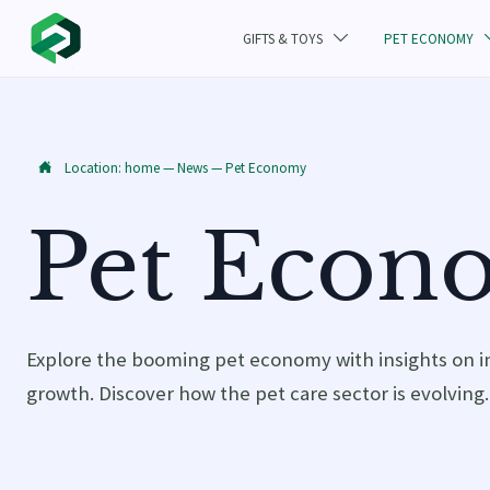
GIFTS & TOYS
PET ECONOMY

Location:
home
—
News
—
Pet Economy

Pet Econ
Explore the booming pet economy with insights on i
growth. Discover how the pet care sector is evolving.