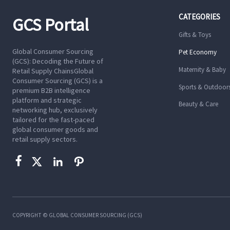
CATEGORIES
GCS Portal
Gifts & Toys
Global Consumer Sourcing
Pet Economy
(GCS): Decoding the Future of
Maternity & Baby
Retail Supply ChainsGlobal
Consumer Sourcing (GCS) is a
Sports & Outdoor
premium B2B intelligence
platform and strategic
Beauty & Care
networking hub, exclusively
tailored for the fast-paced
global consumer goods and
retail supply sectors.




COPYRIGHT © GLOBAL CONSUMER SOURCING (GCS)