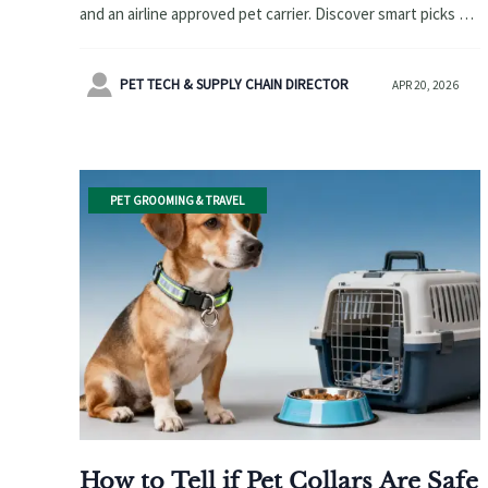
and an airline approved pet carrier. Discover smart picks for
pet safety, travel convenience, and stronger retail
demand.

PET TECH & SUPPLY CHAIN DIRECTOR
APR 20, 2026
PET GROOMING & TRAVEL
How to Tell if Pet Collars Are Safe