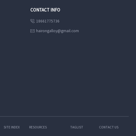
CONTACT INFO
18661775736

hairongalloy@gmail.com

SITE INDEX
RESOURCES
TAGLIST
CONTACT US