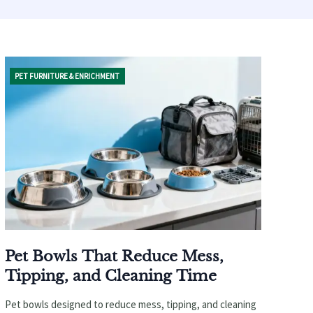
PET FURNITURE & ENRICHMENT
Pet Bowls That Reduce Mess,
Tipping, and Cleaning Time
Pet bowls designed to reduce mess, tipping, and cleaning