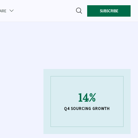

SUBSCRIBE
CARE

14%
Q4 SOURCING GROWTH