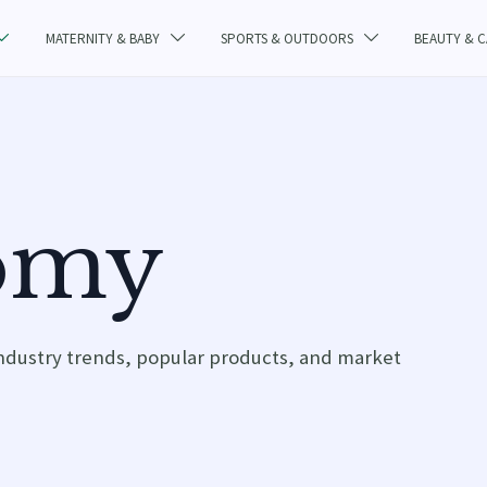
MATERNITY & BABY
SPORTS & OUTDOORS
BEAUTY & 



omy
ndustry trends, popular products, and market