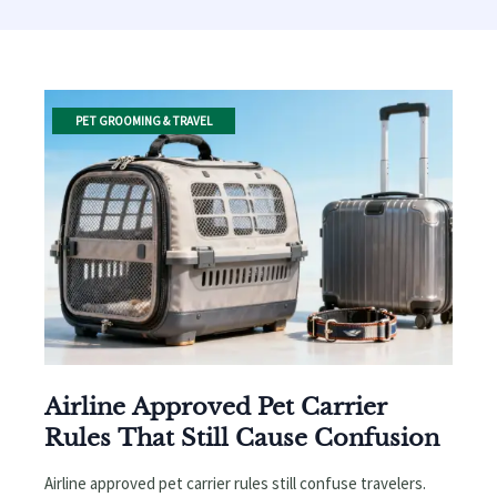
PET GROOMING & TRAVEL
Airline Approved Pet Carrier
Rules That Still Cause Confusion
Airline approved pet carrier rules still confuse travelers.