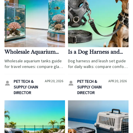
Wholesale Aquarium
Is a Dog Harness and
Tanks: Glass or Acrylic?
Leash Set Better for
Wholesale aquarium tanks guide
Dog harness and leash set guide
Daily Walks?
for travel venues: compare glass
for daily walks: compare comfort,
vs. acrylic on durability, freight,
control, fit, safety, durability, and
safety, and guest appeal to
sourcing value to choose a better
PET TECH &
APR 20, 2026
PET TECH &
APR 20, 2026


choose smarter, lower-risk
set with confidence.
SUPPLY CHAIN
SUPPLY CHAIN
commercial solutions.
DIRECTOR
DIRECTOR