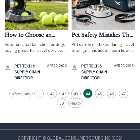
How to Choose an
Pet Safety Mistakes That
Automatic Ball
Often Go Unnoticed
Automatic ball launcher for dogs
Pet safety mistakes during travel
Launcher for Dogs?
During Travel
buying guide for travel services:
often go unnoticed—learn how to
compare safety, durability, easy
choose an airline approved pet
maintenance, and sourcing value
carrier, pet bowls, pet collars,
PET TECH &
APR 20, 2026
PET TECH &
APR 20, 2026


to choose the best pet-friendly
and pet accessories that reduce
SUPPLY CHAIN
SUPPLY CHAIN
amenity for hotels and resorts.
risk and build buyer trust.
DIRECTOR
DIRECTOR
<
Previous
1
41
42
43
44
45
46
47
...
...
59
Next
>
COPYRIGHT © GLOBAL CONSUMER SOURCING (GCS)