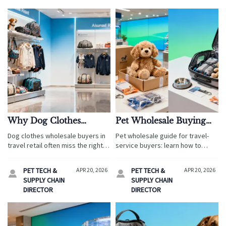
Why Dog Clothes
Pet Wholesale Buying
Wholesale Orders Often
Guide: How to Avoid
Dog clothes wholesale buyers in
Pet wholesale guide for travel-
Miss the Right Size Mix
Dead Stock
travel retail often miss the right
service buyers: learn how to
size mix, hurting sell-through and
avoid dead stock with smarter
margins. Learn smarter planning
demand validation, supplier
PET TECH &
APR 20, 2026
PET TECH &
APR 20, 2026


with insights from halloween
checks, and inventory planning.
SUPPLY CHAIN
SUPPLY CHAIN
costumes wholesale and memory
Compare plush toys
DIRECTOR
DIRECTOR
foam pet bed sourcing.
manufacturer options and
wholesale aquarium tanks with
confidence.