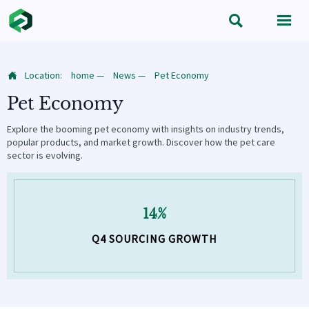


Location:
home
—
News
—
Pet Economy

Pet Economy
Explore the booming pet economy with insights on industry trends,
popular products, and market growth. Discover how the pet care
sector is evolving.
14%
Q4 SOURCING GROWTH