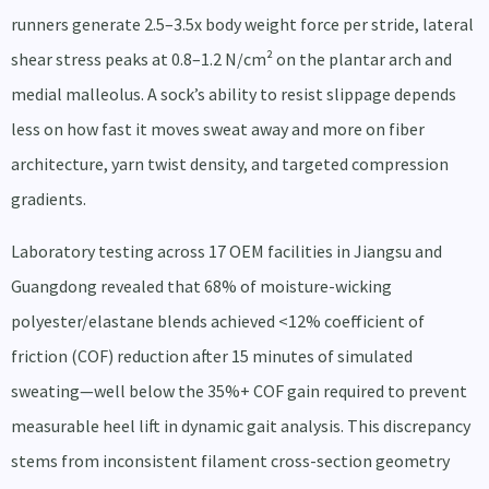
runners generate 2.5–3.5x body weight force per stride, lateral
shear stress peaks at 0.8–1.2 N/cm² on the plantar arch and
medial malleolus. A sock’s ability to resist slippage depends
less on how fast it moves sweat away and more on fiber
architecture, yarn twist density, and targeted compression
gradients.
Laboratory testing across 17 OEM facilities in Jiangsu and
Guangdong revealed that 68% of moisture-wicking
polyester/elastane blends achieved <12% coefficient of
friction (COF) reduction after 15 minutes of simulated
sweating—well below the 35%+ COF gain required to prevent
measurable heel lift in dynamic gait analysis. This discrepancy
stems from inconsistent filament cross-section geometry