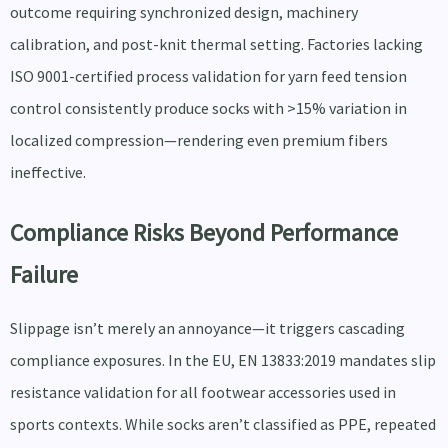
outcome requiring synchronized design, machinery
calibration, and post-knit thermal setting. Factories lacking
ISO 9001-certified process validation for yarn feed tension
control consistently produce socks with >15% variation in
localized compression—rendering even premium fibers
ineffective.
Compliance Risks Beyond Performance
Failure
Slippage isn’t merely an annoyance—it triggers cascading
compliance exposures. In the EU, EN 13833:2019 mandates slip
resistance validation for all footwear accessories used in
sports contexts. While socks aren’t classified as PPE, repeated