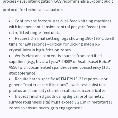
process-level interrogation. GCS recommends a 5-point audit
protocol for technical evaluators:
Confirm the factory uses dual-feed knitting machines
with independent tension control per yarn feeder (not
retrofitted single-feed units).
Request thermal setting logs showing 180–195°C dwell
time for ≥90 seconds—critical for locking nylon 6.6
crystallinity in high-friction zones.
Verify elastane content is sourced from certified
suppliers (e.g., Invista Lycra® T400® or Asahi Kasei Roica®
V550) with documented spandex denier consistency (±0.5
dtex tolerance).
Require batch-specific ASTM F2913-22 reports—not
generic “material certifications”—with test substrate
photos and humidity chamber calibration certificates.
Inspect finished goods using digital profilometry:
surface roughness (Ra) must exceed 3.2 µm in metatarsal
zones to ensure micro-grip engagement.