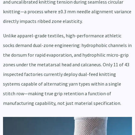
and uncalibrated knitting tension during seamless circular
knitting—a process where ±0.3 mm needle alignment variance
directly impacts ribbed zone elasticity.
Unlike apparel-grade textiles, high-performance athletic
socks demand dual-zone engineering: hydrophobic channels in
the dorsum for rapid evaporation, and hydrophilic micro-grip
zones under the metatarsal head and calcaneus. Only 11 of 43
inspected factories currently deploy dual-feed knitting
systems capable of alternating yarn types within a single
stitch row—making true grip retention a function of
manufacturing capability, not just material specification.