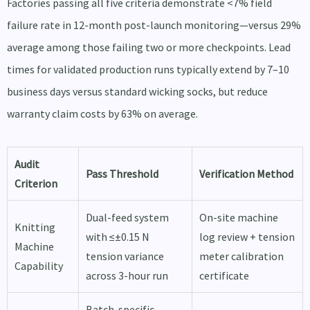
Factories passing all five criteria demonstrate <7% field
failure rate in 12-month post-launch monitoring—versus 29%
average among those failing two or more checkpoints. Lead
times for validated production runs typically extend by 7–10
business days versus standard wicking socks, but reduce
warranty claim costs by 63% on average.
Audit
Pass Threshold
Verification Method
Criterion
Dual-feed system
On-site machine
Knitting
with ≤±0.15 N
log review + tension
Machine
tension variance
meter calibration
Capability
across 3-hour run
certificate
Batch-specific