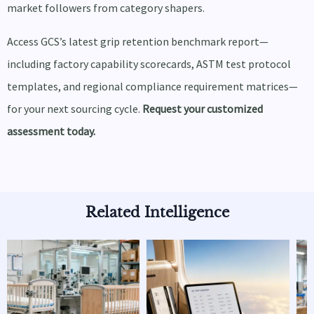
market followers from category shapers.
Access GCS’s latest grip retention benchmark report—
including factory capability scorecards, ASTM test protocol
templates, and regional compliance requirement matrices—
for your next sourcing cycle.
Request your customized
assessment today.
Related Intelligence