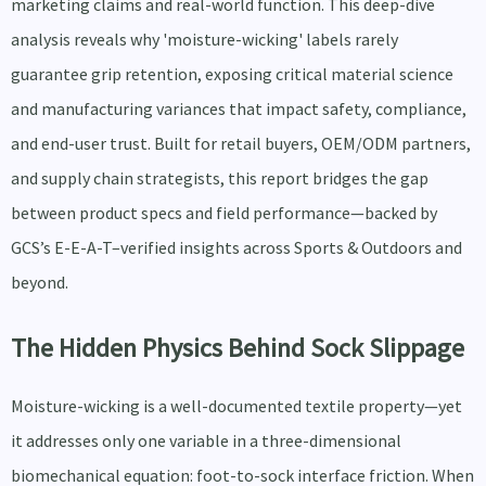
marketing claims and real-world function. This deep-dive
analysis reveals why 'moisture-wicking' labels rarely
guarantee grip retention, exposing critical material science
and manufacturing variances that impact safety, compliance,
and end-user trust. Built for retail buyers, OEM/ODM partners,
and supply chain strategists, this report bridges the gap
between product specs and field performance—backed by
GCS’s E-E-A-T–verified insights across Sports & Outdoors and
beyond.
The Hidden Physics Behind Sock Slippage
Moisture-wicking is a well-documented textile property—yet
it addresses only one variable in a three-dimensional
biomechanical equation: foot-to-sock interface friction. When