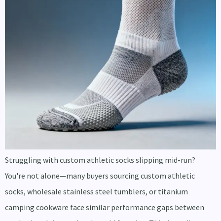
Struggling with custom athletic socks slipping mid-run?
You're not alone—many buyers sourcing custom athletic
socks, wholesale stainless steel tumblers, or titanium
camping cookware face similar performance gaps between