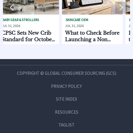


& STROLLERS
SKINCARE OEM
PET FURNITURE
6
JUL 31, 2026
JUL 30, 2026
ets New Crib
What to Check Before
EU EPR R
d for October
Launching a Non
to Pet Pr
Invasive Private Label
Oct 2026
Beauty Line
COPYRIGHT © GLOBAL CONSUMER SOURCING (GCS)
PRIVACY POLICY
SITE INDEX
RESOURCES
TAGLIST