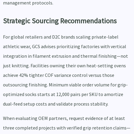
management protocols.
Strategic Sourcing Recommendations
For global retailers and D2C brands scaling private-label
athletic wear, GCS advises prioritizing factories with vertical
integration in filament extrusion and thermal finishing—not
just knitting. Facilities owning their own heat-setting ovens
achieve 42% tighter COF variance control versus those
outsourcing finishing. Minimum viable order volume for grip-
optimized socks starts at 12,000 pairs per SKU to amortize
dual-feed setup costs and validate process stability.
When evaluating OEM partners, request evidence of at least
three completed projects with verified grip retention claims—