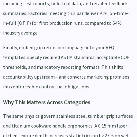
including test reports, field trial data, and retailer feedback
summaries. Factories meeting this bar deliver 91% on-time-
in-full (OTIF) for first production runs, compared to 64%
industry average.
Finally, embed grip retention language into your RFQ
templates: specify required ASTM standards, acceptable COF
thresholds, and mandatory reporting formats. This shifts
accountability upstream—and converts marketing promises
into enforceable contractual obligations.
Why This Matters Across Categories
The same physics govern stainless steel tumbler grip surfaces
and titanium cookware handle ergonomics. A 0.15 mm laser-
etched texture depth increases static friction by 27% on wet