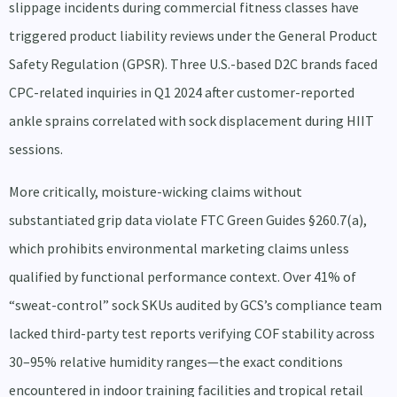
slippage incidents during commercial fitness classes have
triggered product liability reviews under the General Product
Safety Regulation (GPSR). Three U.S.-based D2C brands faced
CPC-related inquiries in Q1 2024 after customer-reported
ankle sprains correlated with sock displacement during HIIT
sessions.
More critically, moisture-wicking claims without
substantiated grip data violate FTC Green Guides §260.7(a),
which prohibits environmental marketing claims unless
qualified by functional performance context. Over 41% of
“sweat-control” sock SKUs audited by GCS’s compliance team
lacked third-party test reports verifying COF stability across
30–95% relative humidity ranges—the exact conditions
encountered in indoor training facilities and tropical retail