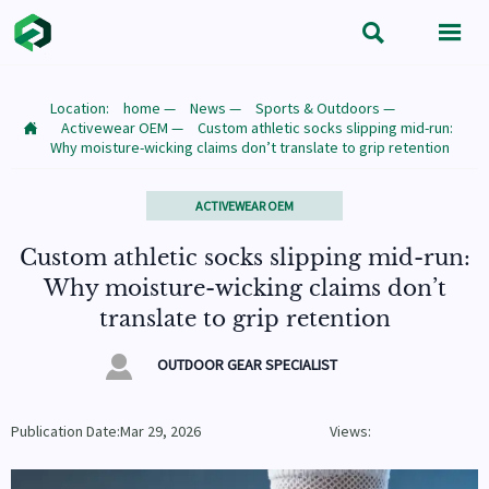


Location:
home
—
News
—
Sports & Outdoors
—
Activewear OEM
—
Custom athletic socks slipping mid-run:

Why moisture-wicking claims don’t translate to grip retention
ACTIVEWEAR OEM
Custom athletic socks slipping mid-run:
Why moisture-wicking claims don’t
translate to grip retention

OUTDOOR GEAR SPECIALIST
Publication Date:Mar 29, 2026
Views: