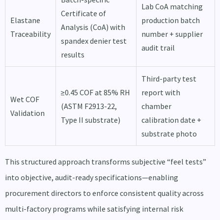
Lab CoA matching
Certificate of
Elastane
production batch
Analysis (CoA) with
Traceability
number + supplier
spandex denier test
audit trail
results
Third-party test
≥0.45 COF at 85% RH
report with
Wet COF
(ASTM F2913-22,
chamber
Validation
Type II substrate)
calibration date +
substrate photo
This structured approach transforms subjective “feel tests”
into objective, audit-ready specifications—enabling
procurement directors to enforce consistent quality across
multi-factory programs while satisfying internal risk