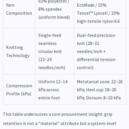
92% polyester /
Yarn
EcoMade / 15%
8% spandex
Composition
Tencel™ Lyocell / 10%
(uniform blend)
high-tensile nylon 6.6
Single-feed
Dual-feed precision
seamless
knit (28–32
Knitting
circular knit
needles/inch +
Technology
(22–24
differential tension
needles/inch)
control)
Uniform 12–14
Metatarsal zone: 22–26
Compression
kPa across
kPa; Heel cup: 18–20
Profile (kPa)
entire foot
kPa; Dorsum: 8–10 kPa
This table underscores a core procurement insight: grip
retention is not a “material” attribute but a system-level