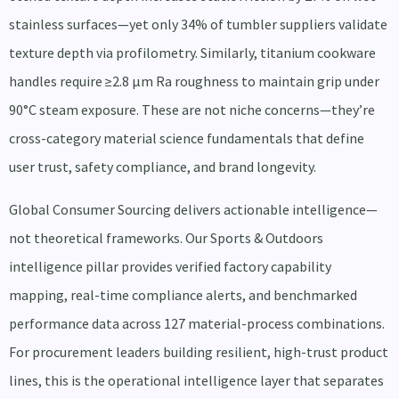
stainless surfaces—yet only 34% of tumbler suppliers validate
texture depth via profilometry. Similarly, titanium cookware
handles require ≥2.8 µm Ra roughness to maintain grip under
90°C steam exposure. These are not niche concerns—they’re
cross-category material science fundamentals that define
user trust, safety compliance, and brand longevity.
Global Consumer Sourcing delivers actionable intelligence—
not theoretical frameworks. Our Sports & Outdoors
intelligence pillar provides verified factory capability
mapping, real-time compliance alerts, and benchmarked
performance data across 127 material-process combinations.
For procurement leaders building resilient, high-trust product
lines, this is the operational intelligence layer that separates