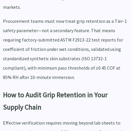
markets.
Procurement teams must now treat grip retention as a Tier-1
safety parameter—not a secondary feature. That means
requiring factory-submitted ASTM F2913-22 test reports for
coefficient of friction under wet conditions, validated using
standardized synthetic skin substrates (ISO 13732-1
compliant), with minimum pass thresholds of ≥0.45 COF at
85% RH after 10-minute immersion.
How to Audit Grip Retention in Your
Supply Chain
Effective verification requires moving beyond lab sheets to