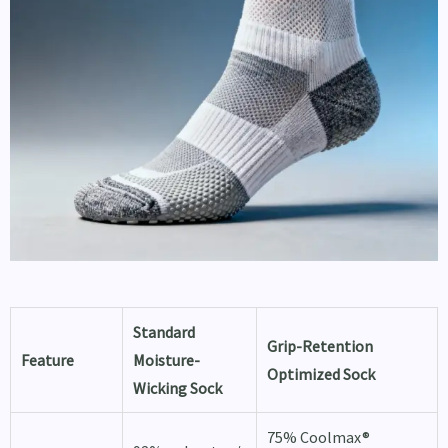
Standard
Grip-Retention
Feature
Moisture-
Optimized Sock
Wicking Sock
75% Coolmax®