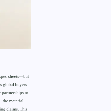
s spec sheets—but
As global buyers
 partnerships to
—the material
ing claims. This