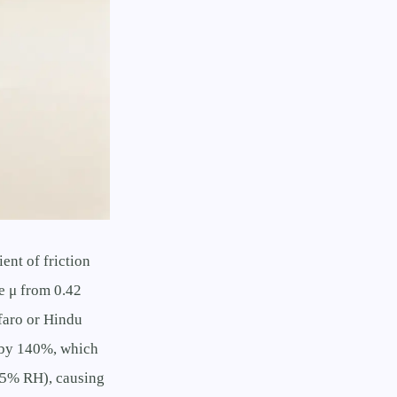
ent of friction
e μ from 0.42
faro or Hindu
e by 140%, which
<35% RH), causing