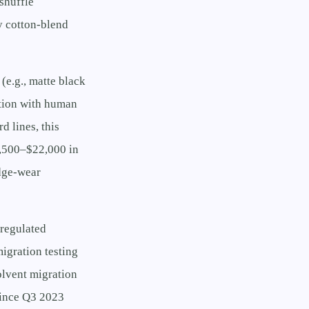
shuffle
y cotton-blend
(e.g., matte black
ction with human
d lines, this
8,500–$22,000 in
edge-wear
-regulated
migration testing
lvent migration
 since Q3 2023