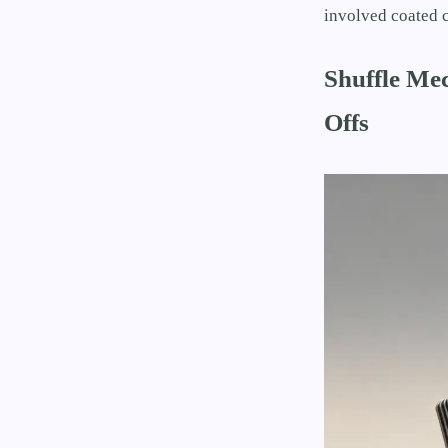
involved coated c
Shuffle Me
Offs