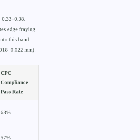
: 0.33–0.38.
tes edge fraying
 into this band—
0.018–0.022 mm).
CPC
Compliance
Pass Rate
63%
57%