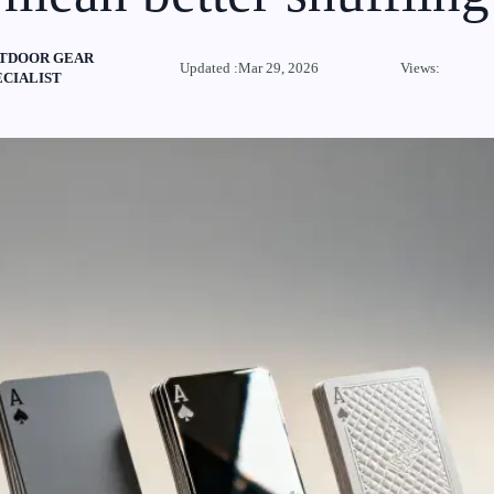
TDOOR GEAR
Updated :Mar 29, 2026
Views:
ECIALIST