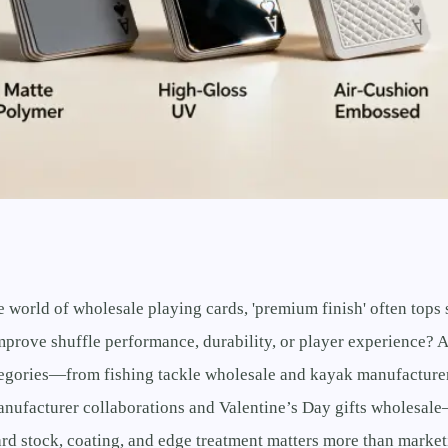
e world of wholesale playing cards, 'premium finish' often top
improve shuffle performance, durability, or player experience? 
tegories—from fishing tackle wholesale and kayak manufacturer
anufacturer collaborations and Valentine’s Day gifts wholesale
rd stock, coating, and edge treatment matters more than market