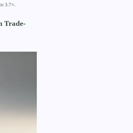
to 3.7×.
n Trade-