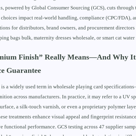
is, powered by Global Consumer Sourcing (GCS), cuts through t
h choices impact real-world handling, compliance (CPC/FDA), a
ations for distributors, brand owners, and procurement directors
eping bags bulk, maternity dresses wholesale, or smart cat water 
ium Finish” Really Means—And Why It’
e Guarantee
is a widely used term in wholesale playing card specifications
nition across manufacturers. In practice, it may refer to a UV sp
urface, a silk-touch varnish, or even a proprietary polymer laye
hese treatments enhance visual appeal and fingerprint resistance
e functional performance. GCS testing across 47 supplier sampl