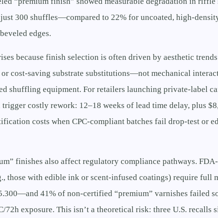
eled “premium finish” showed measurable degradation in riffle 
r just 300 shuffles—compared to 22% for uncoated, high-densit
-beveled edges.
ises because finish selection is often driven by aesthetic trends 
 or cost-saving substrate substitutions—not mechanical intera
d shuffling equipment. For retailers launching private-label car
 trigger costly rework: 12–18 weeks of lead time delay, plus $
tification costs when CPC-compliant batches fail drop-test or 
ium” finishes also affect regulatory compliance pathways. FDA
., those with edible ink or scent-infused coatings) require full 
.300—and 41% of non-certified “premium” varnishes failed so
C/72h exposure. This isn’t a theoretical risk: three U.S. recalls