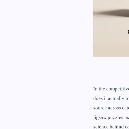
In the competitiv
does it actually 
source across ca
jigsaw puzzles m
science behind ca