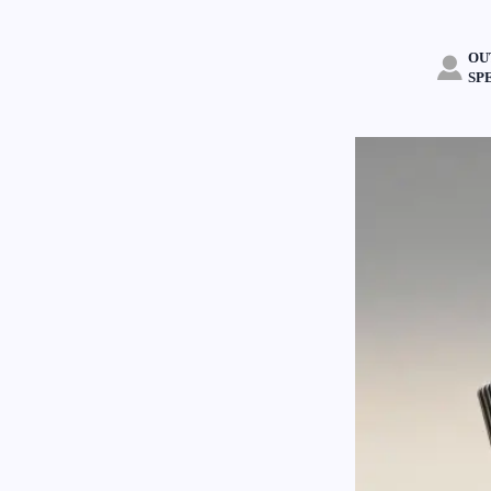
OU

SP