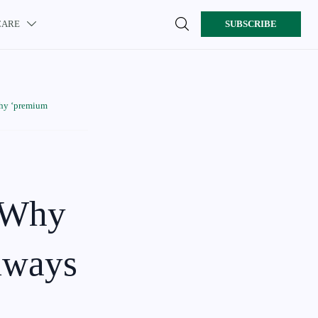

CARE
SUBSCRIBE

Why ‘premium
: Why
always