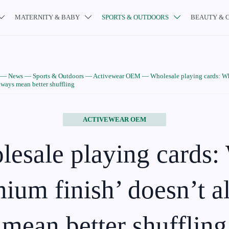
MATERNITY & BABY
SPORTS & OUTDOORS
BEAUTY & 



—
News
—
Sports & Outdoors
—
Activewear OEM
—
Wholesale playing cards: 
always mean better shuffling
ACTIVEWEAR OEM
esale playing cards
ium finish’ doesn’t 
mean better shuffling