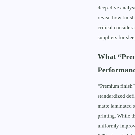
deep-dive analys
reveal how finis
critical consider
suppliers for sle
What “Prem
Performanc
“Premium finish” 
standardized defi
matte laminated s
printing. While t
uniformly improv