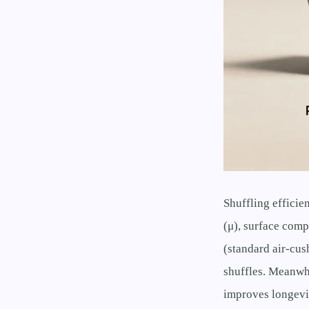
Shuffling efficie
(μ), surface comp
(standard air-cus
shuffles. Meanwhi
improves longevit