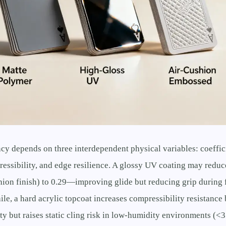
ncy depends on three interdependent physical variables: coeffici
ressibility, and edge resilience. A glossy UV coating may reduc
hion finish) to 0.29—improving glide but reducing grip during 
le, a hard acrylic topcoat increases compressibility resistanc
y but raises static cling risk in low-humidity environments (