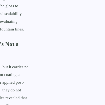
he gloss to
nd scalability—
 evaluating
fountain lines.
s Not a
—but it carries no
ot coating, a
r applied post-
, they do not
es revealed that