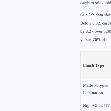
cards to stick mid
GCS lab data sho
Below 0.32, cards
by 3.2× over 5,00
versus 76% of mi
Finish Type
Matte Polymer
Lamination
High-Gloss UV