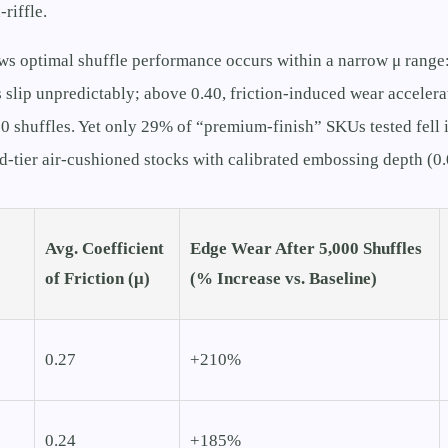
-riffle.
ws optimal shuffle performance occurs within a narrow μ range
 slip unpredictably; above 0.40, friction-induced wear accelera
0 shuffles. Yet only 29% of “premium-finish” SKUs tested fell
d-tier air-cushioned stocks with calibrated embossing depth (
Avg. Coefficient
Edge Wear After 5,000 Shuffles
of Friction (μ)
(% Increase vs. Baseline)
0.27
+210%
0.24
+185%