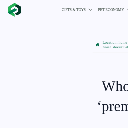
GIFTS & TOYS
PET ECONOMY

Location:
home

finish’ doesn’t 
Whol
‘prem