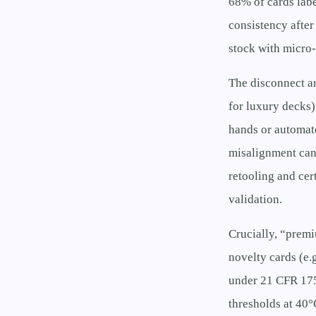
68% of cards lab
consistency afte
stock with micro
The disconnect ar
for luxury decks)
hands or automate
misalignment can
retooling and cer
validation.
Crucially, “prem
novelty cards (e.g
under 21 CFR 175
thresholds at 40°