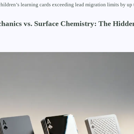
hildren’s learning cards exceeding lead migration limits by up 
chanics vs. Surface Chemistry: The Hidde