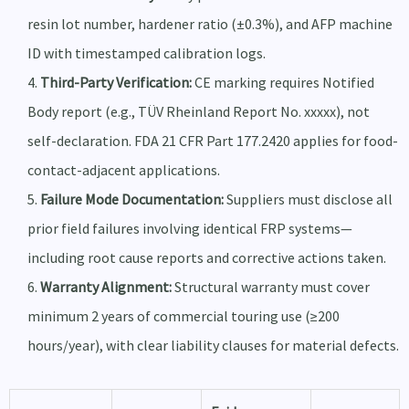
resin lot number, hardener ratio (±0.3%), and AFP machine
ID with timestamped calibration logs.
Third-Party Verification:
CE marking requires Notified
Body report (e.g., TÜV Rheinland Report No. xxxxx), not
self-declaration. FDA 21 CFR Part 177.2420 applies for food-
contact-adjacent applications.
Failure Mode Documentation:
Suppliers must disclose all
prior field failures involving identical FRP systems—
including root cause reports and corrective actions taken.
Warranty Alignment:
Structural warranty must cover
minimum 2 years of commercial touring use (≥200
hours/year), with clear liability clauses for material defects.