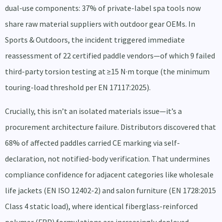
dual-use components: 37% of private-label spa tools now
share raw material suppliers with outdoor gear OEMs. In
Sports & Outdoors, the incident triggered immediate
reassessment of 22 certified paddle vendors—of which 9 failed
third-party torsion testing at ≥15 N·m torque (the minimum
touring-load threshold per EN 17117:2025).
Crucially, this isn’t an isolated materials issue—it’s a
procurement architecture failure. Distributors discovered that
68% of affected paddles carried CE marking via self-
declaration, not notified-body verification. That undermines
compliance confidence for adjacent categories like wholesale
life jackets (EN ISO 12402-2) and salon furniture (EN 1728:2015
Class 4 static load), where identical fiberglass-reinforced