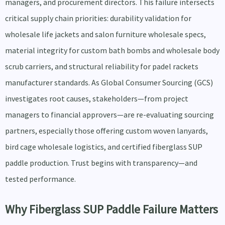
managers, and procurement directors. This failure intersects
critical supply chain priorities: durability validation for
wholesale life jackets and salon furniture wholesale specs,
material integrity for custom bath bombs and wholesale body
scrub carriers, and structural reliability for padel rackets
manufacturer standards. As Global Consumer Sourcing (GCS)
investigates root causes, stakeholders—from project
managers to financial approvers—are re-evaluating sourcing
partners, especially those offering custom woven lanyards,
bird cage wholesale logistics, and certified fiberglass SUP
paddle production. Trust begins with transparency—and
tested performance.
Why Fiberglass SUP Paddle Failure Matters