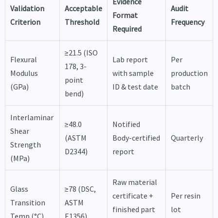
Evidence
Validation
Acceptable
Audit
Format
Criterion
Threshold
Frequency
Required
≥21.5 (ISO
Flexural
Lab report
Per
178, 3-
Modulus
with sample
production
point
(GPa)
ID & test date
batch
bend)
Interlaminar
≥48.0
Notified
Shear
(ASTM
Body-certified
Quarterly
Strength
D2344)
report
(MPa)
Raw material
Glass
≥78 (DSC,
certificate +
Per resin
Transition
ASTM
finished part
lot
Temp (°C)
E1356)