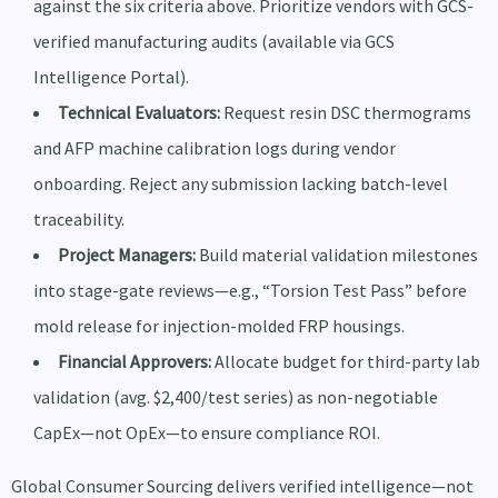
against the six criteria above. Prioritize vendors with GCS-
verified manufacturing audits (available via GCS
Intelligence Portal).
Technical Evaluators:
Request resin DSC thermograms
and AFP machine calibration logs during vendor
onboarding. Reject any submission lacking batch-level
traceability.
Project Managers:
Build material validation milestones
into stage-gate reviews—e.g., “Torsion Test Pass” before
mold release for injection-molded FRP housings.
Financial Approvers:
Allocate budget for third-party lab
validation (avg. $2,400/test series) as non-negotiable
CapEx—not OpEx—to ensure compliance ROI.
Global Consumer Sourcing delivers verified intelligence—not