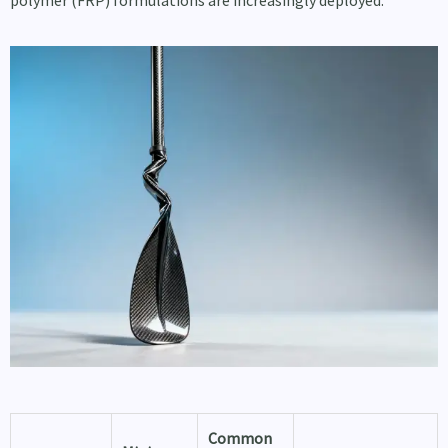
polymer (FRP) formulations are increasingly deployed.
Common