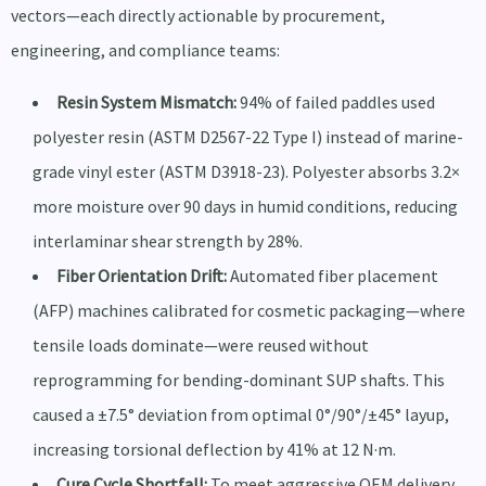
vectors—each directly actionable by procurement,
engineering, and compliance teams:
Resin System Mismatch:
94% of failed paddles used
polyester resin (ASTM D2567-22 Type I) instead of marine-
grade vinyl ester (ASTM D3918-23). Polyester absorbs 3.2×
more moisture over 90 days in humid conditions, reducing
interlaminar shear strength by 28%.
Fiber Orientation Drift:
Automated fiber placement
(AFP) machines calibrated for cosmetic packaging—where
tensile loads dominate—were reused without
reprogramming for bending-dominant SUP shafts. This
caused a ±7.5° deviation from optimal 0°/90°/±45° layup,
increasing torsional deflection by 41% at 12 N·m.
Cure Cycle Shortfall:
To meet aggressive OEM delivery