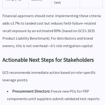
test
Financial approvers should note: implementing these criteria
adds ≤3.7% to landed cost but reduces field-failure-related
recall exposure by an estimated 89% (based on GCS’s 2025
Product Liability Benchmark). For distributors and brand
owners, this is not overhead—it’s risk-mitigation capital.
Actionable Next Steps for Stakeholders
GCS recommends immediate action based on role-specific
leverage points:
Procurement Directors:
Freeze new POs for FRP
components until suppliers submit validated test reports