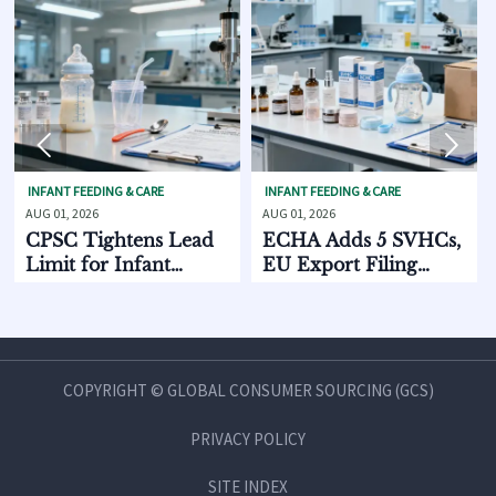


 FEEDING & CARE
INFANT FEEDING & CARE
SKINCARE 
 2026
AUG 01, 2026
AUG 01, 202
 Tightens Lead
ECHA Adds 5 SVHCs,
How Su
t for Infant
EU Export Filing
Discov
ing Products
Starts Oct. 2026
Chain 
Compar
and M
COPYRIGHT © GLOBAL CONSUMER SOURCING (GCS)
PRIVACY POLICY
SITE INDEX