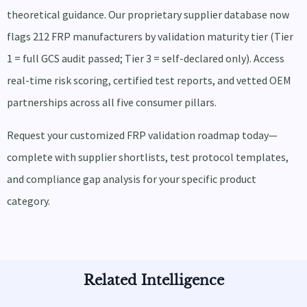
theoretical guidance. Our proprietary supplier database now
flags 212 FRP manufacturers by validation maturity tier (Tier
1 = full GCS audit passed; Tier 3 = self-declared only). Access
real-time risk scoring, certified test reports, and vetted OEM
partnerships across all five consumer pillars.
Request your customized FRP validation roadmap today—
complete with supplier shortlists, test protocol templates,
and compliance gap analysis for your specific product
category.
Related Intelligence