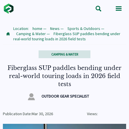


Location:
home
—
News
—
Sports & Outdoors
—
Camping & Water
—
Fiberglass SUP paddles bending under

real-world touring loads in 2026 field tests
CAMPING & WATER
Fiberglass SUP paddles bending under
real-world touring loads in 2026 field
tests

OUTDOOR GEAR SPECIALIST
Publication Date:Mar 30, 2026
Views: