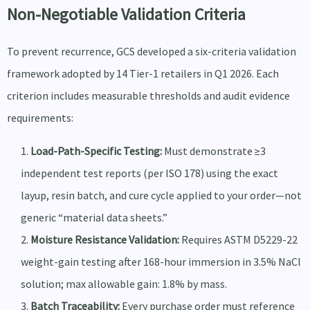
Non-Negotiable Validation Criteria
To prevent recurrence, GCS developed a six-criteria validation
framework adopted by 14 Tier-1 retailers in Q1 2026. Each
criterion includes measurable thresholds and audit evidence
requirements:
Load-Path-Specific Testing:
Must demonstrate ≥3
independent test reports (per ISO 178) using the exact
layup, resin batch, and cure cycle applied to your order—not
generic “material data sheets.”
Moisture Resistance Validation:
Requires ASTM D5229-22
weight-gain testing after 168-hour immersion in 3.5% NaCl
solution; max allowable gain: 1.8% by mass.
Batch Traceability:
Every purchase order must reference