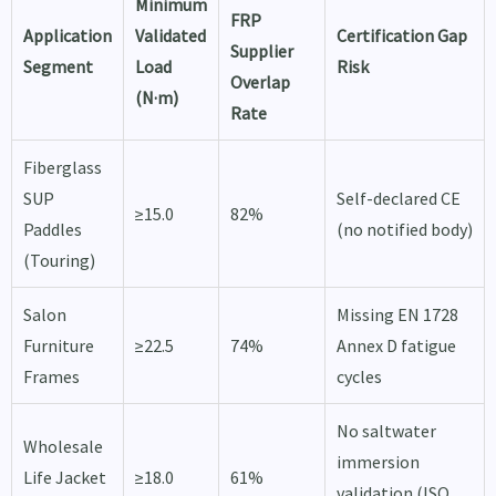
Minimum
FRP
Application
Validated
Certification Gap
Supplier
Segment
Load
Risk
Overlap
(N·m)
Rate
Fiberglass
SUP
Self-declared CE
≥15.0
82%
Paddles
(no notified body)
(Touring)
Salon
Missing EN 1728
Furniture
≥22.5
74%
Annex D fatigue
Frames
cycles
No saltwater
Wholesale
immersion
Life Jacket
≥18.0
61%
validation (ISO