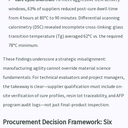
windows, 63% of suppliers reduced post-cure dwell time
from 4 hours at 80°C to 90 minutes. Differential scanning
calorimetry (DSC) revealed incomplete cross-linking: glass
transition temperature (Tg) averaged 62°C vs. the required
78°C minimum.
These findings underscore a strategic misalignment:
manufacturing agility cannot override material science
fundamentals. For technical evaluators and project managers,
the takeaway is clear—supplier qualification must include on-
site verification of cure profiles, resin lot traceability, and AFP
program audit logs—not just final-product inspection.
Procurement Decision Framework: Six