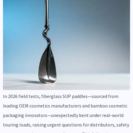
In 2026 field tests, fiberglass SUP paddles—sourced from
leading OEM cosmetics manufacturers and bamboo cosmetic
packaging innovators—unexpectedly bent under real-world
touring loads, raising urgent questions for distributors, safety