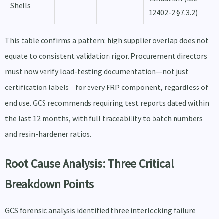
Shells
12402-2 §7.3.2)
This table confirms a pattern: high supplier overlap does not
equate to consistent validation rigor. Procurement directors
must now verify load-testing documentation—not just
certification labels—for every FRP component, regardless of
end use. GCS recommends requiring test reports dated within
the last 12 months, with full traceability to batch numbers
and resin-hardener ratios.
Root Cause Analysis: Three Critical
Breakdown Points
GCS forensic analysis identified three interlocking failure