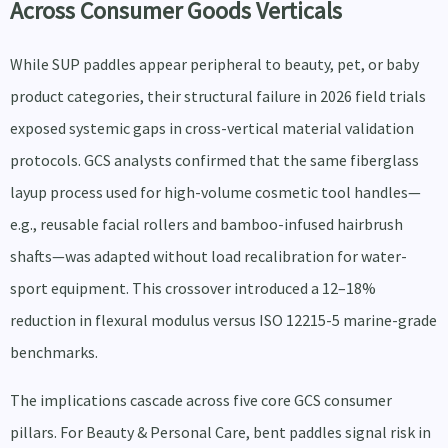
Across Consumer Goods Verticals
While SUP paddles appear peripheral to beauty, pet, or baby
product categories, their structural failure in 2026 field trials
exposed systemic gaps in cross-vertical material validation
protocols. GCS analysts confirmed that the same fiberglass
layup process used for high-volume cosmetic tool handles—
e.g., reusable facial rollers and bamboo-infused hairbrush
shafts—was adapted without load recalibration for water-
sport equipment. This crossover introduced a 12–18%
reduction in flexural modulus versus ISO 12215-5 marine-grade
benchmarks.
The implications cascade across five core GCS consumer
pillars. For Beauty & Personal Care, bent paddles signal risk in