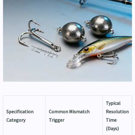
Typical
Specification
Common Mismatch
Resolution
Category
Trigger
Time
(Days)