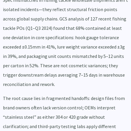
Spec mismatches in fishing tackle wholesale shipments aren’t
isolated incidents—they reflect structural friction points
across global supply chains. GCS analysis of 127 recent fishing
tackle POs (Q1–Q3 2024) found that 68% contained at least
one deviation in core specifications: hook gauge tolerance
exceeded ±0.15mm in 41%, lure weight variance exceeded ±3g
in 39%, and packaging unit counts mismatched by 5–12 units
per carton in 52%. These are not cosmetic variances; they
trigger downstream delays averaging 7–15 days in warehouse
reconciliation and rework.
The root cause lies in fragmented handoffs: design files from
brand owners often lack version control; OEMs interpret
“stainless steel” as either 304 or 420 grade without
clarification; and third-party testing labs apply different