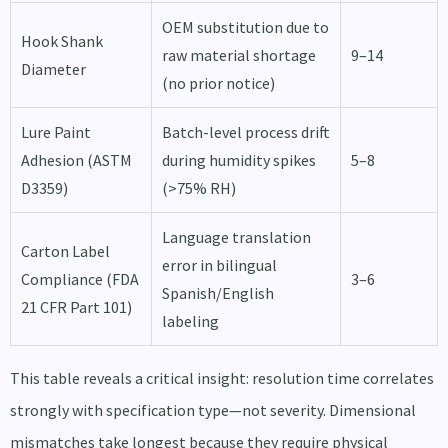
OEM substitution due to
Hook Shank
raw material shortage
9–14
Diameter
(no prior notice)
Lure Paint
Batch-level process drift
Adhesion (ASTM
during humidity spikes
5–8
D3359)
(>75% RH)
Language translation
Carton Label
error in bilingual
Compliance (FDA
3–6
Spanish/English
21 CFR Part 101)
labeling
This table reveals a critical insight: resolution time correlates
strongly with specification type—not severity. Dimensional
mismatches take longest because they require physical