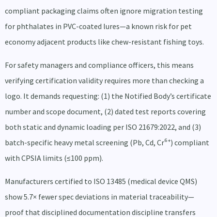
compliant packaging claims often ignore migration testing
for phthalates in PVC-coated lures—a known risk for pet
economy adjacent products like chew-resistant fishing toys.
For safety managers and compliance officers, this means
verifying certification validity requires more than checking a
logo. It demands requesting: (1) the Notified Body’s certificate
number and scope document, (2) dated test reports covering
both static and dynamic loading per ISO 21679:2022, and (3)
batch-specific heavy metal screening (Pb, Cd, Cr⁶⁺) compliant
with CPSIA limits (≤100 ppm).
Manufacturers certified to ISO 13485 (medical device QMS)
show 5.7× fewer spec deviations in material traceability—
proof that disciplined documentation discipline transfers