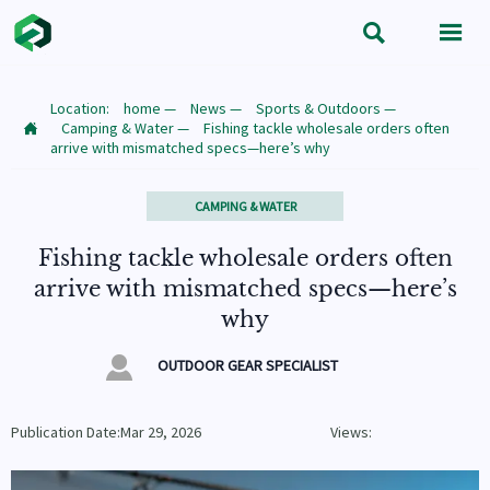


Location:
home
—
News
—
Sports & Outdoors
—
Camping & Water
—
Fishing tackle wholesale orders often

arrive with mismatched specs—here’s why
CAMPING & WATER
Fishing tackle wholesale orders often
arrive with mismatched specs—here’s
why

OUTDOOR GEAR SPECIALIST
Publication Date:Mar 29, 2026
Views: