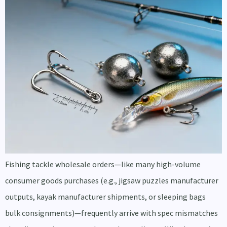
Fishing tackle wholesale orders—like many high-volume
consumer goods purchases (e.g., jigsaw puzzles manufacturer
outputs, kayak manufacturer shipments, or sleeping bags
bulk consignments)—frequently arrive with spec mismatches