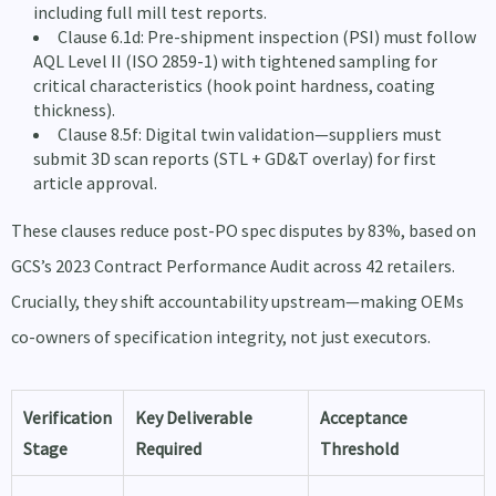
including full mill test reports.
Clause 6.1d: Pre-shipment inspection (PSI) must follow
AQL Level II (ISO 2859-1) with tightened sampling for
critical characteristics (hook point hardness, coating
thickness).
Clause 8.5f: Digital twin validation—suppliers must
submit 3D scan reports (STL + GD&T overlay) for first
article approval.
These clauses reduce post-PO spec disputes by 83%, based on
GCS’s 2023 Contract Performance Audit across 42 retailers.
Crucially, they shift accountability upstream—making OEMs
co-owners of specification integrity, not just executors.
Verification
Key Deliverable
Acceptance
Stage
Required
Threshold