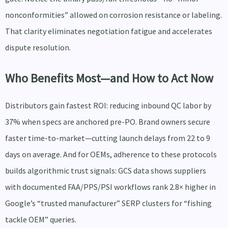
nonconformities” allowed on corrosion resistance or labeling.
That clarity eliminates negotiation fatigue and accelerates
dispute resolution.
Who Benefits Most—and How to Act Now
Distributors gain fastest ROI: reducing inbound QC labor by
37% when specs are anchored pre-PO. Brand owners secure
faster time-to-market—cutting launch delays from 22 to 9
days on average. And for OEMs, adherence to these protocols
builds algorithmic trust signals: GCS data shows suppliers
with documented FAA/PPS/PSI workflows rank 2.8× higher in
Google’s “trusted manufacturer” SERP clusters for “fishing
tackle OEM” queries.