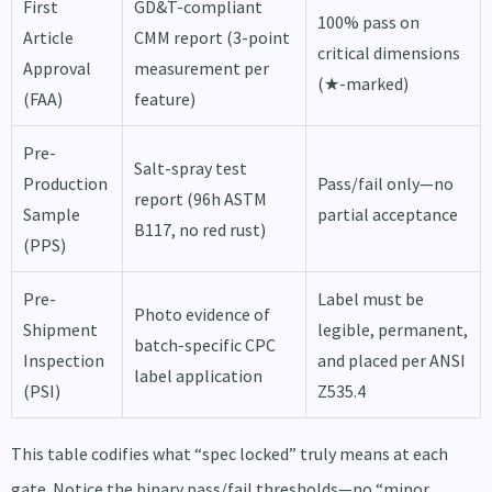
First
GD&T-compliant
100% pass on
Article
CMM report (3-point
critical dimensions
Approval
measurement per
(★-marked)
(FAA)
feature)
Pre-
Salt-spray test
Production
Pass/fail only—no
report (96h ASTM
Sample
partial acceptance
B117, no red rust)
(PPS)
Pre-
Label must be
Photo evidence of
Shipment
legible, permanent,
batch-specific CPC
Inspection
and placed per ANSI
label application
(PSI)
Z535.4
This table codifies what “spec locked” truly means at each
gate. Notice the binary pass/fail thresholds—no “minor