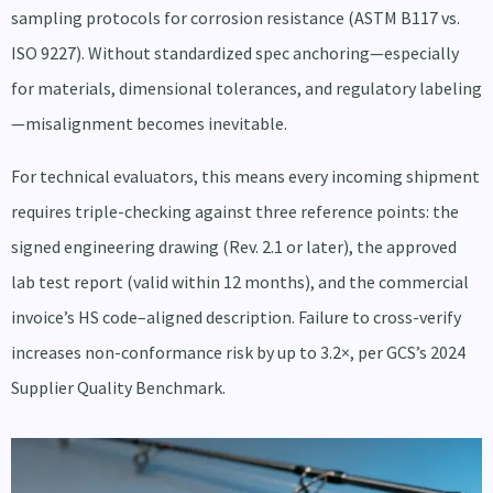
sampling protocols for corrosion resistance (ASTM B117 vs.
ISO 9227). Without standardized spec anchoring—especially
for materials, dimensional tolerances, and regulatory labeling
—misalignment becomes inevitable.
For technical evaluators, this means every incoming shipment
requires triple-checking against three reference points: the
signed engineering drawing (Rev. 2.1 or later), the approved
lab test report (valid within 12 months), and the commercial
invoice’s HS code–aligned description. Failure to cross-verify
increases non-conformance risk by up to 3.2×, per GCS’s 2024
Supplier Quality Benchmark.