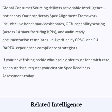
Global Consumer Sourcing delivers actionable intelligence—
not theory. Our proprietary Spec Alignment Framework
includes live benchmark dashboards, OEM capability scoring
(across 14 manufacturing KPIs), and audit-ready
documentation templates—all verified by CPSC- and EU
RAPEX–experienced compliance strategists.
If your next fishing tackle wholesale order must land with zero
spec surprises, request your custom Spec Readiness
Assessment today.
Related Intelligence