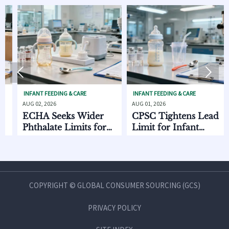


FANT FEEDING & CARE
INFANT FEEDING & CARE
INFANT
 02, 2026
AUG 01, 2026
AUG 01,
CHA Seeks Wider
CPSC Tightens Lead
ECH
thalate Limits for
Limit for Infant
EU E
fant Care
Feeding Products
Star
COPYRIGHT © GLOBAL CONSUMER SOURCING (GCS)
PRIVACY POLICY