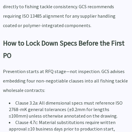
directly to fishing tackle consistency. GCS recommends
requiring ISO 13485 alignment for any supplier handling
coated or polymer-integrated components.
How to Lock Down Specs Before the First
PO
Prevention starts at RFQ stage—not inspection. GCS advises
embedding four non-negotiable clauses into all fishing tackle
wholesale contracts:
Clause 3.2a: All dimensional specs must reference ISO
2768-mK general tolerances (±0.2mm for lengths
≤100mm) unless otherwise annotated on the drawing.
Clause 4.7c: Material substitutions require written
approval ≥10 business days prior to production start,