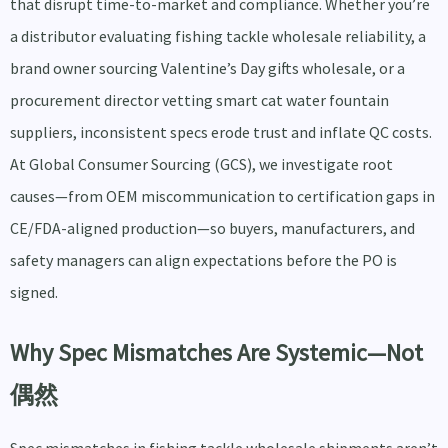
that disrupt time-to-market and compliance. Whether you’re
a distributor evaluating fishing tackle wholesale reliability, a
brand owner sourcing Valentine’s Day gifts wholesale, or a
procurement director vetting smart cat water fountain
suppliers, inconsistent specs erode trust and inflate QC costs.
At Global Consumer Sourcing (GCS), we investigate root
causes—from OEM miscommunication to certification gaps in
CE/FDA-aligned production—so buyers, manufacturers, and
safety managers can align expectations before the PO is
signed.
Why Spec Mismatches Are Systemic—Not
偶然