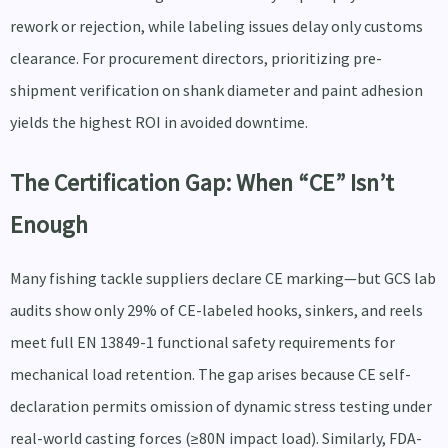
rework or rejection, while labeling issues delay only customs
clearance. For procurement directors, prioritizing pre-
shipment verification on shank diameter and paint adhesion
yields the highest ROI in avoided downtime.
The Certification Gap: When “CE” Isn’t
Enough
Many fishing tackle suppliers declare CE marking—but GCS lab
audits show only 29% of CE-labeled hooks, sinkers, and reels
meet full EN 13849-1 functional safety requirements for
mechanical load retention. The gap arises because CE self-
declaration permits omission of dynamic stress testing under
real-world casting forces (≥80N impact load). Similarly, FDA-