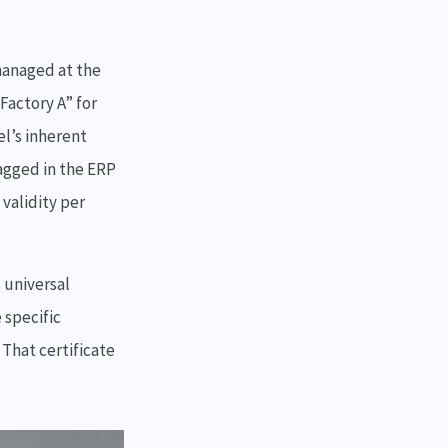
managed at the
Factory A” for
el’s inherent
lagged in the ERP
validity per
 universal
 specific
 That certificate