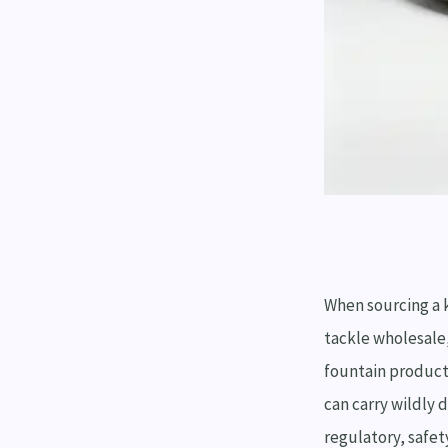
When sourcing a 
tackle wholesale
fountain product
can carry wildly 
regulatory, safet