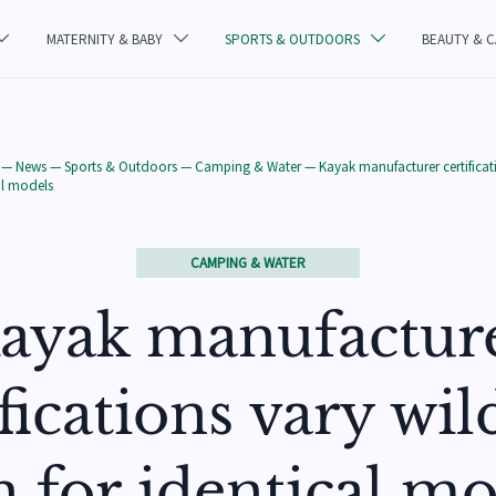
MATERNITY & BABY
SPORTS & OUTDOORS
BEAUTY & 



—
News
—
Sports & Outdoors
—
Camping & Water
—
Kayak manufacturer certificat
al models
CAMPING & WATER
ayak manufactur
ifications vary wi
n for identical mo