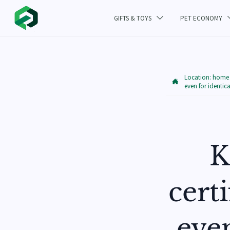
GIFTS & TOYS
PET ECONOMY

Location:
home

even for identic
K
cert
eve