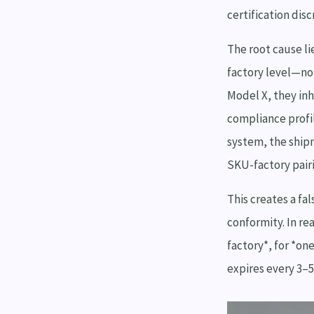
certification dis
The root cause li
factory level—not
Model X, they inh
compliance profil
system, the ship
SKU-factory pair
This creates a fa
conformity. In rea
factory*, for *on
expires every 3–