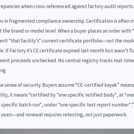
crepancies when cross-referenced against factory audit reports.
es in fragmented compliance ownership. Certification is often 
 the brand or model level. When a buyer places an order with “
erit *that facility’s* current certificate portfolio—not the mod
e. If Factory A’s CE certificate expired last month but wasn’t f
ment proceeds unchecked. No central registry tracks real-time 
ing.
lse sense of security. Buyers assume “CE-certified kayak” means
lity, it means “certified by *one specific notified body*, at *one
e specific batch run*, under *one specific test report number*.”
5 years—and renewal requires retesting, not just paperwork.