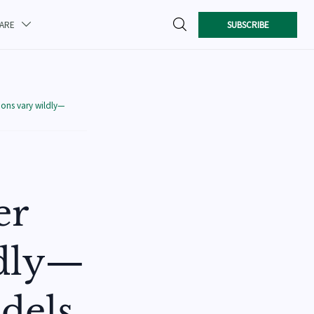

SUBSCRIBE
CARE

ions vary wildly—
er
ldly—
dels