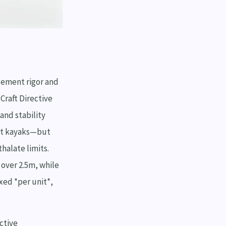
cement rigor and
Craft Directive
and stability
ult kayaks—but
halate limits.
 over 2.5m, while
xed *per unit*,
ctive