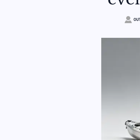

OUT