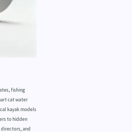
tes, fishing
art cat water
ical kayak models
yers to hidden
 directors, and