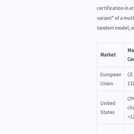
certification in a
variant* of a mul
tandem model, ev
Ma
Market
Cer
European
CE
Union
13
CPC
United
ch
States
<1