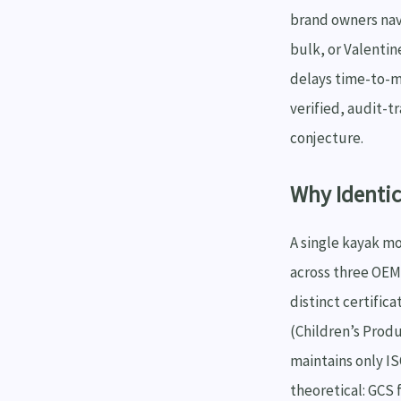
brand owners nav
bulk, or Valentin
delays time-to-m
verified, audit-t
conjecture.
Why Identic
A single kayak m
across three OEM 
distinct certific
(Children’s Produ
maintains only IS
theoretical: GCS 