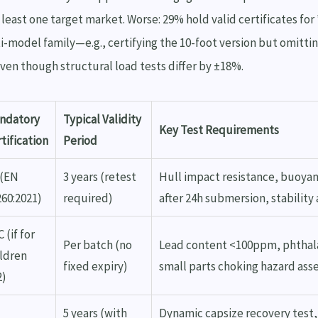
t least one target market. Worse: 29% hold valid certificates for
ti-model family—e.g., certifying the 10-foot version but omitti
en though structural load tests differ by ±18%.
ndatory
Typical Validity
Key Test Requirements
tification
Period
 (EN
3 years (retest
Hull impact resistance, buoyan
260:2021)
required)
after 24h submersion, stability 
 (if for
Per batch (no
Lead content <100ppm, phthal
ildren
fixed expiry)
small parts choking hazard as
2)
5 years (with
Dynamic capsize recovery test,