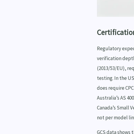
Certificatio
Regulatory expec
verification dept
(2013/53/EU), req
testing. In the 
does require CPC 
Australia’s AS 40
Canada’s Small Ve
not per model lin
GCS data shows t