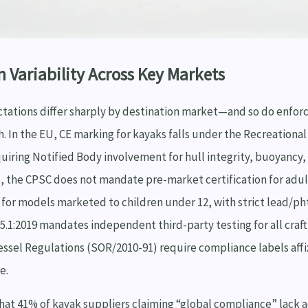
n Variability Across Key Markets
tations differ sharply by destination market—and so do enfor
h. In the EU, CE marking for kayaks falls under the Recreational 
uiring Notified Body involvement for hull integrity, buoyancy, 
US, the CPSC does not mandate pre-market certification for ad
for models marketed to children under 12, with strict lead/pht
05.1:2019 mandates independent third-party testing for all craft
ssel Regulations (SOR/2010-91) require compliance labels affi
e.
hat 41% of kayak suppliers claiming “global compliance” lack a