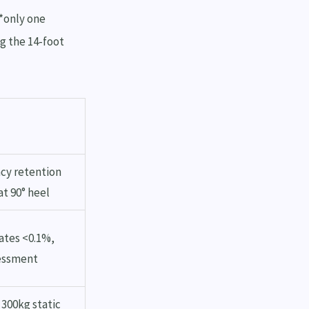
 *only one
ng the 14-foot
cy retention
at 90° heel
ates <0.1%,
sessment
 300kg static