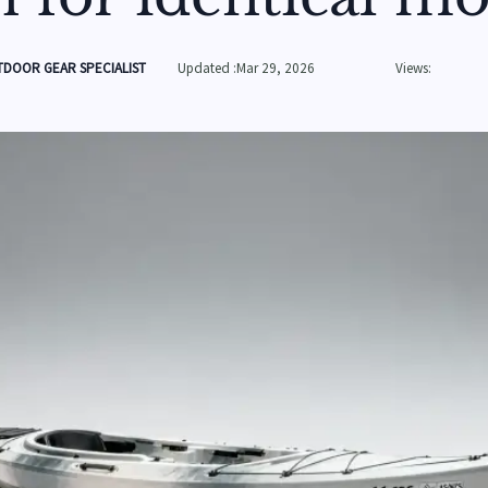
DOOR GEAR SPECIALIST
Updated :Mar 29, 2026
Views: