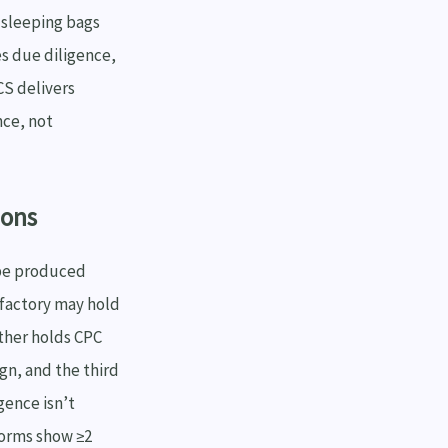
 sleeping bags
es due diligence,
CS delivers
nce, not
ions
 be produced
 factory may hold
other holds CPC
ign, and the third
gence isn’t
forms show ≥2