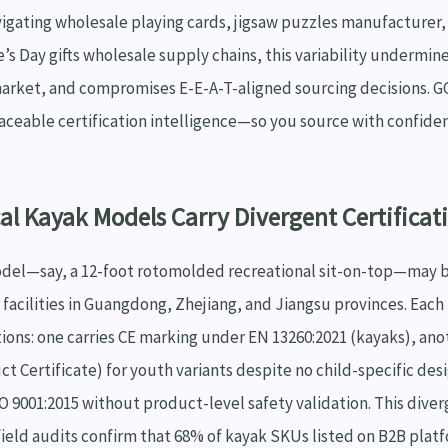
igating wholesale playing cards, jigsaw puzzles manufacturer,
e’s Day gifts wholesale supply chains, this variability undermin
arket, and compromises E-E-A-T-aligned sourcing decisions. G
raceable certification intelligence—so you source with confide
al Kayak Models Carry Divergent Certificat
odel—say, a 12-foot rotomolded recreational sit-on-top—may
facilities in Guangdong, Zhejiang, and Jiangsu provinces. Each
ations: one carries CE marking under EN 13260:2021 (kayaks), an
ct Certificate) for youth variants despite no child-specific des
O 9001:2015 without product-level safety validation. This diver
field audits confirm that 68% of kayak SKUs listed on B2B plat