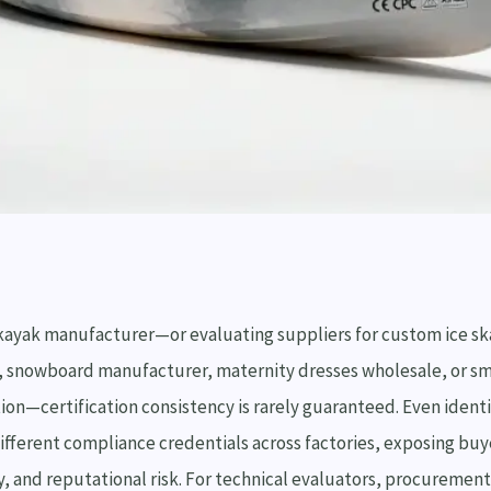
kayak manufacturer—or evaluating suppliers for custom ice ska
, snowboard manufacturer, maternity dresses wholesale, or sm
ion—certification consistency is rarely guaranteed. Even ident
different compliance credentials across factories, exposing bu
y, and reputational risk. For technical evaluators, procurement