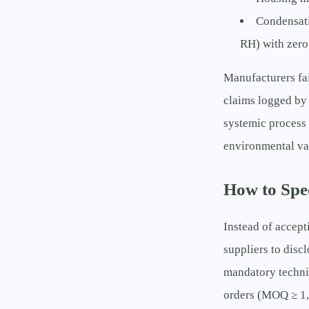
Condensati
RH) with zero
Manufacturers fa
claims logged by 
systemic process 
environmental val
How to Spe
Instead of accept
suppliers to disc
mandatory techni
orders (MOQ ≥ 1,