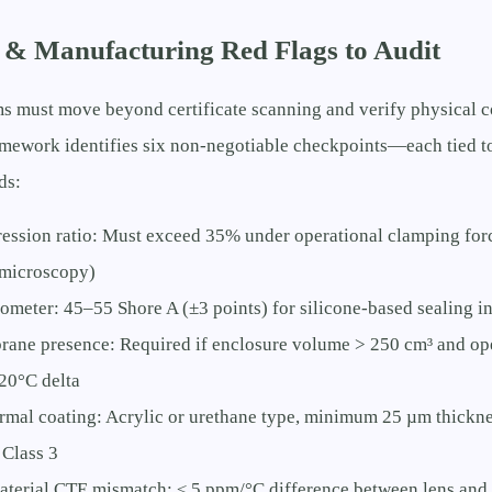
 & Manufacturing Red Flags to Audit
s must move beyond certificate scanning and verify physical c
ramework identifies six non-negotiable checkpoints—each tied 
ds:
ession ratio: Must exceed 35% under operational clamping forc
 microscopy)
ometer: 45–55 Shore A (±3 points) for silicone-based sealing in
ane presence: Required if enclosure volume > 250 cm³ and op
20°C delta
mal coating: Acrylic or urethane type, minimum 25 µm thicknes
Class 3
terial CTE mismatch: ≤ 5 ppm/°C difference between lens and