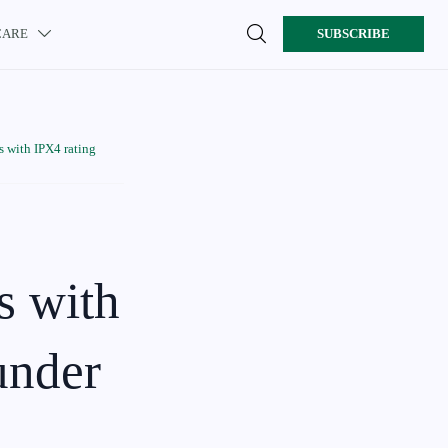

CARE
SUBSCRIBE

 with IPX4 rating
s with
 under