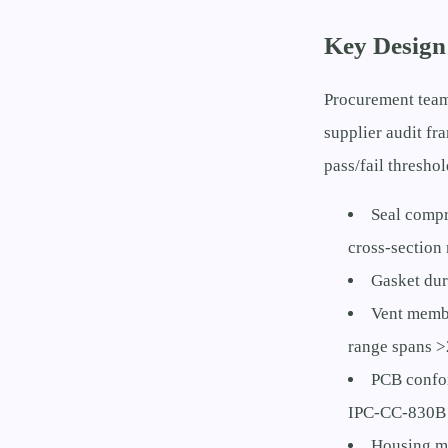
Key Design
Procurement team
supplier audit f
pass/fail threshol
Seal compr
cross-section
Gasket dur
Vent membr
range spans >
PCB confor
IPC-CC-830B 
Housing ma