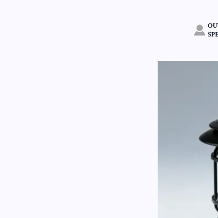
OU

SP