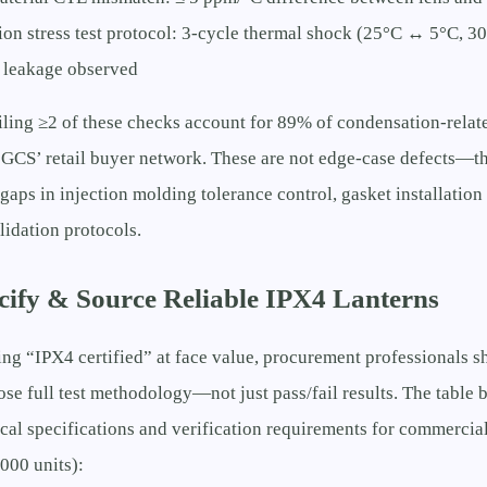
on stress test protocol: 3-cycle thermal shock (25°C ↔ 5°C, 3
 leakage observed
iling ≥2 of these checks account for 89% of condensation-relat
GCS’ retail buyer network. These are not edge-case defects—th
gaps in injection molding tolerance control, gasket installatio
idation protocols.
cify & Source Reliable IPX4 Lanterns
ing “IPX4 certified” at face value, procurement professionals s
lose full test methodology—not just pass/fail results. The table 
cal specifications and verification requirements for commercia
000 units):