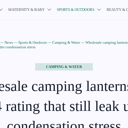
MATERNITY & BABY
SPORTS & OUTDOORS
BEAUTY & 



—
News
—
Sports & Outdoors
—
Camping & Water
—
Wholesale camping lanterns
nder condensation stress
CAMPING & WATER
sale camping lantern
rating that still leak
condensation stress