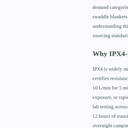
demand categorie
swaddle blankets
understanding thi
sourcing standard
Why IPX4-R
IPX4 is widely m
certifies resistan
10 L/min for 5 mi
exposure, or rapi
lab testing acros
12 hours of tra
overnight campin