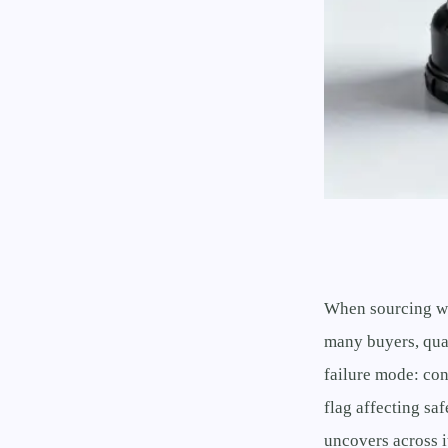
When sourcing wh
many buyers, qual
failure mode: con
flag affecting sa
uncovers across i