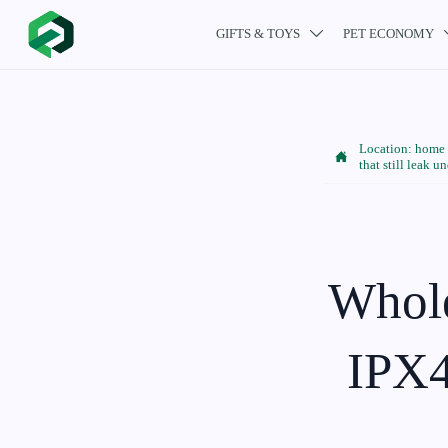
GIFTS & TOYS
PET ECONOMY

Location:
home

that still leak u
Whole
IPX4 