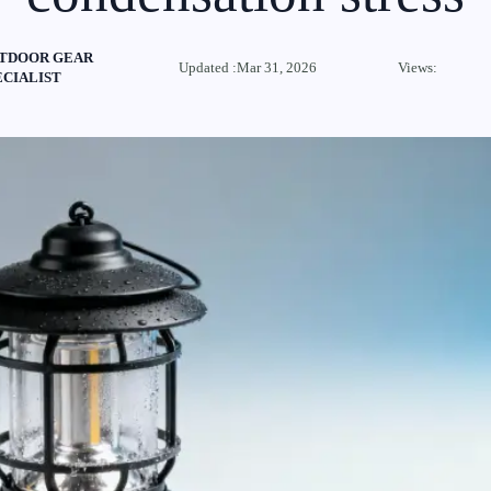
TDOOR GEAR
Updated :Mar 31, 2026
Views:
ECIALIST