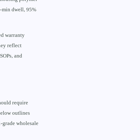
0-min dwell, 95%
ed warranty
ey reflect
n SOPs, and
hould require
below outlines
l-grade wholesale