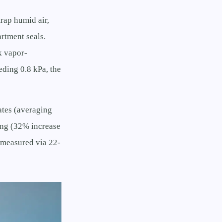
rap humid air,
rtment seals.
k vapor-
ding 0.8 kPa, the
rates (averaging
ing (32% increase
 (measured via 22-