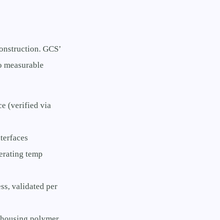
onstruction. GCS’
to measurable
e (verified via
terfaces
erating temp
s, validated per
 housing polymer