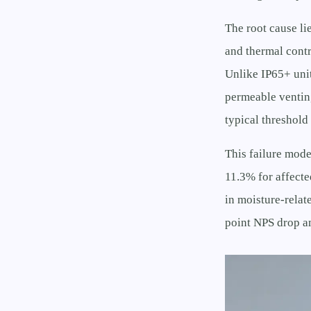
The root cause li
and thermal contr
Unlike IP65+ uni
permeable ventin
typical threshold
This failure mode
11.3% for affect
in moisture-relat
point NPS drop a