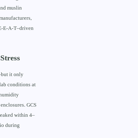
and muslin
manufacturers,
h E-E-A-T–driven
Stress
but it only
lab conditions at
 humidity
d enclosures. GCS
leaked within 4–
io during