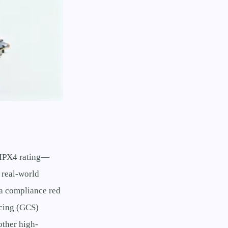
 IPX4 rating—
 real-world
 a compliance red
rcing (GCS)
other high-