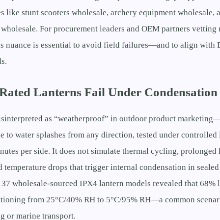
s like stunt scooters wholesale, archery equipment wholesale, 
 wholesale. For procurement leaders and OEM partners vetting 
s nuance is essential to avoid field failures—and to align wit
s.
ated Lanterns Fail Under Condensation 
isinterpreted as “weatherproof” in outdoor product marketing—
ce to water splashes from any direction, tested under controlled 
nutes per side. It does not simulate thermal cycling, prolonged
d temperature drops that trigger internal condensation in seale
s 37 wholesale-sourced IPX4 lantern models revealed that 68% 
nsitioning from 25°C/40% RH to 5°C/95% RH—a common scenar
g or marine transport.