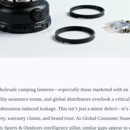
olesale camping lanterns—especially those marketed with an
ity assurance teams, and global distributors overlook a critical
densation-induced leakage. This isn’t just a minor defect—it’s
fety, warranty claims, and brand trust. As Global Consumer Sou
ts Sports & Outdoors intelligence pillar, similar gaps appear in 