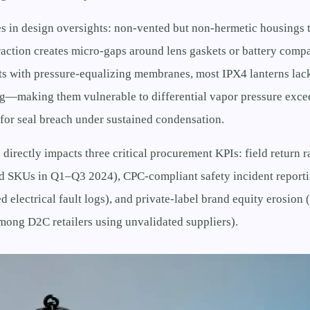
es in design oversights: non-vented but non-hermetic housings t
action creates micro-gaps around lens gaskets or battery compa
ts with pressure-equalizing membranes, most IPX4 lanterns lac
g—making them vulnerable to differential vapor pressure excee
 for seal breach under sustained condensation.
 directly impacts three critical procurement KPIs: field return 
ed SKUs in Q1–Q3 2024), CPC-compliant safety incident report
ed electrical fault logs), and private-label brand equity erosion
mong D2C retailers using unvalidated suppliers).