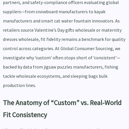
partners, and safety-compliance officers evaluating global
suppliers—from snowboard manufacturers to kayak
manufacturers and smart cat water fountain innovators. As
retailers source Valentine’s Day gifts wholesale or maternity
dresses wholesale, fit fidelity remains a benchmark for quality
control across categories. At Global Consumer Sourcing, we
investigate why ‘custom’ often stops short of ‘consistent’—
backed by data from jigsaw puzzles manufacturers, fishing
tackle wholesale ecosystems, and sleeping bags bulk
production lines.
The Anatomy of “Custom” vs. Real-World
Fit Consistency