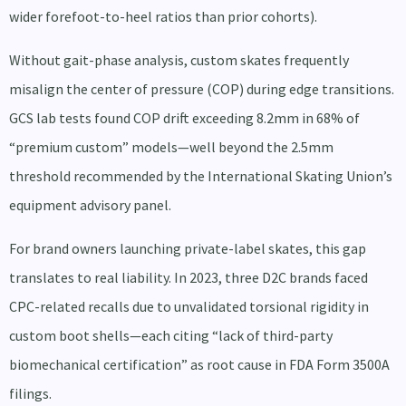
wider forefoot-to-heel ratios than prior cohorts).
Without gait-phase analysis, custom skates frequently
misalign the center of pressure (COP) during edge transitions.
GCS lab tests found COP drift exceeding 8.2mm in 68% of
“premium custom” models—well beyond the 2.5mm
threshold recommended by the International Skating Union’s
equipment advisory panel.
For brand owners launching private-label skates, this gap
translates to real liability. In 2023, three D2C brands faced
CPC-related recalls due to unvalidated torsional rigidity in
custom boot shells—each citing “lack of third-party
biomechanical certification” as root cause in FDA Form 3500A
filings.