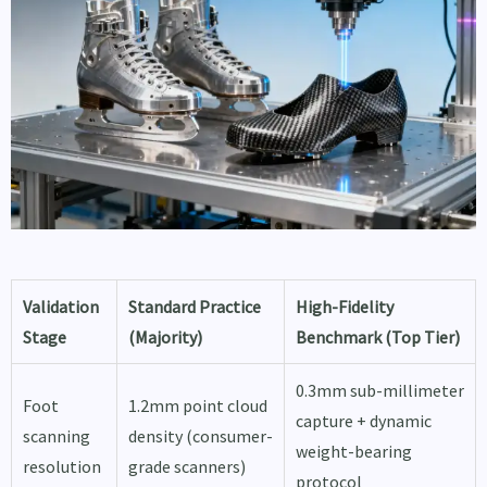
Validation
Standard Practice
High-Fidelity
Stage
(Majority)
Benchmark (Top Tier)
0.3mm sub-millimeter
Foot
1.2mm point cloud
capture + dynamic
scanning
density (consumer-
weight-bearing
resolution
grade scanners)
protocol