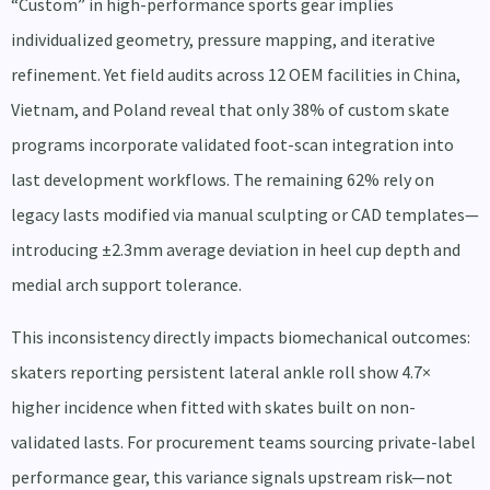
“Custom” in high-performance sports gear implies
individualized geometry, pressure mapping, and iterative
refinement. Yet field audits across 12 OEM facilities in China,
Vietnam, and Poland reveal that only 38% of custom skate
programs incorporate validated foot-scan integration into
last development workflows. The remaining 62% rely on
legacy lasts modified via manual sculpting or CAD templates—
introducing ±2.3mm average deviation in heel cup depth and
medial arch support tolerance.
This inconsistency directly impacts biomechanical outcomes:
skaters reporting persistent lateral ankle roll show 4.7×
higher incidence when fitted with skates built on non-
validated lasts. For procurement teams sourcing private-label
performance gear, this variance signals upstream risk—not