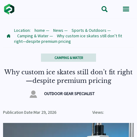


Location:
home
—
News
—
Sports & Outdoors
—
Camping & Water
—
Why custom ice skates still don’t fit

right—despite premium pricing
CAMPING & WATER
Why custom ice skates still don’t fit right
—despite premium pricing

OUTDOOR GEAR SPECIALIST
Publication Date:Mar 29, 2026
Views: