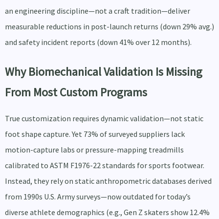
an engineering discipline—not a craft tradition—deliver
measurable reductions in post-launch returns (down 29% avg.)
and safety incident reports (down 41% over 12 months).
Why Biomechanical Validation Is Missing
From Most Custom Programs
True customization requires dynamic validation—not static
foot shape capture. Yet 73% of surveyed suppliers lack
motion-capture labs or pressure-mapping treadmills
calibrated to ASTM F1976-22 standards for sports footwear.
Instead, they rely on static anthropometric databases derived
from 1990s U.S. Army surveys—now outdated for today’s
diverse athlete demographics (e.g., Gen Z skaters show 12.4%