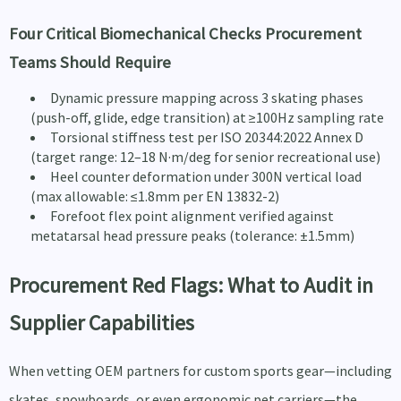
Four Critical Biomechanical Checks Procurement
Teams Should Require
Dynamic pressure mapping across 3 skating phases
(push-off, glide, edge transition) at ≥100Hz sampling rate
Torsional stiffness test per ISO 20344:2022 Annex D
(target range: 12–18 N·m/deg for senior recreational use)
Heel counter deformation under 300N vertical load
(max allowable: ≤1.8mm per EN 13832-2)
Forefoot flex point alignment verified against
metatarsal head pressure peaks (tolerance: ±1.5mm)
Procurement Red Flags: What to Audit in
Supplier Capabilities
When vetting OEM partners for custom sports gear—including
skates, snowboards, or even ergonomic pet carriers—the