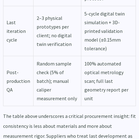
5-cycle digital twin
2–3 physical
Last
simulation + 3D-
prototypes per
iteration
printed validation
client; no digital
cycle
model (±0.15mm
twin verification
tolerance)
Random sample
100% automated
Post-
check (5% of
optical metrology
production
batch); manual
scan; full last
QA
caliper
geometry report per
measurement only
unit
The table above underscores a critical procurement insight: fit
consistency is less about materials and more about
measurement rigor. Suppliers who treat last development as