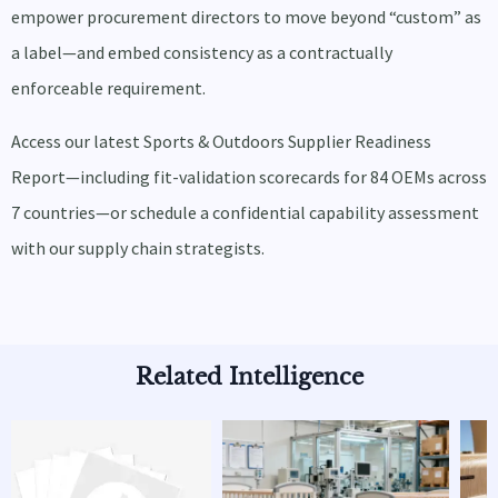
empower procurement directors to move beyond “custom” as
a label—and embed consistency as a contractually
enforceable requirement.
Access our latest Sports & Outdoors Supplier Readiness
Report—including fit-validation scorecards for 84 OEMs across
7 countries—or schedule a confidential capability assessment
with our supply chain strategists.
Related Intelligence