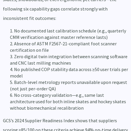
following six capability gaps correlate strongly with
inconsistent fit outcomes:
No documented last calibration schedule (e.g., quarterly
CMM verification against master reference lasts)
Absence of ASTM F2567-21-compliant foot scanner
certification on file
Zero digital twin integration between scanning software
and CNC last milling machines
No published COP stability data across ≥50 user trials per
model
Batch-level metrology reports unavailable upon request
(not just per-order QA)
No cross-category validation—e.g., same last
architecture used for both inline skates and hockey skates
without biomechanical recalibration
GCS’s 2024 Supplier Readiness Index shows that suppliers
scoring ≥85/100 on these criteria achieve 94% on-time delivery