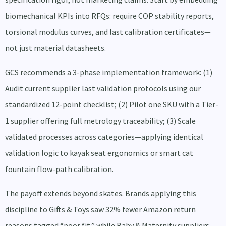
biomechanical KPIs into RFQs: require COP stability reports,
torsional modulus curves, and last calibration certificates—
not just material datasheets.
GCS recommends a 3-phase implementation framework: (1)
Audit current supplier last validation protocols using our
standardized 12-point checklist; (2) Pilot one SKU with a Tier-
1 supplier offering full metrology traceability; (3) Scale
validated processes across categories—applying identical
validation logic to kayak seat ergonomics or smart cat
fountain flow-path calibration.
The payoff extends beyond skates. Brands applying this
discipline to Gifts & Toys saw 32% fewer Amazon return
reasons tagged “poor fit,” while Baby & Maternity suppliers