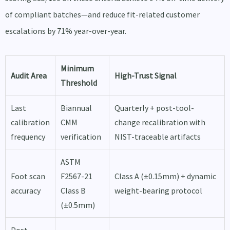
of compliant batches—and reduce fit-related customer
escalations by 71% year-over-year.
Minimum
Audit Area
High-Trust Signal
Threshold
Last
Biannual
Quarterly + post-tool-
calibration
CMM
change recalibration with
frequency
verification
NIST-traceable artifacts
ASTM
Foot scan
F2567-21
Class A (±0.15mm) + dynamic
accuracy
Class B
weight-bearing protocol
(±0.5mm)