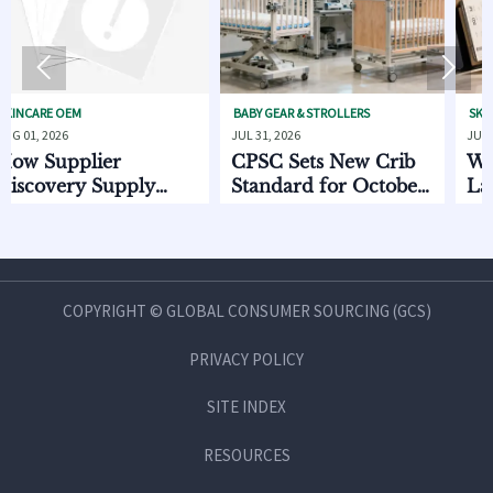


OEM
BABY GEAR & STROLLERS
SKINCARE OEM
6
JUL 31, 2026
JUL 31, 2026
pplier
CPSC Sets New Crib
What to C
ery Supply
Standard for October
Launchin
Data Helps
2026
Invasive P
e Lead Times
Beauty Li
Q Risk
COPYRIGHT © GLOBAL CONSUMER SOURCING (GCS)
PRIVACY POLICY
SITE INDEX
RESOURCES