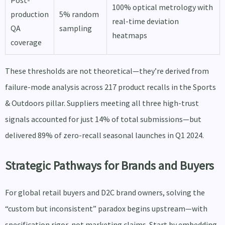
Post-
100% optical metrology with
production
5% random
real-time deviation
QA
sampling
heatmaps
coverage
These thresholds are not theoretical—they’re derived from
failure-mode analysis across 217 product recalls in the Sports
& Outdoors pillar. Suppliers meeting all three high-trust
signals accounted for just 14% of total submissions—but
delivered 89% of zero-recall seasonal launches in Q1 2024.
Strategic Pathways for Brands and Buyers
For global retail buyers and D2C brand owners, solving the
“custom but inconsistent” paradox begins upstream—with
specification rigor, not marketing claims. Start by embedding