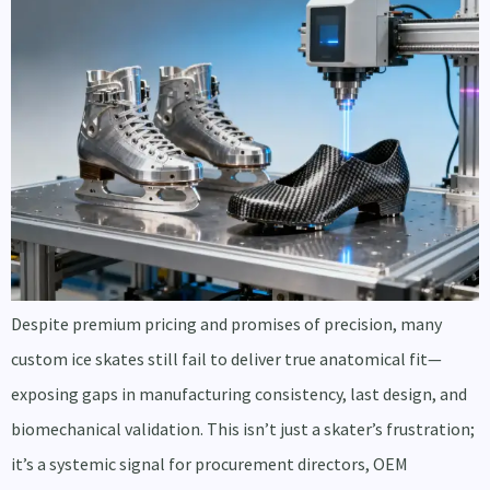
Despite premium pricing and promises of precision, many
custom ice skates still fail to deliver true anatomical fit—
exposing gaps in manufacturing consistency, last design, and
biomechanical validation. This isn’t just a skater’s frustration;
it’s a systemic signal for procurement directors, OEM