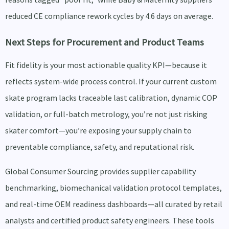
reduced CE compliance rework cycles by 4.6 days on average.
Next Steps for Procurement and Product Teams
Fit fidelity is your most actionable quality KPI—because it
reflects system-wide process control. If your current custom
skate program lacks traceable last calibration, dynamic COP
validation, or full-batch metrology, you’re not just risking
skater comfort—you’re exposing your supply chain to
preventable compliance, safety, and reputational risk.
Global Consumer Sourcing provides supplier capability
benchmarking, biomechanical validation protocol templates,
and real-time OEM readiness dashboards—all curated by retail
analysts and certified product safety engineers. These tools