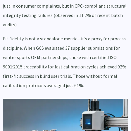
just in consumer complaints, but in CPC-compliant structural
integrity testing failures (observed in 11.2% of recent batch
audits).
Fit fidelity is not a standalone metric—it’s a proxy for process
discipline. When GCS evaluated 37 supplier submissions for
winter sports OEM partnerships, those with certified ISO
9001:2015 traceability for last calibration cycles achieved 92%
first-fit success in blind user trials. Those without formal
calibration protocols averaged just 61%.