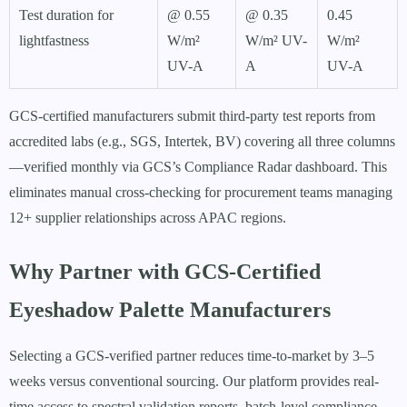
Test duration for
@ 0.55
@ 0.35
0.45
lightfastness
W/m²
W/m² UV-
W/m²
UV-A
A
UV-A
GCS-certified manufacturers submit third-party test reports from
accredited labs (e.g., SGS, Intertek, BV) covering all three columns
—verified monthly via GCS’s Compliance Radar dashboard. This
eliminates manual cross-checking for procurement teams managing
12+ supplier relationships across APAC regions.
Why Partner with GCS-Certified
Eyeshadow Palette Manufacturers
Selecting a GCS-verified partner reduces time-to-market by 3–5
weeks versus conventional sourcing. Our platform provides real-
time access to spectral validation reports, batch-level compliance