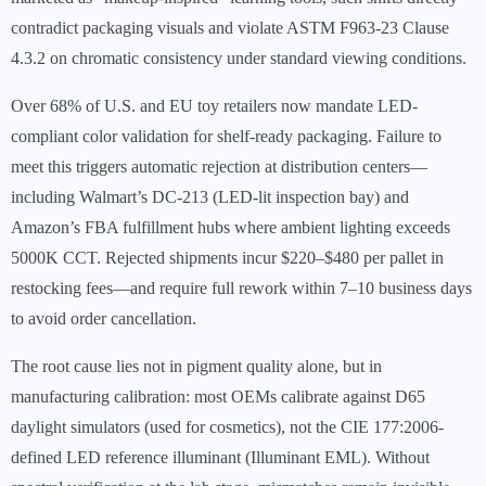
contradict packaging visuals and violate ASTM F963-23 Clause
4.3.2 on chromatic consistency under standard viewing conditions.
Over 68% of U.S. and EU toy retailers now mandate LED-
compliant color validation for shelf-ready packaging. Failure to
meet this triggers automatic rejection at distribution centers—
including Walmart’s DC-213 (LED-lit inspection bay) and
Amazon’s FBA fulfillment hubs where ambient lighting exceeds
5000K CCT. Rejected shipments incur $220–$480 per pallet in
restocking fees—and require full rework within 7–10 business days
to avoid order cancellation.
The root cause lies not in pigment quality alone, but in
manufacturing calibration: most OEMs calibrate against D65
daylight simulators (used for cosmetics), not the CIE 177:2006-
defined LED reference illuminant (Illuminant EML). Without