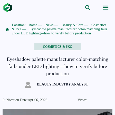


Location:
home
—
News
—
Beauty & Care
—
Cosmetics

& Pkg
—
Eyeshadow palette manufacturer color-matching fails
under LED lighting—how to verify before production
COSMETICS & PKG
Eyeshadow palette manufacturer color-matching
fails under LED lighting—how to verify before
production

BEAUTY INDUSTRY ANALYST
Publication Date:Apr 06, 2026
Views: