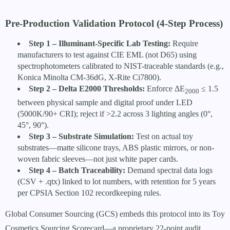
Pre-Production Validation Protocol (4-Step Process)
Step 1 – Illuminant-Specific Lab Testing:
Require
manufacturers to test against CIE EML (not D65) using
spectrophotometers calibrated to NIST-traceable standards (e.g.,
Konica Minolta CM-36dG, X-Rite Ci7800).
Step 2 – Delta E2000 Thresholds:
Enforce ΔE
≤ 1.5
2000
between physical sample and digital proof under LED
(5000K/90+ CRI); reject if >2.2 across 3 lighting angles (0°,
45°, 90°).
Step 3 – Substrate Simulation:
Test on actual toy
substrates—matte silicone trays, ABS plastic mirrors, or non-
woven fabric sleeves—not just white paper cards.
Step 4 – Batch Traceability:
Demand spectral data logs
(CSV + .qtx) linked to lot numbers, with retention for 5 years
per CPSIA Section 102 recordkeeping rules.
Global Consumer Sourcing (GCS) embeds this protocol into its Toy
Cosmetics Sourcing Scorecard—a proprietary 22-point audit