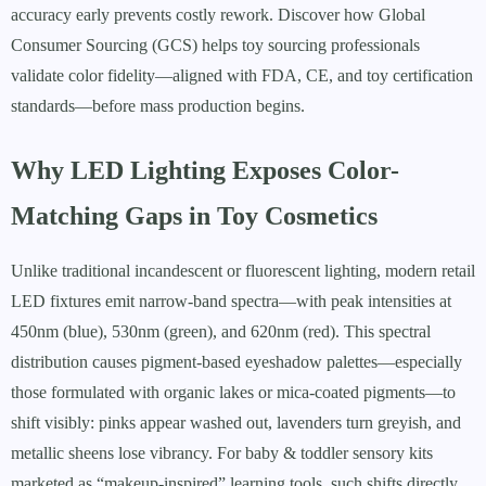
accuracy early prevents costly rework. Discover how Global
Consumer Sourcing (GCS) helps toy sourcing professionals
validate color fidelity—aligned with FDA, CE, and toy certification
standards—before mass production begins.
Why LED Lighting Exposes Color-
Matching Gaps in Toy Cosmetics
Unlike traditional incandescent or fluorescent lighting, modern retail
LED fixtures emit narrow-band spectra—with peak intensities at
450nm (blue), 530nm (green), and 620nm (red). This spectral
distribution causes pigment-based eyeshadow palettes—especially
those formulated with organic lakes or mica-coated pigments—to
shift visibly: pinks appear washed out, lavenders turn greyish, and
metallic sheens lose vibrancy. For baby & toddler sensory kits
marketed as “makeup-inspired” learning tools, such shifts directly