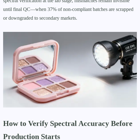
spectral verification at the lab stage, mismatches remain invisible
until final QC—when 37% of non-compliant batches are scrapped
or downgraded to secondary markets.
How to Verify Spectral Accuracy Before
Production Starts