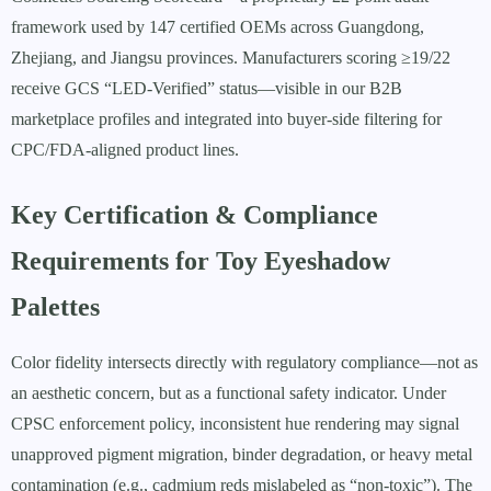
framework used by 147 certified OEMs across Guangdong,
Zhejiang, and Jiangsu provinces. Manufacturers scoring ≥19/22
receive GCS “LED-Verified” status—visible in our B2B
marketplace profiles and integrated into buyer-side filtering for
CPC/FDA-aligned product lines.
Key Certification & Compliance
Requirements for Toy Eyeshadow
Palettes
Color fidelity intersects directly with regulatory compliance—not as
an aesthetic concern, but as a functional safety indicator. Under
CPSC enforcement policy, inconsistent hue rendering may signal
unapproved pigment migration, binder degradation, or heavy metal
contamination (e.g., cadmium reds mislabeled as “non-toxic”). The