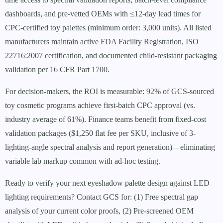
dashboards, and pre-vetted OEMs with ≤12-day lead times for
CPC-certified toy palettes (minimum order: 3,000 units). All listed
manufacturers maintain active FDA Facility Registration, ISO
22716:2007 certification, and documented child-resistant packaging
validation per 16 CFR Part 1700.
For decision-makers, the ROI is measurable: 92% of GCS-sourced
toy cosmetic programs achieve first-batch CPC approval (vs.
industry average of 61%). Finance teams benefit from fixed-cost
validation packages ($1,250 flat fee per SKU, inclusive of 3-
lighting-angle spectral analysis and report generation)—eliminating
variable lab markup common with ad-hoc testing.
Ready to verify your next eyeshadow palette design against LED
lighting requirements? Contact GCS for: (1) Free spectral gap
analysis of your current color proofs, (2) Pre-screened OEM