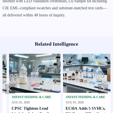
shortlist with LED validation credentials, (3) Sample kit including
CIE EML-compliant swatches and substrate-matched test cards—
all delivered within 48 hours of inquiry.
Related Intelligence


INFANT FEEDING & CARE
INFANT FEEDING & CARE
SK
AUG 01, 2026
AUG 01, 2026
AUG
CPSC Tightens Lead
ECHA Adds 5 SVHCs,
How