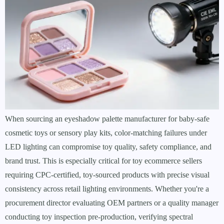
When sourcing an eyeshadow palette manufacturer for baby-safe
cosmetic toys or sensory play kits, color-matching failures under
LED lighting can compromise toy quality, safety compliance, and
brand trust. This is especially critical for toy ecommerce sellers
requiring CPC-certified, toy-sourced products with precise visual
consistency across retail lighting environments. Whether you're a
procurement director evaluating OEM partners or a quality manager
conducting toy inspection pre-production, verifying spectral