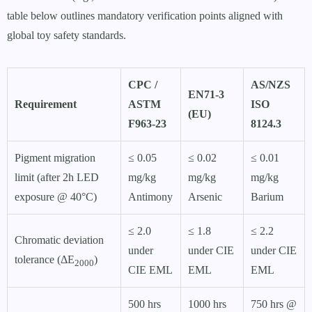
table below outlines mandatory verification points aligned with
global toy safety standards.
CPC /
AS/NZS
EN71-3
Requirement
ASTM
ISO
(EU)
F963-23
8124.3
Pigment migration
≤ 0.05
≤ 0.02
≤ 0.01
limit (after 2h LED
mg/kg
mg/kg
mg/kg
exposure @ 40°C)
Antimony
Arsenic
Barium
≤ 2.0
≤ 1.8
≤ 2.2
Chromatic deviation
under
under CIE
under CIE
tolerance (ΔE
)
2000
CIE EML
EML
EML
500 hrs
1000 hrs
750 hrs @