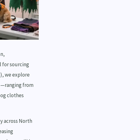
on,
 for sourcing
S), we explore
ns—ranging from
dog clothes
y across North
easing