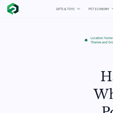
GIFTS & TOYS
PET ECONOMY

Location:
home

Themes and Orde
H
Wh
P