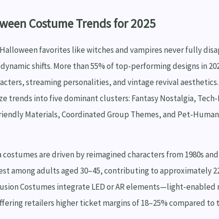
oween Costume Trends for 2025
 Halloween favorites like witches and vampires never fully di
s dynamic shifts. More than 55% of top-performing designs in 2
cters, streaming personalities, and vintage revival aesthetics.
ze trends into five dominant clusters: Fantasy Nostalgia, Tech
riendly Materials, Coordinated Group Themes, and Pet-Huma
 costumes are driven by reimagined characters from 1980s and 
est among adults aged 30–45, contributing to approximately 
usion Costumes integrate LED or AR elements—light-enabled
ering retailers higher ticket margins of 18–25% compared to tr