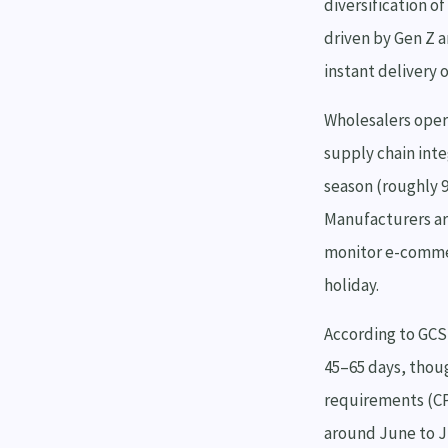
diversification o
driven by Gen Z a
instant delivery 
Wholesalers oper
supply chain inte
season (roughly 9
Manufacturers ar
monitor e-commer
holiday.
According to GCS 
45–65 days, thou
requirements (CP
around June to J