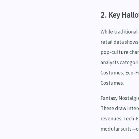
2. Key Hall
While traditional
retail data show
pop-culture chara
analysts categori
Costumes, Eco-F
Costumes.
Fantasy Nostalgia
These draw inter
revenues. Tech-F
modular suits—off