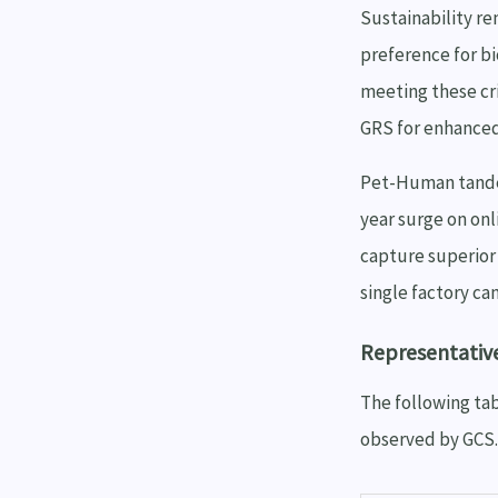
Sustainability r
preference for b
meeting these cr
GRS for enhanced
Pet-Human tandem
year surge on on
capture superior 
single factory ca
Representativ
The following tab
observed by GCS.