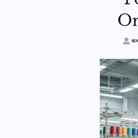
Or

BEA