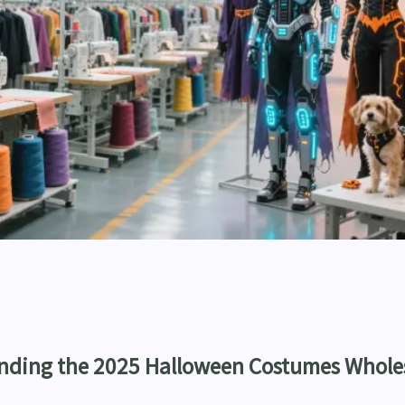
anding the 2025 Halloween Costumes Whole