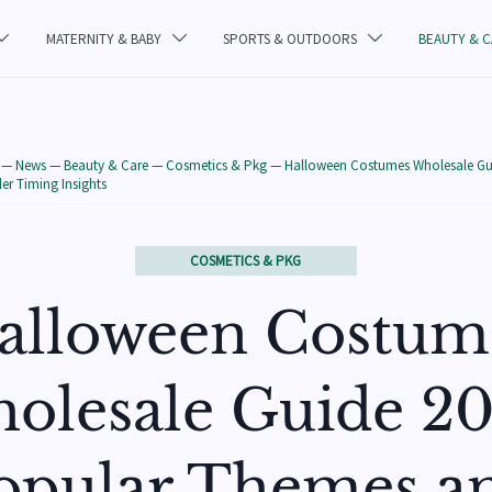
MATERNITY & BABY
SPORTS & OUTDOORS
BEAUTY & 



—
News
—
Beauty & Care
—
Cosmetics & Pkg
—
Halloween Costumes Wholesale Gu
r Timing Insights
COSMETICS & PKG
alloween Costum
olesale Guide 20
opular Themes a