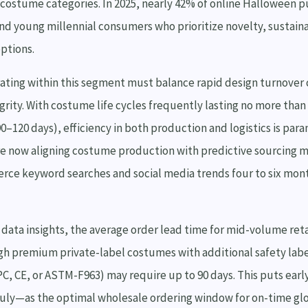
f costume categories. In 2025, nearly 42% of online Halloween p
nd young millennial consumers who prioritize novelty, sustaina
options.
ating within this segment must balance rapid design turnover 
grity. With costume life cycles frequently lasting no more than
0–120 days), efficiency in both production and logistics is par
e now aligning costume production with predictive sourcing m
ce keyword searches and social media trends four to six mon
data insights, the average order lead time for mid-volume reta
gh premium private-label costumes with additional safety lab
C, CE, or ASTM-F963) may require up to 90 days. This puts ea
uly—as the optimal wholesale ordering window for on-time glob