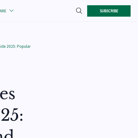

SUBSCRIBE
CARE

ide 2025: Popular
es
25:
nd