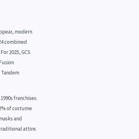
sappear, modern
024 combined
 For 2025, GCS
-Fusion
n Tandem
1990s franchises.
22% of costume
 masks and
aditional attire.