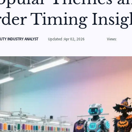
der Timing Insig
UTY INDUSTRY ANALYST
Updated :Apr 02, 2026
Views: