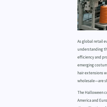
As global retail
understanding th
efficiency and pr
emerging costume
hair extensions w
wholesale—are sha
The Halloween co
America and Euro