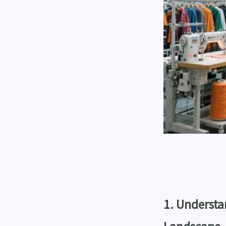
1. Underst