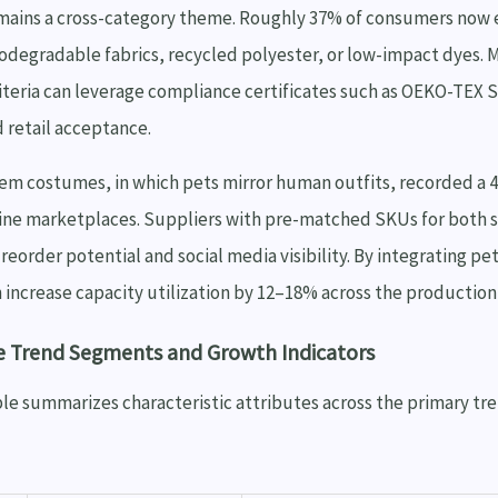
emains a cross-category theme. Roughly 37% of consumers now 
iodegradable fabrics, recycled polyester, or low-impact dyes.
iteria can leverage compliance certificates such as OEKO-TEX 
 retail acceptance.
 costumes, in which pets mirror human outfits, recorded a 
line marketplaces. Suppliers with pre-matched SKUs for both
reorder potential and social media visibility. By integrating pet
n increase capacity utilization by 12–18% across the productio
e Trend Segments and Growth Indicators
le summarizes characteristic attributes across the primary tr