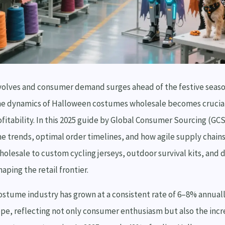
 evolves and consumer demand surges ahead of the festive seas
e dynamics of Halloween costumes wholesale becomes crucial
ofitability. In this 2025 guide by Global Consumer Sourcing (GC
 trends, optimal order timelines, and how agile supply chai
holesale to custom cycling jerseys, outdoor survival kits, and 
ping the retail frontier.
stume industry has grown at a consistent rate of 6–8% annuall
pe, reflecting not only consumer enthusiasm but also the incr