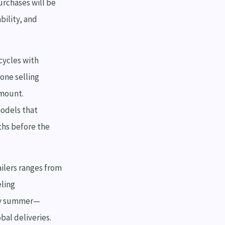
urchases will be
bility, and
cycles with
 one selling
amount.
odels that
ths before the
ilers ranges from
eling
rly summer—
al deliveries.