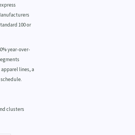
express
 Manufacturers
Standard 100 or
40% year-over-
 segments
 apparel lines, a
n schedule.
end clusters