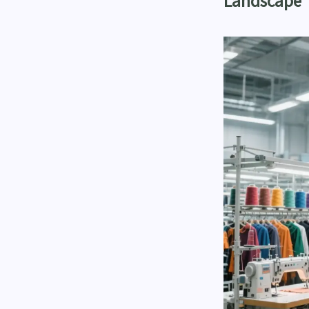
Landscape