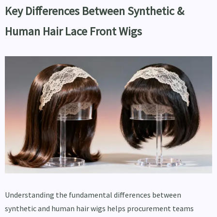
Key Differences Between Synthetic &
Human Hair Lace Front Wigs
Understanding the fundamental differences between
synthetic and human hair wigs helps procurement teams