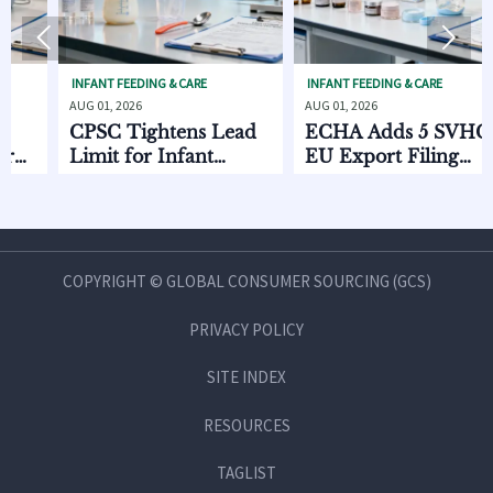


INFANT FEEDING & CARE
INFANT FEEDING & CARE
S
AUG 01, 2026
AUG 01, 2026
AU
CPSC Tightens Lead
ECHA Adds 5 SVHCs,
H
Limit for Infant
EU Export Filing
D
Feeding Products
Starts Oct. 2026
C
C
a
COPYRIGHT © GLOBAL CONSUMER SOURCING (GCS)
PRIVACY POLICY
SITE INDEX
RESOURCES
TAGLIST