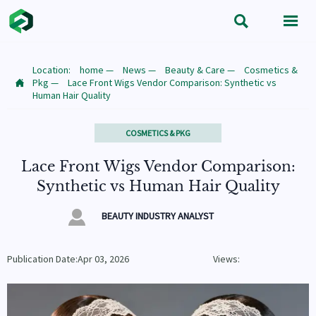


Location:
home
—
News
—
Beauty & Care
—
Cosmetics &
Pkg
—
Lace Front Wigs Vendor Comparison: Synthetic vs

Human Hair Quality
COSMETICS & PKG
Lace Front Wigs Vendor Comparison:
Synthetic vs Human Hair Quality

BEAUTY INDUSTRY ANALYST
Publication Date:Apr 03, 2026
Views: