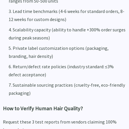
ranges from 50-500 units
Lead time benchmarks (4-6 weeks for standard orders, 8-
12 weeks for custom designs)
Scalability capacity (ability to handle +300% order surges
during peak seasons)
Private label customization options (packaging,
branding, hair density)
Return/defect rate policies (industry standard: ≤3%
defect acceptance)
Sustainable sourcing practices (cruelty-free, eco-friendly
packaging)
How to Verify Human Hair Quality?
Request these 3 test reports from vendors claiming 100%