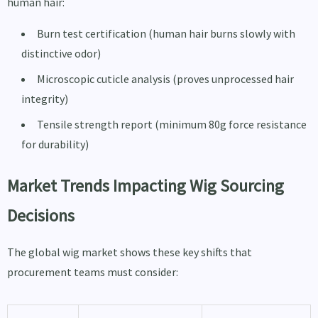
human hair:
Burn test certification (human hair burns slowly with
distinctive odor)
Microscopic cuticle analysis (proves unprocessed hair
integrity)
Tensile strength report (minimum 80g force resistance
for durability)
Market Trends Impacting Wig Sourcing
Decisions
The global wig market shows these key shifts that
procurement teams must consider: