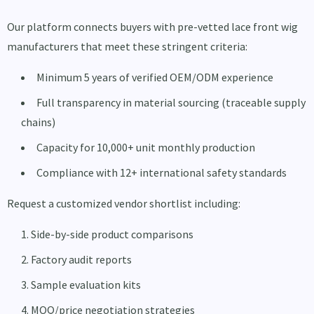
Our platform connects buyers with pre-vetted lace front wig
manufacturers that meet these stringent criteria:
Minimum 5 years of verified OEM/ODM experience
Full transparency in material sourcing (traceable supply
chains)
Capacity for 10,000+ unit monthly production
Compliance with 12+ international safety standards
Request a customized vendor shortlist including:
Side-by-side product comparisons
Factory audit reports
Sample evaluation kits
MOQ/price negotiation strategies