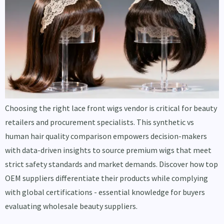
Choosing the right lace front wigs vendor is critical for beauty
retailers and procurement specialists. This synthetic vs
human hair quality comparison empowers decision-makers
with data-driven insights to source premium wigs that meet
strict safety standards and market demands. Discover how top
OEM suppliers differentiate their products while complying
with global certifications - essential knowledge for buyers
evaluating wholesale beauty suppliers.