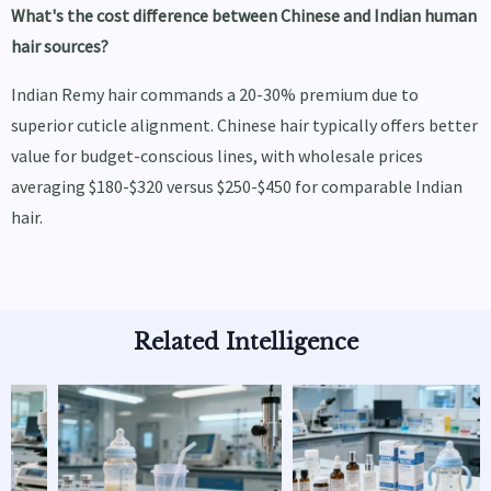
What's the cost difference between Chinese and Indian human
hair sources?
Indian Remy hair commands a 20-30% premium due to
superior cuticle alignment. Chinese hair typically offers better
value for budget-conscious lines, with wholesale prices
averaging $180-$320 versus $250-$450 for comparable Indian
hair.
Related Intelligence