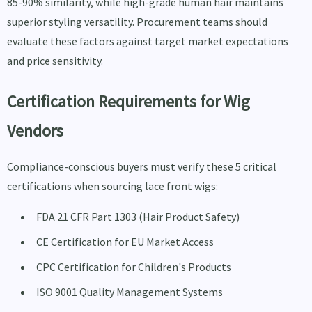
85-90% similarity, while high-grade human hair maintains
superior styling versatility. Procurement teams should
evaluate these factors against target market expectations
and price sensitivity.
Certification Requirements for Wig
Vendors
Compliance-conscious buyers must verify these 5 critical
certifications when sourcing lace front wigs:
FDA 21 CFR Part 1303 (Hair Product Safety)
CE Certification for EU Market Access
CPC Certification for Children's Products
ISO 9001 Quality Management Systems