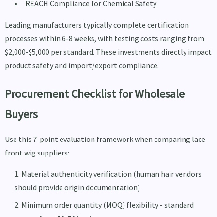
REACH Compliance for Chemical Safety
Leading manufacturers typically complete certification
processes within 6-8 weeks, with testing costs ranging from
$2,000-$5,000 per standard. These investments directly impact
product safety and import/export compliance.
Procurement Checklist for Wholesale
Buyers
Use this 7-point evaluation framework when comparing lace
front wig suppliers:
Material authenticity verification (human hair vendors
should provide origin documentation)
Minimum order quantity (MOQ) flexibility - standard