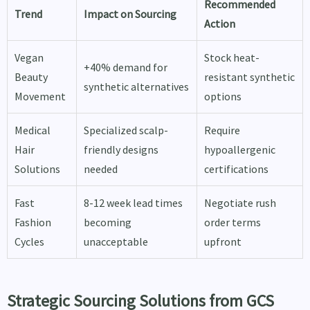
Recommended
Trend
Impact on Sourcing
Action
Vegan
Stock heat-
+40% demand for
Beauty
resistant synthetic
synthetic alternatives
Movement
options
Medical
Specialized scalp-
Require
Hair
friendly designs
hypoallergenic
Solutions
needed
certifications
Fast
8-12 week lead times
Negotiate rush
Fashion
becoming
order terms
Cycles
unacceptable
upfront
Strategic Sourcing Solutions from GCS