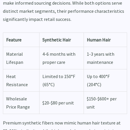
make informed sourcing decisions. While both options serve
distinct market segments, their performance characteristics
significantly impact retail success.
Feature
Synthetic Hair
Human Hair
Material
4-6 months with
1-3 years with
Lifespan
proper care
maintenance
Heat
Limited to 150°F
Up to 400°F
Resistance
(65°C)
(204°C)
Wholesale
$150-$600+ per
$20-$80 per unit
Price Range
unit
Premium synthetic fibers now mimic human hair texture at