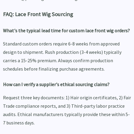
FAQ: Lace Front Wig Sourcing
What's the typical lead time for custom lace front wig orders?
Standard custom orders require 6-8 weeks from approved
design to shipment. Rush production (3-4 weeks) typically
carries a 15-25% premium. Always confirm production
schedules before finalizing purchase agreements.
How can I verify a supplier's ethical sourcing claims?
Request three key documents: 1) Hair origin certificates, 2) Fair
Trade compliance reports, and 3) Third-party labor practice
audits. Ethical manufacturers typically provide these within 5-
7 business days.