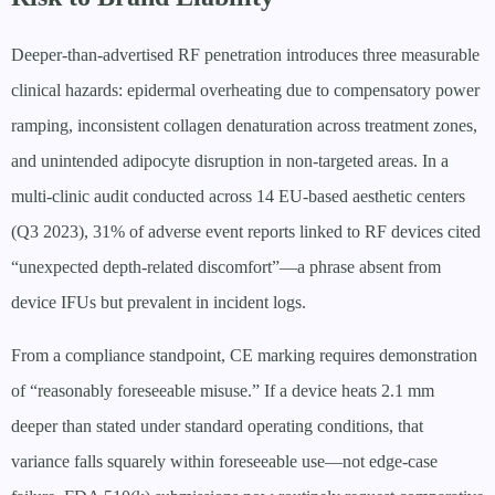
Deeper-than-advertised RF penetration introduces three measurable
clinical hazards: epidermal overheating due to compensatory power
ramping, inconsistent collagen denaturation across treatment zones,
and unintended adipocyte disruption in non-targeted areas. In a
multi-clinic audit conducted across 14 EU-based aesthetic centers
(Q3 2023), 31% of adverse event reports linked to RF devices cited
“unexpected depth-related discomfort”—a phrase absent from
device IFUs but prevalent in incident logs.
From a compliance standpoint, CE marking requires demonstration
of “reasonably foreseeable misuse.” If a device heats 2.1 mm
deeper than stated under standard operating conditions, that
variance falls squarely within foreseeable use—not edge-case