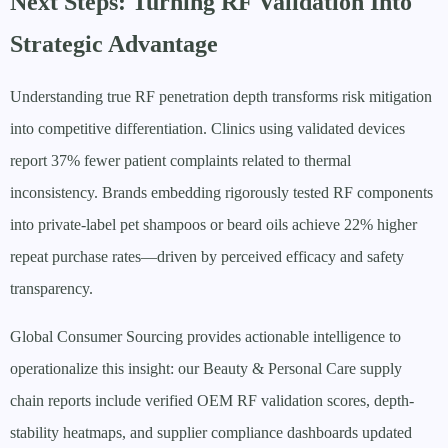
Next Steps: Turning RF Validation Into
Strategic Advantage
Understanding true RF penetration depth transforms risk mitigation
into competitive differentiation. Clinics using validated devices
report 37% fewer patient complaints related to thermal
inconsistency. Brands embedding rigorously tested RF components
into private-label pet shampoos or beard oils achieve 22% higher
repeat purchase rates—driven by perceived efficacy and safety
transparency.
Global Consumer Sourcing provides actionable intelligence to
operationalize this insight: our Beauty & Personal Care supply
chain reports include verified OEM RF validation scores, depth-
stability heatmaps, and supplier compliance dashboards updated