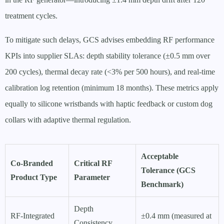
treatment cycles.
To mitigate such delays, GCS advises embedding RF performance
KPIs into supplier SLAs: depth stability tolerance (±0.5 mm over
200 cycles), thermal decay rate (<3% per 500 hours), and real-time
calibration log retention (minimum 18 months). These metrics apply
equally to silicone wristbands with haptic feedback or custom dog
collars with adaptive thermal regulation.
Acceptable
Co-Branded
Critical RF
Tolerance (GCS
Product Type
Parameter
Benchmark)
Depth
RF-Integrated
±0.4 mm (measured at
Consistency