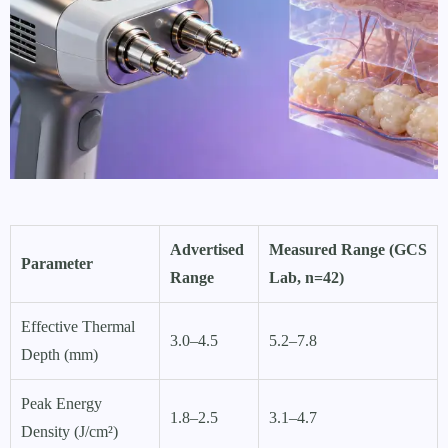
Advertised
Measured Range (GCS
Parameter
Range
Lab, n=42)
Effective Thermal
3.0–4.5
5.2–7.8
Depth (mm)
Peak Energy
1.8–2.5
3.1–4.7
Density (J/cm²)