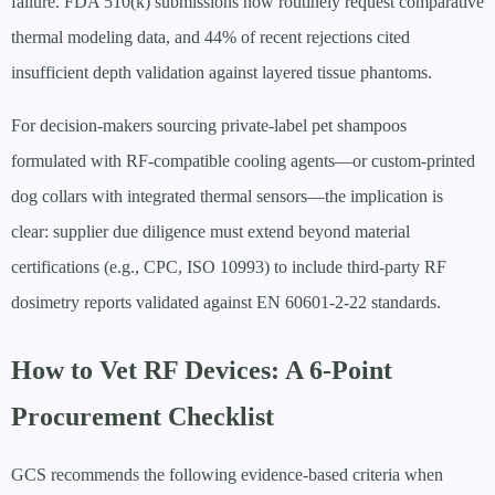
failure. FDA 510(k) submissions now routinely request comparative
thermal modeling data, and 44% of recent rejections cited
insufficient depth validation against layered tissue phantoms.
For decision-makers sourcing private-label pet shampoos
formulated with RF-compatible cooling agents—or custom-printed
dog collars with integrated thermal sensors—the implication is
clear: supplier due diligence must extend beyond material
certifications (e.g., CPC, ISO 10993) to include third-party RF
dosimetry reports validated against EN 60601-2-22 standards.
How to Vet RF Devices: A 6-Point
Procurement Checklist
GCS recommends the following evidence-based criteria when