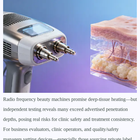
Radio frequency beauty machines promise deep-tissue heating—but
independent testing reveals many exceed advertised penetration
depths, posing real risks for clinic safety and treatment consistency.
For business evaluators, clinic operators, and quality/safety
managers vetting devices—especially those sourcing private label