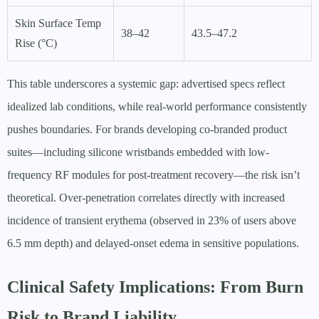
Skin Surface Temp
38–42
43.5–47.2
Rise (°C)
This table underscores a systemic gap: advertised specs reflect
idealized lab conditions, while real-world performance consistently
pushes boundaries. For brands developing co-branded product
suites—including silicone wristbands embedded with low-
frequency RF modules for post-treatment recovery—the risk isn’t
theoretical. Over-penetration correlates directly with increased
incidence of transient erythema (observed in 23% of users above
6.5 mm depth) and delayed-onset edema in sensitive populations.
Clinical Safety Implications: From Burn
Risk to Brand Liability