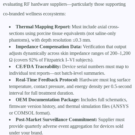
evaluating RF hardware suppliers—particularly those supporting
co-branded wellness ecosystems:
Thermal Mapping Report:
Must include axial cross-
sections using porcine tissue equivalents (not saline-only
phantoms), with depth resolution ≤0.3 mm.
Impedance Compensation Data:
Verification that output
adjusts dynamically across skin impedance ranges of 200–1,200
Ω (covers 92% of Fitzpatrick I–VI subjects).
CE/FDA Traceability:
Device serial numbers must map to
individual test reports—not batch-level summaries.
Real-Time Feedback Protocol:
Hardware must log surface
temperature, contact pressure, and energy density per 0.5-second
interval for full treatment duration.
OEM Documentation Package:
Includes full schematics,
firmware version history, and thermal simulation files (ANSYS
or COMSOL format).
Post-Market Surveillance Commitment:
Supplier must
provide quarterly adverse event aggregation for devices sold
under your brand.