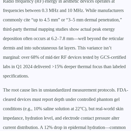
Radio frequency (RF) energy in aesthetic devices operates at
frequencies between 0.3 MHz and 10 MHz. While manufacturers
commonly cite “up to 4.5 mm” or “3–5 mm dermal penetration,”
third-party thermal mapping studies show actual peak energy
deposition often occurs at 6.2–7.8 mm—well beyond the reticular
dermis and into subcutaneous fat layers. This variance isn’t
marginal: over 68% of mid-tier RF devices tested by GCS-certified
labs in Q1 2024 delivered >15% deeper thermal focus than labeled
specifications.
The root cause lies in unstandardized measurement protocols. FDA-
cleared devices must report depth under controlled phantom gel
conditions (e.g., 10% saline solution at 22°C), but real-world skin
impedance, hydration level, and electrode contact pressure alter
current distribution. A 12% drop in epidermal hydration—common