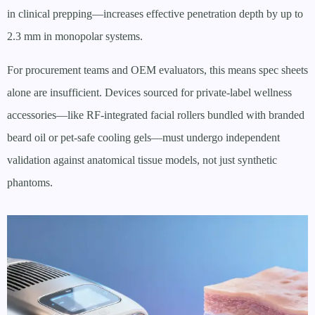
in clinical prepping—increases effective penetration depth by up to
2.3 mm in monopolar systems.
For procurement teams and OEM evaluators, this means spec sheets
alone are insufficient. Devices sourced for private-label wellness
accessories—like RF-integrated facial rollers bundled with branded
beard oil or pet-safe cooling gels—must undergo independent
validation against anatomical tissue models, not just synthetic
phantoms.