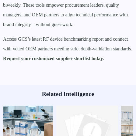
biweekly. These tools empower procurement leaders, quality
managers, and OEM partners to align technical performance with
brand integrity—without guesswork.
Access GCS’s latest RF device benchmarking report and connect
with vetted OEM partners meeting strict depth-validation standards.
Request your customized supplier shortlist today.
Related Intelligence