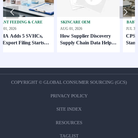


DING & CARE
SKINCARE OEM
BABY GEAR & S
AUG 01, 2026
JUL 31, 2026
 5 SVHCs,
How Supplier Discovery
CPSC Sets Ne
iling Starts
Supply Chain Data Helps
Standard for 
Compare Lead Times and
MOQ Risk
COPYRIGHT © GLOBAL CONSUMER SOURCING (GCS)
PRIVACY POLICY
SITE INDEX
RESOURCES
TAGLIST