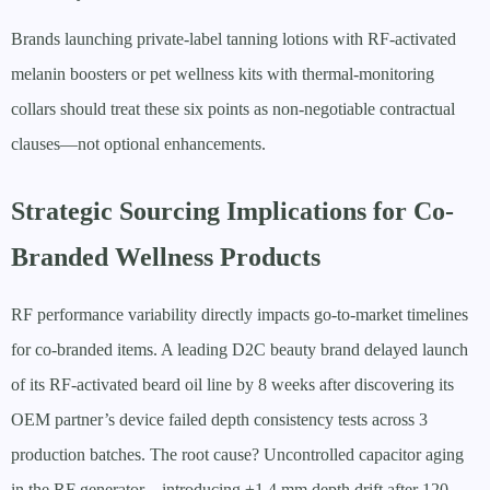
Brands launching private-label tanning lotions with RF-activated
melanin boosters or pet wellness kits with thermal-monitoring
collars should treat these six points as non-negotiable contractual
clauses—not optional enhancements.
Strategic Sourcing Implications for Co-
Branded Wellness Products
RF performance variability directly impacts go-to-market timelines
for co-branded items. A leading D2C beauty brand delayed launch
of its RF-activated beard oil line by 8 weeks after discovering its
OEM partner’s device failed depth consistency tests across 3
production batches. The root cause? Uncontrolled capacitor aging
in the RF generator—introducing ±1.4 mm depth drift after 120