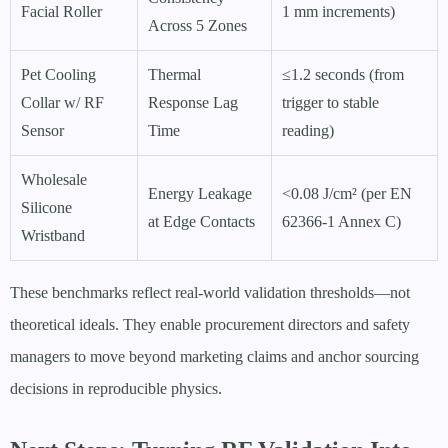
Facial Roller
1 mm increments)
Across 5 Zones
Pet Cooling
Thermal
≤1.2 seconds (from
Collar w/ RF
Response Lag
trigger to stable
Sensor
Time
reading)
Wholesale
Energy Leakage
<0.08 J/cm² (per EN
Silicone
at Edge Contacts
62366-1 Annex C)
Wristband
These benchmarks reflect real-world validation thresholds—not
theoretical ideals. They enable procurement directors and safety
managers to move beyond marketing claims and anchor sourcing
decisions in reproducible physics.