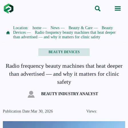


Location:
home
—
News
—
Beauty & Care
—
Beauty

Devices
—
Radio frequency beauty machines that heat deeper
than advertised — and why it matters for clinic safety
BEAUTY DEVICES
Radio frequency beauty machines that heat deeper
than advertised — and why it matters for clinic
safety

BEAUTY INDUSTRY ANALYST
Publication Date:Mar 30, 2026
Views: