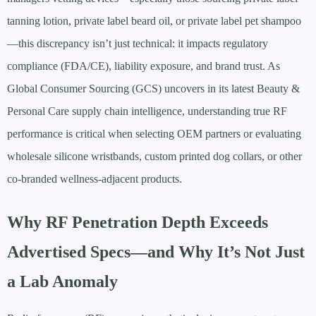
tanning lotion, private label beard oil, or private label pet shampoo
—this discrepancy isn’t just technical: it impacts regulatory
compliance (FDA/CE), liability exposure, and brand trust. As
Global Consumer Sourcing (GCS) uncovers in its latest Beauty &
Personal Care supply chain intelligence, understanding true RF
performance is critical when selecting OEM partners or evaluating
wholesale silicone wristbands, custom printed dog collars, or other
co-branded wellness-adjacent products.
Why RF Penetration Depth Exceeds
Advertised Specs—and Why It’s Not Just
a Lab Anomaly