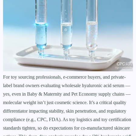
For toy sourcing professionals, e-commerce buyers, and private-
label brand owners evaluating wholesale hyaluronic acid serum —
yes, even in Baby & Maternity and Pet Economy supply chains —
molecular weight isn’t just cosmetic science. It’s a critical quality
differentiator impacting stability, skin penetration, and regulatory
compliance (e.g., CPC, FDA). As toy logistics and toy certification
standards tighten, so do expectations for co-manufactured skincare