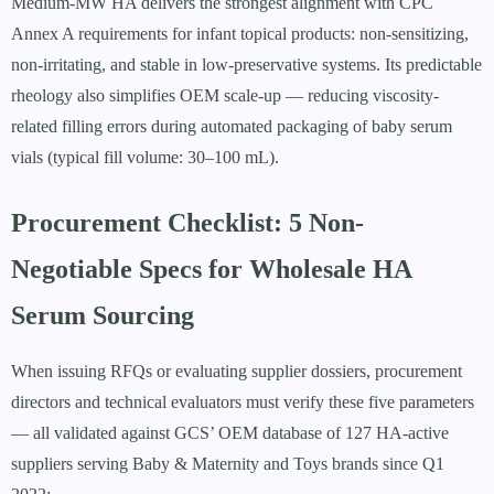
Medium-MW HA delivers the strongest alignment with CPC
Annex A requirements for infant topical products: non-sensitizing,
non-irritating, and stable in low-preservative systems. Its predictable
rheology also simplifies OEM scale-up — reducing viscosity-
related filling errors during automated packaging of baby serum
vials (typical fill volume: 30–100 mL).
Procurement Checklist: 5 Non-
Negotiable Specs for Wholesale HA
Serum Sourcing
When issuing RFQs or evaluating supplier dossiers, procurement
directors and technical evaluators must verify these five parameters
— all validated against GCS’ OEM database of 127 HA-active
suppliers serving Baby & Maternity and Toys brands since Q1