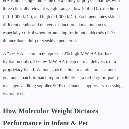
HA is not a single molecule but a family of polysaccharides with
three clinically relevant weight ranges: low (<50 kDa), medium
(50–1,000 kDa), and high (>1,000 kDa). Each penetrates skin at
different depths and delivers distinct functional outcomes —
especially critical when formulating for infant epidermis (2–3x
thinner than adult) or sensitive pet dermis.
A “2% HA” claim may represent 2% high-MW HA (surface
hydration only), 2% low-MW HA (deep dermal delivery), or a
proprietary blend. Without specification, manufacturers cannot
guarantee batch-to-batch reproducibility — a red flag for quality
managers auditing supplier SOPs or financial approvers assessing
warranty risk.
How Molecular Weight Dictates
Performance in Infant & Pet