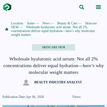


Location:
home
—
News
—
Beauty & Care
—
Skincare
OEM
—
Wholesale hyaluronic acid serum: Not all 2%

concentrations deliver equal hydration—here’s why molecular
weight matters
SKINCARE OEM
Wholesale hyaluronic acid serum: Not all 2%
concentrations deliver equal hydration—here’s why
molecular weight matters

BEAUTY INDUSTRY ANALYST
Publication Date:Apr 06, 2026
Views: