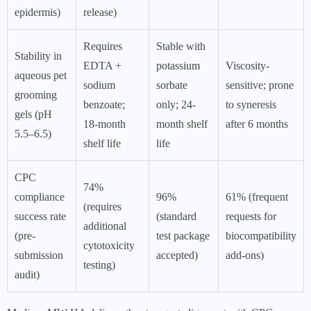
epidermis)
release)
Requires
Stable with
Stability in
EDTA +
potassium
Viscosity-
aqueous pet
sodium
sorbate
sensitive; prone
grooming
benzoate;
only; 24-
to syneresis
gels (pH
18-month
month shelf
after 6 months
5.5–6.5)
shelf life
life
CPC
74%
compliance
96%
61% (frequent
(requires
success rate
(standard
requests for
additional
(pre-
test package
biocompatibility
cytotoxicity
submission
accepted)
add-ons)
testing)
audit)