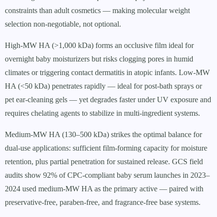
constraints than adult cosmetics — making molecular weight
selection non-negotiable, not optional.
High-MW HA (>1,000 kDa) forms an occlusive film ideal for
overnight baby moisturizers but risks clogging pores in humid
climates or triggering contact dermatitis in atopic infants. Low-MW
HA (<50 kDa) penetrates rapidly — ideal for post-bath sprays or
pet ear-cleaning gels — yet degrades faster under UV exposure and
requires chelating agents to stabilize in multi-ingredient systems.
Medium-MW HA (130–500 kDa) strikes the optimal balance for
dual-use applications: sufficient film-forming capacity for moisture
retention, plus partial penetration for sustained release. GCS field
audits show 92% of CPC-compliant baby serum launches in 2023–
2024 used medium-MW HA as the primary active — paired with
preservative-free, paraben-free, and fragrance-free base systems.