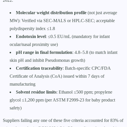
2022:
Molecular weight distribution profile
(not just average
MW): Verified via SEC-MALS or HPLC-SEC; acceptable
polydispersity index ≤1.8
Endotoxin level
: ≤0.5 EU/mL (mandatory for infant
ocular/nasal proximity use)
pH range in final formulation
: 4.8–5.8 (to match infant
skin pH and inhibit Pseudomonas growth)
Certification traceability
: Batch-specific CPC/FDA
Certificate of Analysis (CoA) issued within 7 days of
manufacturing
Solvent residue limits
: Ethanol ≤500 ppm; propylene
glycol ≤1,200 ppm (per ASTM F2999-23 for baby product
safety)
Suppliers failing any one of these five criteria accounted for 83% of