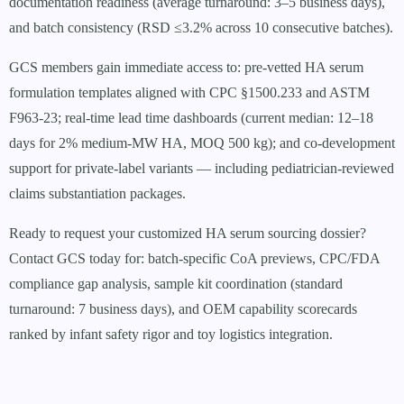
documentation readiness (average turnaround: 3–5 business days),
and batch consistency (RSD ≤3.2% across 10 consecutive batches).
GCS members gain immediate access to: pre-vetted HA serum
formulation templates aligned with CPC §1500.233 and ASTM
F963-23; real-time lead time dashboards (current median: 12–18
days for 2% medium-MW HA, MOQ 500 kg); and co-development
support for private-label variants — including pediatrician-reviewed
claims substantiation packages.
Ready to request your customized HA serum sourcing dossier?
Contact GCS today for: batch-specific CoA previews, CPC/FDA
compliance gap analysis, sample kit coordination (standard
turnaround: 7 business days), and OEM capability scorecards
ranked by infant safety rigor and toy logistics integration.