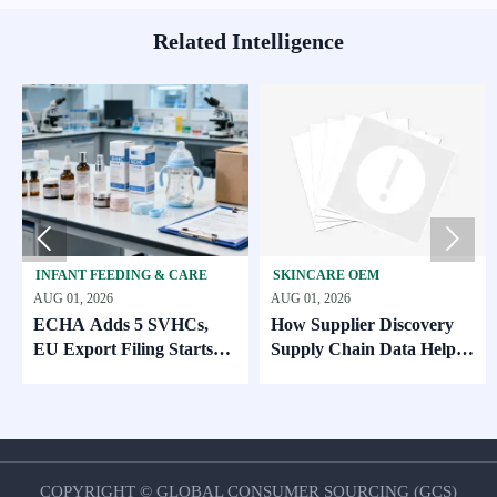
Related Intelligence


ANT FEEDING & CARE
SKINCARE OEM
BABY 
01, 2026
AUG 01, 2026
JUL 31, 
HA Adds 5 SVHCs,
How Supplier Discovery
CPSC 
Export Filing Starts
Supply Chain Data Helps
Standa
. 2026
Compare Lead Times and
MOQ Risk
COPYRIGHT © GLOBAL CONSUMER SOURCING (GCS)