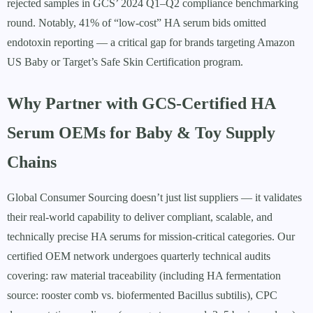
rejected samples in GCS’ 2024 Q1–Q2 compliance benchmarking
round. Notably, 41% of “low-cost” HA serum bids omitted
endotoxin reporting — a critical gap for brands targeting Amazon
US Baby or Target’s Safe Skin Certification program.
Why Partner with GCS-Certified HA
Serum OEMs for Baby & Toy Supply
Chains
Global Consumer Sourcing doesn’t just list suppliers — it validates
their real-world capability to deliver compliant, scalable, and
technically precise HA serums for mission-critical categories. Our
certified OEM network undergoes quarterly technical audits
covering: raw material traceability (including HA fermentation
source: rooster comb vs. biofermented Bacillus subtilis), CPC