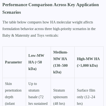
Performance Comparison Across Key Application
Scenarios
The table below compares how HA molecular weight affects
formulation behavior across three high-priority scenarios in the
Baby & Maternity and Toys verticals:
Medium-
Low-MW
MW HA
High-MW HA
Parameter
HA (<50
(130–500
(>1,000 kDa)
kDa)
kDa)
Skin
Up to
penetration
stratum
Stratum
Surface film
depth
basale (72
spinosum
only (12–24
(infant
hrs sustained
(48 hrs)
hrs)