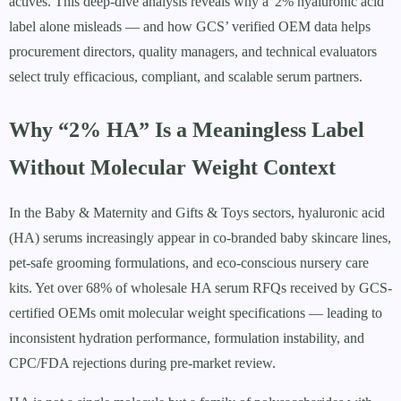
actives. This deep-dive analysis reveals why a '2% hyaluronic acid'
label alone misleads — and how GCS’ verified OEM data helps
procurement directors, quality managers, and technical evaluators
select truly efficacious, compliant, and scalable serum partners.
Why “2% HA” Is a Meaningless Label
Without Molecular Weight Context
In the Baby & Maternity and Gifts & Toys sectors, hyaluronic acid
(HA) serums increasingly appear in co-branded baby skincare lines,
pet-safe grooming formulations, and eco-conscious nursery care
kits. Yet over 68% of wholesale HA serum RFQs received by GCS-
certified OEMs omit molecular weight specifications — leading to
inconsistent hydration performance, formulation instability, and
CPC/FDA rejections during pre-market review.