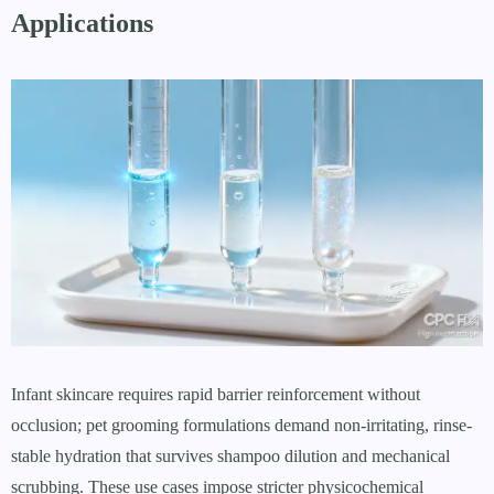
Applications
Infant skincare requires rapid barrier reinforcement without
occlusion; pet grooming formulations demand non-irritating, rinse-
stable hydration that survives shampoo dilution and mechanical
scrubbing. These use cases impose stricter physicochemical