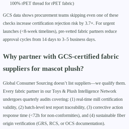
100% rPET thread for rPET fabric)
GCS data shows procurement teams skipping even one of these
checks increase certification rejection risk by 3.7×. For urgent
launches (<8-week timelines), pre-vetted fabric partners reduce
approval cycles from 14 days to 3–5 business days.
Why partner with GCS-certified fabric
suppliers for mascot plush?
Global Consumer Sourcing doesn’t list suppliers—we qualify them.
Every fabric partner in our Toys & Plush Intelligence Network
undergoes quarterly audits covering: (1) real-time mill certification
validity, (2) batch-level test report traceability, (3) corrective action
response time (<72h for non-conformities), and (4) sustainable fiber
origin verification (GRS, RCS, or OCS documentation).