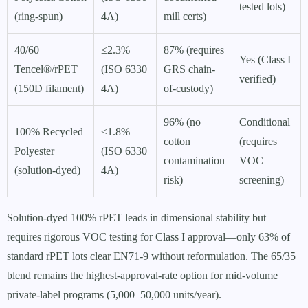
tested lots)
(ring-spun)
4A)
mill certs)
40/60
≤2.3%
87% (requires
Yes (Class I
Tencel®/rPET
(ISO 6330
GRS chain-
verified)
(150D filament)
4A)
of-custody)
96% (no
Conditional
100% Recycled
≤1.8%
cotton
(requires
Polyester
(ISO 6330
contamination
VOC
(solution-dyed)
4A)
risk)
screening)
Solution-dyed 100% rPET leads in dimensional stability but
requires rigorous VOC testing for Class I approval—only 63% of
standard rPET lots clear EN71-9 without reformulation. The 65/35
blend remains the highest-approval-rate option for mid-volume
private-label programs (5,000–50,000 units/year).