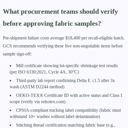
What procurement teams should verify
before approving fabric samples?
Pre-shipment failure costs average $18,400 per recall-eligible batch.
GCS recommends verifying these five non-negotiable items before
sample sign-off:
Mill certificate showing lot-specific shrinkage test results
(per ISO 6330:2021, Cycle 4A, 30°C)
Third-party lab report confirming Delta E ≤1.5 after 3x
wash (ASTM D2244 method)
OEKO-TEX® Certificate ID with active status and Class I
scope (verify via oekotex.com)
CPSIA-compliant tracking label compatibility (fabric must
withstand 10+ washes without label delamination)
Stitching thread certification matching fabric base (e.g.,