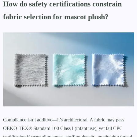
How do safety certifications constrain
fabric selection for mascot plush?
Compliance isn’t additive—it’s architectural. A fabric may pass
OEKO-TEX® Standard 100 Class I (infant use), yet fail CPC
certification if seam allowances, stuffing density, or stitching thread