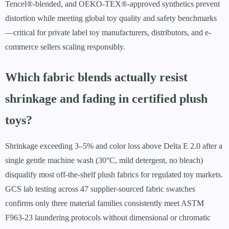
Tencel®-blended, and OEKO-TEX®-approved synthetics prevent
distortion while meeting global toy quality and safety benchmarks
—critical for private label toy manufacturers, distributors, and e-
commerce sellers scaling responsibly.
Which fabric blends actually resist
shrinkage and fading in certified plush
toys?
Shrinkage exceeding 3–5% and color loss above Delta E 2.0 after a
single gentle machine wash (30°C, mild detergent, no bleach)
disqualify most off-the-shelf plush fabrics for regulated toy markets.
GCS lab testing across 47 supplier-sourced fabric swatches
confirms only three material families consistently meet ASTM
F963-23 laundering protocols without dimensional or chromatic