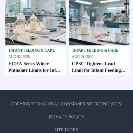


FANT FEEDING & CARE
INFANT FEEDING & CARE
INFAN
 02, 2026
AUG 01, 2026
AUG 01,
HA Seeks Wider
CPSC Tightens Lead
ECHA 
halate Limits for Infant
Limit for Infant Feeding
EU Exp
re
Products
Oct. 2
COPYRIGHT © GLOBAL CONSUMER SOURCING (GCS)
PRIVACY POLICY
SITE INDEX