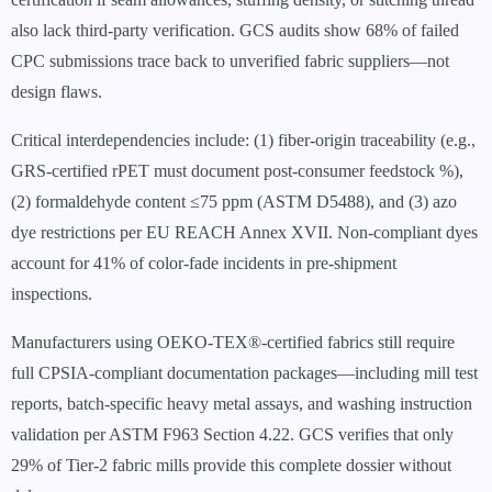
also lack third-party verification. GCS audits show 68% of failed
CPC submissions trace back to unverified fabric suppliers—not
design flaws.
Critical interdependencies include: (1) fiber-origin traceability (e.g.,
GRS-certified rPET must document post-consumer feedstock %),
(2) formaldehyde content ≤75 ppm (ASTM D5488), and (3) azo
dye restrictions per EU REACH Annex XVII. Non-compliant dyes
account for 41% of color-fade incidents in pre-shipment
inspections.
Manufacturers using OEKO-TEX®-certified fabrics still require
full CPSIA-compliant documentation packages—including mill test
reports, batch-specific heavy metal assays, and washing instruction
validation per ASTM F963 Section 4.22. GCS verifies that only
29% of Tier-2 fabric mills provide this complete dossier without