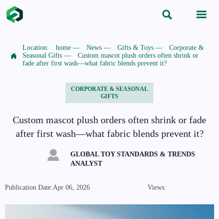


Location:
home
—
News
—
Gifts & Toys
—
Corporate &

Seasonal Gifts
—
Custom mascot plush orders often shrink or
fade after first wash—what fabric blends prevent it?
CORPORATE & SEASONAL
GIFTS
Custom mascot plush orders often shrink or fade
after first wash—what fabric blends prevent it?

GLOBAL TOY STANDARDS & TRENDS
ANALYST
Publication Date:Apr 06, 2026
Views: