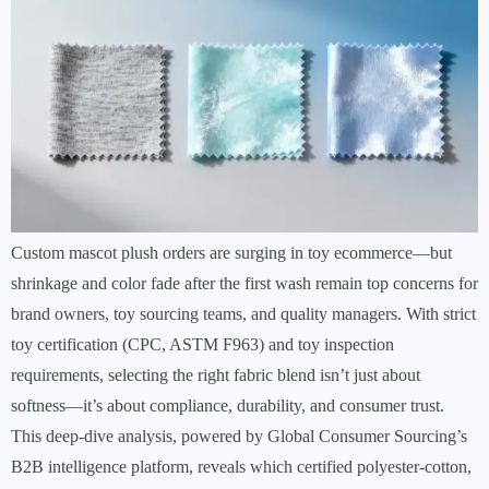
Custom mascot plush orders are surging in toy ecommerce—but
shrinkage and color fade after the first wash remain top concerns for
brand owners, toy sourcing teams, and quality managers. With strict
toy certification (CPC, ASTM F963) and toy inspection
requirements, selecting the right fabric blend isn’t just about
softness—it’s about compliance, durability, and consumer trust.
This deep-dive analysis, powered by Global Consumer Sourcing’s
B2B intelligence platform, reveals which certified polyester-cotton,