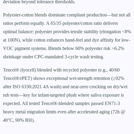
deviation beyond tolerance thresholds.
Polyester-cotton blends dominate compliant production—but not all
ratios perform equally. A 65/35 polyester/cotton ratio delivers
optimal balance: polyester provides tensile stability (elongation <8%
at 100N), while cotton enhances hand-feel and dye affinity for low-
VOC pigment systems. Blends below 60% polyester risk >6.2%
shrinkage under CPC-mandated 3-cycle wash testing.
Tencel® (lyocell) blended with recycled polyester (e.g., 40/60
Tencel®/rPET) shows exceptional wet-strength retention (≥92%
after ISO 6330:2021 4A wash) and near-zero crocking on dry/wet
rub tests—key for infant-targeted plush where saliva exposure is
expected. All tested Tencel®-blended samples passed EN71-3
heavy metal migration limits even after accelerated aging (72h @
40°C, 90% RH).