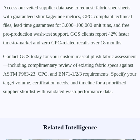
Access our vetted supplier database to request: fabric spec sheets
with guaranteed shrinkage/fade metrics, CPC-compliant technical
files, lead-time guarantees for 3,000–100,000-unit runs, and free
pre-production wash-test support. GCS clients report 42% faster
time-to-market and zero CPC-related recalls over 18 months.
Contact GCS today for your custom mascot plush fabric assessment
—including complimentary review of existing fabric specs against
ASTM F963-23, CPC, and EN71-1/2/3 requirements. Specify your
target volume, certification needs, and timeline for a prioritized
supplier shortlist with validated wash-performance data.
Related Intelligence