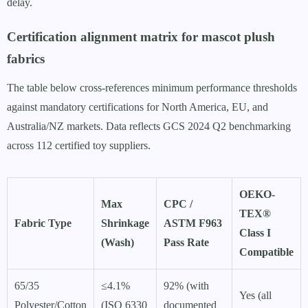
delay.
Certification alignment matrix for mascot plush
fabrics
The table below cross-references minimum performance thresholds
against mandatory certifications for North America, EU, and
Australia/NZ markets. Data reflects GCS 2024 Q2 benchmarking
across 112 certified toy suppliers.
OEKO-
Max
CPC /
TEX®
Fabric Type
Shrinkage
ASTM F963
Class I
(Wash)
Pass Rate
Compatible
65/35
≤4.1%
92% (with
Yes (all
Polyester/Cotton
(ISO 6330
documented