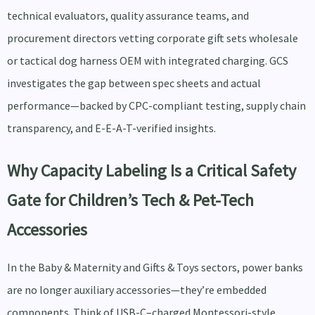
technical evaluators, quality assurance teams, and
procurement directors vetting corporate gift sets wholesale
or tactical dog harness OEM with integrated charging. GCS
investigates the gap between spec sheets and actual
performance—backed by CPC-compliant testing, supply chain
transparency, and E-E-A-T-verified insights.
Why Capacity Labeling Is a Critical Safety
Gate for Children’s Tech & Pet-Tech
Accessories
In the Baby & Maternity and Gifts & Toys sectors, power banks
are no longer auxiliary accessories—they’re embedded
components. Think of USB-C–charged Montessori-style