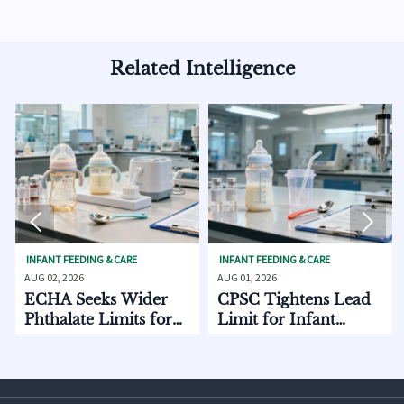
Related Intelligence


FEEDING & CARE
INFANT FEEDING & CARE
INFANT FEE
 2026
AUG 01, 2026
AUG 01, 202
 Seeks Wider
CPSC Tightens Lead
ECHA A
late Limits for
Limit for Infant
EU Expo
t Care
Feeding Products
Starts 