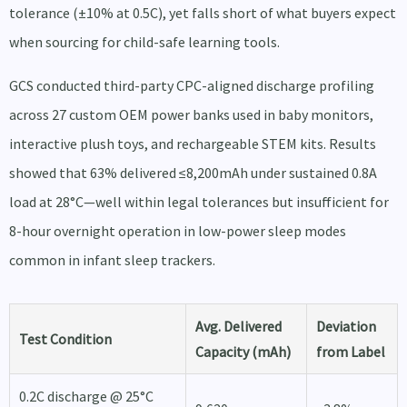
tolerance (±10% at 0.5C), yet falls short of what buyers expect
when sourcing for child-safe learning tools.
GCS conducted third-party CPC-aligned discharge profiling
across 27 custom OEM power banks used in baby monitors,
interactive plush toys, and rechargeable STEM kits. Results
showed that 63% delivered ≤8,200mAh under sustained 0.8A
load at 28°C—well within legal tolerances but insufficient for
8-hour overnight operation in low-power sleep modes
common in infant sleep trackers.
Avg. Delivered
Deviation
Test Condition
Capacity (mAh)
from Label
0.2C discharge @ 25°C