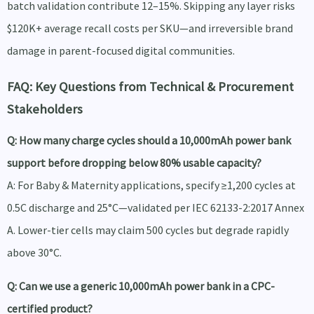
batch validation contribute 12–15%. Skipping any layer risks
$120K+ average recall costs per SKU—and irreversible brand
damage in parent-focused digital communities.
FAQ: Key Questions from Technical & Procurement
Stakeholders
Q: How many charge cycles should a 10,000mAh power bank
support before dropping below 80% usable capacity?
A: For Baby & Maternity applications, specify ≥1,200 cycles at
0.5C discharge and 25°C—validated per IEC 62133-2:2017 Annex
A. Lower-tier cells may claim 500 cycles but degrade rapidly
above 30°C.
Q: Can we use a generic 10,000mAh power bank in a CPC-
certified product?