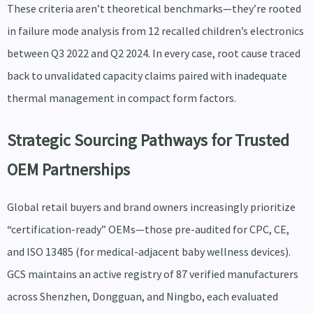
These criteria aren’t theoretical benchmarks—they’re rooted
in failure mode analysis from 12 recalled children’s electronics
between Q3 2022 and Q2 2024. In every case, root cause traced
back to unvalidated capacity claims paired with inadequate
thermal management in compact form factors.
Strategic Sourcing Pathways for Trusted
OEM Partnerships
Global retail buyers and brand owners increasingly prioritize
“certification-ready” OEMs—those pre-audited for CPC, CE,
and ISO 13485 (for medical-adjacent baby wellness devices).
GCS maintains an active registry of 87 verified manufacturers
across Shenzhen, Dongguan, and Ningbo, each evaluated