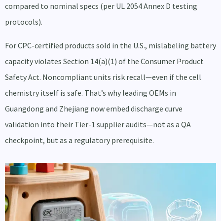
compared to nominal specs (per UL 2054 Annex D testing
protocols).
For CPC-certified products sold in the U.S., mislabeling battery
capacity violates Section 14(a)(1) of the Consumer Product
Safety Act. Noncompliant units risk recall—even if the cell
chemistry itself is safe. That’s why leading OEMs in
Guangdong and Zhejiang now embed discharge curve
validation into their Tier-1 supplier audits—not as a QA
checkpoint, but as a regulatory prerequisite.