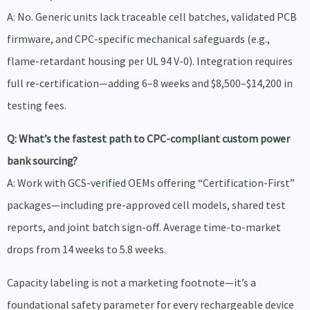
A: No. Generic units lack traceable cell batches, validated PCB
firmware, and CPC-specific mechanical safeguards (e.g.,
flame-retardant housing per UL 94 V-0). Integration requires
full re-certification—adding 6–8 weeks and $8,500–$14,200 in
testing fees.
Q: What’s the fastest path to CPC-compliant custom power
bank sourcing?
A: Work with GCS-verified OEMs offering “Certification-First”
packages—including pre-approved cell models, shared test
reports, and joint batch sign-off. Average time-to-market
drops from 14 weeks to 5.8 weeks.
Capacity labeling is not a marketing footnote—it’s a
foundational safety parameter for every rechargeable device