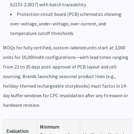
62133-2:2017) with batch traceability
Protection circuit board (PCB) schematics showing
over-voltage, under-voltage, over-current, and
temperature cutoff thresholds
MOQs for fully certified, custom-labeled units start at 3,000
units for 10,000mAh configurations—with lead times ranging
from 22 to 35 days post-approval of PCB layout and cell
sourcing. Brands launching seasonal product lines (e.g.,
holiday-themed rechargeable storybooks) must factor in 14-
day buffer windows for CPC revalidation after any firmware or
hardware revision.
Minimum
Evaluation