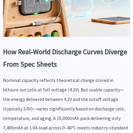
How Real-World Discharge Curves Diverge
From Spec Sheets
Nominal capacity reflects theoretical charge stored in
lithium-ion cells at full voltage (4.2V). But usable capacity—
the energy delivered between 4.2V and the cutoff voltage
(typically 3.0V)—varies significantly based on discharge rate,
temperature, and aging. A 10,000mAh pack delivering only
7,400mAh at 1.0A load across 0–40°C meets industry-standard