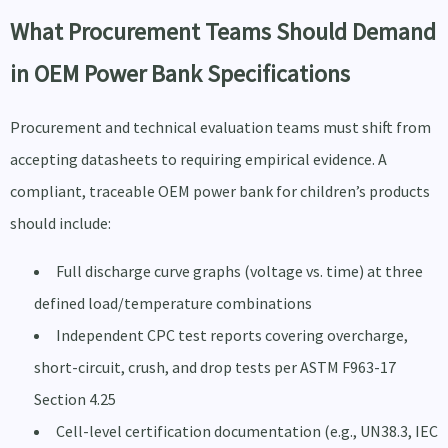
What Procurement Teams Should Demand
in OEM Power Bank Specifications
Procurement and technical evaluation teams must shift from
accepting datasheets to requiring empirical evidence. A
compliant, traceable OEM power bank for children’s products
should include:
Full discharge curve graphs (voltage vs. time) at three
defined load/temperature combinations
Independent CPC test reports covering overcharge,
short-circuit, crush, and drop tests per ASTM F963-17
Section 4.25
Cell-level certification documentation (e.g., UN38.3, IEC