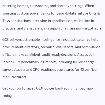
entering homes, classrooms, and therapy settings. When
sourcing custom power banks for Baby & Maternity or Gifts &
Toys applications, precision in specification, validation in
practice, and transparency in supply chain are non-negotiable.
GCS delivers actionable intelligence—not just data—to help
procurement directors, technical evaluators, and compliance
officers make confident, audit-ready decisions. Access our
latest OEM benchmarking report, including full discharge
curve datasets and CPC-readiness scorecards for 42 verified
manufacturers.
Get your customized OEM power bank sourcing roadmap
today.