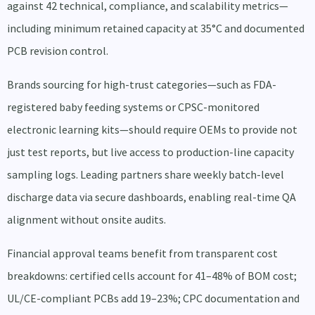
against 42 technical, compliance, and scalability metrics—
including minimum retained capacity at 35°C and documented
PCB revision control.
Brands sourcing for high-trust categories—such as FDA-
registered baby feeding systems or CPSC-monitored
electronic learning kits—should require OEMs to provide not
just test reports, but live access to production-line capacity
sampling logs. Leading partners share weekly batch-level
discharge data via secure dashboards, enabling real-time QA
alignment without onsite audits.
Financial approval teams benefit from transparent cost
breakdowns: certified cells account for 41–48% of BOM cost;
UL/CE-compliant PCBs add 19–23%; CPC documentation and