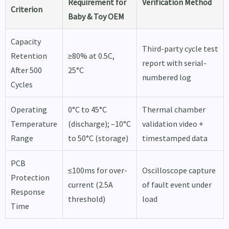
Requirement for
Verification Method
Criterion
Baby & Toy OEM
Capacity
Third-party cycle test
Retention
≥80% at 0.5C,
report with serial-
After 500
25°C
numbered log
Cycles
Operating
0°C to 45°C
Thermal chamber
Temperature
(discharge); –10°C
validation video +
Range
to 50°C (storage)
timestamped data
PCB
≤100ms for over-
Oscilloscope capture
Protection
current (2.5A
of fault event under
Response
threshold)
load
Time