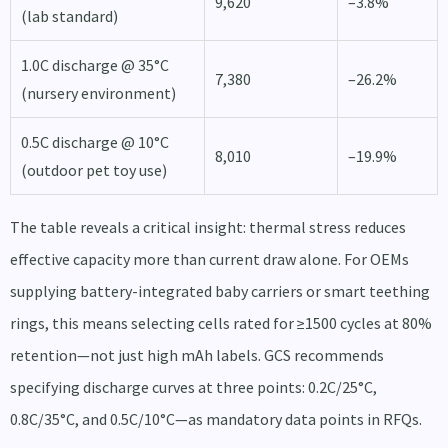
9,620
–3.8%
(lab standard)
1.0C discharge @ 35°C
7,380
–26.2%
(nursery environment)
0.5C discharge @ 10°C
8,010
–19.9%
(outdoor pet toy use)
The table reveals a critical insight: thermal stress reduces
effective capacity more than current draw alone. For OEMs
supplying battery-integrated baby carriers or smart teething
rings, this means selecting cells rated for ≥1500 cycles at 80%
retention—not just high mAh labels. GCS recommends
specifying discharge curves at three points: 0.2C/25°C,
0.8C/35°C, and 0.5C/10°C—as mandatory data points in RFQs.