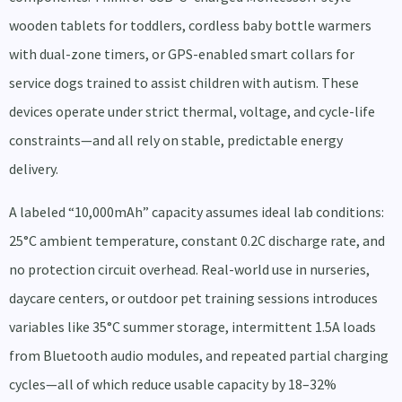
wooden tablets for toddlers, cordless baby bottle warmers
with dual-zone timers, or GPS-enabled smart collars for
service dogs trained to assist children with autism. These
devices operate under strict thermal, voltage, and cycle-life
constraints—and all rely on stable, predictable energy
delivery.
A labeled “10,000mAh” capacity assumes ideal lab conditions:
25°C ambient temperature, constant 0.2C discharge rate, and
no protection circuit overhead. Real-world use in nurseries,
daycare centers, or outdoor pet training sessions introduces
variables like 35°C summer storage, intermittent 1.5A loads
from Bluetooth audio modules, and repeated partial charging
cycles—all of which reduce usable capacity by 18–32%