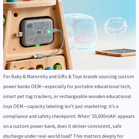
For Baby & Maternity and Gifts & Toys brands sourcing custom
power banks OEM—especially for portable educational tech,
smart pet tag trackers, or rechargeable wooden educational
toys OEM—capacity labeling isn’t just marketing: it’s a
compliance and safety checkpoint. When '10,000mAh' appears
on a custom power bank, does it deliver consistent, safe
discharge under real-world load? This matters deeply for