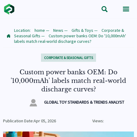


Location:
home
—
News
—
Gifts & Toys
—
Corporate &
Seasonal Gifts
—
Custom power banks OEM: Do '10,000mAh'

labels match real-world discharge curves?
CORPORATE & SEASONAL GIFTS
Custom power banks OEM: Do
'10,000mAh' labels match real-world
discharge curves?

GLOBAL TOY STANDARDS & TRENDS ANALYST
Publication Date:Apr 05, 2026
Views: