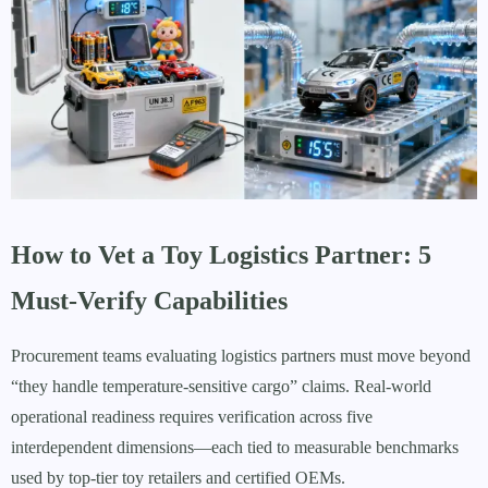
How to Vet a Toy Logistics Partner: 5
Must-Verify Capabilities
Procurement teams evaluating logistics partners must move beyond
“they handle temperature-sensitive cargo” claims. Real-world
operational readiness requires verification across five
interdependent dimensions—each tied to measurable benchmarks
used by top-tier toy retailers and certified OEMs.