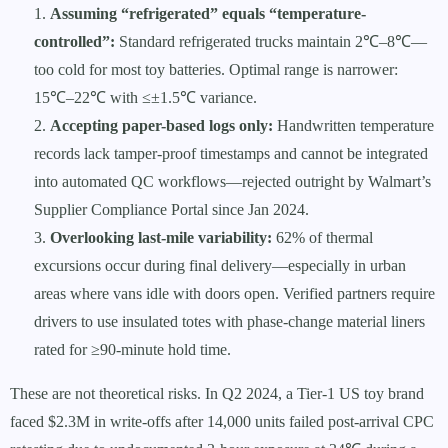
Assuming “refrigerated” equals “temperature-
controlled”:
Standard refrigerated trucks maintain 2℃–8℃—
too cold for most toy batteries. Optimal range is narrower:
15℃–22℃ with ≤±1.5℃ variance.
Accepting paper-based logs only:
Handwritten temperature
records lack tamper-proof timestamps and cannot be integrated
into automated QC workflows—rejected outright by Walmart’s
Supplier Compliance Portal since Jan 2024.
Overlooking last-mile variability:
62% of thermal
excursions occur during final delivery—especially in urban
areas where vans idle with doors open. Verified partners require
drivers to use insulated totes with phase-change material liners
rated for ≥90-minute hold time.
These are not theoretical risks. In Q2 2024, a Tier-1 US toy brand
faced $2.3M in write-offs after 14,000 units failed post-arrival CPC