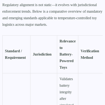
Regulatory alignment is not static—it evolves with jurisdictional
enforcement trends. Below is a comparative overview of mandatory
and emerging standards applicable to temperature-controlled toy
logistics across major markets.
Relevance
to
Standard /
Verification
Jurisdiction
Battery-
Requirement
Method
Powered
Toys
Validates
battery
integrity
after