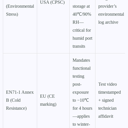
USA (CPSC)
(Environmental
storage at
provider’s
Stress)
40℃/90%
environmental
RH—
log archive
critical for
humid port
transits
Mandates
functional
testing
post-
Test video
EN71-1 Annex
exposure
timestamped
EU (CE
B (Cold
to −10℃
+ signed
marking)
Resistance)
for 4 hours
technician
—applies
affidavit
to winter-