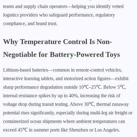
teams and supply chain operators—helping you identify vetted
logistics providers who safeguard performance, regulatory
compliance, and brand trust.
Why Temperature Control Is Non-
Negotiable for Battery-Powered Toys
Lithium-based batteries—common in remote-control vehicles,
interactive learning tablets, and motorized action figures—exhibit
sharp performance degradation outside 10℃–25℃. Below 5℃,
internal resistance spikes by up to 40%, increasing the risk of
voltage drop during transit testing. Above 30℃, thermal runaway
potential rises significantly, especially during multi-leg air freight or
containerized ocean shipments where ambient temperatures can
exceed 45℃ in summer ports like Shenzhen or Los Angeles.