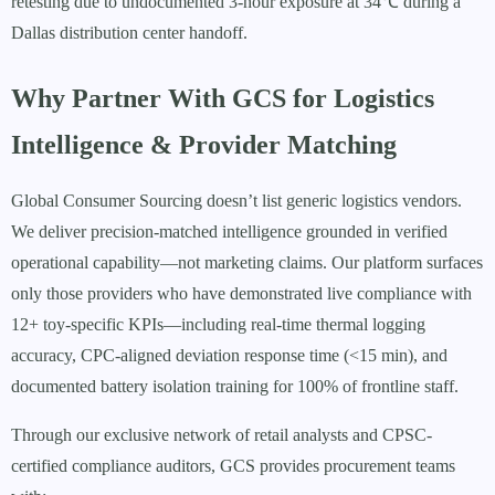
retesting due to undocumented 3-hour exposure at 34℃ during a
Dallas distribution center handoff.
Why Partner With GCS for Logistics
Intelligence & Provider Matching
Global Consumer Sourcing doesn’t list generic logistics vendors.
We deliver precision-matched intelligence grounded in verified
operational capability—not marketing claims. Our platform surfaces
only those providers who have demonstrated live compliance with
12+ toy-specific KPIs—including real-time thermal logging
accuracy, CPC-aligned deviation response time (<15 min), and
documented battery isolation training for 100% of frontline staff.
Through our exclusive network of retail analysts and CPSC-
certified compliance auditors, GCS provides procurement teams