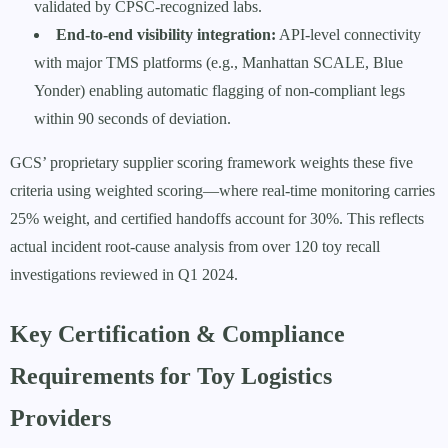
validated by CPSC-recognized labs.
End-to-end visibility integration:
API-level connectivity
with major TMS platforms (e.g., Manhattan SCALE, Blue
Yonder) enabling automatic flagging of non-compliant legs
within 90 seconds of deviation.
GCS’ proprietary supplier scoring framework weights these five
criteria using weighted scoring—where real-time monitoring carries
25% weight, and certified handoffs account for 30%. This reflects
actual incident root-cause analysis from over 120 toy recall
investigations reviewed in Q1 2024.
Key Certification & Compliance
Requirements for Toy Logistics
Providers