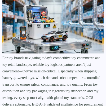
For toy brands navigating today’s competitive toy ecommerce and
toy retail landscape, reliable toy logistics partners aren’t just
convenient—they’re mission-critical. Especially when shipping
battery-powered toys, which demand strict temperature-controlled
transport to ensure safety, compliance, and toy quality. From toy
distribution and toy packaging to rigorous toy inspection and toy
testing, every step must align with global toy standards. GCS
delivers actionable, E-E-A-T-validated intelligence for procurement