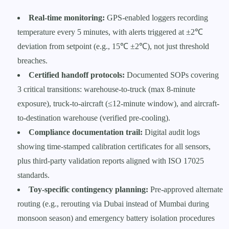
Real-time monitoring:
GPS-enabled loggers recording
temperature every 5 minutes, with alerts triggered at ±2℃
deviation from setpoint (e.g., 15℃ ±2℃), not just threshold
breaches.
Certified handoff protocols:
Documented SOPs covering
3 critical transitions: warehouse-to-truck (max 8-minute
exposure), truck-to-aircraft (≤12-minute window), and aircraft-
to-destination warehouse (verified pre-cooling).
Compliance documentation trail:
Digital audit logs
showing time-stamped calibration certificates for all sensors,
plus third-party validation reports aligned with ISO 17025
standards.
Toy-specific contingency planning:
Pre-approved alternate
routing (e.g., rerouting via Dubai instead of Mumbai during
monsoon season) and emergency battery isolation procedures