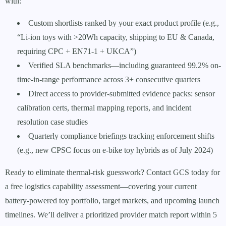
with:
Custom shortlists ranked by your exact product profile (e.g.,
“Li-ion toys with >20Wh capacity, shipping to EU & Canada,
requiring CPC + EN71-1 + UKCA”)
Verified SLA benchmarks—including guaranteed 99.2% on-
time-in-range performance across 3+ consecutive quarters
Direct access to provider-submitted evidence packs: sensor
calibration certs, thermal mapping reports, and incident
resolution case studies
Quarterly compliance briefings tracking enforcement shifts
(e.g., new CPSC focus on e-bike toy hybrids as of July 2024)
Ready to eliminate thermal-risk guesswork? Contact GCS today for
a free logistics capability assessment—covering your current
battery-powered toy portfolio, target markets, and upcoming launch
timelines. We’ll deliver a prioritized provider match report within 5