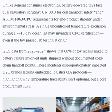
Unlike general consumer electronics, battery-powered toys face
dual regulatory scrutiny: UN 38.3 for cell transport safety *and*
ASTM F963/CPC requirements for end-product stability under
environmental stress. A single uncontrolled temperature excursion
during a 7–15 day ocean leg may invalidate CPC certification—
even if the toy passed lab testing at origin.
GCS data from 2023–2024 shows that 68% of toy recalls linked to
battery failure involved units shipped without documented cold-
chain handoff points. These incidents disproportionately impacted
D2C brands lacking embedded logistics QA protocols—
highlighting why temperature traceability isn’t optional, but a core
procurement KPI.