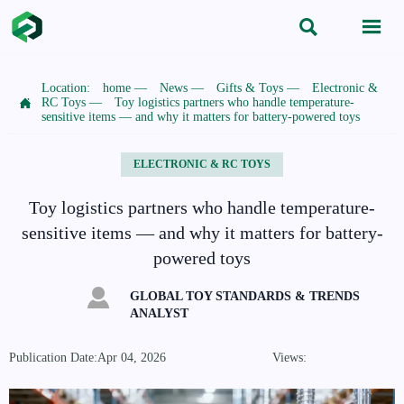


Location:
home
—
News
—
Gifts & Toys
—
Electronic &

RC Toys
—
Toy logistics partners who handle temperature-
sensitive items — and why it matters for battery-powered toys
ELECTRONIC & RC TOYS
Toy logistics partners who handle temperature-
sensitive items — and why it matters for battery-
powered toys

GLOBAL TOY STANDARDS & TRENDS
ANALYST
Publication Date:Apr 04, 2026
Views: