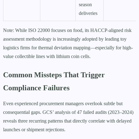
season
deliveries
Note: While ISO 22000 focuses on food, its HACCP-aligned risk
assessment methodology is increasingly adopted by leading toy
logistics firms for thermal deviation mapping—especially for high-
value collectible lines with lithium coin cells.
Common Missteps That Trigger
Compliance Failures
Even experienced procurement managers overlook subtle but
consequential gaps. GCS’ analysis of 47 failed audits (2023–2024)
reveals three recurring patterns that directly correlate with delayed
launches or shipment rejections.