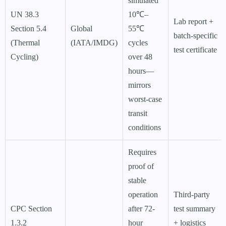
simulated
UN 38.3
10℃–
Lab report +
Section 5.4
Global
55℃
batch-specific
(Thermal
(IATA/IMDG)
cycles
test certificate
Cycling)
over 48
hours—
mirrors
worst-case
transit
conditions
Requires
proof of
stable
operation
Third-party
CPC Section
after 72-
test summary
1.3.2
hour
+ logistics