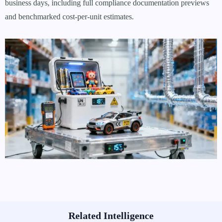
business days, including full compliance documentation previews
and benchmarked cost-per-unit estimates.
Related Intelligence