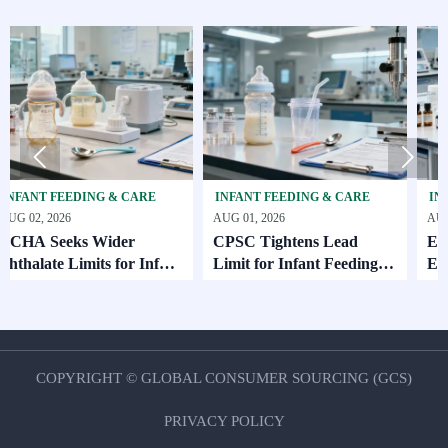


EDING & CARE
INFANT FEEDING & CARE
INFANT FEEDI
AUG 01, 2026
AUG 01, 2026
ks Wider
CPSC Tightens Lead
ECHA Adds 
Limits for Infant
Limit for Infant Feeding
EU Export Fil
Products
Oct. 2026
COPYRIGHT © GLOBAL CONSUMER SOURCING (GCS)
PRIVACY POLICY