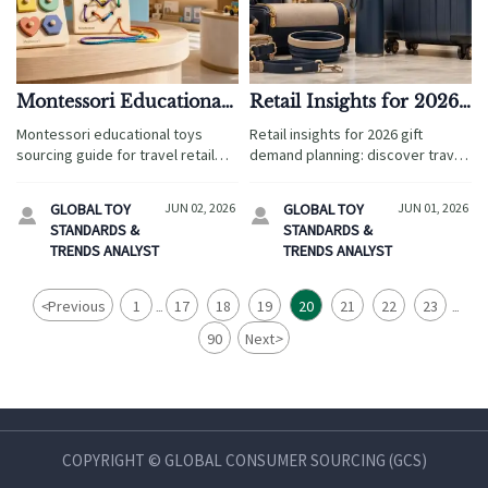
Montessori Educational
Retail Insights for 2026
Toys: What Makes a
Gift Demand Planning
Montessori educational toys
Retail insights for 2026 gift
Product Worth Sourcing
sourcing guide for travel retail
demand planning: discover travel
and hospitality—choose safe,
retail trends, sourcing models,
durable, giftable products that
compliance risks, and smarter
GLOBAL TOY
JUN 02, 2026
GLOBAL TOY
JUN 01, 2026


engage families and boost buyer
strategies to boost margins.
STANDARDS &
STANDARDS &
confidence.
TRENDS ANALYST
TRENDS ANALYST
<
Previous
1
17
18
19
20
21
22
23
...
...
90
Next
>
COPYRIGHT © GLOBAL CONSUMER SOURCING (GCS)