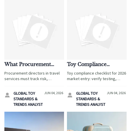
What Procurement
Toy Compliance
Directors Should Track
Checklist for 2026
Procurement directors in travel
Toy compliance checklist for 2026
in 2026
Market Entry
services must track risk,
market entry: verify testing,
compliance, supplier
labeling, documents, and supplier
performance, and demand shifts
controls to reduce launch risk and
GLOBAL TOY
JUN 04, 2026
GLOBAL TOY
JUN 04, 2026


in 2026. Discover the metrics that
speed global market access.
STANDARDS &
STANDARDS &
protect margins and drive
TRENDS ANALYST
TRENDS ANALYST
smarter growth.