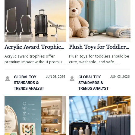
Acrylic Award Trophies:
Plush Toys for Toddlers:
Cost vs. Perceived Value
Safety Checks Before
Acrylic award trophies offer
Plush toys for toddlers should be
Buying
premium impact without premium
cute, washable, and safe.
cost. Learn how travel service
Discover key checks for labels,
buyers compare suppliers,
seams, materials, choking risks,
GLOBAL TOY
JUN 03, 2026
GLOBAL TOY
JUN 03, 2026


customization, packaging, and
and smarter buying before any
STANDARDS &
STANDARDS &
value before ordering.
trip or gift.
TRENDS ANALYST
TRENDS ANALYST