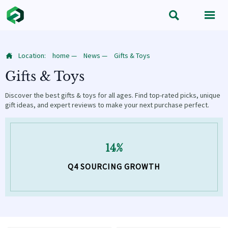


Location:
home
—
News
—
Gifts & Toys

Gifts & Toys
Discover the best gifts & toys for all ages. Find top-rated picks, unique
gift ideas, and expert reviews to make your next purchase perfect.
14%
Q4 SOURCING GROWTH