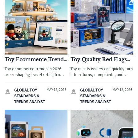
Toy Ecommerce Trends
Toy Quality Red Flags
Shaping Product
That Lead to Returns
Toy ecommerce trends in 2026
Toy quality issues can quickly turn
Demand in 2026
and Complaints
are reshaping travel retail, from
into returns, complaints, and
airport shops to family resorts.
compliance risks in travel retail.
Discover how demand,
Discover the key red flags and
GLOBAL TOY
MAY 12, 2026
GLOBAL TOY
MAY 12, 2026


compliance, and themed
inspection steps to protect your
STANDARDS &
STANDARDS &
products drive smarter tourism
brand.
TRENDS ANALYST
TRENDS ANALYST
sales.