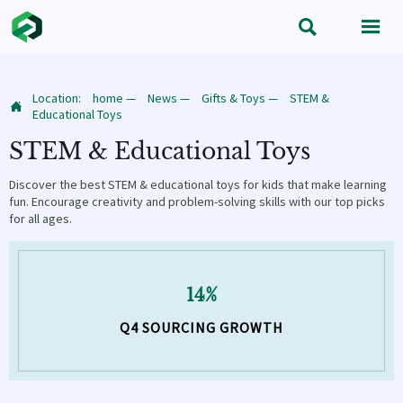


Location:
home
—
News
—
Gifts & Toys
—
STEM &

Educational Toys
STEM & Educational Toys
Discover the best STEM & educational toys for kids that make learning
fun. Encourage creativity and problem-solving skills with our top picks
for all ages.
14%
Q4 SOURCING GROWTH