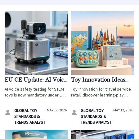
EU CE Update: AI Voice
Toy Innovation Ideas
Safety Testing for STEM
That Fit Today’s
AI voice safety testing for STEM
Toy innovation for travel service
Toys Effective May 10,
Learning Play Market
toys is now mandatory under EU
retail: discover learning-play
2026
CE rules effective May 10, 2026 —
ideas that boost guest
ensure compliance to access the
engagement, meet safety needs,
GLOBAL TOY
MAY 12, 2026
GLOBAL TOY
MAY 12, 2026


€2.1B EU children’s edtech
and improve sourcing decisions
STANDARDS &
STANDARDS &
market.
across airports, resorts, and
TRENDS ANALYST
TRENDS ANALYST
attractions.