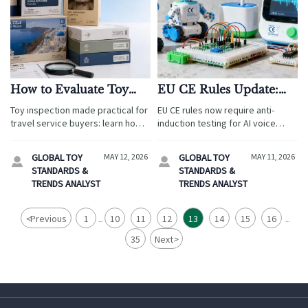
How to Evaluate Toy
EU CE Rules Update:
Inspection Standards
STEM Toys with AI
Toy inspection made practical for
EU CE rules now require anti-
Before Sourcing
Voice Must Pass Anti-
travel service buyers: learn how
induction testing for AI voice
Induction Testing
to assess safety, age grading,
STEM toys—essential for Chinese
labeling, and supplier compliance
OEMs exporting to Europe. Act
GLOBAL TOY
MAY 12, 2026
GLOBAL TOY
MAY 11, 2026


before sourcing to reduce risk
before May 10, 2026!
STANDARDS &
STANDARDS &
and protect guest trust.
TRENDS ANALYST
TRENDS ANALYST
<
Previous
1
10
11
12
13
14
15
16
...
...
35
Next
>