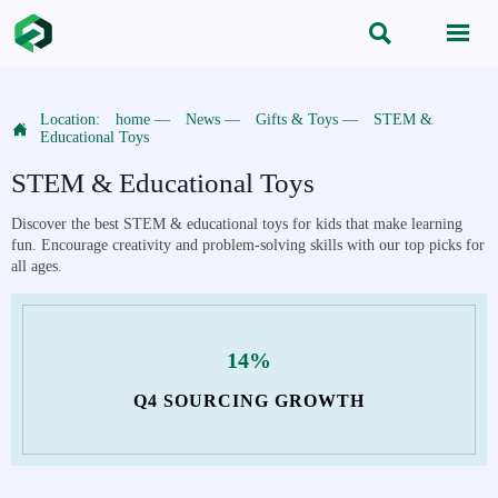


Location:
home
—
News
—
Gifts & Toys
—
STEM &

Educational Toys
STEM & Educational Toys
Discover the best STEM & educational toys for kids that make learning
fun. Encourage creativity and problem-solving skills with our top picks for
all ages.
14%
Q4 SOURCING GROWTH