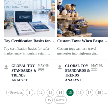
Toy Certification Basics for
Custom Toys: When Bespoke
Safe Market Entry
Design Pays Off
Toy certification basics for safer
Custom toys can turn travel
market entry in tourism retail.
memories into high-margin
Learn CPC, CE, testing, labeling,
souvenirs. Learn when bespoke
and supplier checks to reduce risk
designs boost resort, cruise,
MAY 09,
MAY 09,
GLOBAL TOY
GLOBAL TOY


and launch compliant products
museum, and airport retail sales.
2026
2026
STANDARDS &
STANDARDS &
faster.
TRENDS
TRENDS
ANALYST
ANALYST
<
Previous
1
12
13
14
15
16
17
18
...
...
35
Next
>