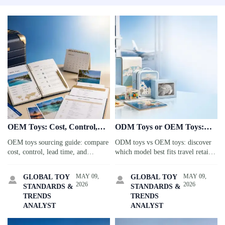
OEM Toys: Cost, Control,
ODM Toys or OEM Toys:
and Lead Time Tradeoffs
Which Model Fits Better
OEM toys sourcing guide: compare
ODM toys vs OEM toys: discover
cost, control, lead time, and
which model best fits travel retail,
compliance risks to choose the right
gift shops, resorts, and tourism
supplier, protect margins, and avoid
campaigns for faster launches,
MAY 09,
MAY 09,
GLOBAL TOY
GLOBAL TOY


costly delays.
lower risk, and stronger product
2026
2026
STANDARDS &
STANDARDS &
appeal.
TRENDS
TRENDS
ANALYST
ANALYST