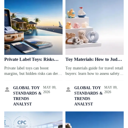
Private Label Toys: Risks
Toy Materials: How to Judge
Before You Launch
Safety and Durability
Private label toys can boost
Toy materials guide for travel retail
margins, but hidden risks can derail
buyers: learn how to assess safety,
your launch. Learn the key safety,
durability, compliance, and
compliance, supplier, and IP issues
sourcing risks across plastics,
MAY 09,
MAY 09,
GLOBAL TOY
GLOBAL TOY


before you invest.
silicone, wood, and fabric before
2026
2026
STANDARDS &
STANDARDS &
you buy.
TRENDS
TRENDS
ANALYST
ANALYST