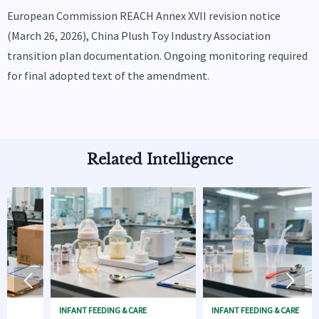
European Commission REACH Annex XVII revision notice
(March 26, 2026), China Plush Toy Industry Association
transition plan documentation. Ongoing monitoring required
for final adopted text of the amendment.
Related Intelligence


INFANT FEEDING & CARE
INFANT FEEDING & CARE