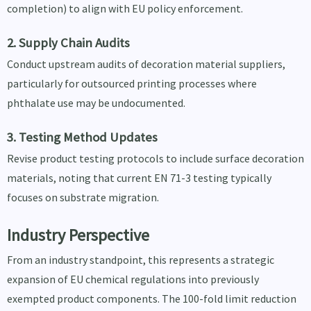
completion) to align with EU policy enforcement.
2. Supply Chain Audits
Conduct upstream audits of decoration material suppliers,
particularly for outsourced printing processes where
phthalate use may be undocumented.
3. Testing Method Updates
Revise product testing protocols to include surface decoration
materials, noting that current EN 71-3 testing typically
focuses on substrate migration.
Industry Perspective
From an industry standpoint, this represents a strategic
expansion of EU chemical regulations into previously
exempted product components. The 100-fold limit reduction