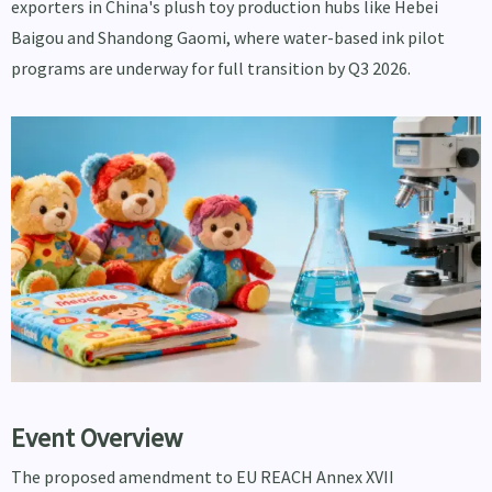
exporters in China's plush toy production hubs like Hebei
Baigou and Shandong Gaomi, where water-based ink pilot
programs are underway for full transition by Q3 2026.
Event Overview
The proposed amendment to EU REACH Annex XVII