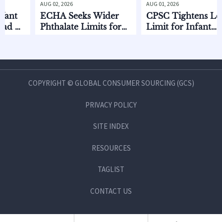
AUG 02, 2026
AUG 01, 2026
ECHA Seeks Wider
CPSC Tightens Lead
f
Phthalate Limits for
Limit for Infant
Infant Care
Feeding Products
COPYRIGHT © GLOBAL CONSUMER SOURCING (GCS)
PRIVACY POLICY
SITE INDEX
RESOURCES
TAGLIST
CONTACT US