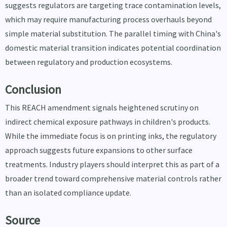
suggests regulators are targeting trace contamination levels,
which may require manufacturing process overhauls beyond
simple material substitution. The parallel timing with China's
domestic material transition indicates potential coordination
between regulatory and production ecosystems.
Conclusion
This REACH amendment signals heightened scrutiny on
indirect chemical exposure pathways in children's products.
While the immediate focus is on printing inks, the regulatory
approach suggests future expansions to other surface
treatments. Industry players should interpret this as part of a
broader trend toward comprehensive material controls rather
than an isolated compliance update.
Source