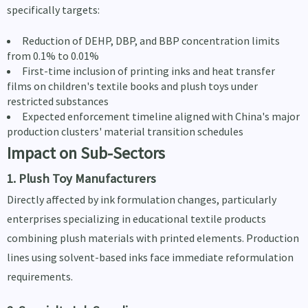
specifically targets:
Reduction of DEHP, DBP, and BBP concentration limits
from 0.1% to 0.01%
First-time inclusion of printing inks and heat transfer
films on children's textile books and plush toys under
restricted substances
Expected enforcement timeline aligned with China's major
production clusters' material transition schedules
Impact on Sub-Sectors
1. Plush Toy Manufacturers
Directly affected by ink formulation changes, particularly
enterprises specializing in educational textile products
combining plush materials with printed elements. Production
lines using solvent-based inks face immediate reformulation
requirements.