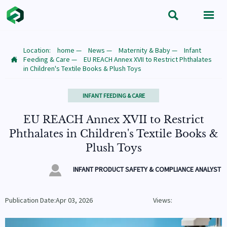


Location:
home
—
News
—
Maternity & Baby
—
Infant
Feeding & Care
—
EU REACH Annex XVII to Restrict Phthalates

in Children's Textile Books & Plush Toys
INFANT FEEDING & CARE
EU REACH Annex XVII to Restrict
Phthalates in Children's Textile Books &
Plush Toys

INFANT PRODUCT SAFETY & COMPLIANCE ANALYST
Publication Date:Apr 03, 2026
Views: