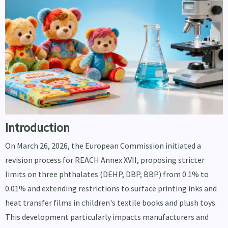
Introduction
On March 26, 2026, the European Commission initiated a
revision process for REACH Annex XVII, proposing stricter
limits on three phthalates (DEHP, DBP, BBP) from 0.1% to
0.01% and extending restrictions to surface printing inks and
heat transfer films in children's textile books and plush toys.
This development particularly impacts manufacturers and