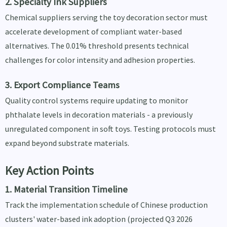
2. Specialty Ink Suppliers
Chemical suppliers serving the toy decoration sector must
accelerate development of compliant water-based
alternatives. The 0.01% threshold presents technical
challenges for color intensity and adhesion properties.
3. Export Compliance Teams
Quality control systems require updating to monitor
phthalate levels in decoration materials - a previously
unregulated component in soft toys. Testing protocols must
expand beyond substrate materials.
Key Action Points
1. Material Transition Timeline
Track the implementation schedule of Chinese production
clusters' water-based ink adoption (projected Q3 2026