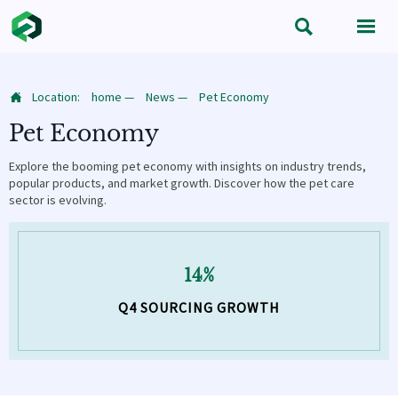


Location:
home
—
News
—
Pet Economy

Pet Economy
Explore the booming pet economy with insights on industry trends,
popular products, and market growth. Discover how the pet care
sector is evolving.
14%
Q4 SOURCING GROWTH