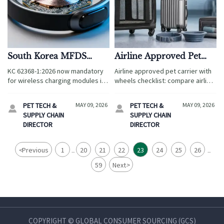
South Korea MFDS
Airline Approved Pet
Enforces KC 62368-
Carrier with Wheels
KC 62368-1:2026 now mandatory
Airline approved pet carrier with
1:2026 for Wireless
Checklist
for wireless charging modules in
wheels checklist: compare airline
Charging Modules in
pet smart collars entering South
fit, ventilation, comfort, and
Pet Smart Collars
Korea—act before May 8, 2026 to
mobility to choose a safer,
PET TECH &
MAY 09, 2026
PET TECH &
MAY 09, 2026


avoid customs rejection & ensure
stress-free travel carrier for your
SUPPLY CHAIN
SUPPLY CHAIN
MFDS compliance.
pet.
DIRECTOR
DIRECTOR
<
Previous
1
20
21
22
23
24
25
26
...
...
59
Next
>
COPYRIGHT © GLOBAL CONSUMER SOURCING (GCS)