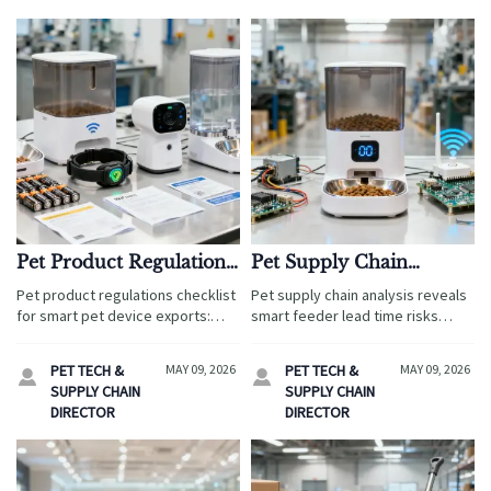
Pet Product Regulations
Pet Supply Chain
Checklist for Smart Pet
Analysis: Lead Time
Pet product regulations checklist
Pet supply chain analysis reveals
Device Exports
Risks in Smart Feeders
for smart pet device exports:
smart feeder lead time risks
learn how to verify safety,
across electronics, firmware,
wireless, battery, labeling, and
certification, and freight—helping
PET TECH &
MAY 09, 2026
PET TECH &
MAY 09, 2026


data compliance to reduce
brands cut delays, protect
SUPPLY CHAIN
SUPPLY CHAIN
delays and protect your brand.
margins, and launch with
DIRECTOR
DIRECTOR
confidence.