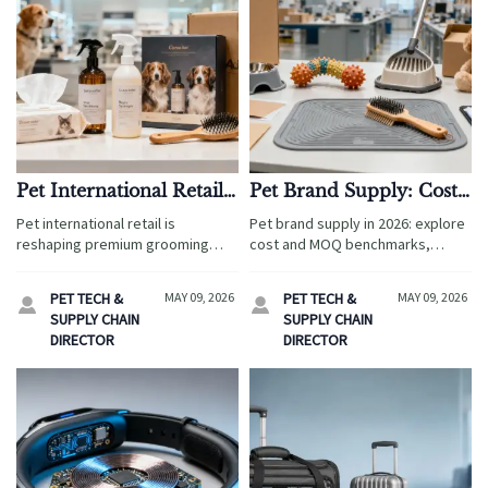
Pet International Retail
Pet Brand Supply: Cost
Trends Reshaping
and MOQ Benchmarks
Pet international retail is
Pet brand supply in 2026: explore
Premium Grooming
for 2026 Sourcing
reshaping premium grooming
cost and MOQ benchmarks,
Sales
sales. Discover sourcing,
supplier validation tips, and
compliance, packaging, and
compliance insights to source
PET TECH &
MAY 09, 2026
PET TECH &
MAY 09, 2026


channel trends that help brands
pet products smarter, reduce
SUPPLY CHAIN
SUPPLY CHAIN
grow margins and win global
risk, and improve margins.
DIRECTOR
DIRECTOR
demand.