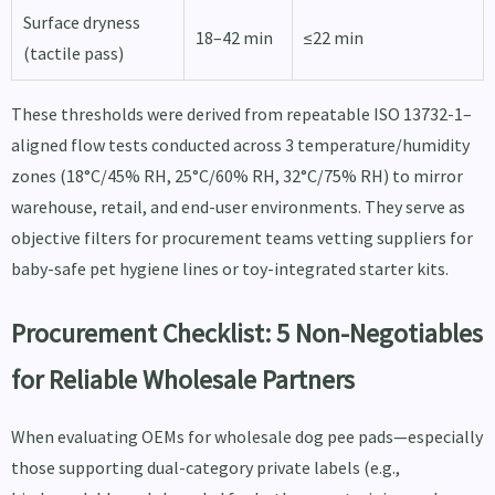
Surface dryness
18–42 min
≤22 min
(tactile pass)
These thresholds were derived from repeatable ISO 13732-1–
aligned flow tests conducted across 3 temperature/humidity
zones (18°C/45% RH, 25°C/60% RH, 32°C/75% RH) to mirror
warehouse, retail, and end-user environments. They serve as
objective filters for procurement teams vetting suppliers for
baby-safe pet hygiene lines or toy-integrated starter kits.
Procurement Checklist: 5 Non-Negotiables
for Reliable Wholesale Partners
When evaluating OEMs for wholesale dog pee pads—especially
those supporting dual-category private labels (e.g.,