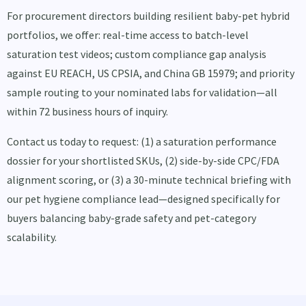
For procurement directors building resilient baby-pet hybrid
portfolios, we offer: real-time access to batch-level
saturation test videos; custom compliance gap analysis
against EU REACH, US CPSIA, and China GB 15979; and priority
sample routing to your nominated labs for validation—all
within 72 business hours of inquiry.
Contact us today to request: (1) a saturation performance
dossier for your shortlisted SKUs, (2) side-by-side CPC/FDA
alignment scoring, or (3) a 30-minute technical briefing with
our pet hygiene compliance lead—designed specifically for
buyers balancing baby-grade safety and pet-category
scalability.