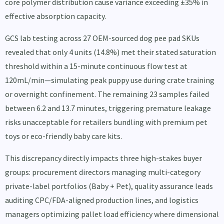
core polymer distribution cause variance exceeding ±35% in
effective absorption capacity.
GCS lab testing across 27 OEM-sourced dog pee pad SKUs
revealed that only 4 units (14.8%) met their stated saturation
threshold within a 15-minute continuous flow test at
120mL/min—simulating peak puppy use during crate training
or overnight confinement. The remaining 23 samples failed
between 6.2 and 13.7 minutes, triggering premature leakage
risks unacceptable for retailers bundling with premium pet
toys or eco-friendly baby care kits.
This discrepancy directly impacts three high-stakes buyer
groups: procurement directors managing multi-category
private-label portfolios (Baby + Pet), quality assurance leads
auditing CPC/FDA-aligned production lines, and logistics
managers optimizing pallet load efficiency where dimensional