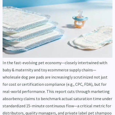
In the fast-evolving pet economy—closely intertwined with
baby & maternity and toy ecommerce supply chains—
wholesale dog pee pads are increasingly scrutinized not just
for cost or certification compliance (e.g., CPC, FDA), but for
real-world performance. This report cuts through marketing
absorbency claims to benchmark actual saturation time under
standardized 15-minute continuous flow—a critical metric for
distributors, quality managers, and private label pet shampoo