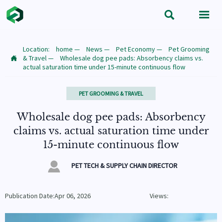


Location:
home
—
News
—
Pet Economy
—
Pet Grooming
& Travel
—
Wholesale dog pee pads: Absorbency claims vs.

actual saturation time under 15-minute continuous flow
PET GROOMING & TRAVEL
Wholesale dog pee pads: Absorbency
claims vs. actual saturation time under
15-minute continuous flow

PET TECH & SUPPLY CHAIN DIRECTOR
Publication Date:Apr 06, 2026
Views: