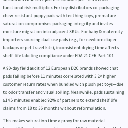
functional risk multiplier. For toy distributors co-packaging
chew-resistant puppy pads with teething toys, premature
saturation compromises packaging integrity and invites
moisture migration into adjacent SKUs. For baby & maternity
importers sourcing dual-use pads (e.g., for newborn diaper
backups or pet travel kits), inconsistent drying time affects
shelf-life labeling compliance under FDA 21 CFR Part 101.
A 90-day field audit of 12 European D2C brands showed that
pads failing before 11 minutes correlated with 3.2× higher
customer return rates when bundled with plush pet toys—due
to odor transfer and visual soiling. Meanwhile, pads sustaining
≥14.5 minutes enabled 92% of partners to extend shelf life
claims from 18 to 36 months without reformulation.
This makes saturation time a proxy for raw material