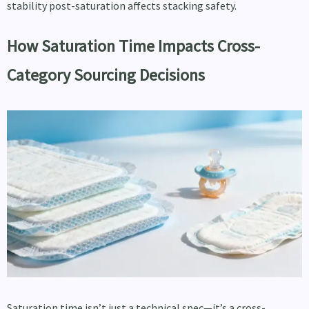
stability post-saturation affects stacking safety.
How Saturation Time Impacts Cross-
Category Sourcing Decisions
Saturation time isn’t just a technical spec—it’s a cross-