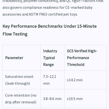
traceability, polymer consistency, and QC rigor—factors that
also govern compliance readiness for CE-marked baby
accessories and ASTM F963-certified pet toys.
Key Performance Benchmarks Under 15-Minute
Flow Testing
Industry
GCS Verified High-
Parameter
Typical
Performance
Range
Threshold
Saturation onset
7.3–12.1
≥14.2 min
(leak-through)
min
Core retention (no
3.8–8.6 min
≥10.5 min
drip after removal)