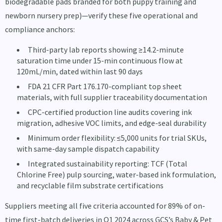
biodegradable pads branded for both puppy training and
newborn nursery prep)—verify these five operational and
compliance anchors:
Third-party lab reports showing ≥14.2-minute
saturation time under 15-min continuous flow at
120mL/min, dated within last 90 days
FDA 21 CFR Part 176.170-compliant top sheet
materials, with full supplier traceability documentation
CPC-certified production line audits covering ink
migration, adhesive VOC limits, and edge-seal durability
Minimum order flexibility: ≤5,000 units for trial SKUs,
with same-day sample dispatch capability
Integrated sustainability reporting: TCF (Total
Chlorine Free) pulp sourcing, water-based ink formulation,
and recyclable film substrate certifications
Suppliers meeting all five criteria accounted for 89% of on-
time first-batch deliveries in Q1 2024 across GCS’s Baby & Pet