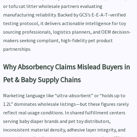
or tofu cat litter wholesale partners evaluating
manufacturing reliability. Backed by GCS’s E-E-A-T–verified
testing protocol, it delivers actionable intelligence for toy
sourcing professionals, logistics planners, and OEM decision-
makers seeking compliant, high-fidelity pet product
partnerships.
Why Absorbency Claims Mislead Buyers in
Pet & Baby Supply Chains
Marketing language like “ultra-absorbent” or “holds up to
1.2L” dominates wholesale listings—but these figures rarely
reflect real usage conditions. In shared fulfillment centers
serving baby diaper brands and pet toy distributors,
inconsistent material density, adhesive layer integrity, and