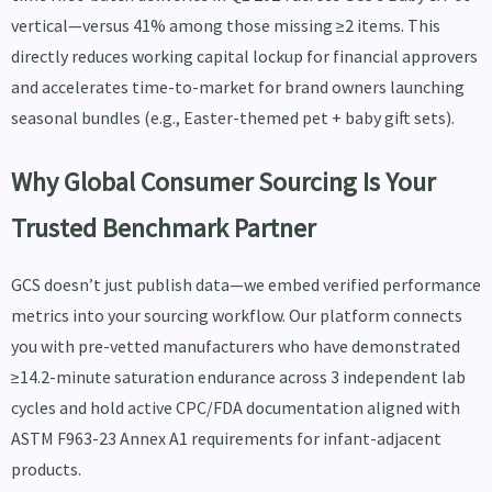
vertical—versus 41% among those missing ≥2 items. This
directly reduces working capital lockup for financial approvers
and accelerates time-to-market for brand owners launching
seasonal bundles (e.g., Easter-themed pet + baby gift sets).
Why Global Consumer Sourcing Is Your
Trusted Benchmark Partner
GCS doesn’t just publish data—we embed verified performance
metrics into your sourcing workflow. Our platform connects
you with pre-vetted manufacturers who have demonstrated
≥14.2-minute saturation endurance across 3 independent lab
cycles and hold active CPC/FDA documentation aligned with
ASTM F963-23 Annex A1 requirements for infant-adjacent
products.