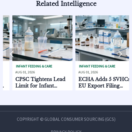
Related Intelligence


NFANT FEEDING & CARE
INFANT FEEDING & CARE
SKIN
UG 01, 2026
AUG 01, 2026
AUG 0
CPSC Tightens Lead
ECHA Adds 5 SVHCs,
How
imit for Infant
EU Export Filing
Dis
Feeding Products
Starts Oct. 2026
Cha
Co
an
COPYRIGHT © GLOBAL CONSUMER SOURCING (GCS)