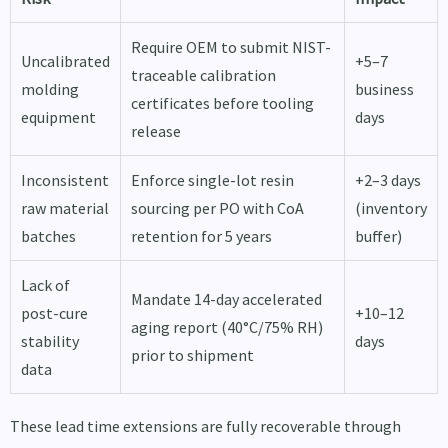
Require OEM to submit NIST-
Uncalibrated
+5–7
traceable calibration
molding
business
certificates before tooling
equipment
days
release
Inconsistent
Enforce single-lot resin
+2–3 days
raw material
sourcing per PO with CoA
(inventory
batches
retention for 5 years
buffer)
Lack of
Mandate 14-day accelerated
post-cure
+10–12
aging report (40°C/75% RH)
stability
days
prior to shipment
data
These lead time extensions are fully recoverable through