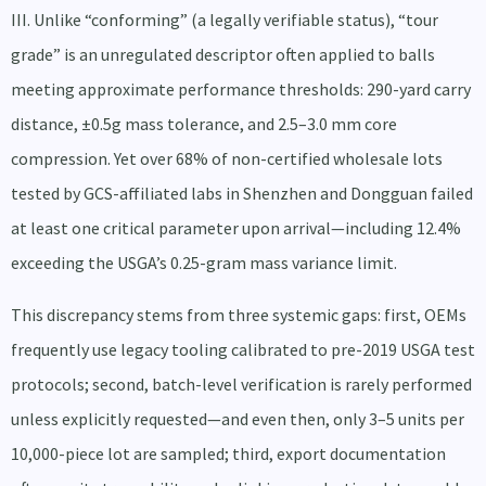
III. Unlike “conforming” (a legally verifiable status), “tour
grade” is an unregulated descriptor often applied to balls
meeting approximate performance thresholds: 290-yard carry
distance, ±0.5g mass tolerance, and 2.5–3.0 mm core
compression. Yet over 68% of non-certified wholesale lots
tested by GCS-affiliated labs in Shenzhen and Dongguan failed
at least one critical parameter upon arrival—including 12.4%
exceeding the USGA’s 0.25-gram mass variance limit.
This discrepancy stems from three systemic gaps: first, OEMs
frequently use legacy tooling calibrated to pre-2019 USGA test
protocols; second, batch-level verification is rarely performed
unless explicitly requested—and even then, only 3–5 units per
10,000-piece lot are sampled; third, export documentation