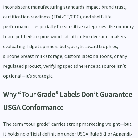
inconsistent manufacturing standards impact brand trust,
certification readiness (FDA/CE/CPC), and shelf-life
performance—especially for sensitive categories like memory
foam pet beds or pine wood cat litter. For decision-makers
evaluating fidget spinners bulk, acrylic award trophies,
silicone breast milk storage, custom latex balloons, or any
regulated product, verifying spec adherence at source isn’t
optional—it’s strategic.
Why “Tour Grade” Labels Don’t Guarantee
USGA Conformance
The term “tour grade” carries strong marketing weight—but
it holds no official definition under USGA Rule 5-1 or Appendix