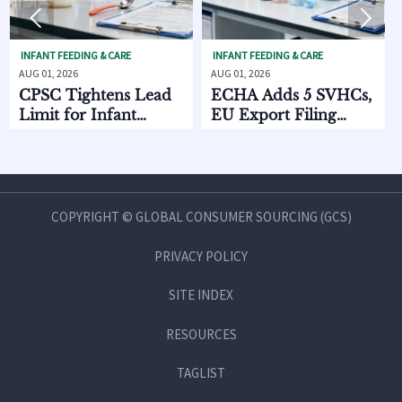


FEEDING & CARE
INFANT FEEDING & CARE
SKINCARE O
2026
AUG 01, 2026
AUG 01, 2026
Tightens Lead
ECHA Adds 5 SVHCs,
How Sup
 for Infant
EU Export Filing
Discove
ng Products
Starts Oct. 2026
Chain D
Compar
and MO
COPYRIGHT © GLOBAL CONSUMER SOURCING (GCS)
PRIVACY POLICY
SITE INDEX
RESOURCES
TAGLIST