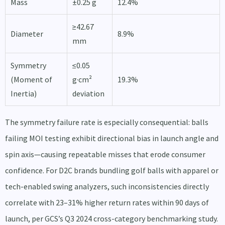
Mass
±0.25 g
12.4%
≥42.67
Diameter
8.9%
mm
Symmetry
≤0.05
(Moment of
g·cm²
19.3%
Inertia)
deviation
The symmetry failure rate is especially consequential: balls
failing MOI testing exhibit directional bias in launch angle and
spin axis—causing repeatable misses that erode consumer
confidence. For D2C brands bundling golf balls with apparel or
tech-enabled swing analyzers, such inconsistencies directly
correlate with 23–31% higher return rates within 90 days of
launch, per GCS’s Q3 2024 cross-category benchmarking study.