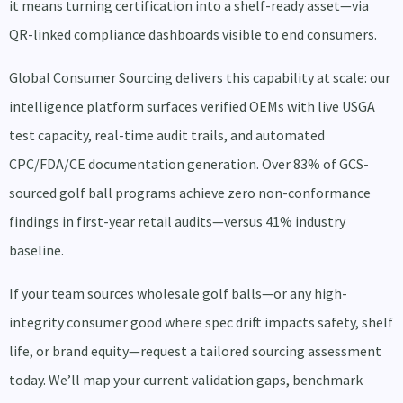
it means turning certification into a shelf-ready asset—via
QR-linked compliance dashboards visible to end consumers.
Global Consumer Sourcing delivers this capability at scale: our
intelligence platform surfaces verified OEMs with live USGA
test capacity, real-time audit trails, and automated
CPC/FDA/CE documentation generation. Over 83% of GCS-
sourced golf ball programs achieve zero non-conformance
findings in first-year retail audits—versus 41% industry
baseline.
If your team sources wholesale golf balls—or any high-
integrity consumer good where spec drift impacts safety, shelf
life, or brand equity—request a tailored sourcing assessment
today. We’ll map your current validation gaps, benchmark