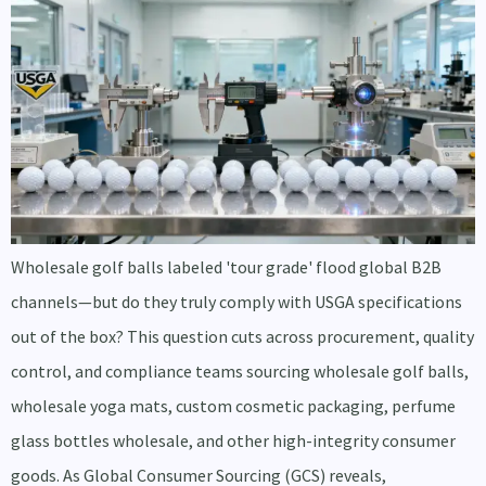
Wholesale golf balls labeled 'tour grade' flood global B2B
channels—but do they truly comply with USGA specifications
out of the box? This question cuts across procurement, quality
control, and compliance teams sourcing wholesale golf balls,
wholesale yoga mats, custom cosmetic packaging, perfume
glass bottles wholesale, and other high-integrity consumer
goods. As Global Consumer Sourcing (GCS) reveals,