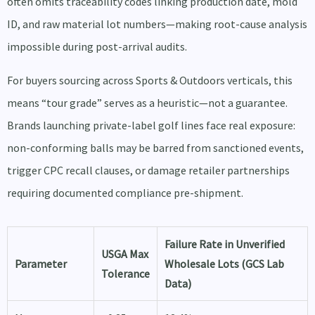
often omits traceability codes linking production date, mold
ID, and raw material lot numbers—making root-cause analysis
impossible during post-arrival audits.
For buyers sourcing across Sports & Outdoors verticals, this
means “tour grade” serves as a heuristic—not a guarantee.
Brands launching private-label golf lines face real exposure:
non-conforming balls may be barred from sanctioned events,
trigger CPC recall clauses, or damage retailer partnerships
requiring documented compliance pre-shipment.
Failure Rate in Unverified
USGA Max
Parameter
Wholesale Lots (GCS Lab
Tolerance
Data)