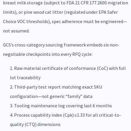
breast milk storage (subject to FDA 21 CFR 177.2600 migration
limits), or pine wood cat litter (regulated under EPA Safer
Choice VOC thresholds), spec adherence must be engineered—
not assumed.
GCS’s cross-category sourcing framework embeds six non-
negotiable checkpoints into every RFQ cycle:
Raw material certificate of conformance (CoC) with full
lot traceability
Third-party test report matching exact SKU
configuration—not generic “family” data
Tooling maintenance log covering last 6 months
Process capability index (Cpk) ≥1.33 for all critical-to-
quality (CTQ) dimensions