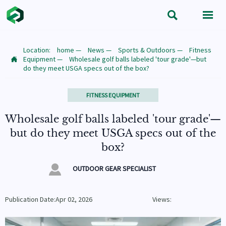


Location:
home
—
News
—
Sports & Outdoors
—
Fitness
Equipment
—
Wholesale golf balls labeled 'tour grade'—but

do they meet USGA specs out of the box?
FITNESS EQUIPMENT
Wholesale golf balls labeled 'tour grade'—
but do they meet USGA specs out of the
box?

OUTDOOR GEAR SPECIALIST
Publication Date:Apr 02, 2026
Views: