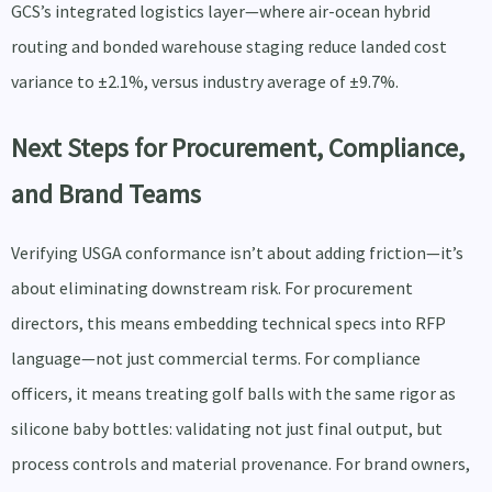
GCS’s integrated logistics layer—where air-ocean hybrid
routing and bonded warehouse staging reduce landed cost
variance to ±2.1%, versus industry average of ±9.7%.
Next Steps for Procurement, Compliance,
and Brand Teams
Verifying USGA conformance isn’t about adding friction—it’s
about eliminating downstream risk. For procurement
directors, this means embedding technical specs into RFP
language—not just commercial terms. For compliance
officers, it means treating golf balls with the same rigor as
silicone baby bottles: validating not just final output, but
process controls and material provenance. For brand owners,