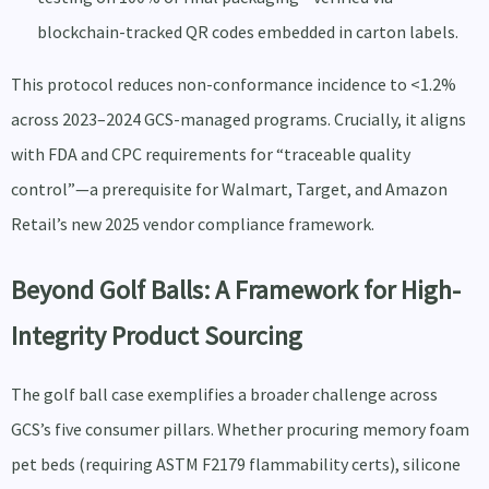
blockchain-tracked QR codes embedded in carton labels.
This protocol reduces non-conformance incidence to <1.2%
across 2023–2024 GCS-managed programs. Crucially, it aligns
with FDA and CPC requirements for “traceable quality
control”—a prerequisite for Walmart, Target, and Amazon
Retail’s new 2025 vendor compliance framework.
Beyond Golf Balls: A Framework for High-
Integrity Product Sourcing
The golf ball case exemplifies a broader challenge across
GCS’s five consumer pillars. Whether procuring memory foam
pet beds (requiring ASTM F2179 flammability certs), silicone