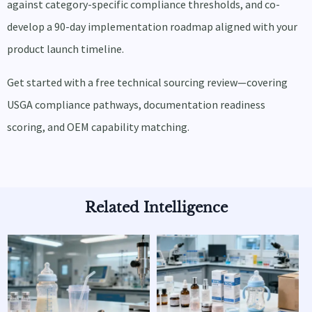
against category-specific compliance thresholds, and co-
develop a 90-day implementation roadmap aligned with your
product launch timeline.
Get started with a free technical sourcing review—covering
USGA compliance pathways, documentation readiness
scoring, and OEM capability matching.
Related Intelligence