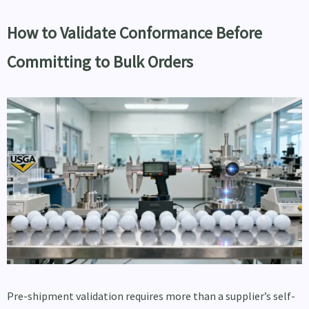
How to Validate Conformance Before
Committing to Bulk Orders
Pre-shipment validation requires more than a supplier’s self-