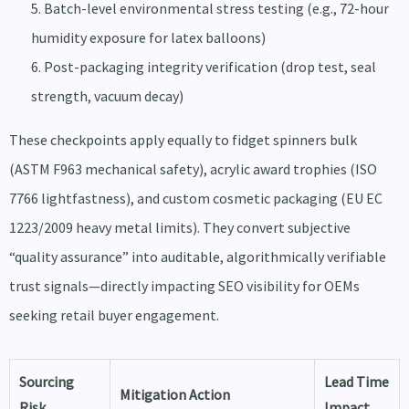
Batch-level environmental stress testing (e.g., 72-hour
humidity exposure for latex balloons)
Post-packaging integrity verification (drop test, seal
strength, vacuum decay)
These checkpoints apply equally to fidget spinners bulk
(ASTM F963 mechanical safety), acrylic award trophies (ISO
7766 lightfastness), and custom cosmetic packaging (EU EC
1223/2009 heavy metal limits). They convert subjective
“quality assurance” into auditable, algorithmically verifiable
trust signals—directly impacting SEO visibility for OEMs
seeking retail buyer engagement.
Sourcing
Lead Time
Mitigation Action
Risk
Impact