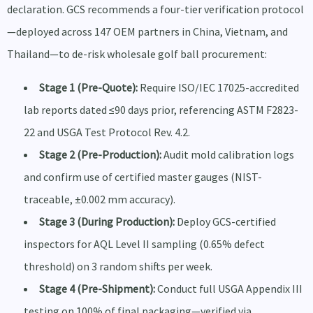
declaration. GCS recommends a four-tier verification protocol
—deployed across 147 OEM partners in China, Vietnam, and
Thailand—to de-risk wholesale golf ball procurement:
Stage 1 (Pre-Quote):
Require ISO/IEC 17025-accredited
lab reports dated ≤90 days prior, referencing ASTM F2823-
22 and USGA Test Protocol Rev. 4.2.
Stage 2 (Pre-Production):
Audit mold calibration logs
and confirm use of certified master gauges (NIST-
traceable, ±0.002 mm accuracy).
Stage 3 (During Production):
Deploy GCS-certified
inspectors for AQL Level II sampling (0.65% defect
threshold) on 3 random shifts per week.
Stage 4 (Pre-Shipment):
Conduct full USGA Appendix III
testing on 100% of final packaging—verified via