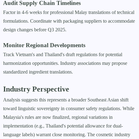
Audit Supply Chain Timelines
Factor in 4-6 weeks for professional Malay translations of technical
formulations. Coordinate with packaging suppliers to accommodate
design changes before Q3 2025.
Monitor Regional Developments
Track Vietnam's and Thailand's draft regulations for potential
harmonization opportunities. Industry associations may propose
standardized ingredient translations.
Industry Perspective
Analysis suggests this represents a broader Southeast Asian shift
toward linguistic sovereignty in consumer safety regulations. While
Malaysia's rules are now finalized, regional variations in
implementation (e.g., Thailand's potential allowance for dual-
language labels) warrant close monitoring. The cosmetic industry