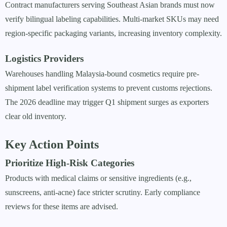
Contract manufacturers serving Southeast Asian brands must now
verify bilingual labeling capabilities. Multi-market SKUs may need
region-specific packaging variants, increasing inventory complexity.
Logistics Providers
Warehouses handling Malaysia-bound cosmetics require pre-
shipment label verification systems to prevent customs rejections.
The 2026 deadline may trigger Q1 shipment surges as exporters
clear old inventory.
Key Action Points
Prioritize High-Risk Categories
Products with medical claims or sensitive ingredients (e.g.,
sunscreens, anti-acne) face stricter scrutiny. Early compliance
reviews for these items are advised.