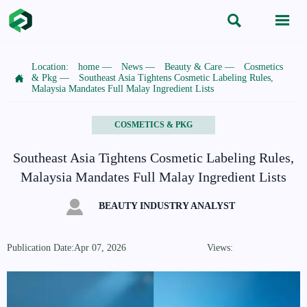


Location:
home
—
News
—
Beauty & Care
—
Cosmetics

& Pkg
—
Southeast Asia Tightens Cosmetic Labeling Rules,
Malaysia Mandates Full Malay Ingredient Lists
COSMETICS & PKG
Southeast Asia Tightens Cosmetic Labeling Rules,
Malaysia Mandates Full Malay Ingredient Lists

BEAUTY INDUSTRY ANALYST
Publication Date:Apr 07, 2026
Views: