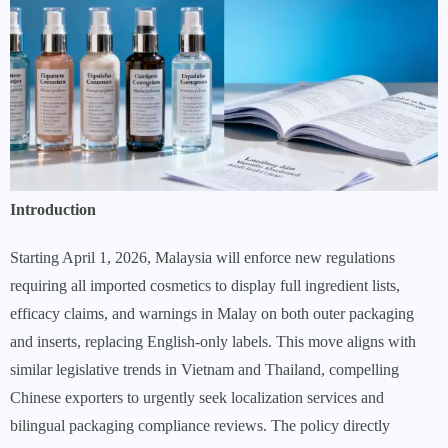
Introduction
Starting April 1, 2026, Malaysia will enforce new regulations
requiring all imported cosmetics to display full ingredient lists,
efficacy claims, and warnings in Malay on both outer packaging
and inserts, replacing English-only labels. This move aligns with
similar legislative trends in Vietnam and Thailand, compelling
Chinese exporters to urgently seek localization services and
bilingual packaging compliance reviews. The policy directly