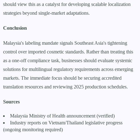
should view this as a catalyst for developing scalable localization
strategies beyond single-market adaptations.
Conclusion
Malaysia's labeling mandate signals Southeast Asia's tightening
control over imported cosmetic standards. Rather than treating this
as a one-off compliance task, businesses should evaluate systemic
solutions for multilingual regulatory requirements across emerging
markets. The immediate focus should be securing accredited
translation resources and reviewing 2025 production schedules.
Sources
Malaysia Ministry of Health announcement (verified)
Industry reports on Vietnam/Thailand legislative progress
(ongoing monitoring required)