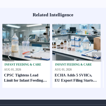
Related Intelligence


ANT FEEDING & CARE
INFANT FEEDING & CARE
SKINC
01, 2026
AUG 01, 2026
AUG 01,
C Tightens Lead
ECHA Adds 5 SVHCs,
How S
it for Infant Feeding
EU Export Filing Starts
Suppl
ducts
Oct. 2026
Compa
MOQ 