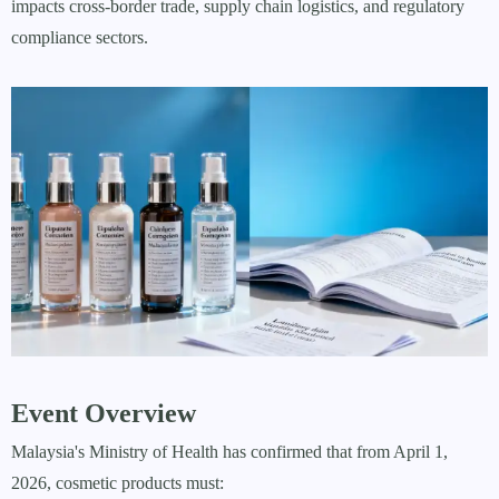
impacts cross-border trade, supply chain logistics, and regulatory
compliance sectors.
Event Overview
Malaysia's Ministry of Health has confirmed that from April 1,
2026, cosmetic products must: