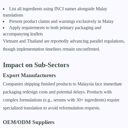
List all ingredients using INCI names alongside Malay
translations
Present product claims and warnings exclusively in Malay
Apply requirements to both primary packaging and
accompanying leaflets
Vietnam and Thailand are reportedly advancing parallel regulations,
though implementation timelines remain unconfirmed.
Impact on Sub-Sectors
Export Manufacturers
Companies shipping finished products to Malaysia face immediate
packaging redesign costs and potential delays. Products with
complex formulations (e.g., serums with 30+ ingredients) require
specialized translation to avoid reformulation requests.
OEM/ODM Suppliers