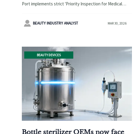
‘Priority Inspection for Medical
Port implements strict 'Priority Inspection for Medical
Device Goods’ from April,
Device Goods' from April 2026, extending customs
Average Customs Clearance
clearance to 7-10 days. Learn how exporters can adapt to

BEAUTY INDUSTRY ANALYST
MAR 30, 2026
Period Extended to 7–10 Working
this logistics challenge affecting欧美 markets.
Days
BEAUTY DEVICES
Bottle sterilizer OEMs now face