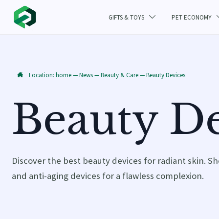
GIFTS & TOYS
PET ECONOMY

Location:
home
—
News
—
Beauty & Care
—
Beauty Devices

Beauty De
Discover the best beauty devices for radiant skin. Sh
and anti-aging devices for a flawless complexion.