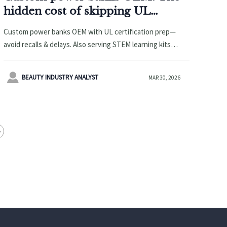
hidden cost of skipping UL
certification prep
Custom power banks OEM with UL certification prep—
avoid recalls & delays. Also serving STEM learning kits
wholesale, magnetic building blocks manufacturer,
wooden educational toys OEM, smart pet tag tracker &

BEAUTY INDUSTRY ANALYST
MAR 30, 2026
more.
>