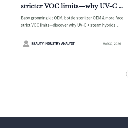
stricter VOC limits—why UV-C +
steam hybrids are replacing pure-
Baby grooming kit OEM, bottle sterilizer OEM & more face
steam units
strict VOC limits—discover why UV-C + steam hybrids
outperform pure-steam units in speed, safety &
compliance.

BEAUTY INDUSTRY ANALYST
MAR 30, 2026