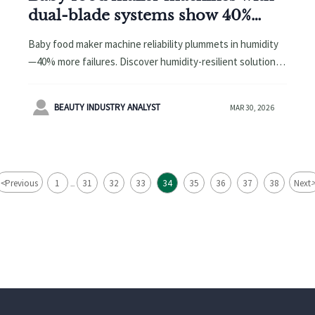
dual-blade systems show 40%
higher motor failure in humid
Baby food maker machine reliability plummets in humidity
climates—thermal cutoff isn’t
—40% more failures. Discover humidity-resilient solutions
enough
for baby grooming kit OEM, bamboo baby washcloths,
wholesale baby hooded towels & more.

BEAUTY INDUSTRY ANALYST
MAR 30, 2026
<
Previous
1
31
32
33
34
35
36
37
38
Next
...