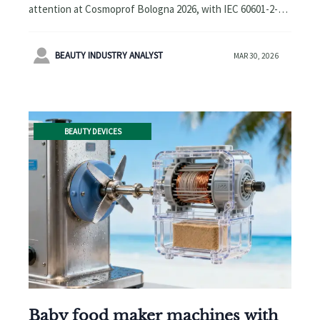
Compliance Certifications
attention at Cosmoprof Bologna 2026, with IEC 60601-2-57
Emerge as Key Procurement
and IEC 62471 certifications emerging as key procurement
Barrier
barriers for EU/NA buyers. Learn how compliance impacts

BEAUTY INDUSTRY ANALYST
MAR 30, 2026
manufacturers, suppliers & distributors.
BEAUTY DEVICES
Baby food maker machines with