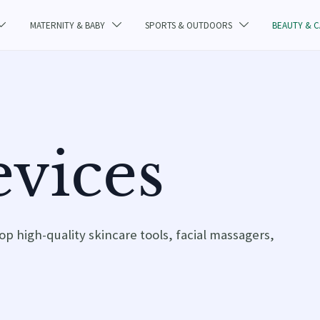
MATERNITY & BABY
SPORTS & OUTDOORS
BEAUTY & 



vices
op high-quality skincare tools, facial massagers,