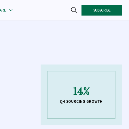

SUBSCRIBE
CARE

14%
Q4 SOURCING GROWTH