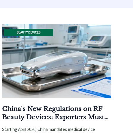
BEAUTY DEVICES
China's New Regulations on RF
Beauty Devices: Exporters Must
Obtain Medical Device
Starting April 2026, China mandates medical device