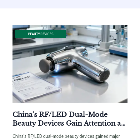
BEAUTY DEVICES
China's RF/LED Dual-Mode
Beauty Devices Gain Attention at
Cosmoprof Bologna 2026:
China's RF/LED dual-mode beauty devices gained major