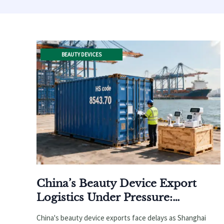
BEAUTY DEVICES
China’s Beauty Device Export
Logistics Under Pressure:
Shanghai Port Implements
China's beauty device exports face delays as Shanghai