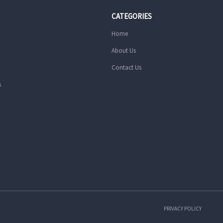
CATEGORIES
Home
About Us
Contact Us
s
PRIVACY POLICY