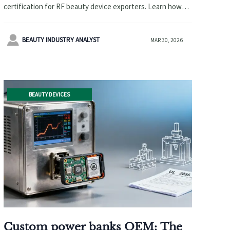
Certification Starting April 1,
certification for RF beauty device exporters. Learn how
2026
this impacts global supply chains and what manufacturers
must do to comply with NMPA's Class III regulations.

BEAUTY INDUSTRY ANALYST
MAR 30, 2026
BEAUTY DEVICES
Custom power banks OEM: The