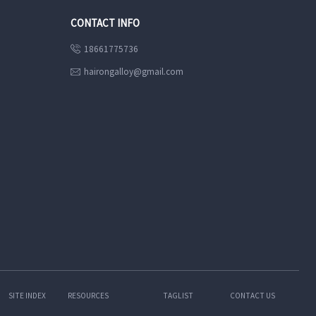
CONTACT INFO
18661775736

hairongalloy@gmail.com

SITE INDEX
RESOURCES
TAGLIST
CONTACT US