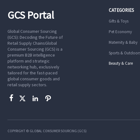
CATEGORIES
GCS Portal
Gifts & Toys
Global Consumer Sourcing
Pet Economy
(GCS): Decoding the Future of
Maternity & Baby
Retail Supply ChainsGlobal
Consumer Sourcing (GCS) is a
Sports & Outdoor
premium B2B intelligence
platform and strategic
Beauty & Care
networking hub, exclusively
tailored for the fast-paced
global consumer goods and
retail supply sectors.




COPYRIGHT © GLOBAL CONSUMER SOURCING (GCS)