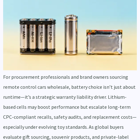
For procurement professionals and brand owners sourcing
remote control cars wholesale, battery choice isn’t just about
runtime—it’s a strategic warranty liability driver. Lithium-
based cells may boost performance but escalate long-term
CPC-compliant recalls, safety audits, and replacement costs—
especially under evolving toy standards. As global buyers
evaluate gift sourcing, souvenir products, and private-label