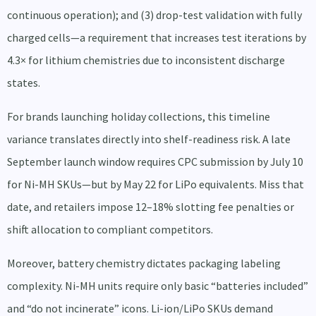
continuous operation); and (3) drop-test validation with fully
charged cells—a requirement that increases test iterations by
4.3× for lithium chemistries due to inconsistent discharge
states.
For brands launching holiday collections, this timeline
variance translates directly into shelf-readiness risk. A late
September launch window requires CPC submission by July 10
for Ni-MH SKUs—but by May 22 for LiPo equivalents. Miss that
date, and retailers impose 12–18% slotting fee penalties or
shift allocation to compliant competitors.
Moreover, battery chemistry dictates packaging labeling
complexity. Ni-MH units require only basic “batteries included”
and “do not incinerate” icons. Li-ion/LiPo SKUs demand