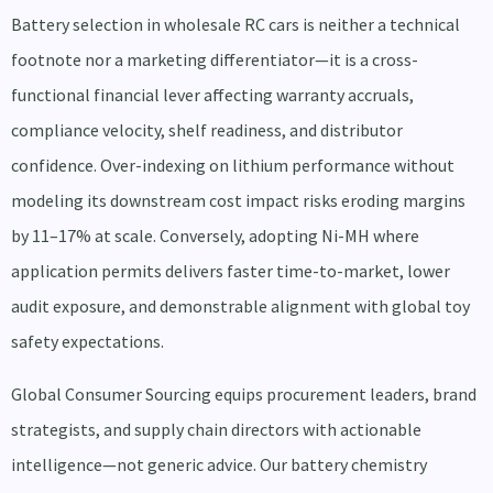
Battery selection in wholesale RC cars is neither a technical
footnote nor a marketing differentiator—it is a cross-
functional financial lever affecting warranty accruals,
compliance velocity, shelf readiness, and distributor
confidence. Over-indexing on lithium performance without
modeling its downstream cost impact risks eroding margins
by 11–17% at scale. Conversely, adopting Ni-MH where
application permits delivers faster time-to-market, lower
audit exposure, and demonstrable alignment with global toy
safety expectations.
Global Consumer Sourcing equips procurement leaders, brand
strategists, and supply chain directors with actionable
intelligence—not generic advice. Our battery chemistry