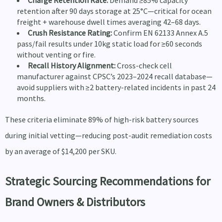
Charge Retention Rate:
Demand ≥85% capacity
retention after 90 days storage at 25°C—critical for ocean
freight + warehouse dwell times averaging 42–68 days.
Crush Resistance Rating:
Confirm EN 62133 Annex A.5
pass/fail results under 10kg static load for ≥60 seconds
without venting or fire.
Recall History Alignment:
Cross-check cell
manufacturer against CPSC’s 2023–2024 recall database—
avoid suppliers with ≥2 battery-related incidents in past 24
months.
These criteria eliminate 89% of high-risk battery sources
during initial vetting—reducing post-audit remediation costs
by an average of $14,200 per SKU.
Strategic Sourcing Recommendations for
Brand Owners & Distributors