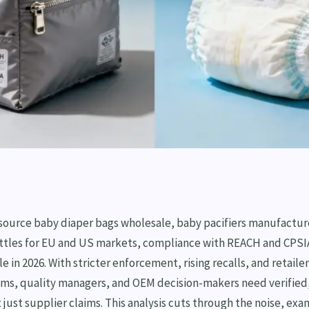
 source baby diaper bags wholesale, baby pacifiers manufactur
ttles for EU and US markets, compliance with REACH and CPSIA
e in 2026. With stricter enforcement, rising recalls, and retaile
s, quality managers, and OEM decision-makers need verified
just supplier claims. This analysis cuts through the noise, exa