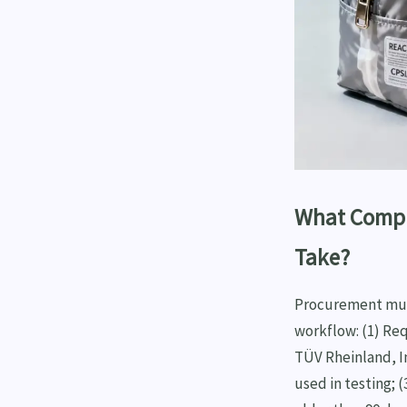
What Compl
Take?
Procurement must
workflow: (1) Re
TÜV Rheinland, In
used in testing; 