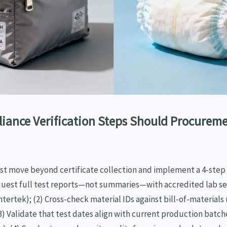
iance Verification Steps Should Procurem
 move beyond certificate collection and implement a 4-step v
quest full test reports—not summaries—with accredited lab sea
tertek); (2) Cross-check material IDs against bill-of-materials
(3) Validate that test dates align with current production batch