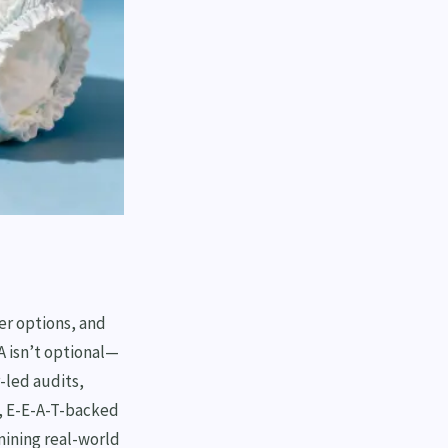
er options, and
 isn’t optional—
r-led audits,
, E-E-A-T-backed
mining real-world