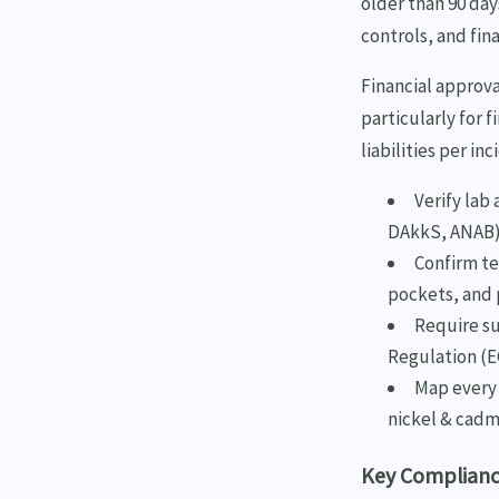
older than 90 day
controls, and fina
Financial approv
particularly for 
liabilities per i
Verify lab 
DAkkS, ANAB
Confirm te
pockets, and
Require su
Regulation (E
Map every 
nickel & cadm
Key Compliance