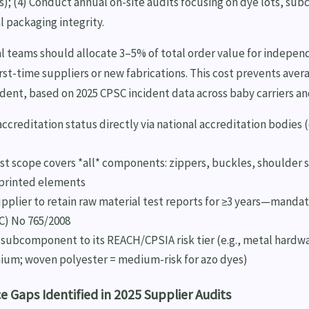
s); (4) Conduct annual on-site audits focusing on dye lots, sub
l packaging integrity.
al teams should allocate 3–5% of total order value for indepe
first-time suppliers or new fabrications. This cost prevents aver
ncident, based on 2025 CPSC incident data across baby carriers a
accreditation status directly via national accreditation bodies 
)
st scope covers *all* components: zippers, buckles, shoulder st
 printed elements
pplier to retain raw material test reports for ≥3 years—manda
C) No 765/2008
subcomponent to its REACH/CPSIA risk tier (e.g., metal hardwar
ium; woven polyester = medium-risk for azo dyes)
 Gaps Identified in 2025 Supplier Audits