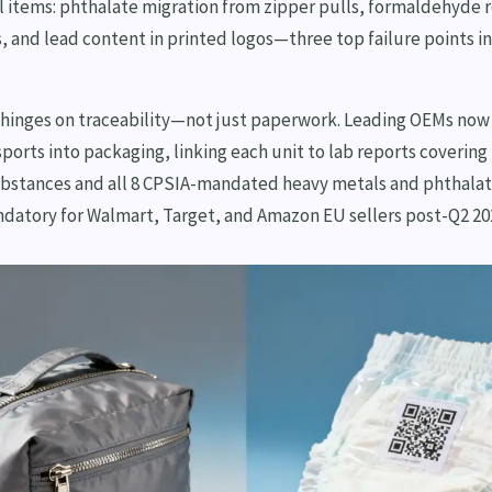
al items: phthalate migration from zipper pulls, formaldehyde 
, and lead content in printed logos—three top failure points in
hinges on traceability—not just paperwork. Leading OEMs no
ports into packaging, linking each unit to lab reports coverin
ubstances and all 8 CPSIA-mandated heavy metals and phthalate
ndatory for Walmart, Target, and Amazon EU sellers post-Q2 20