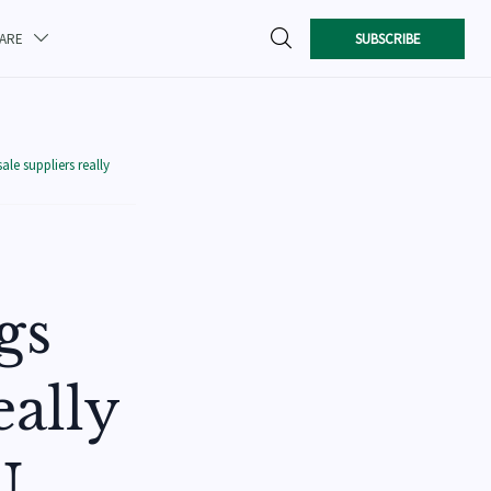

SUBSCRIBE
CARE

le suppliers really
gs
eally
U