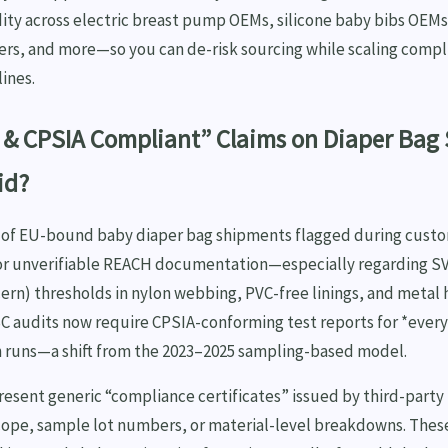
idity across electric breast pump OEMs, silicone baby bibs OEM
ers, and more—so you can de-risk sourcing while scaling comp
ines.
& CPSIA Compliant” Claims on Diaper Bag 
id?
% of EU-bound baby diaper bag shipments flagged during custo
or unverifiable REACH documentation—especially regarding 
ern) thresholds in nylon webbing, PVC-free linings, and metal 
C audits now require CPSIA-conforming test reports for *every 
on runs—a shift from the 2023–2025 sampling-based model.
esent generic “compliance certificates” issued by third-party
scope, sample lot numbers, or material-level breakdowns. Th