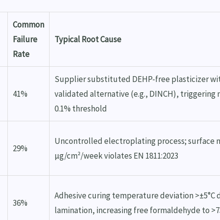
Common
Failure
Typical Root Cause
Rate
Supplier substituted DEHP-free plasticizer wi
41%
validated alternative (e.g., DINCH), triggering
0.1% threshold
Uncontrolled electroplating process; surface n
29%
µg/cm²/week violates EN 1811:2023
Adhesive curing temperature deviation >±5°C 
36%
lamination, increasing free formaldehyde to >