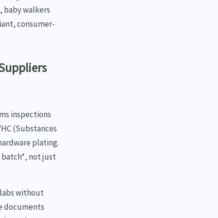
s, baby walkers
liant, consumer-
Suppliers
ms inspections
SVHC (Substances
hardware plating.
batch*, not just
 labs without
ese documents