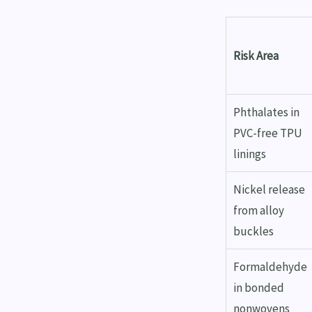
Risk Area
Phthalates in
PVC-free TPU
linings
Nickel release
from alloy
buckles
Formaldehyde
in bonded
nonwovens