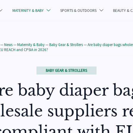
MATERNITY & BABY
SPORTS & OUTDOORS
BEAUTY & 



—
News
—
Maternity & Baby
—
Baby Gear & Strollers
—
Are baby diaper bags wholesa
 EU REACH and CPSIA in 2026?
BABY GEAR & STROLLERS
re baby diaper ba
esale suppliers r
compliant with E