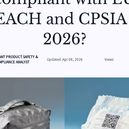
EACH and CPSIA 
2026?
ANT PRODUCT SAFETY &
Updated :Apr 08, 2026
Views:
PLIANCE ANALYST