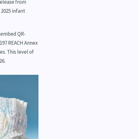
release from
 2025 infant
w embed QR-
g 197 REACH Annex
s. This level of
26.