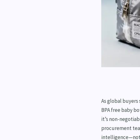
As global buyers
BPA free baby bo
it’s non-negotiabl
procurement team
intelligence—not 