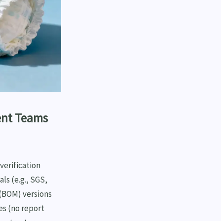
ent Teams
erification
ls (e.g., SGS,
 (BOM) versions
es (no report