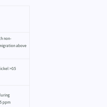
th non-
 migration above
ickel >0.5
during
75 ppm