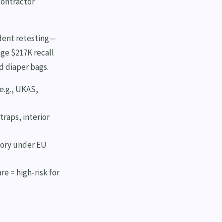
contractor
ndent retesting—
age $217K recall
nd diaper bags.
(e.g., UKAS,
raps, interior
tory under EU
e = high-risk for