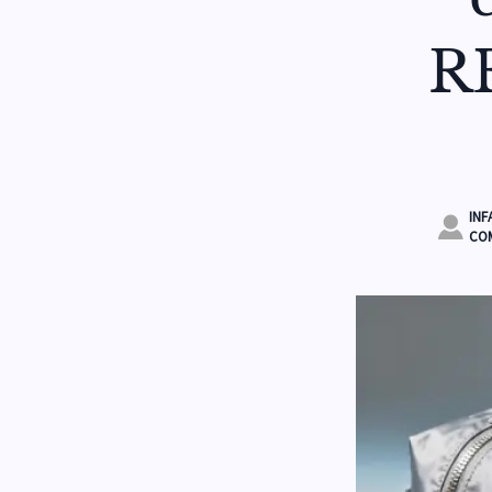
R
INF

COM