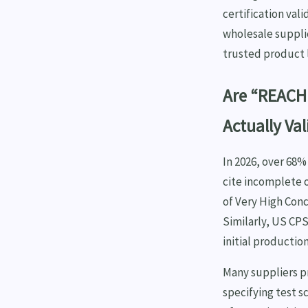
certification val
wholesale suppli
trusted product l
Are “REACH 
Actually Val
In 2026, over 68
cite incomplete 
of Very High Conc
Similarly, US CPS
initial producti
Many suppliers pr
specifying test 