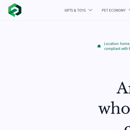
GIFTS & TOYS
PET ECONOMY

Location:
home

compliant with
A
whol