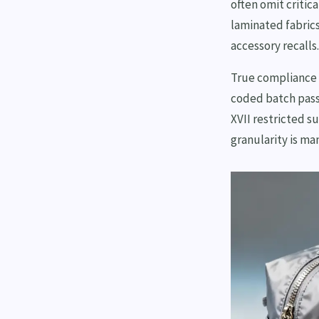
often omit critic
laminated fabrics
accessory recalls.
True compliance 
coded batch pass
XVII restricted s
granularity is ma