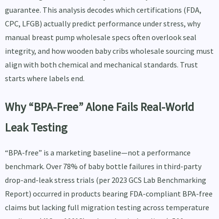
guarantee. This analysis decodes which certifications (FDA,
CPC, LFGB) actually predict performance under stress, why
manual breast pump wholesale specs often overlook seal
integrity, and how wooden baby cribs wholesale sourcing must
align with both chemical and mechanical standards. Trust
starts where labels end.
Why “BPA-Free” Alone Fails Real-World
Leak Testing
“BPA-free” is a marketing baseline—not a performance
benchmark. Over 78% of baby bottle failures in third-party
drop-and-leak stress trials (per 2023 GCS Lab Benchmarking
Report) occurred in products bearing FDA-compliant BPA-free
claims but lacking full migration testing across temperature