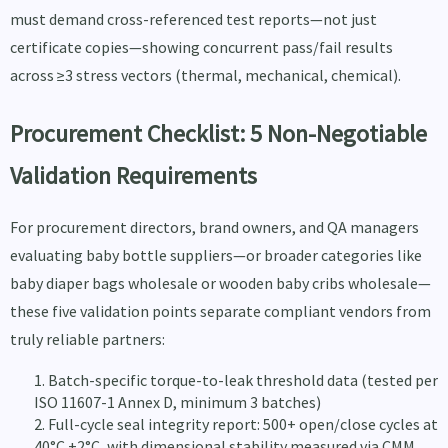
must demand cross-referenced test reports—not just
certificate copies—showing concurrent pass/fail results
across ≥3 stress vectors (thermal, mechanical, chemical).
Procurement Checklist: 5 Non-Negotiable
Validation Requirements
For procurement directors, brand owners, and QA managers
evaluating baby bottle suppliers—or broader categories like
baby diaper bags wholesale or wooden baby cribs wholesale—
these five validation points separate compliant vendors from
truly reliable partners:
Batch-specific torque-to-leak threshold data (tested per
ISO 11607-1 Annex D, minimum 3 batches)
Full-cycle seal integrity report: 500+ open/close cycles at
40°C ±2°C, with dimensional stability measured via CMM