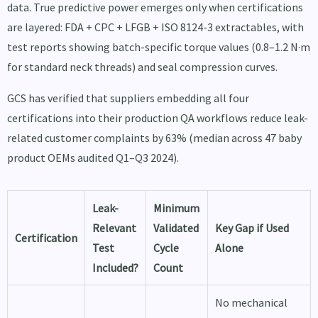
data. True predictive power emerges only when certifications
are layered: FDA + CPC + LFGB + ISO 8124-3 extractables, with
test reports showing batch-specific torque values (0.8–1.2 N·m
for standard neck threads) and seal compression curves.
GCS has verified that suppliers embedding all four
certifications into their production QA workflows reduce leak-
related customer complaints by 63% (median across 47 baby
product OEMs audited Q1–Q3 2024).
Leak-
Minimum
Relevant
Validated
Key Gap if Used
Certification
Test
Cycle
Alone
Included?
Count
No mechanical