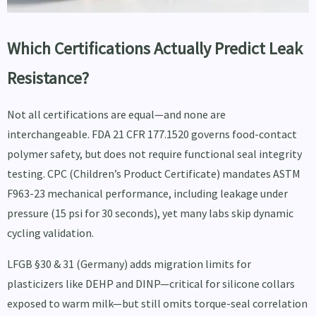
Which Certifications Actually Predict Leak
Resistance?
Not all certifications are equal—and none are
interchangeable. FDA 21 CFR 177.1520 governs food-contact
polymer safety, but does not require functional seal integrity
testing. CPC (Children’s Product Certificate) mandates ASTM
F963-23 mechanical performance, including leakage under
pressure (15 psi for 30 seconds), yet many labs skip dynamic
cycling validation.
LFGB §30 & 31 (Germany) adds migration limits for
plasticizers like DEHP and DINP—critical for silicone collars
exposed to warm milk—but still omits torque-seal correlation