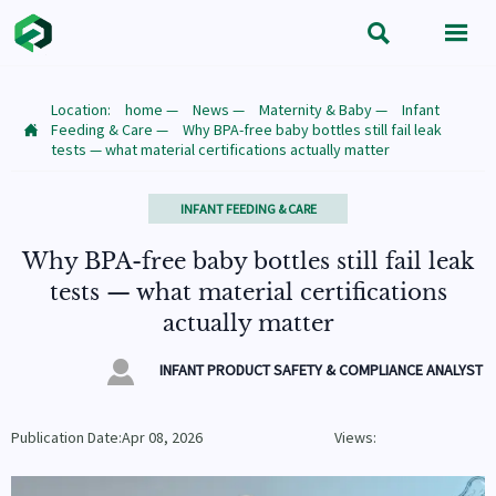


Location:
home
—
News
—
Maternity & Baby
—
Infant
Feeding & Care
—
Why BPA-free baby bottles still fail leak

tests — what material certifications actually matter
INFANT FEEDING & CARE
Why BPA-free baby bottles still fail leak
tests — what material certifications
actually matter

INFANT PRODUCT SAFETY & COMPLIANCE ANALYST
Publication Date:Apr 08, 2026
Views: