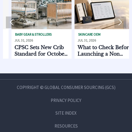


BABY GEAR & STROLLERS
SKINCARE OEM
PET
JUL 31, 2026
JUL 31, 2026
JUL 
CPSC Sets New Crib
What to Check Before
EU
Standard for October
Launching a Non
to
2026
Invasive Private Label
Oc
Beauty Line
COPYRIGHT © GLOBAL CONSUMER SOURCING (GCS)
PRIVACY POLICY
SITE INDEX
RESOURCES