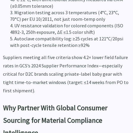
(±0.05mm tolerance)
Migration testing across 3 temperatures (4°C, 23°C,
70°C) per EU 10/2011, not just room-temp only
UV resistance validation for colored components (ISO
4892-3, 250h exposure, ΔE ≤1.5 color shift)
Autoclave compatibility log: ≥25 cycles at 121°C/20psi
with post-cycle tensile retention ≥92%
Suppliers meeting all five criteria show 4.2× lower field failure
rates in GCS’s 2024 Supplier Performance Index—especially
critical for D2C brands scaling private-label baby gear with
tight time-to-market windows (target: ≤14 weeks from PO to
first shipment).
Why Partner With Global Consumer
Sourcing for Material Compliance
Intelligence