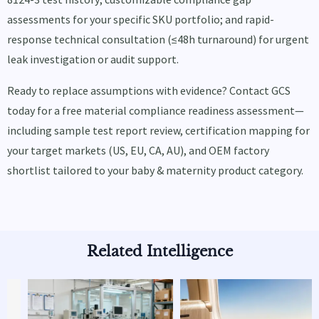
assessments for your specific SKU portfolio; and rapid-
response technical consultation (≤48h turnaround) for urgent
leak investigation or audit support.
Ready to replace assumptions with evidence? Contact GCS
today for a free material compliance readiness assessment—
including sample test report review, certification mapping for
your target markets (US, EU, CA, AU), and OEM factory
shortlist tailored to your baby & maternity product category.
Related Intelligence