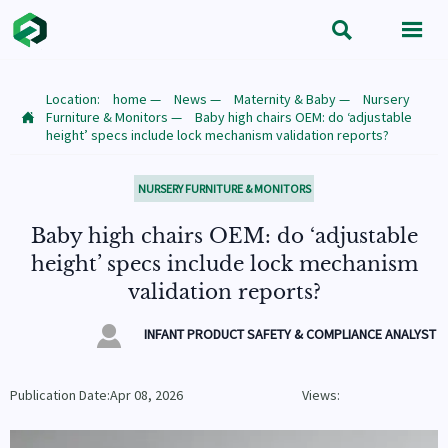


Location:
home
—
News
—
Maternity & Baby
—
Nursery
Furniture & Monitors
—
Baby high chairs OEM: do ‘adjustable

height’ specs include lock mechanism validation reports?
NURSERY FURNITURE & MONITORS
Baby high chairs OEM: do ‘adjustable
height’ specs include lock mechanism
validation reports?

INFANT PRODUCT SAFETY & COMPLIANCE ANALYST
Publication Date:Apr 08, 2026
Views: