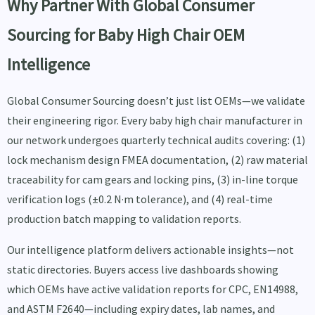
Why Partner With Global Consumer
Sourcing for Baby High Chair OEM
Intelligence
Global Consumer Sourcing doesn’t just list OEMs—we validate
their engineering rigor. Every baby high chair manufacturer in
our network undergoes quarterly technical audits covering: (1)
lock mechanism design FMEA documentation, (2) raw material
traceability for cam gears and locking pins, (3) in-line torque
verification logs (±0.2 N·m tolerance), and (4) real-time
production batch mapping to validation reports.
Our intelligence platform delivers actionable insights—not
static directories. Buyers access live dashboards showing
which OEMs have active validation reports for CPC, EN14988,
and ASTM F2640—including expiry dates, lab names, and