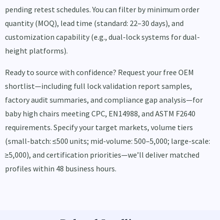
pending retest schedules. You can filter by minimum order
quantity (MOQ), lead time (standard: 22–30 days), and
customization capability (e.g., dual-lock systems for dual-
height platforms).
Ready to source with confidence? Request your free OEM
shortlist—including full lock validation report samples,
factory audit summaries, and compliance gap analysis—for
baby high chairs meeting CPC, EN14988, and ASTM F2640
requirements. Specify your target markets, volume tiers
(small-batch: ≤500 units; mid-volume: 500–5,000; large-scale:
≥5,000), and certification priorities—we’ll deliver matched
profiles within 48 business hours.