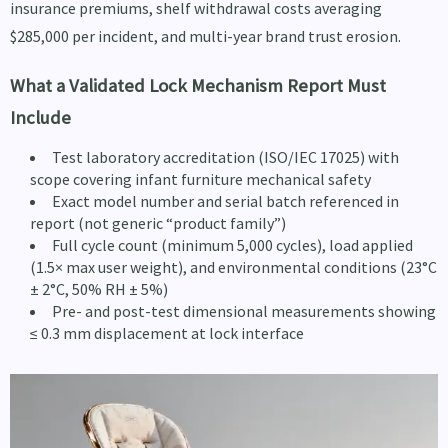
insurance premiums, shelf withdrawal costs averaging
$285,000 per incident, and multi-year brand trust erosion.
What a Validated Lock Mechanism Report Must
Include
Test laboratory accreditation (ISO/IEC 17025) with
scope covering infant furniture mechanical safety
Exact model number and serial batch referenced in
report (not generic “product family”)
Full cycle count (minimum 5,000 cycles), load applied
(1.5× max user weight), and environmental conditions (23°C
± 2°C, 50% RH ± 5%)
Pre- and post-test dimensional measurements showing
≤ 0.3 mm displacement at lock interface