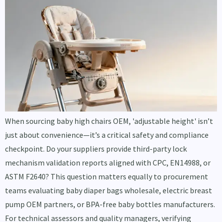
When sourcing baby high chairs OEM, 'adjustable height' isn’t
just about convenience—it’s a critical safety and compliance
checkpoint. Do your suppliers provide third-party lock
mechanism validation reports aligned with CPC, EN14988, or
ASTM F2640? This question matters equally to procurement
teams evaluating baby diaper bags wholesale, electric breast
pump OEM partners, or BPA-free baby bottles manufacturers.
For technical assessors and quality managers, verifying