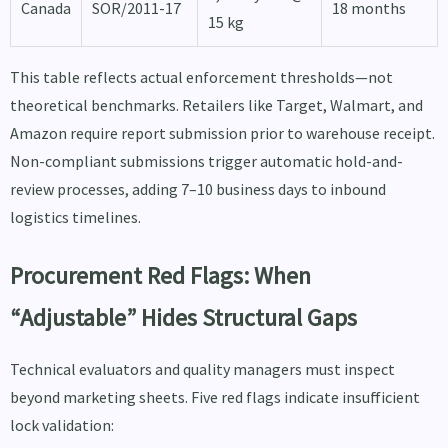
Canada
SOR/2011-17
18 months
15 kg
This table reflects actual enforcement thresholds—not
theoretical benchmarks. Retailers like Target, Walmart, and
Amazon require report submission prior to warehouse receipt.
Non-compliant submissions trigger automatic hold-and-
review processes, adding 7–10 business days to inbound
logistics timelines.
Procurement Red Flags: When
“Adjustable” Hides Structural Gaps
Technical evaluators and quality managers must inspect
beyond marketing sheets. Five red flags indicate insufficient
lock validation: