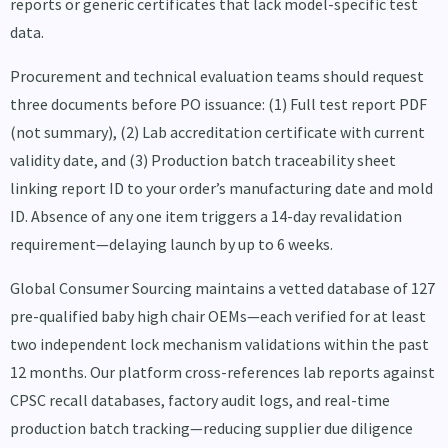
reports or generic certificates that lack model-specific test
data.
Procurement and technical evaluation teams should request
three documents before PO issuance: (1) Full test report PDF
(not summary), (2) Lab accreditation certificate with current
validity date, and (3) Production batch traceability sheet
linking report ID to your order’s manufacturing date and mold
ID. Absence of any one item triggers a 14-day revalidation
requirement—delaying launch by up to 6 weeks.
Global Consumer Sourcing maintains a vetted database of 127
pre-qualified baby high chair OEMs—each verified for at least
two independent lock mechanism validations within the past
12 months. Our platform cross-references lab reports against
CPSC recall databases, factory audit logs, and real-time
production batch tracking—reducing supplier due diligence