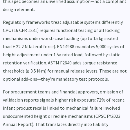
this spec becomes an unverified assumption—not a compliant
design element.
Regulatory frameworks treat adjustable systems differently.
CPC (16 CFR 1231) requires functional testing of all locking
mechanisms under worst-case loading (up to 15 kg seated
load + 22.2 N lateral force). EN14988 mandates 5,000 cycles of
height adjustment under 1.5× rated load, followed by static
retention verification. ASTM F2640 adds torque resistance
thresholds (≥ 3.5 N·m) for manual release levers. These are not
optional add-ons—they’re mandatory test protocols.
For procurement teams and financial approvers, omission of
validation reports signals higher risk exposure: 72% of recent
infant product recalls linked to mechanical failure involved
undocumented height or recline mechanisms (CPSC FY2023
Annual Report). That translates directly into liability