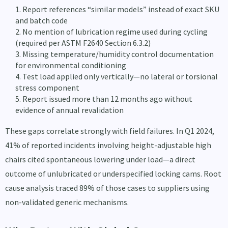
Report references “similar models” instead of exact SKU
and batch code
No mention of lubrication regime used during cycling
(required per ASTM F2640 Section 6.3.2)
Missing temperature/humidity control documentation
for environmental conditioning
Test load applied only vertically—no lateral or torsional
stress component
Report issued more than 12 months ago without
evidence of annual revalidation
These gaps correlate strongly with field failures. In Q1 2024,
41% of reported incidents involving height-adjustable high
chairs cited spontaneous lowering under load—a direct
outcome of unlubricated or underspecified locking cams. Root
cause analysis traced 89% of those cases to suppliers using
non-validated generic mechanisms.