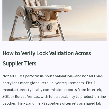
How to Verify Lock Validation Across
Supplier Tiers
Not all OEMs perform in-house validation—and not all third-
party labs meet global retail buyer requirements. Tier-1
manufacturers typically commission reports from Intertek,
SGS, or Bureau Veritas, with full traceability to production line
batches. Tier-2 and Tier-3 suppliers often rely on shared lab