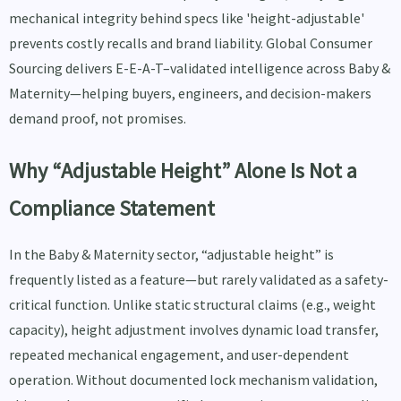
mechanical integrity behind specs like 'height-adjustable'
prevents costly recalls and brand liability. Global Consumer
Sourcing delivers E-E-A-T–validated intelligence across Baby &
Maternity—helping buyers, engineers, and decision-makers
demand proof, not promises.
Why “Adjustable Height” Alone Is Not a
Compliance Statement
In the Baby & Maternity sector, “adjustable height” is
frequently listed as a feature—but rarely validated as a safety-
critical function. Unlike static structural claims (e.g., weight
capacity), height adjustment involves dynamic load transfer,
repeated mechanical engagement, and user-dependent
operation. Without documented lock mechanism validation,