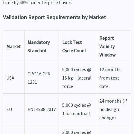
time by 68% for enterprise buyers.
Validation Report Requirements by Market
Report
Mandatory
Lock Test
Market
Validity
Standard
Cycle Count
Window
5,000 cycles @
12 months
CPC 16 CFR
USA
15 kg + lateral
from test
1231
force
date
24 months (if
5,000 cycles @
EU
EN14988:2017
no design
1.5× max load
change)
3,000 cycles @