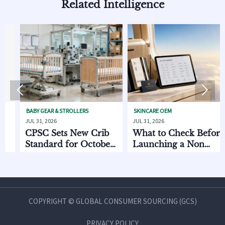
Related Intelligence


BABY GEAR & STROLLERS
SKINCARE OEM
PET
JUL 31, 2026
JUL 31, 2026
JUL 
CPSC Sets New Crib
What to Check Before
EU
Standard for October
Launching a Non
to
2026
Invasive Private Label
Oc
Beauty Line
COPYRIGHT © GLOBAL CONSUMER SOURCING (GCS)
PRIVACY POLICY