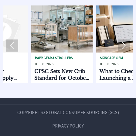


BABY GEAR & STROLLERS
SKINCARE OEM
JUL 31, 2026
JUL 31, 2026
CPSC Sets New Crib
What to Check Befo
Standard for October
Launching a Non
2026
Invasive Private Lab
imes
Beauty Line
COPYRIGHT © GLOBAL CONSUMER SOURCING (GCS)
PRIVACY POLICY