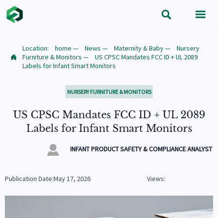


Location:
home
—
News
—
Maternity & Baby
—
Nursery
Furniture & Monitors
—
US CPSC Mandates FCC ID + UL 2089

Labels for Infant Smart Monitors
NURSERY FURNITURE & MONITORS
US CPSC Mandates FCC ID + UL 2089
Labels for Infant Smart Monitors

INFANT PRODUCT SAFETY & COMPLIANCE ANALYST
Publication Date:May 17, 2026
Views: