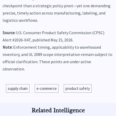
checkpoint than a strategic policy pivot—yet one demanding
precise, timely action across manufacturing, labeling, and
logistics workflows.
Source:
U.S. Consumer Product Safety Commission (CPSC)
Alert #2026-047, published May 15, 2026.
Note:
Enforcement timing, applicability to warehoused
inventory, and UL 2089 scope interpretation remain subject to
official clarification. These points are under active
observation.
supply chain
e-commerce
product safety
Related Intelligence