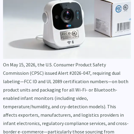
On May 15, 2026, the U.S. Consumer Product Safety
Commission (CPSC) issued Alert #2026-047, requiring dual
labeling—FCC ID and UL 2089 certification numbers—on both
product units and packaging for all Wi-Fi- or Bluetooth-
enabled infant monitors (including video,
temperature/humidity, and cry-detection models). This
affects exporters, manufacturers, and logistics providers in
infant electronics, regulatory compliance services, and cross-
border e-commerce—particularly those sourcing from