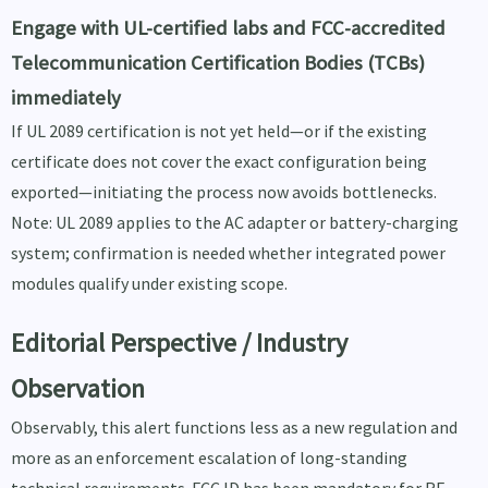
Engage with UL-certified labs and FCC-accredited
Telecommunication Certification Bodies (TCBs)
immediately
If UL 2089 certification is not yet held—or if the existing
certificate does not cover the exact configuration being
exported—initiating the process now avoids bottlenecks.
Note: UL 2089 applies to the AC adapter or battery-charging
system; confirmation is needed whether integrated power
modules qualify under existing scope.
Editorial Perspective / Industry
Observation
Observably, this alert functions less as a new regulation and
more as an enforcement escalation of long-standing
technical requirements. FCC ID has been mandatory for RF-