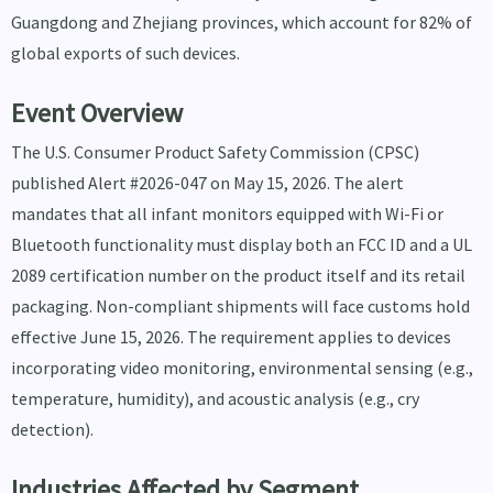
Guangdong and Zhejiang provinces, which account for 82% of
global exports of such devices.
Event Overview
The U.S. Consumer Product Safety Commission (CPSC)
published Alert #2026-047 on May 15, 2026. The alert
mandates that all infant monitors equipped with Wi-Fi or
Bluetooth functionality must display both an FCC ID and a UL
2089 certification number on the product itself and its retail
packaging. Non-compliant shipments will face customs hold
effective June 15, 2026. The requirement applies to devices
incorporating video monitoring, environmental sensing (e.g.,
temperature, humidity), and acoustic analysis (e.g., cry
detection).
Industries Affected by Segment