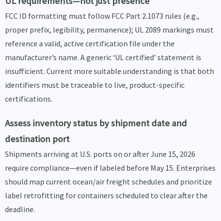
UL requirements—not just presence
FCC ID formatting must follow FCC Part 2.1073 rules (e.g.,
proper prefix, legibility, permanence); UL 2089 markings must
reference a valid, active certification file under the
manufacturer’s name. A generic ‘UL certified’ statement is
insufficient. Current more suitable understanding is that both
identifiers must be traceable to live, product-specific
certifications.
Assess inventory status by shipment date and
destination port
Shipments arriving at U.S. ports on or after June 15, 2026
require compliance—even if labeled before May 15. Enterprises
should map current ocean/air freight schedules and prioritize
label retrofitting for containers scheduled to clear after the
deadline.