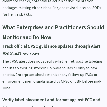
clearance checks, potential rejection of documentation
packages missing either identifier, and revised internal SOPs
for high-risk SKUs.
What Enterprises and Practitioners Should
Monitor and Do Now
Track official CPSC guidance updates through Alert
#2026-047 revisions
The CPSC alert does not specify whether retroactive labeling
applies to existing stock in U.S. warehouses or only to new
entries. Enterprises should monitor any follow-up FAQs or
enforcement memoranda issued by CPSC or CBP before mid-
June.
Verify label placement and format against FCC and