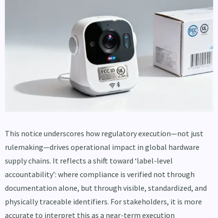
This notice underscores how regulatory execution—not just
rulemaking—drives operational impact in global hardware
supply chains. It reflects a shift toward ‘label-level
accountability’: where compliance is verified not through
documentation alone, but through visible, standardized, and
physically traceable identifiers. For stakeholders, it is more
accurate to interpret this as a near-term execution