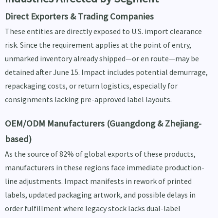
Direct Exporters & Trading Companies
These entities are directly exposed to U.S. import clearance
risk. Since the requirement applies at the point of entry,
unmarked inventory already shipped—or en route—may be
detained after June 15. Impact includes potential demurrage,
repackaging costs, or return logistics, especially for
consignments lacking pre-approved label layouts.
OEM/ODM Manufacturers (Guangdong & Zhejiang-
based)
As the source of 82% of global exports of these products,
manufacturers in these regions face immediate production-
line adjustments. Impact manifests in rework of printed
labels, updated packaging artwork, and possible delays in
order fulfillment where legacy stock lacks dual-label