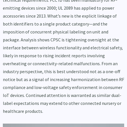
emitting devices since 2000; UL 2089 has applied to power
accessories since 2013. What’s new is the explicit linkage of
both identifiers to a single product category—and the
imposition of concurrent physical labeling on unit and
package. Analysis shows CPSC is tightening oversight at the
interface between wireless functionality and electrical safety,
likely in response to rising incident reports involving
overheating or connectivity-related malfunctions. From an
industry perspective, this is best understood not as a one-off
notice but as a signal of increasing harmonization between RF
compliance and low-voltage safety enforcement in consumer
IoT devices. Continued attention is warranted as similar dual-
label expectations may extend to other connected nursery or
healthcare products.