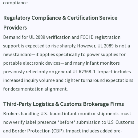
compliance.
Regulatory Compliance & Certification Service
Providers
Demand for UL 2089 verification and FCC ID registration
support is expected to rise sharply. However, UL 2089 is not a
new standard—it applies specifically to power supplies for
portable electronic devices—and many infant monitors
previously relied only on general UL 62368-1. Impact includes
increased inquiry volume and tighter turnaround expectations
for documentation alignment.
Third-Party Logistics & Customs Brokerage Firms
Brokers handling U.S.-bound infant monitor shipments must
now verify label presence *before* submission to U.S. Customs
and Border Protection (CBP). Impact includes added pre-