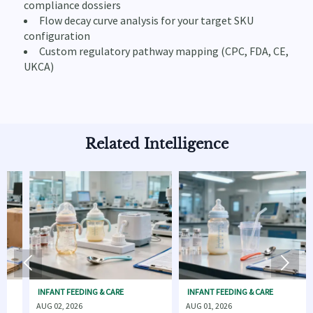
compliance dossiers
Flow decay curve analysis for your target SKU
configuration
Custom regulatory pathway mapping (CPC, FDA, CE,
UKCA)
Related Intelligence


INFANT FEEDING & CARE
INFANT FEEDING & CARE
INF
AUG 02, 2026
AUG 01, 2026
AUG 