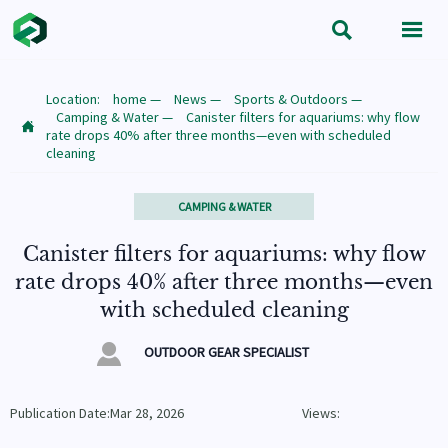


Location:
home
—
News
—
Sports & Outdoors
—
Camping & Water
—
Canister filters for aquariums: why flow

rate drops 40% after three months—even with scheduled
cleaning
CAMPING & WATER
Canister filters for aquariums: why flow
rate drops 40% after three months—even
with scheduled cleaning

OUTDOOR GEAR SPECIALIST
Publication Date:Mar 28, 2026
Views: