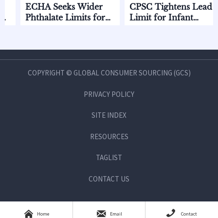
ECHA Seeks Wider
CPSC Tightens Lead
EC
Phthalate Limits for
Limit for Infant
EU
Infant Care
Feeding Products
Sta
COPYRIGHT © GLOBAL CONSUMER SOURCING (GCS)
PRIVACY POLICY
SITE INDEX
RESOURCES
TAGLIST
CONTACT US



Home
Email
Contact