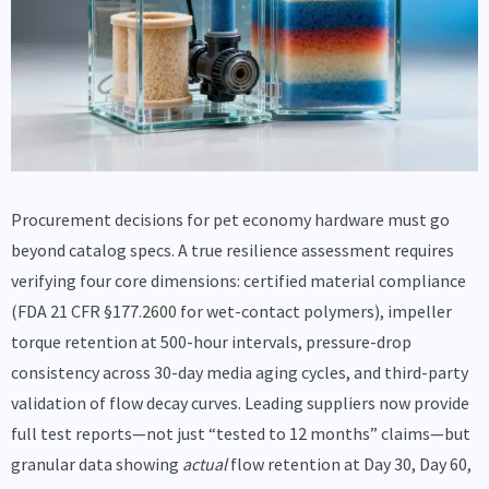
Procurement decisions for pet economy hardware must go
beyond catalog specs. A true resilience assessment requires
verifying four core dimensions: certified material compliance
(FDA 21 CFR §177.2600 for wet-contact polymers), impeller
torque retention at 500-hour intervals, pressure-drop
consistency across 30-day media aging cycles, and third-party
validation of flow decay curves. Leading suppliers now provide
full test reports—not just “tested to 12 months” claims—but
granular data showing
actual
flow retention at Day 30, Day 60,