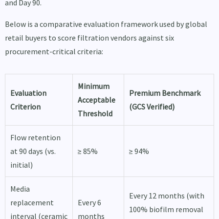
and Day 90.
Below is a comparative evaluation framework used by global
retail buyers to score filtration vendors against six
procurement-critical criteria:
Minimum
Evaluation
Premium Benchmark
Acceptable
Criterion
(GCS Verified)
Threshold
Flow retention
at 90 days (vs.
≥ 85%
≥ 94%
initial)
Media
Every 12 months (with
replacement
Every 6
100% biofilm removal
interval (ceramic
months