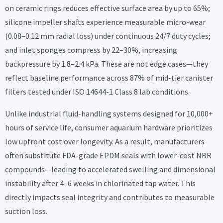
on ceramic rings reduces effective surface area by up to 65%;
silicone impeller shafts experience measurable micro-wear
(0.08–0.12 mm radial loss) under continuous 24/7 duty cycles;
and inlet sponges compress by 22–30%, increasing
backpressure by 1.8–2.4 kPa. These are not edge cases—they
reflect baseline performance across 87% of mid-tier canister
filters tested under ISO 14644-1 Class 8 lab conditions.
Unlike industrial fluid-handling systems designed for 10,000+
hours of service life, consumer aquarium hardware prioritizes
low upfront cost over longevity. As a result, manufacturers
often substitute FDA-grade EPDM seals with lower-cost NBR
compounds—leading to accelerated swelling and dimensional
instability after 4–6 weeks in chlorinated tap water. This
directly impacts seal integrity and contributes to measurable
suction loss.