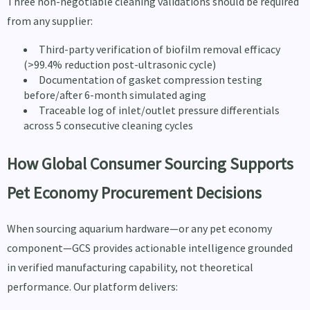
Three non-negotiable cleaning validations should be required
from any supplier:
Third-party verification of biofilm removal efficacy
(>99.4% reduction post-ultrasonic cycle)
Documentation of gasket compression testing
before/after 6-month simulated aging
Traceable log of inlet/outlet pressure differentials
across 5 consecutive cleaning cycles
How Global Consumer Sourcing Supports
Pet Economy Procurement Decisions
When sourcing aquarium hardware—or any pet economy
component—GCS provides actionable intelligence grounded
in verified manufacturing capability, not theoretical
performance. Our platform delivers: