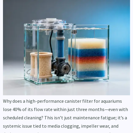
Why does a high-performance canister filter for aquariums
lose 40% of its flow rate within just three months—even with
scheduled cleaning? This isn’t just maintenance fatigue; it’s a
systemic issue tied to media clogging, impeller wear, and