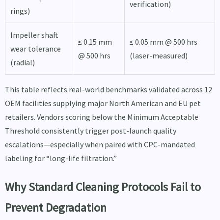
verification)
rings)
Impeller shaft
≤ 0.15 mm
≤ 0.05 mm @ 500 hrs
wear tolerance
@ 500 hrs
(laser-measured)
(radial)
This table reflects real-world benchmarks validated across 12
OEM facilities supplying major North American and EU pet
retailers. Vendors scoring below the Minimum Acceptable
Threshold consistently trigger post-launch quality
escalations—especially when paired with CPC-mandated
labeling for “long-life filtration.”
Why Standard Cleaning Protocols Fail to
Prevent Degradation