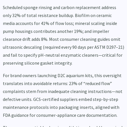
Scheduled sponge rinsing and carbon replacement address
only 32% of total resistance buildup. Biofilm on ceramic
media accounts for 41% of flow loss; mineral scaling inside
pump housings contributes another 19%; and impeller
clearance drift adds 8%. Most consumer cleaning guides omit
ultrasonic descaling (required every 90 days per ASTM D297–21)
and fail to specify pH-neutral enzymatic cleaners—critical for
preserving silicone gasket integrity.
For brand owners launching D2C aquarium kits, this oversight
translates into avoidable returns: 23% of “reduced flow”
complaints stem from inadequate cleaning instructions—not
defective units. GCS-certified suppliers embed step-by-step
maintenance protocols into packaging inserts, aligned with
FDA guidance for consumer-appliance care documentation.