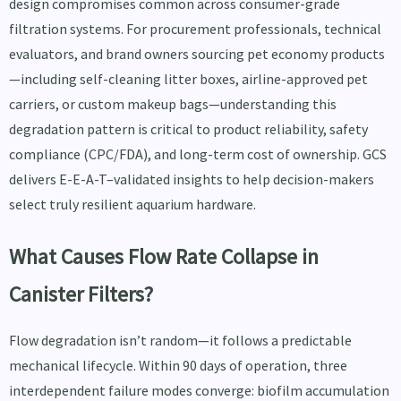
design compromises common across consumer-grade
filtration systems. For procurement professionals, technical
evaluators, and brand owners sourcing pet economy products
—including self-cleaning litter boxes, airline-approved pet
carriers, or custom makeup bags—understanding this
degradation pattern is critical to product reliability, safety
compliance (CPC/FDA), and long-term cost of ownership. GCS
delivers E-E-A-T–validated insights to help decision-makers
select truly resilient aquarium hardware.
What Causes Flow Rate Collapse in
Canister Filters?
Flow degradation isn’t random—it follows a predictable
mechanical lifecycle. Within 90 days of operation, three
interdependent failure modes converge: biofilm accumulation