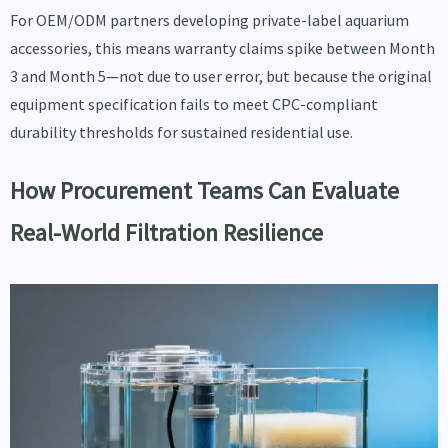
For OEM/ODM partners developing private-label aquarium
accessories, this means warranty claims spike between Month
3 and Month 5—not due to user error, but because the original
equipment specification fails to meet CPC-compliant
durability thresholds for sustained residential use.
How Procurement Teams Can Evaluate
Real-World Filtration Resilience