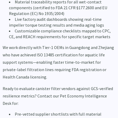
Material traceability reports for all wet-contact
components (certified to FDA 21 CFR §177.2600 and EU
Regulation (EC) No 1935/2004)
Live factory audit dashboards showing real-time
impeller torque testing results and media aging logs
Customizable compliance checklists mapped to CPC,
CE, and REACH requirements for specific target markets
We work directly with Tier-1 OEMs in Guangdong and Zhejiang
who have achieved ISO 13485 certification for aquatic life
support systems—enabling faster time-to-market for
private-label filtration lines requiring FDA registration or
Health Canada licensing.
Ready to evaluate canister filter vendors against GCS-verified
resilience metrics? Contact our Pet Economy Intelligence
Desk for:
Pre-vetted supplier shortlists with full material