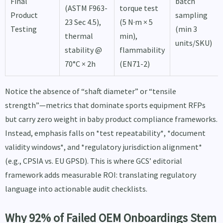
Final
batch
(ASTM F963-
torque test
Product
sampling
23 Sec 4.5),
(5 N·m × 5
Testing
(min 3
thermal
min),
units/SKU)
stability @
flammability
70°C × 2h
(EN71-2)
Notice the absence of “shaft diameter” or “tensile
strength”—metrics that dominate sports equipment RFPs
but carry zero weight in baby product compliance frameworks.
Instead, emphasis falls on *test repeatability*, *document
validity windows*, and *regulatory jurisdiction alignment*
(e.g., CPSIA vs. EU GPSD). This is where GCS’ editorial
framework adds measurable ROI: translating regulatory
language into actionable audit checklists.
Why 92% of Failed OEM Onboardings Stem