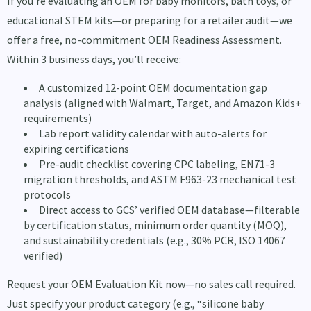
If you’re evaluating an OEM for baby monitors, bath toys, or
educational STEM kits—or preparing for a retailer audit—we
offer a free, no-commitment OEM Readiness Assessment.
Within 3 business days, you’ll receive:
A customized 12-point OEM documentation gap
analysis (aligned with Walmart, Target, and Amazon Kids+
requirements)
Lab report validity calendar with auto-alerts for
expiring certifications
Pre-audit checklist covering CPC labeling, EN71-3
migration thresholds, and ASTM F963-23 mechanical test
protocols
Direct access to GCS’ verified OEM database—filterable
by certification status, minimum order quantity (MOQ),
and sustainability credentials (e.g., 30% PCR, ISO 14067
verified)
Request your OEM Evaluation Kit now—no sales call required.
Just specify your product category (e.g., “silicone baby