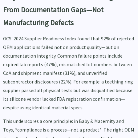
From Documentation Gaps—Not
Manufacturing Defects
GCS’ 2024 Supplier Readiness Index found that 92% of rejected
OEM applications failed not on product quality—but on
documentation integrity. Common failure points include
expired lab reports (47%), mismatched lot numbers between
CoA and shipment manifest (31%), and unverified
subcontractor disclosures (22%). For example: a teething ring
supplier passed all physical tests but was disqualified because
its silicone vendor lacked FDA registration confirmation—
despite using identical material specs.
This underscores a core principle: in Baby & Maternity and
Toys, *compliance is a process—not a product*. The right OEM