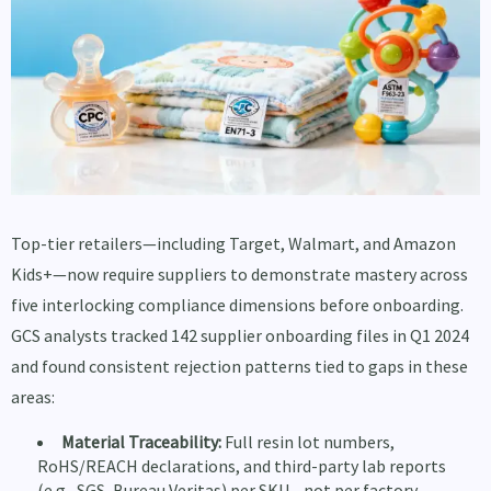
Top-tier retailers—including Target, Walmart, and Amazon
Kids+—now require suppliers to demonstrate mastery across
five interlocking compliance dimensions before onboarding.
GCS analysts tracked 142 supplier onboarding files in Q1 2024
and found consistent rejection patterns tied to gaps in these
areas:
Material Traceability:
Full resin lot numbers,
RoHS/REACH declarations, and third-party lab reports
(e.g., SGS, Bureau Veritas) per SKU—not per factory.