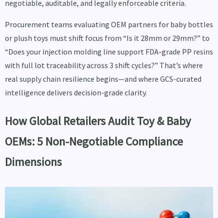
negotiable, auditable, and legally enforceable criteria.
Procurement teams evaluating OEM partners for baby bottles
or plush toys must shift focus from “Is it 28mm or 29mm?” to
“Does your injection molding line support FDA-grade PP resins
with full lot traceability across 3 shift cycles?” That’s where
real supply chain resilience begins—and where GCS-curated
intelligence delivers decision-grade clarity.
How Global Retailers Audit Toy & Baby
OEMs: 5 Non-Negotiable Compliance
Dimensions