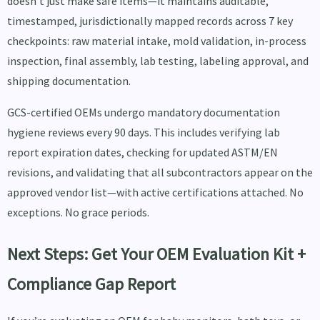
doesn’t just make safe items—it maintains auditable,
timestamped, jurisdictionally mapped records across 7 key
checkpoints: raw material intake, mold validation, in-process
inspection, final assembly, lab testing, labeling approval, and
shipping documentation.
GCS-certified OEMs undergo mandatory documentation
hygiene reviews every 90 days. This includes verifying lab
report expiration dates, checking for updated ASTM/EN
revisions, and validating that all subcontractors appear on the
approved vendor list—with active certifications attached. No
exceptions. No grace periods.
Next Steps: Get Your OEM Evaluation Kit +
Compliance Gap Report