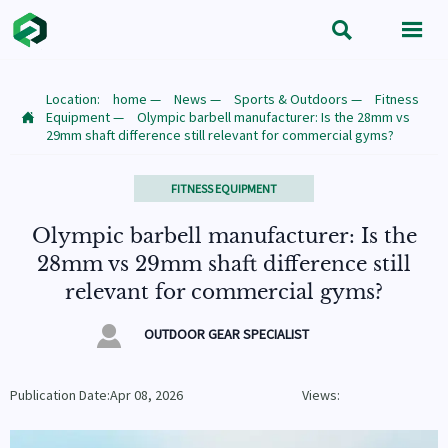


Location:
home
—
News
—
Sports & Outdoors
—
Fitness
Equipment
—
Olympic barbell manufacturer: Is the 28mm vs

29mm shaft difference still relevant for commercial gyms?
FITNESS EQUIPMENT
Olympic barbell manufacturer: Is the
28mm vs 29mm shaft difference still
relevant for commercial gyms?

OUTDOOR GEAR SPECIALIST
Publication Date:Apr 08, 2026
Views: