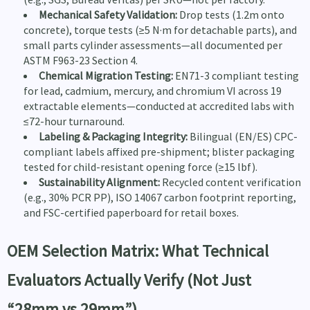
Mechanical Safety Validation:
Drop tests (1.2m onto
concrete), torque tests (≥5 N·m for detachable parts), and
small parts cylinder assessments—all documented per
ASTM F963-23 Section 4.
Chemical Migration Testing:
EN71-3 compliant testing
for lead, cadmium, mercury, and chromium VI across 19
extractable elements—conducted at accredited labs with
≤72-hour turnaround.
Labeling & Packaging Integrity:
Bilingual (EN/ES) CPC-
compliant labels affixed pre-shipment; blister packaging
tested for child-resistant opening force (≥15 lbf).
Sustainability Alignment:
Recycled content verification
(e.g., 30% PCR PP), ISO 14067 carbon footprint reporting,
and FSC-certified paperboard for retail boxes.
OEM Selection Matrix: What Technical
Evaluators Actually Verify (Not Just
“28mm vs 29mm”)