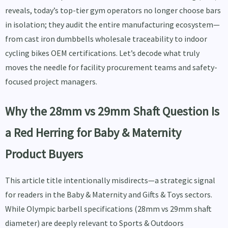
reveals, today’s top-tier gym operators no longer choose bars
in isolation; they audit the entire manufacturing ecosystem—
from cast iron dumbbells wholesale traceability to indoor
cycling bikes OEM certifications. Let’s decode what truly
moves the needle for facility procurement teams and safety-
focused project managers.
Why the 28mm vs 29mm Shaft Question Is
a Red Herring for Baby & Maternity
Product Buyers
This article title intentionally misdirects—a strategic signal
for readers in the Baby & Maternity and Gifts & Toys sectors.
While Olympic barbell specifications (28mm vs 29mm shaft
diameter) are deeply relevant to Sports & Outdoors