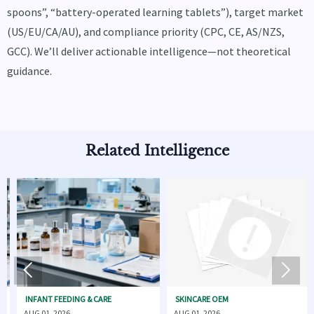
spoons”, “battery-operated learning tablets”), target market
(US/EU/CA/AU), and compliance priority (CPC, CE, AS/NZS,
GCC). We’ll deliver actionable intelligence—not theoretical
guidance.
Related Intelligence


ANT FEEDING & CARE
SKINCARE OEM
BABY GE
01, 2026
AUG 01, 2026
JUL 31, 