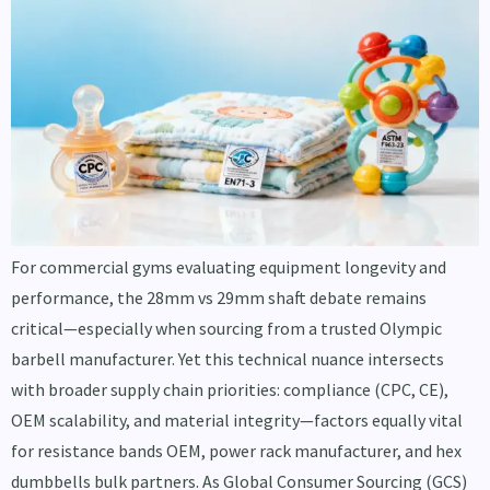
For commercial gyms evaluating equipment longevity and
performance, the 28mm vs 29mm shaft debate remains
critical—especially when sourcing from a trusted Olympic
barbell manufacturer. Yet this technical nuance intersects
with broader supply chain priorities: compliance (CPC, CE),
OEM scalability, and material integrity—factors equally vital
for resistance bands OEM, power rack manufacturer, and hex
dumbbells bulk partners. As Global Consumer Sourcing (GCS)