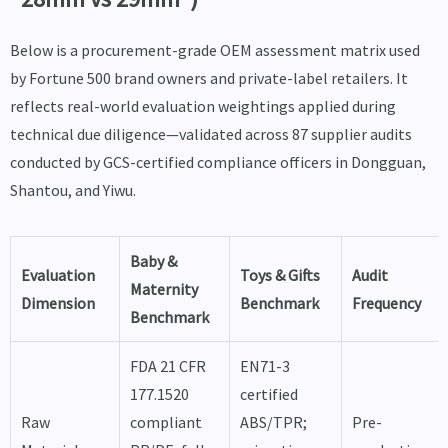
Below is a procurement-grade OEM assessment matrix used
by Fortune 500 brand owners and private-label retailers. It
reflects real-world evaluation weightings applied during
technical due diligence—validated across 87 supplier audits
conducted by GCS-certified compliance officers in Dongguan,
Shantou, and Yiwu.
Baby &
Evaluation
Toys & Gifts
Audit
Maternity
Dimension
Benchmark
Frequency
Benchmark
FDA 21 CFR
EN71-3
177.1520
certified
Raw
compliant
ABS/TPR;
Pre-