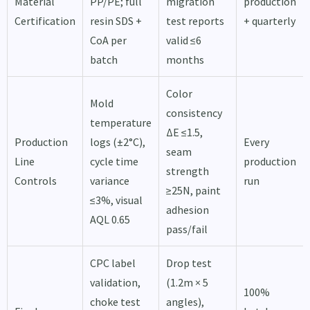
Material
PP/PE; full
migration
production
Certification
resin SDS +
test reports
+ quarterly
CoA per
valid ≤6
batch
months
Color
Mold
consistency
temperature
ΔE ≤1.5,
Production
logs (±2°C),
Every
seam
Line
cycle time
production
strength
Controls
variance
run
≥25N, paint
≤3%, visual
adhesion
AQL 0.65
pass/fail
CPC label
Drop test
validation,
(1.2m × 5
100%
choke test
angles),