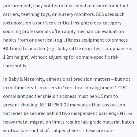
procurement, they hold zero functional relevance for infant
carriers, teething toys, or nursery monitors. GCS uses such
juxtaposition to surface a critical insight: cross-category
sourcing professionals often apply mechanical evaluation
habits from one vertical (e.g., fitness equipment tolerances
±0.1mm) to another (e.g., baby rattle drop-test compliance at
1.2m height) without adjusting for domain-specific risk
thresholds.
In Baby & Maternity, dimensional precision matters—but not
in millimeters. It matters in *certification alignment*: CPC-
compliant pacifier shield thickness must be ≥1.5mm to
prevent choking; ASTM F963-23 mandates that toy button
batteries be secured behind two independent barriers; EN71-3
heavy metal migration limits require lab-grade material batch
verification—not shaft caliper checks. These are non-