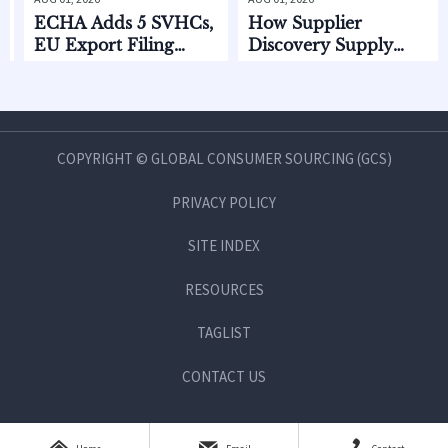
HA Adds 5 SVHCs,
How Supplier
CPSC
 Export Filing
Discovery Supply
Stan
arts Oct. 2026
Chain Data Helps
2026
Compare Lead Times
and MOQ Risk
COPYRIGHT © GLOBAL CONSUMER SOURCING (GCS)
PRIVACY POLICY
SITE INDEX
RESOURCES
TAGLIST
CONTACT US