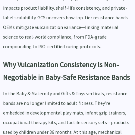
impacts product liability, shelf-life consistency, and private-
label scalability. GCS uncovers how top-tier resistance bands
OEMs mitigate vulcanization variance—linking material
science to real-world compliance, from FDA-grade
compounding to ISO-certified curing protocols.
Why Vulcanization Consistency Is Non-
Negotiable in Baby-Safe Resistance Bands
In the Baby & Maternity and Gifts & Toys verticals, resistance
bands are no longer limited to adult fitness. They’re
embedded in developmental play mats, infant grip trainers,
occupational therapy kits, and tactile sensory sets—products
used by children under 36 months. At this age, mechanical