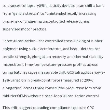
tolerances collapse: ±5% elasticity deviation can shift a band
from “gentle stretch” to “unintended recoil,” increasing
pinch-risk or triggering uncontrolled release during
supervised motor practice.
Latex vulcanization—the controlled cross-linking of rubber
polymers using sulfur, accelerators, and heat—determines
tensile strength, elongation recovery, and thermal stability.
Inconsistent time-temperature-pressure profiles across
curing batches cause measurable drift: GCS lab audits show 8–
12% variation in break-point force (measured at 200%
elongation) across three consecutive production lots from
mid-tier OEMs without closed-loop vulcanization control.
This drift triggers cascading compliance exposure. CPC