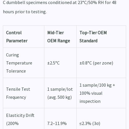
C dumbbell specimens conditioned at 23°C/50% RH for 48
hours prior to testing.
Control
Mid-Tier
Top-Tier OEM
Parameter
OEM Range
Standard
Curing
Temperature
±2.5°C
±0.8°C (per zone)
Tolerance
1 sample/100 kg +
Tensile Test
1 sample/lot
100% visual
Frequency
(avg. 500 kg)
inspection
Elasticity Drift
(200%
7.2–11.9%
≤2.3% (3σ)