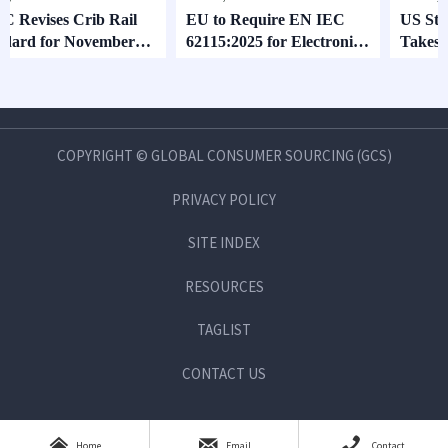
 Crib Rail
EU to Require EN IEC
US Stroller Stabi
r November
62115:2025 for Electronic
Takes Effect Aug
Toys
COPYRIGHT © GLOBAL CONSUMER SOURCING (GCS)
PRIVACY POLICY
SITE INDEX
RESOURCES
TAGLIST
CONTACT US



Home
Email
Contact