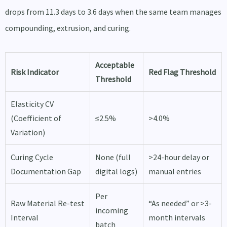
drops from 11.3 days to 3.6 days when the same team manages
compounding, extrusion, and curing.
Acceptable
Risk Indicator
Red Flag Threshold
Threshold
Elasticity CV
(Coefficient of
≤2.5%
>4.0%
Variation)
Curing Cycle
None (full
>24-hour delay or
Documentation Gap
digital logs)
manual entries
Per
Raw Material Re-test
“As needed” or >3-
incoming
Interval
month intervals
batch