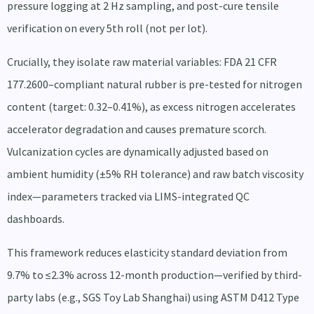
pressure logging at 2 Hz sampling, and post-cure tensile
verification on every 5th roll (not per lot).
Crucially, they isolate raw material variables: FDA 21 CFR
177.2600–compliant natural rubber is pre-tested for nitrogen
content (target: 0.32–0.41%), as excess nitrogen accelerates
accelerator degradation and causes premature scorch.
Vulcanization cycles are dynamically adjusted based on
ambient humidity (±5% RH tolerance) and raw batch viscosity
index—parameters tracked via LIMS-integrated QC
dashboards.
This framework reduces elasticity standard deviation from
9.7% to ≤2.3% across 12-month production—verified by third-
party labs (e.g., SGS Toy Lab Shanghai) using ASTM D412 Type