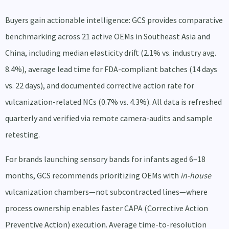
Buyers gain actionable intelligence: GCS provides comparative
benchmarking across 21 active OEMs in Southeast Asia and
China, including median elasticity drift (2.1% vs. industry avg.
8.4%), average lead time for FDA-compliant batches (14 days
vs. 22 days), and documented corrective action rate for
vulcanization-related NCs (0.7% vs. 4.3%). All data is refreshed
quarterly and verified via remote camera-audits and sample
retesting.
For brands launching sensory bands for infants aged 6–18
months, GCS recommends prioritizing OEMs with
in-house
vulcanization chambers—not subcontracted lines—where
process ownership enables faster CAPA (Corrective Action
Preventive Action) execution. Average time-to-resolution