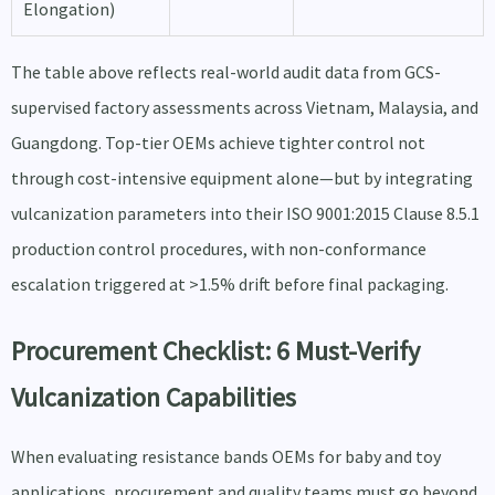
Elongation)
The table above reflects real-world audit data from GCS-
supervised factory assessments across Vietnam, Malaysia, and
Guangdong. Top-tier OEMs achieve tighter control not
through cost-intensive equipment alone—but by integrating
vulcanization parameters into their ISO 9001:2015 Clause 8.5.1
production control procedures, with non-conformance
escalation triggered at >1.5% drift before final packaging.
Procurement Checklist: 6 Must-Verify
Vulcanization Capabilities
When evaluating resistance bands OEMs for baby and toy
applications, procurement and quality teams must go beyond