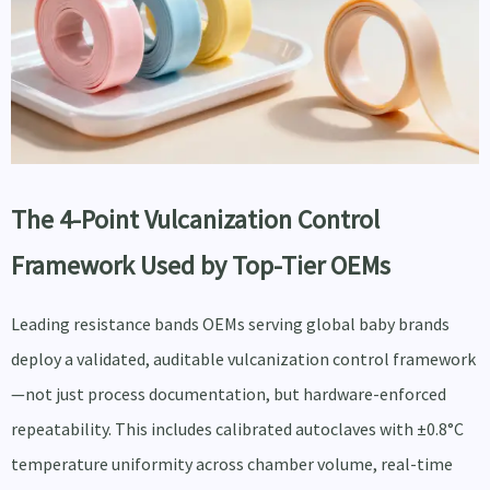
The 4-Point Vulcanization Control
Framework Used by Top-Tier OEMs
Leading resistance bands OEMs serving global baby brands
deploy a validated, auditable vulcanization control framework
—not just process documentation, but hardware-enforced
repeatability. This includes calibrated autoclaves with ±0.8°C
temperature uniformity across chamber volume, real-time