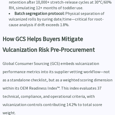
retention after 10,000+ stretch-release cycles at 30°C/60%
RH, simulating 12+ months of toddler use.
Batch segregation protocol:
Physical separation of
vulcanized rolls by curing date/time—critical for root-
cause analysis if drift exceeds 1.8%.
How GCS Helps Buyers Mitigate
Vulcanization Risk Pre-Procurement
Global Consumer Sourcing (GCS) embeds vulcanization
performance metrics into its supplier vetting workflow—not
as a standalone checklist, but as a weighted scoring dimension
within its OEM Readiness Index™. This index evaluates 37
technical, compliance, and operational criteria, with
vulcanization controls contributing 14.2% to total score
weight.