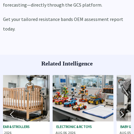
forecasting—directly through the GCS platform.
Get your tailored resistance bands OEM assessment report
today.
Related Intelligence


OLLERS
ELECTRONIC & RC TOYS
BABY GEAR & STROLL
AUG 06, 2026
AUG 05, 2026