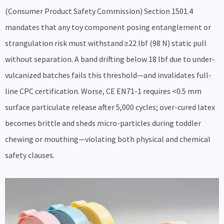
(Consumer Product Safety Commission) Section 1501.4
mandates that any toy component posing entanglement or
strangulation risk must withstand ≥22 lbf (98 N) static pull
without separation. A band drifting below 18 lbf due to under-
vulcanized batches fails this threshold—and invalidates full-
line CPC certification. Worse, CE EN71-1 requires <0.5 mm
surface particulate release after 5,000 cycles; over-cured latex
becomes brittle and sheds micro-particles during toddler
chewing or mouthing—violating both physical and chemical
safety clauses.