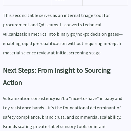
This second table serves as an internal triage tool for
procurement and QA teams. It converts technical
vulcanization metrics into binary go/no-go decision gates—
enabling rapid pre-qualification without requiring in-depth
material science review at initial screening stage.
Next Steps: From Insight to Sourcing
Action
Vulcanization consistency isn’t a “nice-to-have” in baby and
toy resistance bands—it’s the foundational determinant of
safety compliance, brand trust, and commercial scalability.
Brands scaling private-label sensory tools or infant