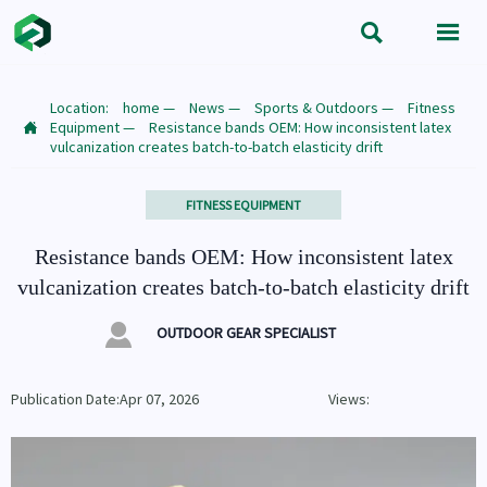


Location:
home
—
News
—
Sports & Outdoors
—
Fitness
Equipment
—
Resistance bands OEM: How inconsistent latex

vulcanization creates batch-to-batch elasticity drift
FITNESS EQUIPMENT
Resistance bands OEM: How inconsistent latex
vulcanization creates batch-to-batch elasticity drift

OUTDOOR GEAR SPECIALIST
Publication Date:Apr 07, 2026
Views: