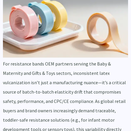
For resistance bands OEM partners serving the Baby &
Maternity and Gifts & Toys sectors, inconsistent latex
vulcanization isn’t just a manufacturing nuance—it’s a critical
source of batch-to-batch elasticity drift that compromises
safety, performance, and CPC/CE compliance. As global retail
buyers and brand owners increasingly demand traceable,
toddler-safe resistance solutions (e.g., for infant motor
development tools or sensory toys), this variability directly