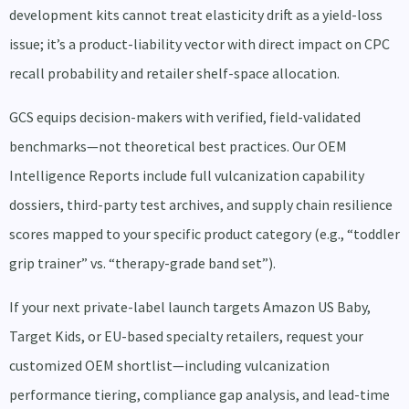
development kits cannot treat elasticity drift as a yield-loss
issue; it’s a product-liability vector with direct impact on CPC
recall probability and retailer shelf-space allocation.
GCS equips decision-makers with verified, field-validated
benchmarks—not theoretical best practices. Our OEM
Intelligence Reports include full vulcanization capability
dossiers, third-party test archives, and supply chain resilience
scores mapped to your specific product category (e.g., “toddler
grip trainer” vs. “therapy-grade band set”).
If your next private-label launch targets Amazon US Baby,
Target Kids, or EU-based specialty retailers, request your
customized OEM shortlist—including vulcanization
performance tiering, compliance gap analysis, and lead-time