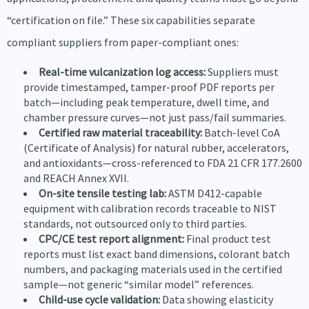
“certification on file.” These six capabilities separate
compliant suppliers from paper-compliant ones:
Real-time vulcanization log access:
Suppliers must
provide timestamped, tamper-proof PDF reports per
batch—including peak temperature, dwell time, and
chamber pressure curves—not just pass/fail summaries.
Certified raw material traceability:
Batch-level CoA
(Certificate of Analysis) for natural rubber, accelerators,
and antioxidants—cross-referenced to FDA 21 CFR 177.2600
and REACH Annex XVII.
On-site tensile testing lab:
ASTM D412-capable
equipment with calibration records traceable to NIST
standards, not outsourced only to third parties.
CPC/CE test report alignment:
Final product test
reports must list exact band dimensions, colorant batch
numbers, and packaging materials used in the certified
sample—not generic “similar model” references.
Child-use cycle validation:
Data showing elasticity