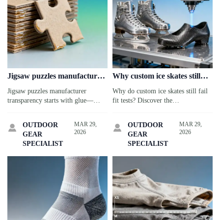
Jigsaw puzzles manufacturer
Why custom ice skates still
claims ‘eco-friendly’—but
don’t fit right—despite
Jigsaw puzzles manufacturer
Why do custom ice skates still fail
what’s actually in the glue?
premium pricing
transparency starts with glue—
fit tests? Discover the
verify VOC, formaldehyde &
biomechanical gaps—plus insights
biobased content. Critical for
for snowboard, kayak & smart cat
MAR 29,
MAR 29,
OUTDOOR
OUTDOOR


Valentine’s Day gifts wholesale,
water fountain suppliers.
2026
2026
GEAR
GEAR
custom ice skates & more.
SPECIALIST
SPECIALIST