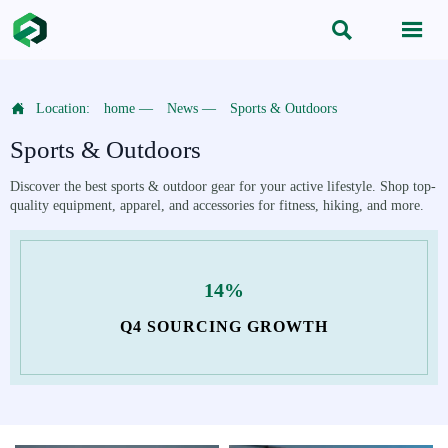



Location:
home
—
News
—
Sports & Outdoors
Sports & Outdoors
Discover the best sports & outdoor gear for your active lifestyle. Shop top-
quality equipment, apparel, and accessories for fitness, hiking, and more.
14%
Q4 SOURCING GROWTH