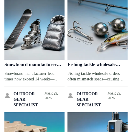
Snowboard manufacturer
Fishing tackle wholesale
lead times stretched past 14
orders often arrive with
Snowboard manufacturer lead
Fishing tackle wholesale orders
weeks in early 2026—without
mismatched specs—here’s
times now exceed 14 weeks—
often mismatch specs—causing
warning
why
impacting custom ice skates,
delays & QC costs. See why (and
sleeping bags bulk, fishing tackle
how to fix it) for fishing tackle,
MAR 29,
MAR 29,
OUTDOOR
OUTDOOR


wholesale & more. Get real-time
jigsaw puzzles, kayaks, sleeping
2026
2026
GEAR
GEAR
intelligence to source smarter.
bags & more.
SPECIALIST
SPECIALIST