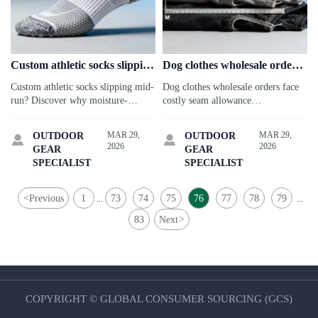
Custom athletic socks slipping
Dog clothes wholesale orders
mid-run: Why moisture-
arriving with inconsistent
Custom athletic socks slipping mid-
Dog clothes wholesale orders face
wicking claims don’t translate
seam allowances—how
run? Discover why moisture-
costly seam allowance
to grip retention
pattern grading errors scale
wicking ≠ grip retention—and how
inconsistencies—discover how
across sizes
to source truly high-performance
pattern grading errors scale across
MAR 29,
MAR 29,
OUTDOOR
OUTDOOR


socks, tumblers, cookware & more.
sizes & threaten CPC compliance.
2026
2026
GEAR
GEAR
SPECIALIST
SPECIALIST
<
Previous
1
73
74
75
76
77
78
79
...
...
83
Next
>
COPYRIGHT © GLOBAL CONSUMER SOURCING (GCS)